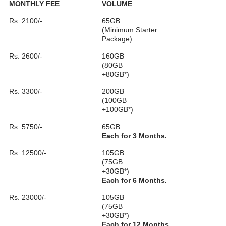
MONTHLY FEE
VOLUME
Rs. 2100/-
65GB
(Minimum Starter
Package)
Rs. 2600/-
160GB
(80GB
+80GB*)
Rs. 3300/-
200GB
(100GB
+100GB*)
Rs. 5750/-
65GB
Each for 3 Months.
Rs. 12500/-
105GB
(75GB
+30GB*)
Each for 6 Months.
Rs. 23000/-
105GB
(75GB
+30GB*)
Each for 12 Months.