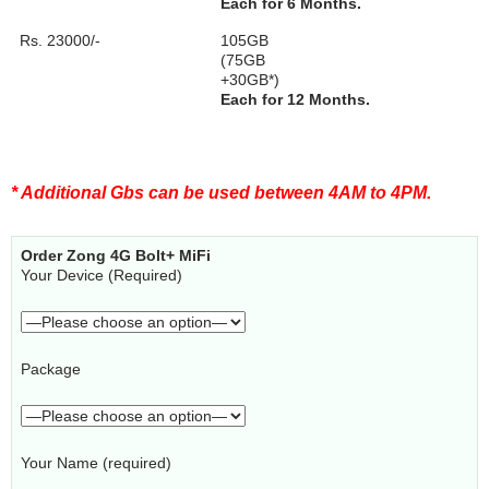
Each for 6 Months.
Rs. 23000/-
105GB
(75GB
+30GB*)
Each for 12 Months.
* Additional Gbs can be used between 4AM to 4PM.
Order Zong 4G Bolt+ MiFi
Your Device (Required)
Package
Your Name (required)