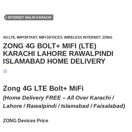
INTERNET MALIR KARACHI
4G-LTE
,
IMPORTANT
,
MIFI DEVICES
,
WIRELESS INTERNET
,
ZONG
ZONG 4G BOLT+ MIFI (LTE)
KARACHI LAHORE RAWALPINDI
ISLAMABAD HOME DELIVERY
Zong 4G LTE Bolt+ MiFi
(Home Delivery FREE – All Over Karachi /
Lahore / Rawalpindi / Islamabad / Faisalabad)
ZONG Devices Price