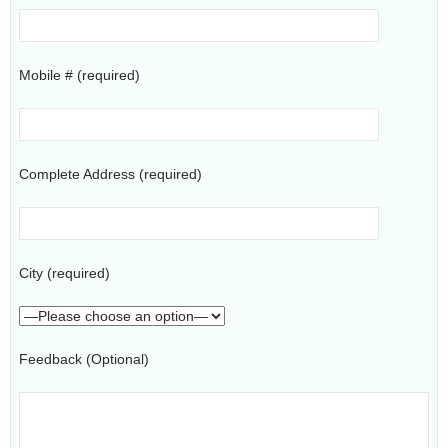
Mobile # (required)
Complete Address (required)
City (required)
Feedback (Optional)