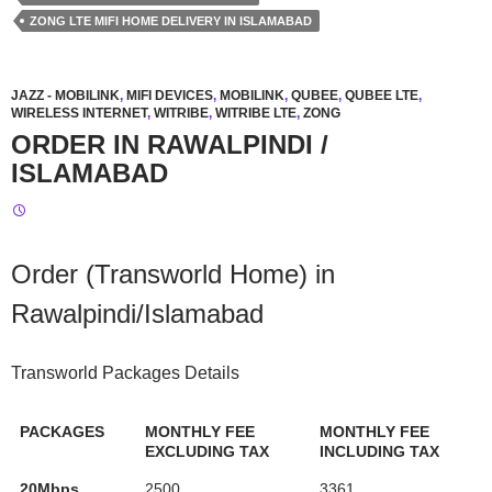
ZONG LTE MIFI HOME DELIVERY IN ISLAMABAD
JAZZ - MOBILINK
,
MIFI DEVICES
,
MOBILINK
,
QUBEE
,
QUBEE LTE
,
WIRELESS INTERNET
,
WITRIBE
,
WITRIBE LTE
,
ZONG
ORDER IN RAWALPINDI /
ISLAMABAD
Order (Transworld Home) in
Rawalpindi/Islamabad
Transworld Packages Details
PACKAGES
MONTHLY FEE
MONTHLY FEE
EXCLUDING TAX
INCLUDING TAX
20Mbps
2500
3361