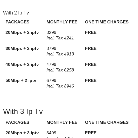
With 2 Ip Tv
PACKAGES
MONTHLY FEE
ONE TIME CHARGES
20Mbps + 2 iptv
3299
FREE
Incl. Tax 4241
30Mbps + 2 iptv
3799
FREE
Incl. Tax 4913
40Mbps + 2 iptv
4799
FREE
Incl. Tax 6258
50Mbp + 2 iptv
6799
FREE
Incl. Tax 8946
With 3 Ip Tv
PACKAGES
MONTHLY FEE
ONE TIME CHARGES
20Mbps + 3 iptv
3499
FREE