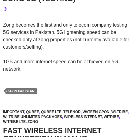
Zong becomes the first and only telecom company testing
5G services in Pakistan. 5G lightening speed can be
checked only at zong properties (not currently available for
customers/selling).
1GB and more internet speed can be achieved on 5G
network.
5G IN PAKISTAN
IMPORTANT
,
QUBEE
,
QUBEE LTE
,
TELENOR
,
WATEEN GPON
,
WI-TRIBE
,
WI-TRIBE UNLIMITED PACKAGES
,
WIRELESS INTERNET
,
WITRIBE
,
WITRIBE LTE
,
ZONG
FAST WIRELESS INTERNET