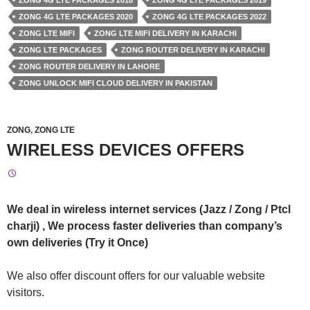
ZONG 4G LTE PACKAGES 2018
ZONG 4G LTE PACKAGES 2019
ZONG 4G LTE PACKAGES 2020
ZONG 4G LTE PACKAGES 2022
ZONG LTE MIFI
ZONG LTE MIFI DELIVERY IN KARACHI
ZONG LTE PACKAGES
ZONG ROUTER DELIVERY IN KARACHI
ZONG ROUTER DELIVERY IN LAHORE
ZONG UNLOCK MIFI CLOUD DELIVERY IN PAKISTAN
ZONG
,
ZONG LTE
WIRELESS DEVICES OFFERS
We deal in wireless internet services (Jazz / Zong / Ptcl
charji) , We process faster deliveries than company’s
own deliveries (Try it Once)
We also offer discount offers for our valuable website
visitors.