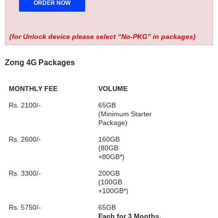
(for Unlock device please select “No-PKG” in packages)
Zong 4G Packages
MONTHLY FEE
VOLUME
Rs. 2100/-
65GB
(Minimum Starter
Package)
Rs. 2600/-
160GB
(80GB
+80GB*)
Rs. 3300/-
200GB
(100GB
+100GB*)
Rs. 5750/-
65GB
Each for 3 Months.