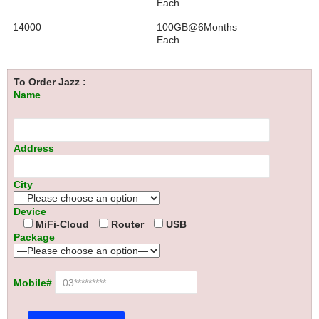
Each
14000
100GB@6Months
Each
To Order Jazz :
Name
Address
City
Device
MiFi-Cloud
Router
USB
Package
Mobile#