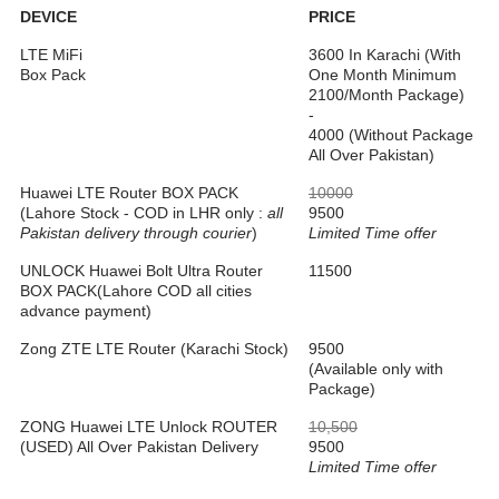
DEVICE
PRICE
LTE MiFi
3600 In Karachi (With
Box Pack
One Month Minimum
2100/Month Package)
-
4000 (Without Package
All Over Pakistan)
Huawei LTE Router BOX PACK
10000
(Lahore Stock - COD in LHR only :
all
9500
Pakistan delivery through courier
)
Limited Time offer
UNLOCK Huawei Bolt Ultra Router
11500
BOX PACK(Lahore COD all cities
advance payment)
Zong ZTE LTE Router (Karachi Stock)
9500
(Available only with
Package)
ZONG Huawei LTE Unlock ROUTER
10,500
(USED) All Over Pakistan Delivery
9500
Limited Time offer