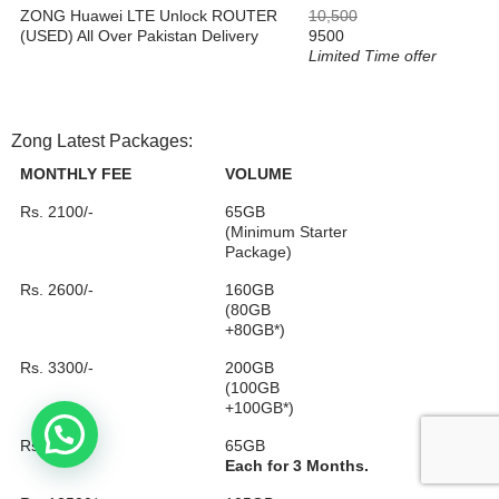
ZONG Huawei LTE Unlock ROUTER
10,500
(USED) All Over Pakistan Delivery
9500
Limited Time offer
Zong Latest Packages:
MONTHLY FEE
VOLUME
Rs. 2100/-
65GB
(Minimum Starter
Package)
Rs. 2600/-
160GB
(80GB
+80GB*)
Rs. 3300/-
200GB
(100GB
+100GB*)
Rs. 5750/-
65GB
Each for 3 Months.