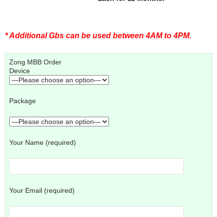
* Additional Gbs can be used between 4AM to 4PM.
Zong MBB Order
Device
Package
Your Name (required)
Your Email (required)