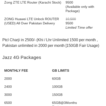
Zong ZTE LTE Router (Karachi Stock)
9500
(Available only with
Package)
ZONG Huawei LTE Unlock ROUTER
10,500
(USED) All Over Pakistan Delivery
9500
Limited Time offer
Ptcl Charji in 2500/- (Khi / Lhr Unlimited 1500 per month ,
Pakistan unlimited in 2000 per month [150GB Fair Usage)
Jazz 4G Packages
MONTHLY FEE
GB LIMITS
2000
60GB
2400
100GB
3000
150GB
6500
65GB@3Months