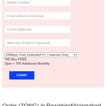
*HD Box FREE
1Iptv = 700 Additional Monthly
Order (ZONG) in Rawalpindi/Islamabad