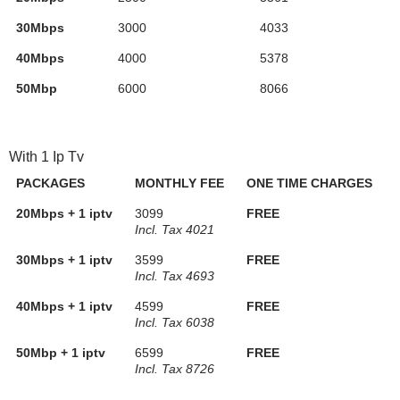
30Mbps
3000
4033
40Mbps
4000
5378
50Mbp
6000
8066
With 1 Ip Tv
PACKAGES
MONTHLY FEE
ONE TIME CHARGES
20Mbps + 1 iptv
3099
FREE
Incl. Tax 4021
30Mbps + 1 iptv
3599
FREE
Incl. Tax 4693
40Mbps + 1 iptv
4599
FREE
Incl. Tax 6038
50Mbp + 1 iptv
6599
FREE
Incl. Tax 8726