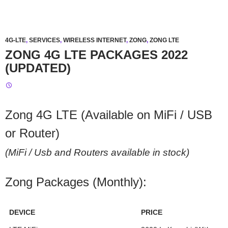
4G-LTE
,
SERVICES
,
WIRELESS INTERNET
,
ZONG
,
ZONG LTE
ZONG 4G LTE PACKAGES 2022
(UPDATED)
Zong 4G LTE (Available on MiFi / USB
or Router)
(MiFi / Usb and Routers available in stock)
Zong Packages (Monthly):
DEVICE
PRICE