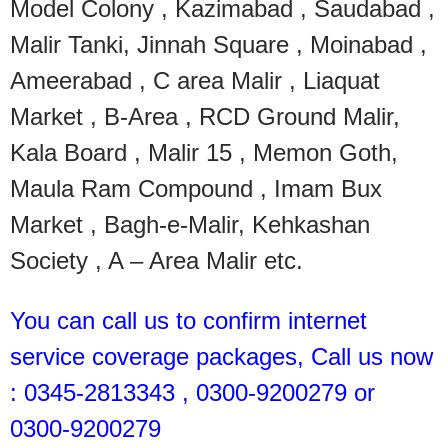
Model Colony , Kazimabad , Saudabad ,
Malir Tanki, Jinnah Square , Moinabad ,
Ameerabad , C area Malir , Liaquat
Market , B-Area , RCD Ground Malir,
Kala Board , Malir 15 , Memon Goth,
Maula Ram Compound , Imam Bux
Market , Bagh-e-Malir, Kehkashan
Society , A – Area Malir etc.
You can call us to confirm internet
service coverage packages, Call us now
: 0345-2813343 , 0300-9200279 or
0300-9200279