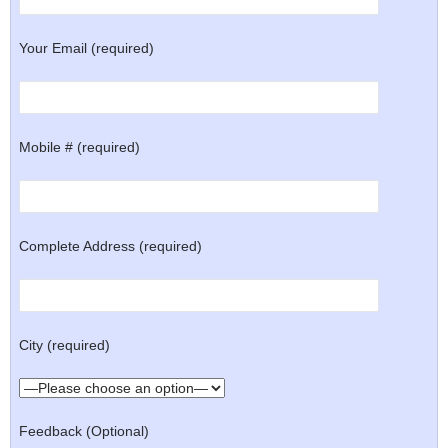
Your Email (required)
Mobile # (required)
Complete Address (required)
City (required)
Feedback (Optional)