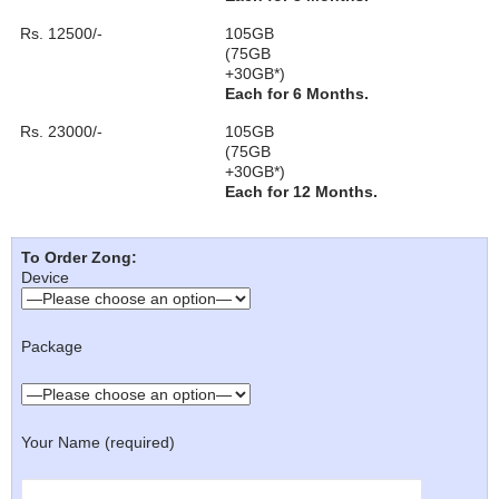
Rs. 12500/-
105GB
(75GB
+30GB*)
Each for 6 Months.
Rs. 23000/-
105GB
(75GB
+30GB*)
Each for 12 Months.
To Order Zong:
Device
Package
Your Name (required)