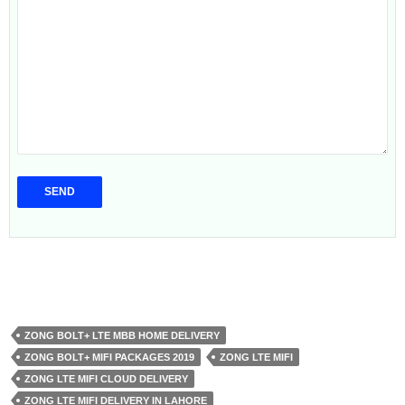
ZONG BOLT+ LTE MBB HOME DELIVERY
ZONG BOLT+ MIFI PACKAGES 2019
ZONG LTE MIFI
ZONG LTE MIFI CLOUD DELIVERY
ZONG LTE MIFI DELIVERY IN LAHORE