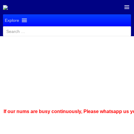
SKIP
PRIMAR
TO
Explore
MENU
CONTENT
Search
for:
 nums are busy continuously,
Please whatsapp us
your quer