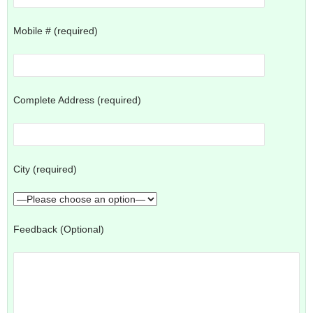
Mobile # (required)
Complete Address (required)
City (required)
Feedback (Optional)