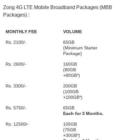
Zong 4G LTE Mobile Broadband Packages (MBB
Packages) :
MONTHLY FEE
VOLUME
Rs. 2100/-
65GB
(Minimum Starter
Package)
Rs. 2600/-
160GB
(80GB
+80GB*)
Rs. 3300/-
200GB
(100GB
+100GB*)
Rs. 5750/-
65GB
Each for 3 Months.
Rs. 12500/-
105GB
(75GB
+30GB*)