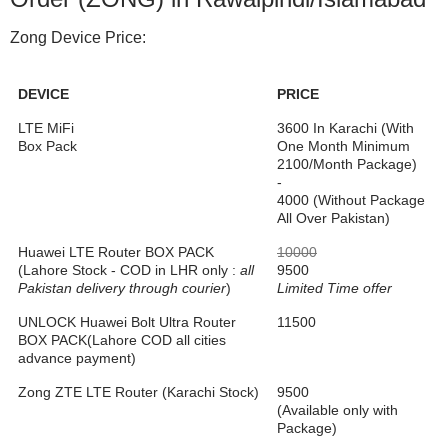
Zong Device Price:
DEVICE
PRICE
LTE MiFi
3600 In Karachi (With
Box Pack
One Month Minimum
2100/Month Package)
-
4000 (Without Package
All Over Pakistan)
Huawei LTE Router BOX PACK
10000
(Lahore Stock - COD in LHR only :
all
9500
Pakistan delivery through courier
)
Limited Time offer
UNLOCK Huawei Bolt Ultra Router
11500
BOX PACK(Lahore COD all cities
advance payment)
Zong ZTE LTE Router (Karachi Stock)
9500
(Available only with
Package)