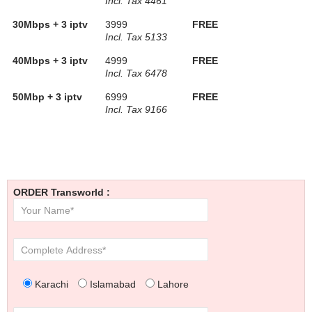
Incl. Tax 4461
30Mbps + 3 iptv
3999
FREE
Incl. Tax 5133
40Mbps + 3 iptv
4999
FREE
Incl. Tax 6478
50Mbp + 3 iptv
6999
FREE
Incl. Tax 9166
ORDER Transworld :
Karachi
Islamabad
Lahore