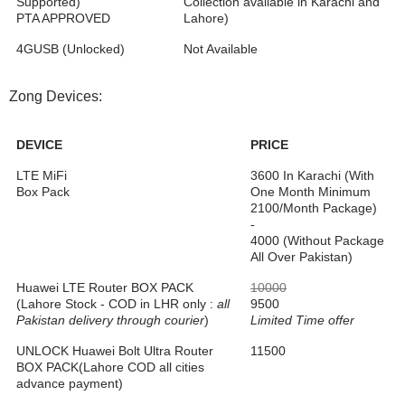
Supported)
Collection available in Karachi and
PTA APPROVED
Lahore)
4GUSB (Unlocked)
Not Available
Zong Devices:
DEVICE
PRICE
LTE MiFi
3600 In Karachi (With
Box Pack
One Month Minimum
2100/Month Package)
-
4000 (Without Package
All Over Pakistan)
Huawei LTE Router BOX PACK
10000
(Lahore Stock - COD in LHR only :
all
9500
Pakistan delivery through courier
)
Limited Time offer
UNLOCK Huawei Bolt Ultra Router
11500
BOX PACK(Lahore COD all cities
advance payment)