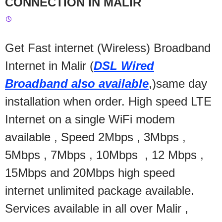
CONNECTION IN MALIR
Get Fast internet (Wireless) Broadband
Internet in Malir (
DSL Wired
Broadband also available
,)same day
installation when order. High speed LTE
Internet on a single WiFi modem
available , Speed 2Mbps , 3Mbps ,
5Mbps , 7Mbps , 10Mbps , 12 Mbps ,
15Mbps and 20Mbps high speed
internet unlimited package available.
Services available in all over Malir ,