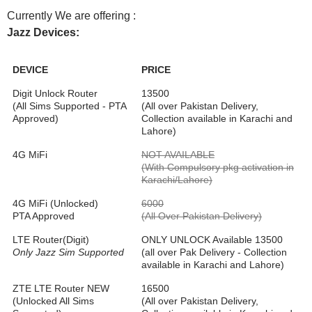
Currently We are offering :
Jazz Devices:
DEVICE
PRICE
Digit Unlock Router
13500
(All Sims Supported - PTA
(All over Pakistan Delivery,
Approved)
Collection available in Karachi and
Lahore)
4G MiFi
NOT AVAILABLE
(With Compulsory pkg activation in
Karachi/Lahore)
4G MiFi (Unlocked)
6000
PTA Approved
(All Over Pakistan Delivery)
LTE Router(Digit)
ONLY UNLOCK Available 13500
Only Jazz Sim Supported
(all over Pak Delivery - Collection
available in Karachi and Lahore)
ZTE LTE Router NEW
16500
(Unlocked All Sims
(All over Pakistan Delivery,