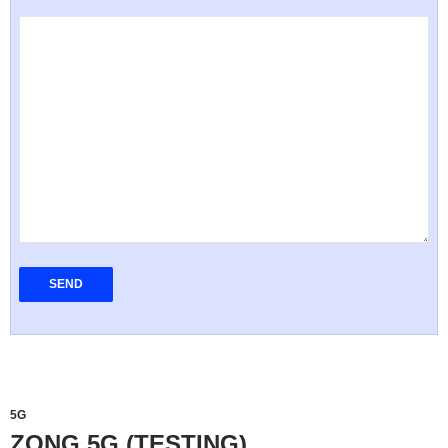
5G
ZONG 5G (TESTING)