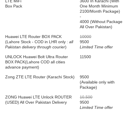
LTE MiFi
3600 In Karachi (With
Box Pack
One Month Minimum
2100/Month Package)
-
4000 (Without Package
All Over Pakistan)
Huawei LTE Router BOX PACK
10000
(Lahore Stock - COD in LHR only :
all
9500
Pakistan delivery through courier
)
Limited Time offer
UNLOCK Huawei Bolt Ultra Router
11500
BOX PACK(Lahore COD all cities
advance payment)
Zong ZTE LTE Router (Karachi Stock)
9500
(Available only with
Package)
ZONG Huawei LTE Unlock ROUTER
10,500
(USED) All Over Pakistan Delivery
9500
Limited Time offer