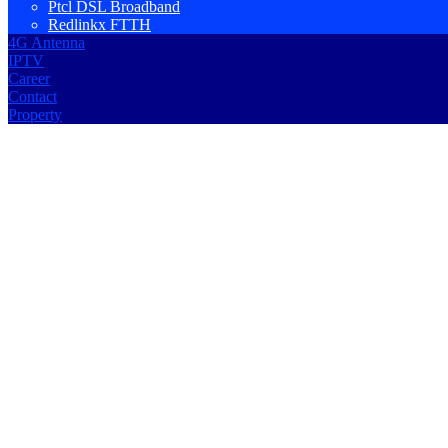
Ptcl DSL Broadband
Redlinkx FTTH
4G Antenna
IPTV
Career
Contact
Property