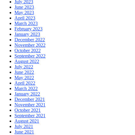
July 2023
June 2023
May 2023
April 2023
March 2023
February 2023
January 2023
December 2022
November 2022
October 2022
September 2022
August 2022
July 2022
June 2022
May 2022
April 2022
March 2022
January 2022
December 2021
November 2021
October 2021
September 2021
August 2021
July 2021
June 2021