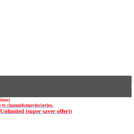
ions)
 tv channels/movies/series.
nlimited (super saver offer))