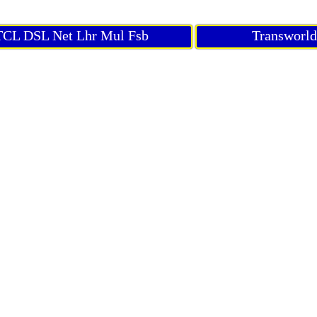
CL DSL Net Lhr Mul Fsb
Transworl