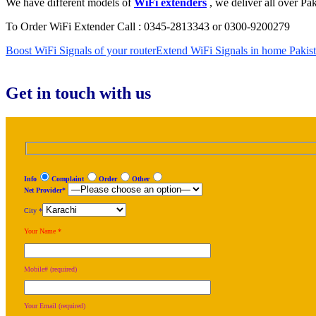
We have different models of
WiFi extenders
, we deliver all over Pak
To Order WiFi Extender Call : 0345-2813343 or 0300-9200279
Boost WiFi Signals of your router
Extend WiFi Signals in home Pakis
Get in touch with us
Info
Complaint
Order
Other
Net Provider*
City *
Your Name *
Mobile# (required)
Your Email (required)