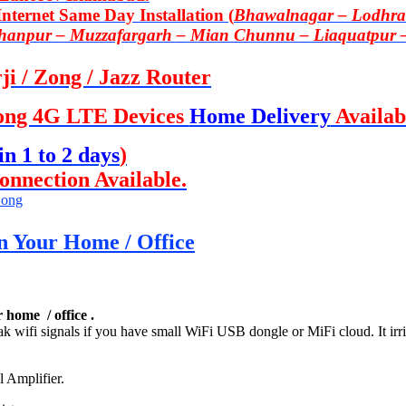
ternet Same Day Installation (
Bhawalnagar – Lodhran
Khanpur – Muzzafargarh – Mian Chunnu – Liaquatpur 
i / Zong / Jazz Router
ong 4G LTE Devices
Home Delivery
Availab
in 1 to 2 days
)
onnection Available.
ong
n Your Home / Office
 home / office .
eak wifi signals if you have small WiFi USB dongle or MiFi cloud. It irr
l Amplifier.