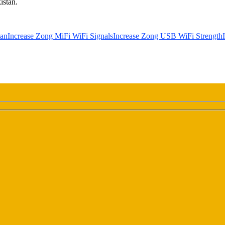
istan.
tan
Increase Zong MiFi WiFi Signals
Increase Zong USB WiFi Strength