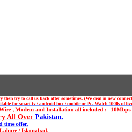
 then try to call us
back after sometimes. (We deal in new connect
ble for smart tv / android box / mobile or Pc. Watch 1000s of live
ire , Modem and Installation all included : 10Mbps U
ry All Over
Pakistan.
 time offer.
 Lahore / Islamabad.