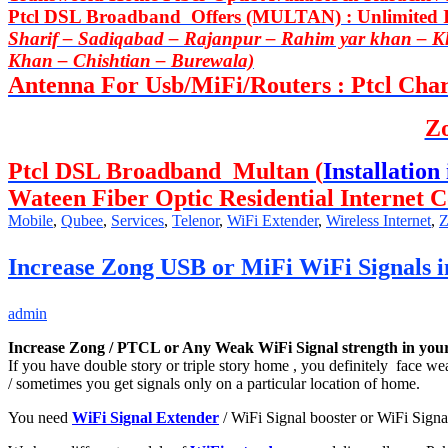
Ptcl DSL Broadband Offers (MULTAN) : Unlimited In
Sharif – Sadiqabad – Rajanpur – Rahim yar khan – 
Khan – Chishtian – Burewala)
Antenna For Usb/MiFi/Routers : Ptcl Charj
Z
Ptcl DSL Broadband Multan (
Installation 
Wateen Fiber Optic Residential Internet C
Mobile
,
Qubee
,
Services
,
Telenor
,
WiFi Extender
,
Wireless Internet
,
Z
Increase Zong USB or MiFi WiFi Signals i
admin
Increase Zong / PTCL or Any Weak WiFi Signal strength in your
If you have double story or triple story home , you definitely face w
/ sometimes you get signals only on a particular location of home.
You need
WiFi Signal Extender
/ WiFi Signal booster or WiFi Signa