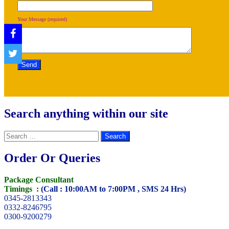
Your Message (required)
Search anything within our site
Search
for:
Order Or Queries
Package Consultant
Timings :
(Call : 10:00AM to 7:00PM , SMS 24 Hrs)
0345-2813343
0332-8246795
0300-9200279