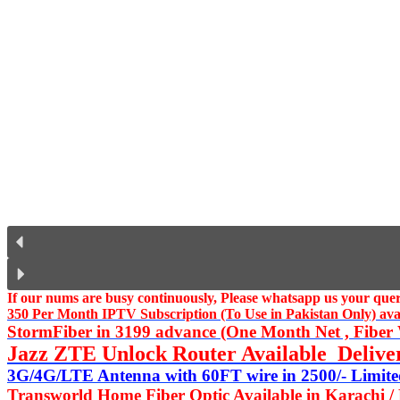
If our nums are busy continuously,
Please whatsapp us
your query
350 Per Month IPTV Subscription (To Use in Pakistan Only) availa
StormFiber in 3199 advance (One Month Net , Fiber W
Jazz ZTE Unlock Router Available Delive
3G/4G/LTE Antenna with 60FT wire in 2500/- Limited
Transworld Home Fiber Optic Available in Karachi /