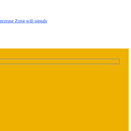
Increase Zong wifi signals