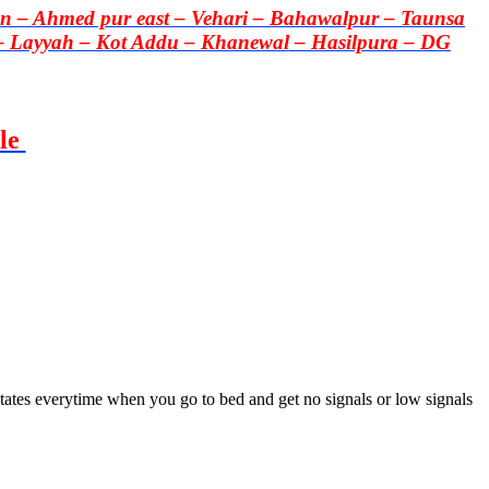
 – Ahmed pur east – Vehari – Bahawalpur – Taunsa
– Layyah – Kot Addu – Khanewal – Hasilpura – DG
le
itates everytime when you go to bed and get no signals or low signals