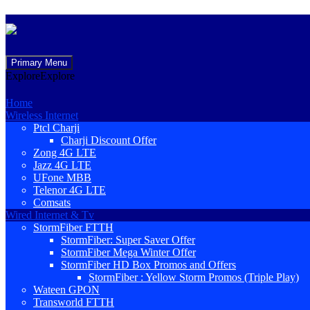
Skip
Primary Menu
to
Explore
Explore
content
Home
Wireless Internet
Ptcl Charji
Charji Discount Offer
Zong 4G LTE
Jazz 4G LTE
UFone MBB
Telenor 4G LTE
Comsats
Wired Internet & Tv
StormFiber FTTH
StormFiber: Super Saver Offer
StormFiber Mega Winter Offer
StormFiber HD Box Promos and Offers
StormFiber : Yellow Storm Promos (Triple Play)
Wateen GPON
Transworld FTTH