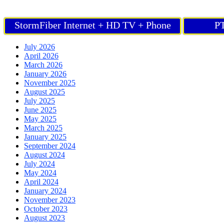
StormFiber Internet + HD TV + Phone
PT
July 2026
April 2026
March 2026
January 2026
November 2025
August 2025
July 2025
June 2025
May 2025
March 2025
January 2025
September 2024
August 2024
July 2024
May 2024
April 2024
January 2024
November 2023
October 2023
August 2023