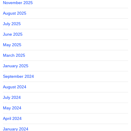
November 2025
August 2025
July 2025
June 2025
May 2025
March 2025
January 2025
September 2024
August 2024
July 2024
May 2024
April 2024
January 2024