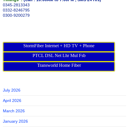
0345-2813343
0332-8246795
0300-9200279
StormFiber Internet + HD TV + Phone
PTCL DSL Net Lhr Mul Fsb
Transworld Home Fiber
July 2026
April 2026
March 2026
January 2026