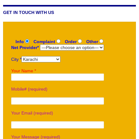
GET IN TOUCH WITH US
Info
Complaint
Order
Other
Net Provider*
City *
Your Name *
Mobile# (required)
Your Email (required)
Your Message (required)