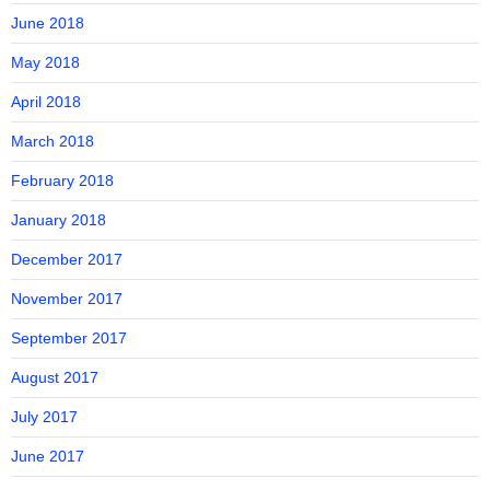
June 2018
May 2018
April 2018
March 2018
February 2018
January 2018
December 2017
November 2017
September 2017
August 2017
July 2017
June 2017