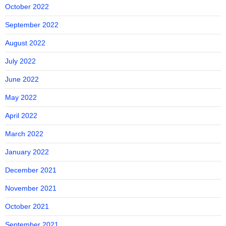
October 2022
September 2022
August 2022
July 2022
June 2022
May 2022
April 2022
March 2022
January 2022
December 2021
November 2021
October 2021
September 2021