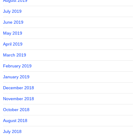
August 2019
July 2019
June 2019
May 2019
April 2019
March 2019
February 2019
January 2019
December 2018
November 2018
October 2018
August 2018
July 2018