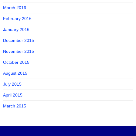
March 2016
February 2016
January 2016
December 2015
November 2015
October 2015
August 2015
July 2015
April 2015
March 2015