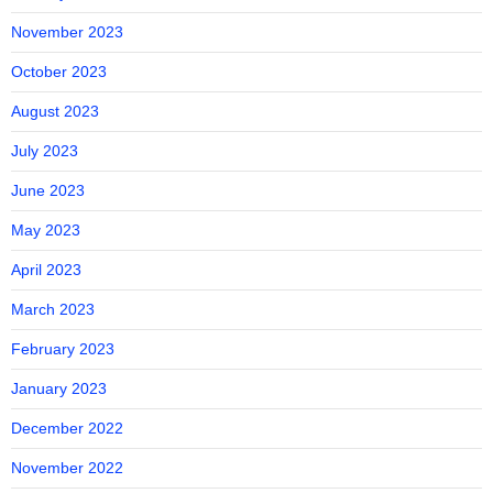
November 2023
October 2023
August 2023
July 2023
June 2023
May 2023
April 2023
March 2023
February 2023
January 2023
December 2022
November 2022