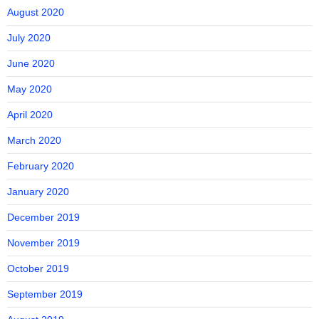
August 2020
July 2020
June 2020
May 2020
April 2020
March 2020
February 2020
January 2020
December 2019
November 2019
October 2019
September 2019