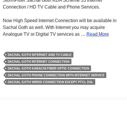
StormFiber Sachal Goth KDA Scheme 33 Internet
Connection / HD TV Cable and Phone Services.
Now High Speed Internet Connection will be available in
Sachal Goth as well. With Internet you may acquire
Analogue TV or Digital TV services as …
Read More
SACHAL GOTH INTERNET AND TV CABLE
SACHAL GOTH INTERNET CONNECTION
SACHAL GOTH KARACHI FIBER OPTIC CONNECTION
SACHAL GOTH PHONE CONNECTION WITH INTERNET SERVICE
SACHAL GOTH WIRED CONNECTION EXCEPT PTCL DSL