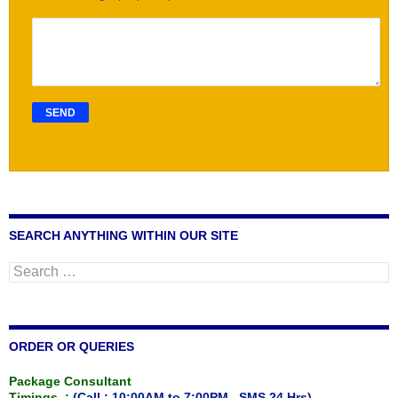
SEARCH ANYTHING WITHIN OUR SITE
Search
for:
ORDER OR QUERIES
Package Consultant
Timings :
(Call : 10:00AM to 7:00PM , SMS 24 Hrs)