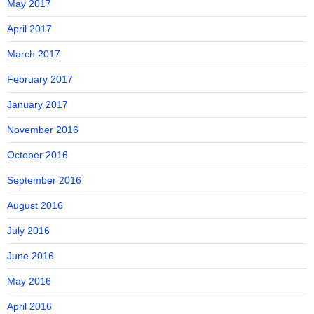
May 2017
April 2017
March 2017
February 2017
January 2017
November 2016
October 2016
September 2016
August 2016
July 2016
June 2016
May 2016
April 2016