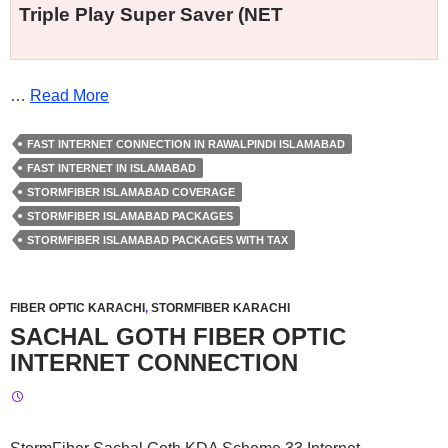
Triple Play Super Saver (NET
…
Read More
FAST INTERNET CONNECTION IN RAWALPINDI ISLAMABAD
FAST INTERNET IN ISLAMABAD
STORMFIBER ISLAMABAD COVERAGE
STORMFIBER ISLAMABAD PACKAGES
STORMFIBER ISLAMABAD PACKAGES WITH TAX
FIBER OPTIC KARACHI
,
STORMFIBER KARACHI
SACHAL GOTH FIBER OPTIC
INTERNET CONNECTION