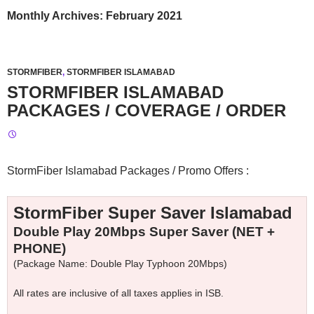
Monthly Archives: February 2021
STORMFIBER
,
STORMFIBER ISLAMABAD
STORMFIBER ISLAMABAD
PACKAGES / COVERAGE / ORDER
StormFiber Islamabad Packages / Promo Offers :
StormFiber Super Saver Islamabad
Double Play 20Mbps Super Saver (NET +
PHONE)
(Package Name: Double Play Typhoon 20Mbps)
All rates are inclusive of all taxes applies in ISB.