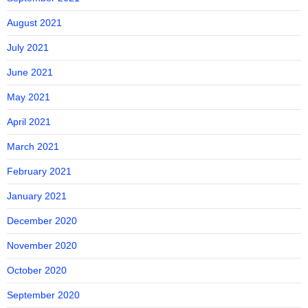
August 2021
July 2021
June 2021
May 2021
April 2021
March 2021
February 2021
January 2021
December 2020
November 2020
October 2020
September 2020