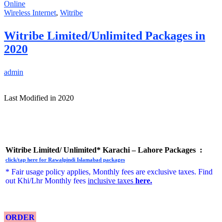
Online
Wireless Internet
,
Witribe
Witribe Limited/Unlimited Packages in
2020
admin
Last Modified in 2020
Witribe Limited/ Unlimited* Karachi – Lahore Packages :
click/tap here for Rawalpindi Islamabad packages
* Fair usage policy applies, Monthly fees are exclusive taxes. Find
out Khi/Lhr Monthly fees
inclusive taxes
here
.
ORDER