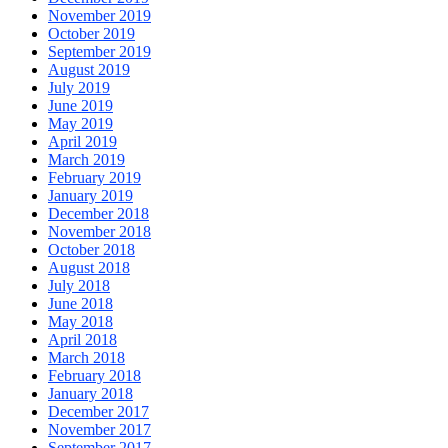
November 2019
October 2019
September 2019
August 2019
July 2019
June 2019
May 2019
April 2019
March 2019
February 2019
January 2019
December 2018
November 2018
October 2018
August 2018
July 2018
June 2018
May 2018
April 2018
March 2018
February 2018
January 2018
December 2017
November 2017
September 2017