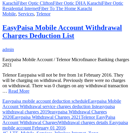
Karachi
Fiber Optic Clifton
Fiber Optic DHA Karachi
Fiber Optic
Residential Internet
Fiber To The Home Karachi
Mobile
,
Services
,
Telenor
EasyPaisa Mobile Account Withdrawal
Charges Deduction List
admin
Easypaisa Mobile Account / Telenor Microfinance Banking charges
2021
Telenor Easypaisa will not be free from 1st February 2016. They
will be charging on withdrawal. Previously there were no charges
on withdrawal. There was 0 charges on any withdrawal transaction
…
Read More
Easypaisa mobile account deduction schedule
Easypaisa Mobile
Account Withdrawal service charges deduction list
easypaisa
withdrawal charges 2019
easypaisa Withdrawal Charges
2020
Easypaisa Withdrawal Charges 2021
Telenor EasyPaisa
Account Withdrawal Charges
Withdrawal charges details Easypaisa
mobile account February 01 2016