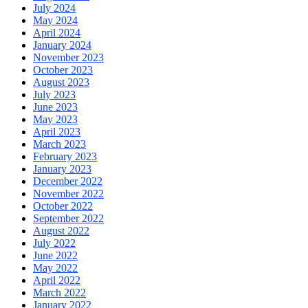
July 2024
May 2024
April 2024
January 2024
November 2023
October 2023
August 2023
July 2023
June 2023
May 2023
April 2023
March 2023
February 2023
January 2023
December 2022
November 2022
October 2022
September 2022
August 2022
July 2022
June 2022
May 2022
April 2022
March 2022
January 2022