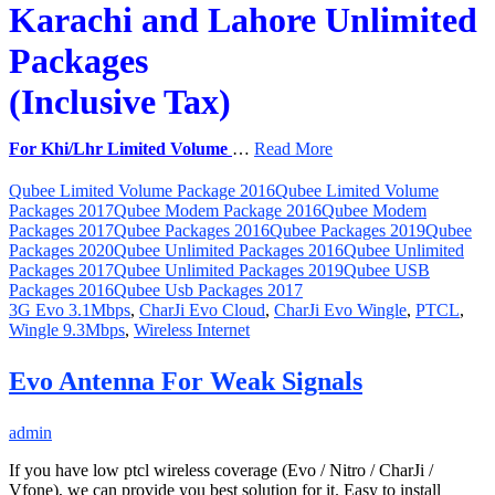
Karachi and Lahore Unlimited
Packages
(Inclusive Tax)
For Khi/Lhr Limited Volume
…
Read More
Qubee Limited Volume Package 2016
Qubee Limited Volume
Packages 2017
Qubee Modem Package 2016
Qubee Modem
Packages 2017
Qubee Packages 2016
Qubee Packages 2019
Qubee
Packages 2020
Qubee Unlimited Packages 2016
Qubee Unlimited
Packages 2017
Qubee Unlimited Packages 2019
Qubee USB
Packages 2016
Qubee Usb Packages 2017
3G Evo 3.1Mbps
,
CharJi Evo Cloud
,
CharJi Evo Wingle
,
PTCL
,
Wingle 9.3Mbps
,
Wireless Internet
Evo Antenna For Weak Signals
admin
If you have low ptcl wireless coverage (Evo / Nitro / CharJi /
Vfone), we can provide you best solution for it. Easy to install