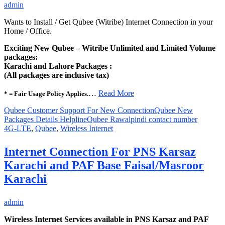
admin
Wants to Install / Get Qubee (Witribe) Internet Connection in your
Home / Office.
Exciting New Qubee – Witribe Unlimited and Limited Volume
packages:
Karachi and Lahore Packages :
(All packages are inclusive tax)
…
Read More
* = Fair Usage Policy Applies.
Qubee Customer Support For New Connection
Qubee New
Packages Details Helpline
Qubee Rawalpindi contact number
4G-LTE
,
Qubee
,
Wireless Internet
Internet Connection For PNS Karsaz
Karachi and PAF Base Faisal/Masroor
Karachi
admin
Wireless Internet Services available in PNS Karsaz and PAF