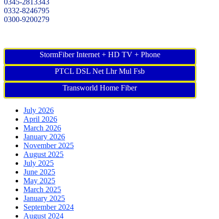
0345-2813343
0332-8246795
0300-9200279
StormFiber Internet + HD TV + Phone
PTCL DSL Net Lhr Mul Fsb
Transworld Home Fiber
July 2026
April 2026
March 2026
January 2026
November 2025
August 2025
July 2025
June 2025
May 2025
March 2025
January 2025
September 2024
August 2024