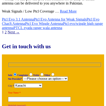
antenna can be delivered to you anywhere in Pakistan.
Weak Signals / Low Ptcl Coverage …
Read More
Ptcl Evo 3.1 Antenna
Ptcl Evo Antenna for Weak Signals
Ptcl Evo
CharJi Antenna
Ptcl Evo Wingle Antenna
Ptcl evo/wingle high range
antenna
PTCL zyada range wala antenna
Posts
1
2
Next →
navigation
Get in touch with us
Info
Complaint
Order
Other
Net Provider*
City *
Your Name *
Mobile# (required)