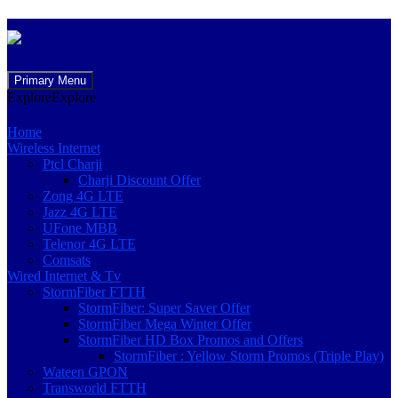
Skip
Primary Menu
to
Explore
Explore
content
Home
Wireless Internet
Ptcl Charji
Charji Discount Offer
Zong 4G LTE
Jazz 4G LTE
UFone MBB
Telenor 4G LTE
Comsats
Wired Internet & Tv
StormFiber FTTH
StormFiber: Super Saver Offer
StormFiber Mega Winter Offer
StormFiber HD Box Promos and Offers
StormFiber : Yellow Storm Promos (Triple Play)
Wateen GPON
Transworld FTTH