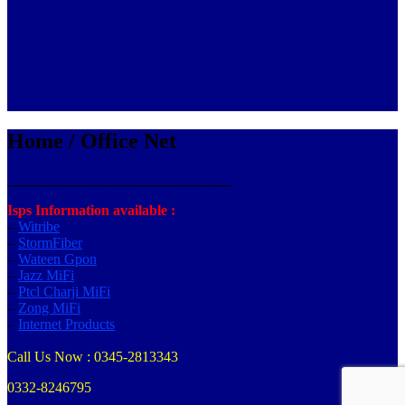
Home / Office Net
_______________________________
Isps Information available :
–
Witribe
–
StormFiber
–
Wateen Gpon
–
Jazz MiFi
–
Ptcl Charji MiFi
–
Zong MiFi
–
Internet Products
Call Us Now : 0345-2813343
0332-8246795