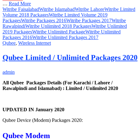
…
Read More
Witribe Faisalabad
Witribe Islamabad
Witribe Lahore
Witribe Limited
Volume 2018 Packages
Witribe Limited Volume 2019
Packages
Witribe Packages 2016
Witribe Packages 2017
Witribe
Rawalpindi
Witribe Unlimited 2018 Packages
Witribe Unlimited
2019 Packages
Witribe Unlimited Package
Witribe Unlimited
Packages 2016
Witribe Unlimited Packages 2017
Qubee
,
Wireless Internet
Qubee Limited / Unlimited Packages 2020
admin
All Qubee Packages Details (For Karachi / Lahore /
Rawalpindi and Islamabad) : Limited / Unlimited 2020
UPDATED IN January 2020
Qubee Device (Modem) Packages 2020:
Qubee Modem