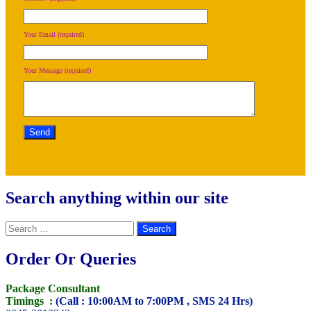
Your Email (required)
Your Message (required)
Search anything within our site
Search
for:
Order Or Queries
Package Consultant
Timings :
(Call : 10:00AM to 7:00PM , SMS 24 Hrs)