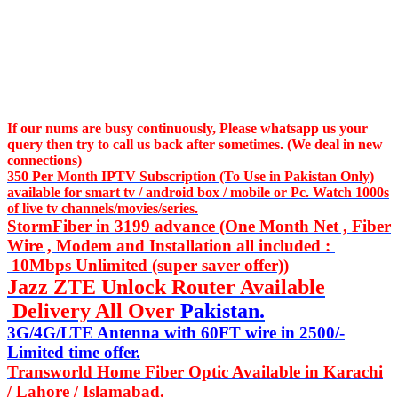
If our nums are busy continuously,
Please whatsapp us
your
query then try to call us
back after sometimes. (We deal in new
connections)
350 Per Month IPTV Subscription (To Use in Pakistan Only)
available for smart tv / android box / mobile or Pc. Watch 1000s
of live tv channels/movies/series.
StormFiber in 3199 advance (One Month Net , Fiber
Wire , Modem and Installation all included :
10Mbps Unlimited (super saver offer))
Jazz ZTE Unlock Router Available
Delivery All Over
Pakistan.
3G/4G/LTE Antenna with 60FT wire in 2500/-
Limited time offer.
Transworld Home Fiber Optic Available in Karachi
/ Lahore / Islamabad.