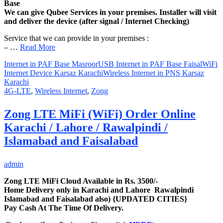
Base
We can give Qubee Services in your premises. Installer will visit
and deliver the device (after signal / Internet Checking)
Service that we can provide in your premises :
– …
Read More
Internet in PAF Base Masroor
USB Internet in PAF Base Faisal
WiFi
Internet Device Karsaz Karachi
Wireless Internet in PNS Karsaz
Karachi
4G-LTE
,
Wireless Internet
,
Zong
Zong LTE MiFi (WiFi) Order Online
Karachi / Lahore / Rawalpindi /
Islamabad and Faisalabad
admin
Zong LTE MiFi Cloud Available in Rs. 3500/-
Home Delivery only in Karachi and Lahore Rawalpindi
Islamabad and Faisalabad also) {UPDATED CITIES}
Pay Cash At The Time Of Delivery.