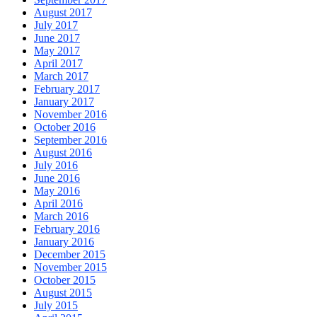
August 2017
July 2017
June 2017
May 2017
April 2017
March 2017
February 2017
January 2017
November 2016
October 2016
September 2016
August 2016
July 2016
June 2016
May 2016
April 2016
March 2016
February 2016
January 2016
December 2015
November 2015
October 2015
August 2015
July 2015