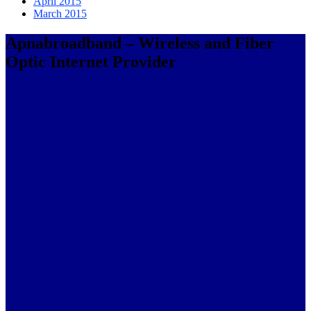
April 2015
March 2015
Apnabroadband – Wireless and Fiber
Optic Internet Provider