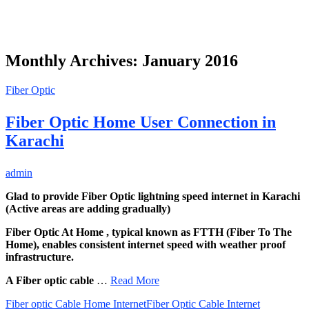
Monthly Archives: January 2016
Fiber Optic
Fiber Optic Home User Connection in
Karachi
admin
Glad to provide Fiber Optic lightning speed internet in Karachi
(Active areas are adding gradually)
Fiber Optic At Home , typical known as FTTH (Fiber To The
Home), enables consistent internet speed with weather proof
infrastructure.
A Fiber optic cable
…
Read More
Fiber optic Cable Home Internet
Fiber Optic Cable Internet