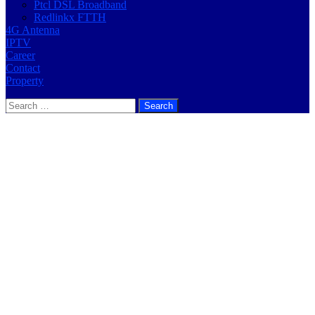
Ptcl DSL Broadband
Redlinkx FTTH
4G Antenna
IPTV
Career
Contact
Property
Search
for: