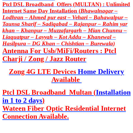
Ptcl DSL Broadband Offers (MULTAN) : Unlimited
Internet Same Day Installation (
Bhawalnagar –
Lodhran – Ahmed pur east – Vehari – Bahawalpur –
Taunsa Sharif – Sadiqabad – Rajanpur – Rahim yar
khan – Khanpur – Muzzafargarh – Mian Chunnu –
Liaquatpur – Layyah – Kot Addu – Khanewal –
Hasilpura – DG Khan – Chishtian – Burewala)
Antenna For Usb/MiFi/Routers : Ptcl
Charji / Zong / Jazz Router
Zong 4G LTE Devices
Home Delivery
Available
Ptcl DSL Broadband Multan (
Installation
in 1 to 2 days
)
Wateen Fiber Optic Residential Internet
Connection Available.