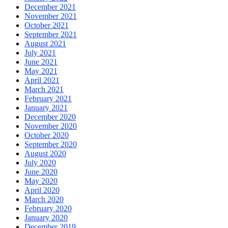
December 2021
November 2021
October 2021
September 2021
August 2021
July 2021
June 2021
May 2021
April 2021
March 2021
February 2021
January 2021
December 2020
November 2020
October 2020
September 2020
August 2020
July 2020
June 2020
May 2020
April 2020
March 2020
February 2020
January 2020
December 2019