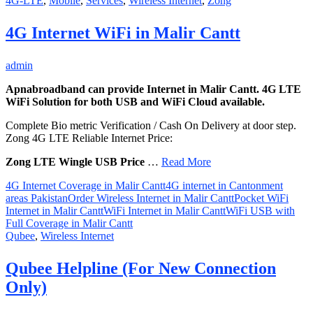
4G-LTE
,
Mobile
,
Services
,
Wireless Internet
,
Zong
4G Internet WiFi in Malir Cantt
admin
Apnabroadband can provide Internet in Malir Cantt. 4G LTE
WiFi Solution for both USB and WiFi Cloud available.
Complete Bio metric Verification / Cash On Delivery at door step.
Zong 4G LTE Reliable Internet Price:
Zong LTE Wingle USB Price
…
Read More
4G Internet Coverage in Malir Cantt
4G internet in Cantonment
areas Pakistan
Order Wireless Internet in Malir Cantt
Pocket WiFi
Internet in Malir Cantt
WiFi Internet in Malir Cantt
WiFi USB with
Full Coverage in Malir Cantt
Qubee
,
Wireless Internet
Qubee Helpline (For New Connection
Only)