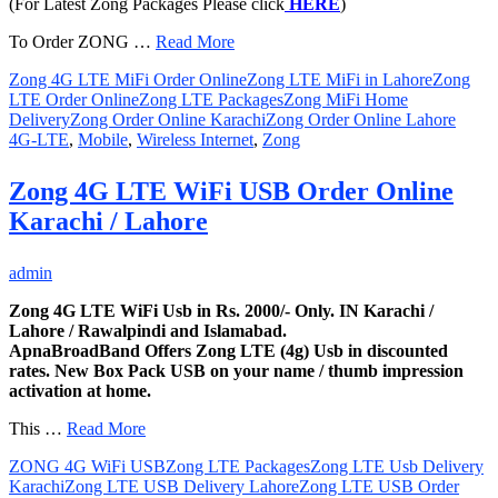
(For Latest Zong Packages Please click
HERE
)
To Order ZONG …
Read More
Zong 4G LTE MiFi Order Online
Zong LTE MiFi in Lahore
Zong
LTE Order Online
Zong LTE Packages
Zong MiFi Home
Delivery
Zong Order Online Karachi
Zong Order Online Lahore
4G-LTE
,
Mobile
,
Wireless Internet
,
Zong
Zong 4G LTE WiFi USB Order Online
Karachi / Lahore
admin
Zong 4G LTE WiFi Usb in Rs. 2000/- Only. IN Karachi /
Lahore / Rawalpindi and Islamabad.
ApnaBroadBand Offers Zong LTE (4g) Usb in discounted
rates. New Box Pack USB on your name / thumb impression
activation at home.
This …
Read More
ZONG 4G WiFi USB
Zong LTE Packages
Zong LTE Usb Delivery
Karachi
Zong LTE USB Delivery Lahore
Zong LTE USB Order