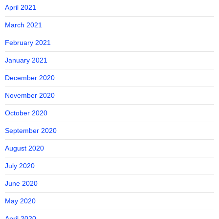
April 2021
March 2021
February 2021
January 2021
December 2020
November 2020
October 2020
September 2020
August 2020
July 2020
June 2020
May 2020
April 2020