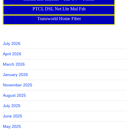
PTCL DSL Net Lhr Mul Fsb
Transworld Home Fiber
July 2026
April 2026
March 2026
January 2026
November 2025
August 2025
July 2025
June 2025
May 2025