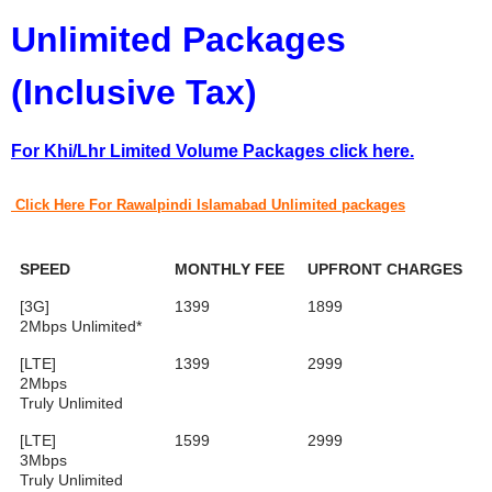
Unlimited Packages
(Inclusive Tax)
For Khi/Lhr Limited Volume Packages click here.
Click Here For
Rawalpindi Islamabad Unlimited packages
SPEED
MONTHLY FEE
UPFRONT CHARGES
[3G]
1399
1899
2Mbps Unlimited*
[LTE]
1399
2999
2Mbps
Truly Unlimited
[LTE]
1599
2999
3Mbps
Truly Unlimited