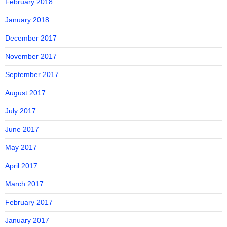
February 2018
January 2018
December 2017
November 2017
September 2017
August 2017
July 2017
June 2017
May 2017
April 2017
March 2017
February 2017
January 2017