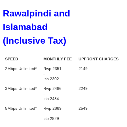
Rawalpindi
and
Islamabad
(Inclusive Tax)
SPEED
MONTHLY FEE
UPFRONT CHARGES
2Mbps Unlimited*
Rwp 2351
2149
-
Isb 2302
3Mbps Unlimited*
Rwp 2486
2249
-
Isb 2434
5Mbps Unlimited*
Rwp 2889
2549
-
Isb 2829