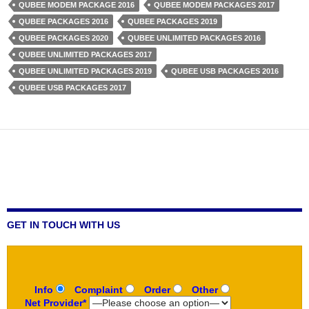
QUBEE MODEM PACKAGE 2016
QUBEE MODEM PACKAGES 2017
QUBEE PACKAGES 2016
QUBEE PACKAGES 2019
QUBEE PACKAGES 2020
QUBEE UNLIMITED PACKAGES 2016
QUBEE UNLIMITED PACKAGES 2017
QUBEE UNLIMITED PACKAGES 2019
QUBEE USB PACKAGES 2016
QUBEE USB PACKAGES 2017
GET IN TOUCH WITH US
Info
Complaint
Order
Other
Net Provider*