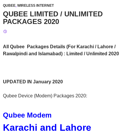
QUBEE
,
WIRELESS INTERNET
QUBEE LIMITED / UNLIMITED
PACKAGES 2020
All Qubee Packages Details (For Karachi / Lahore /
Rawalpindi and Islamabad) : Limited / Unlimited 2020
UPDATED IN January 2020
Qubee Device (Modem) Packages 2020:
Qubee Modem
Karachi and Lahore