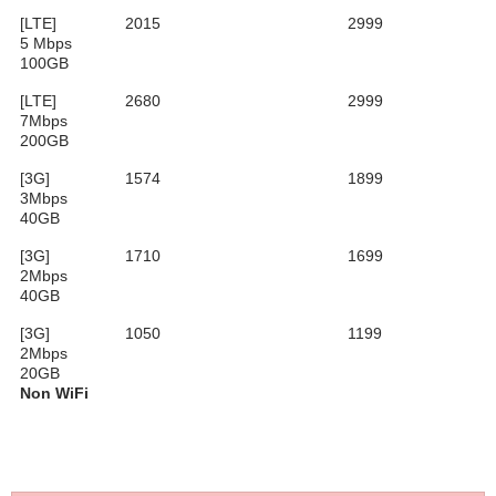
[LTE]
2015
2999
5 Mbps
100GB
[LTE]
2680
2999
7Mbps
200GB
[3G]
1574
1899
3Mbps
40GB
[3G]
1710
1699
2Mbps
40GB
[3G]
1050
1199
2Mbps
20GB
Non WiFi