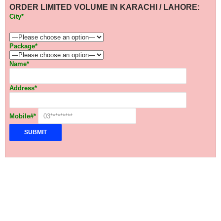
ORDER LIMITED VOLUME IN KARACHI / LAHORE:
City*
Package*
Name*
Address*
Mobile#*