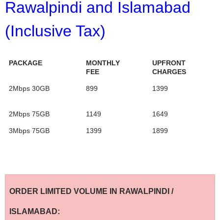
Rawalpindi and Islamabad
(Inclusive Tax)
PACKAGE
MONTHLY
UPFRONT
FEE
CHARGES
2Mbps 30GB
899
1399
2Mbps 75GB
1149
1649
3Mbps 75GB
1399
1899
ORDER LIMITED VOLUME IN RAWALPINDI /
ISLAMABAD: