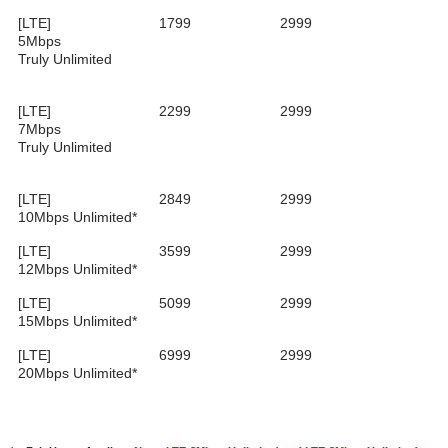
[LTE]
1799
2999
5Mbps
Truly Unlimited
[LTE]
2299
2999
7Mbps
Truly Unlimited
[LTE]
2849
2999
10Mbps Unlimited*
[LTE]
3599
2999
12Mbps Unlimited*
[LTE]
5099
2999
15Mbps Unlimited*
[LTE]
6999
2999
20Mbps Unlimited*