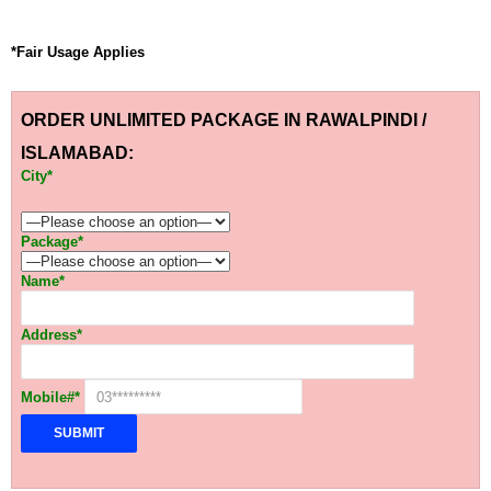
*Fair Usage Applies
ORDER UNLIMITED PACKAGE IN RAWALPINDI /
ISLAMABAD:
City*
Package*
Name*
Address*
Mobile#*