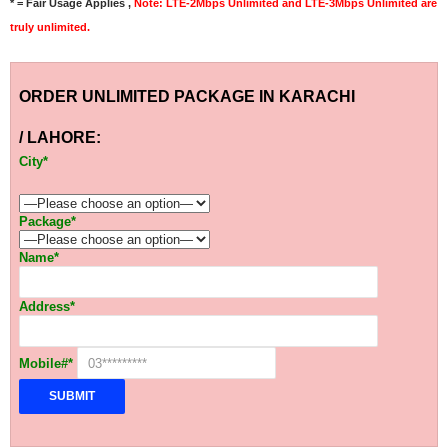
* = Fair Usage Applies ,
Note: LTE-2Mbps Unlimited and LTE-3Mbps Unlimited are
truly unlimited.
ORDER UNLIMITED PACKAGE IN KARACHI
/ LAHORE:
City*
Package*
Name*
Address*
Mobile#*