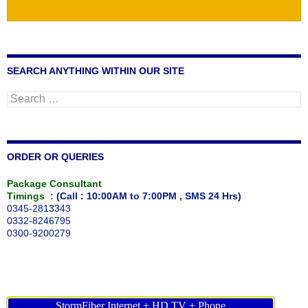
SEARCH ANYTHING WITHIN OUR SITE
Search
for:
ORDER OR QUERIES
Package Consultant
Timings :
(Call : 10:00AM to 7:00PM , SMS 24 Hrs)
0345-2813343
0332-8246795
0300-9200279
StormFiber Internet + HD TV + Phone