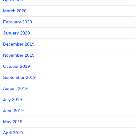
March 2020
February 2020
January 2020
December 2019
November 2019
October 2019
September 2019
August 2019
July 2019
June 2019
May 2019
April 2019