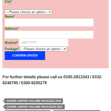
City*
Name*
Address*
Mobile#*
Package*
For further details please call us 0345-2813343 / 0332-
8246795 / 0300-9200279
QUBEE LIMITED VOLUME PACKAGE 2016
QUBEE LIMITED VOLUME PACKAGES 2017