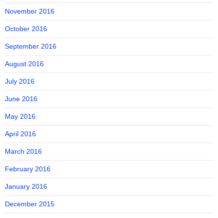
November 2016
October 2016
September 2016
August 2016
July 2016
June 2016
May 2016
April 2016
March 2016
February 2016
January 2016
December 2015