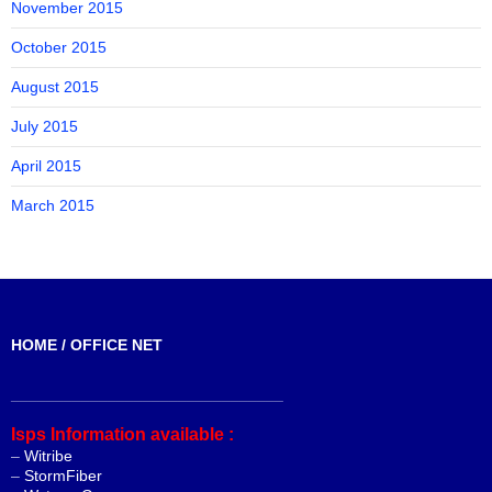
November 2015
October 2015
August 2015
July 2015
April 2015
March 2015
HOME / OFFICE NET
_______________________________
Isps Information available :
–
Witribe
–
StormFiber