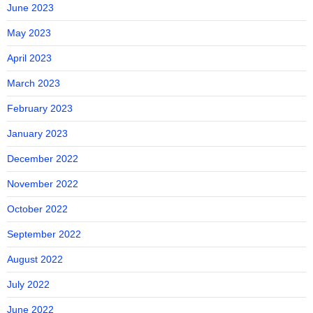
June 2023
May 2023
April 2023
March 2023
February 2023
January 2023
December 2022
November 2022
October 2022
September 2022
August 2022
July 2022
June 2022