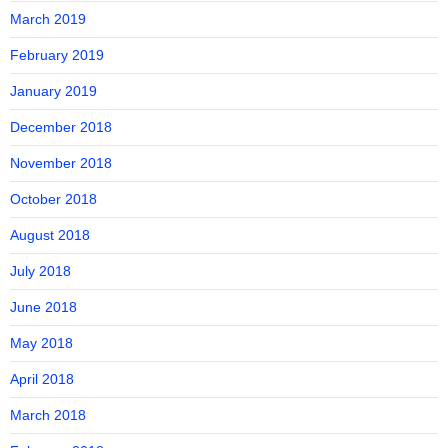
March 2019
February 2019
January 2019
December 2018
November 2018
October 2018
August 2018
July 2018
June 2018
May 2018
April 2018
March 2018