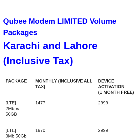
Qubee Modem LIMITED Volume
Packages
Karachi and Lahore
(Inclusive Tax)
PACKAGE
MONTHLY (INCLUSIVE ALL
DEVICE
TAX)
ACTIVATION
(1 MONTH FREE)
[LTE]
1477
2999
2Mbps
50GB
[LTE]
1670
2999
3Mb 50Gb