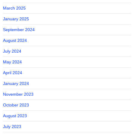
March 2025
January 2025
September 2024
August 2024
July 2024
May 2024
April 2024
January 2024
November 2023
October 2023
August 2023
July 2023