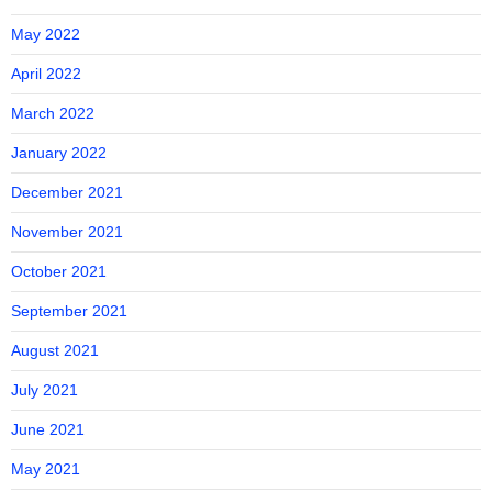
May 2022
April 2022
March 2022
January 2022
December 2021
November 2021
October 2021
September 2021
August 2021
July 2021
June 2021
May 2021