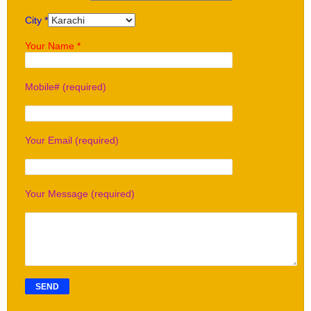
City *
Your Name *
Mobile# (required)
Your Email (required)
Your Message (required)