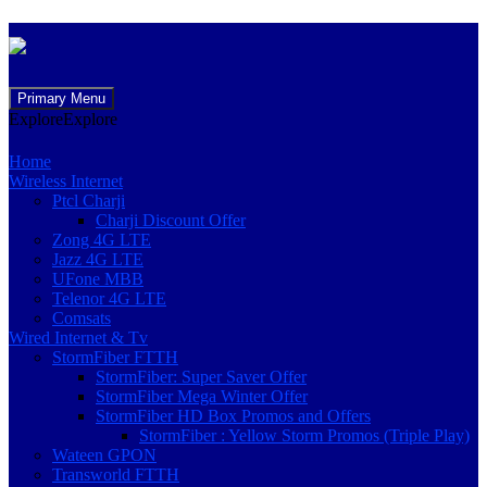
Skip
Primary Menu
to
Explore
Explore
content
Home
Wireless Internet
Ptcl Charji
Charji Discount Offer
Zong 4G LTE
Jazz 4G LTE
UFone MBB
Telenor 4G LTE
Comsats
Wired Internet & Tv
StormFiber FTTH
StormFiber: Super Saver Offer
StormFiber Mega Winter Offer
StormFiber HD Box Promos and Offers
StormFiber : Yellow Storm Promos (Triple Play)
Wateen GPON
Transworld FTTH