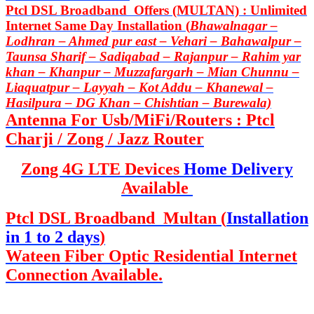
Ptcl DSL Broadband Offers (MULTAN) : Unlimited
Internet Same Day Installation (
Bhawalnagar –
Lodhran – Ahmed pur east – Vehari – Bahawalpur –
Taunsa Sharif – Sadiqabad – Rajanpur – Rahim yar
khan – Khanpur – Muzzafargarh – Mian Chunnu –
Liaquatpur – Layyah – Kot Addu – Khanewal –
Hasilpura – DG Khan – Chishtian – Burewala)
Antenna For Usb/MiFi/Routers : Ptcl
Charji / Zong / Jazz Router
Zong 4G LTE Devices
Home Delivery
Available
Ptcl DSL Broadband Multan (
Installation
in 1 to 2 days
)
Wateen Fiber Optic Residential Internet
Connection Available.