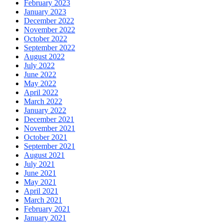
February 2023
January 2023
December 2022
November 2022
October 2022
September 2022
August 2022
July 2022
June 2022
May 2022
April 2022
March 2022
January 2022
December 2021
November 2021
October 2021
September 2021
August 2021
July 2021
June 2021
May 2021
April 2021
March 2021
February 2021
January 2021