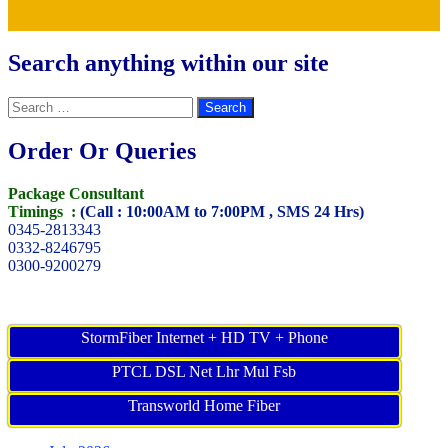
Search anything within our site
Search
for:
Order Or Queries
Package Consultant
Timings :
(Call : 10:00AM to 7:00PM , SMS 24 Hrs)
0345-2813343
0332-8246795
0300-9200279
StormFiber Internet + HD TV + Phone
PTCL DSL Net Lhr Mul Fsb
Transworld Home Fiber