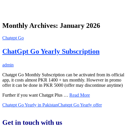
Monthly Archives: January 2026
Chatgpt Go
ChatGpt Go Yearly Subscription
admin
Chatgpt Go Monthly Subscription can be activated from its official
app, it costs almost PKR 1400 + tax monthly. However in promo
offer it can be done in PKR 5000 (offer may discontinue anytime)
Further if you want Chatgpt Plus …
Read More
Chatgpt Go Yearly in Pakistan
Chatgpt Go Yearly offer
Get in touch with us