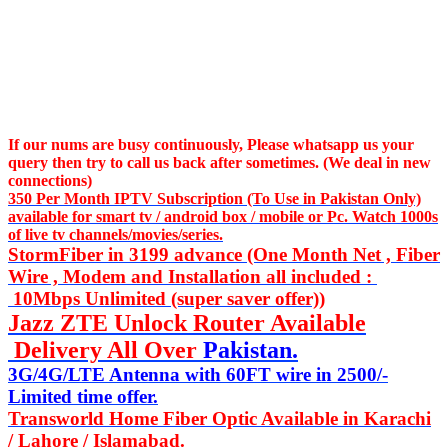
If our nums are busy continuously,
Please whatsapp us
your
query then try to call us
back after sometimes. (We deal in new
connections)
350 Per Month IPTV Subscription (To Use in Pakistan Only)
available for smart tv / android box / mobile or Pc. Watch 1000s
of live tv channels/movies/series.
StormFiber in 3199 advance (One Month Net , Fiber
Wire , Modem and Installation all included :
10Mbps Unlimited (super saver offer))
Jazz ZTE Unlock Router Available
Delivery All Over
Pakistan.
3G/4G/LTE Antenna with 60FT wire in 2500/-
Limited time offer.
Transworld Home Fiber Optic Available in Karachi
/ Lahore / Islamabad.