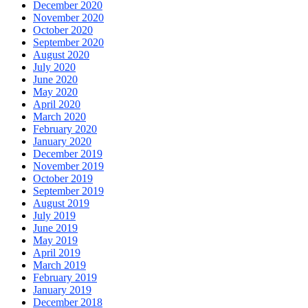
December 2020
November 2020
October 2020
September 2020
August 2020
July 2020
June 2020
May 2020
April 2020
March 2020
February 2020
January 2020
December 2019
November 2019
October 2019
September 2019
August 2019
July 2019
June 2019
May 2019
April 2019
March 2019
February 2019
January 2019
December 2018