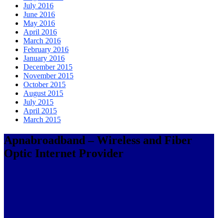
July 2016
June 2016
May 2016
April 2016
March 2016
February 2016
January 2016
December 2015
November 2015
October 2015
August 2015
July 2015
April 2015
March 2015
Apnabroadband – Wireless and Fiber
Optic Internet Provider