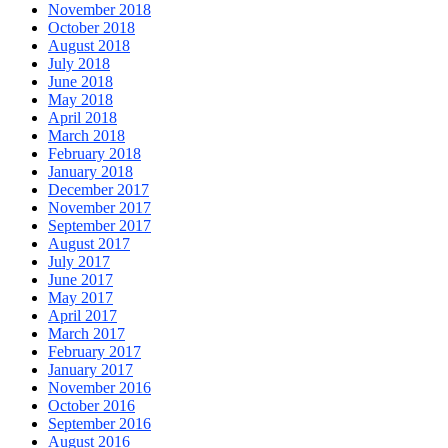
November 2018
October 2018
August 2018
July 2018
June 2018
May 2018
April 2018
March 2018
February 2018
January 2018
December 2017
November 2017
September 2017
August 2017
July 2017
June 2017
May 2017
April 2017
March 2017
February 2017
January 2017
November 2016
October 2016
September 2016
August 2016