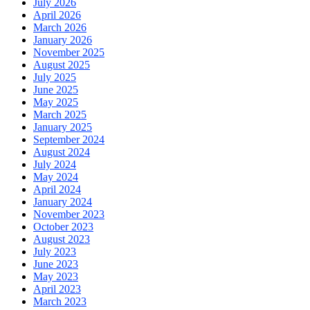
July 2026
April 2026
March 2026
January 2026
November 2025
August 2025
July 2025
June 2025
May 2025
March 2025
January 2025
September 2024
August 2024
July 2024
May 2024
April 2024
January 2024
November 2023
October 2023
August 2023
July 2023
June 2023
May 2023
April 2023
March 2023