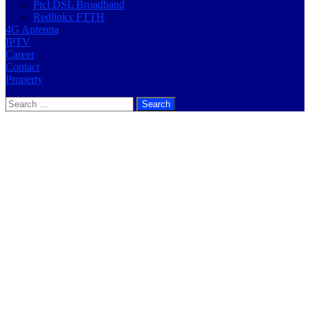
Ptcl DSL Broadband
Redlinkx FTTH
4G Antenna
IPTV
Career
Contact
Property
Search
for: