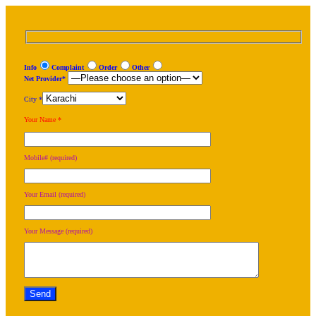
Info
Complaint
Order
Other
Net Provider*
City *
Your Name *
Mobile# (required)
Your Email (required)
Your Message (required)