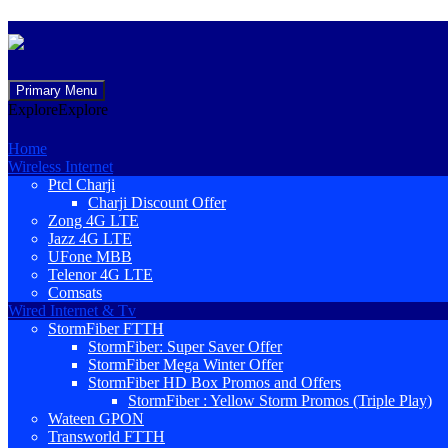
Skip
Primary Menu
to
Explore
Explore
content
Home
Wireless Internet
Ptcl Charji
Charji Discount Offer
Zong 4G LTE
Jazz 4G LTE
UFone MBB
Telenor 4G LTE
Comsats
Wired Internet & Tv
StormFiber FTTH
StormFiber: Super Saver Offer
StormFiber Mega Winter Offer
StormFiber HD Box Promos and Offers
StormFiber : Yellow Storm Promos (Triple Play)
Wateen GPON
Transworld FTTH