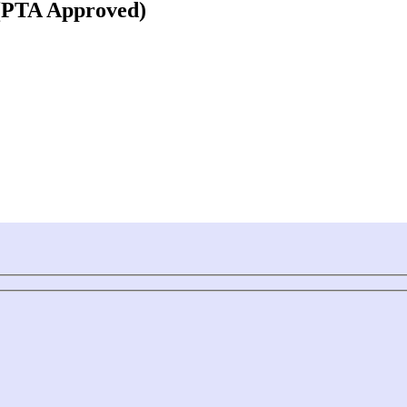
 (PTA Approved)