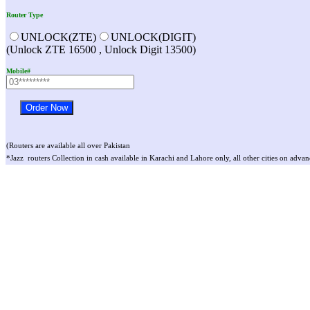
Router Type
UNLOCK(ZTE)
UNLOCK(DIGIT)
(Unlock ZTE 16500 , Unlock Digit 13500)
Mobile#
(Routers are available all over Pakistan
*Jazz routers Collection in cash available in Karachi and Lahore only, all other cities on advan