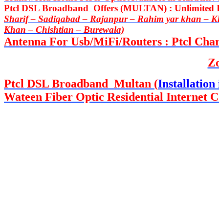
Ptcl DSL Broadband Offers (MULTAN) : Unlimited In
Sharif – Sadiqabad – Rajanpur – Rahim yar khan – 
Khan – Chishtian – Burewala)
Antenna For Usb/MiFi/Routers : Ptcl Charj
Z
Ptcl DSL Broadband Multan (
Installation 
Wateen Fiber Optic Residential Internet C