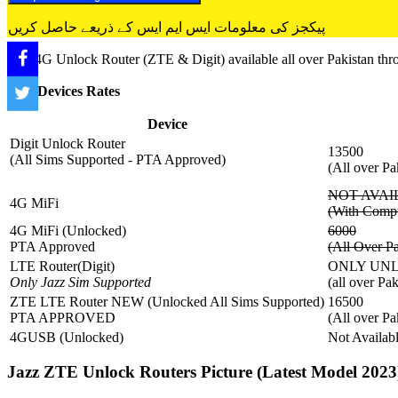
پیکجز کی معلومات ایس ایم ایس کے ذریعے حاصل کریں
Jazz 4G Unlock Router (ZTE & Digit) available all over Pakistan thro
Jazz Devices Rates
Device
Digit Unlock Router
13500
(All Sims Supported - PTA Approved)
(All over Pa
NOT AVAI
4G MiFi
(With Compu
4G MiFi (Unlocked)
6000
PTA Approved
(All Over Pa
LTE Router(Digit)
ONLY UNLO
Only Jazz Sim Supported
(all over Pa
ZTE LTE Router NEW (Unlocked All Sims Supported)
16500
PTA APPROVED
(All over Pa
4GUSB (Unlocked)
Not Availab
Jazz ZTE Unlock Routers Picture (Latest Model 2023