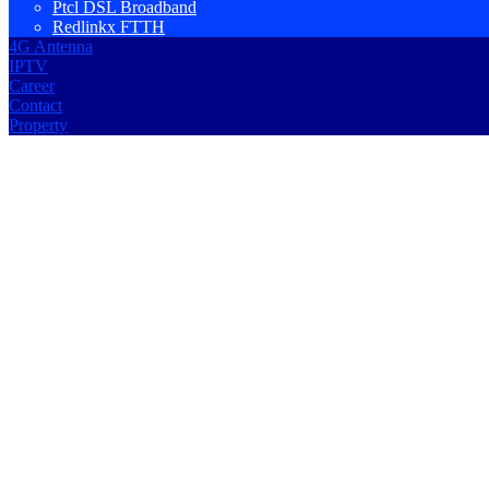
Ptcl DSL Broadband
Redlinkx FTTH
4G Antenna
IPTV
Career
Contact
Property