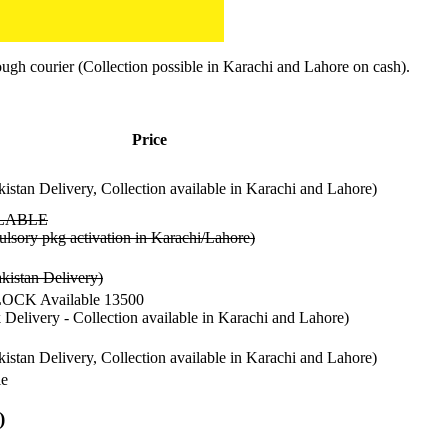
ugh courier (Collection possible in Karachi and Lahore on cash).
Price
kistan Delivery, Collection available in Karachi and Lahore)
LABLE
lsory pkg activation in Karachi/Lahore)
kistan Delivery)
CK Available 13500
k Delivery - Collection available in Karachi and Lahore)
kistan Delivery, Collection available in Karachi and Lahore)
le
)