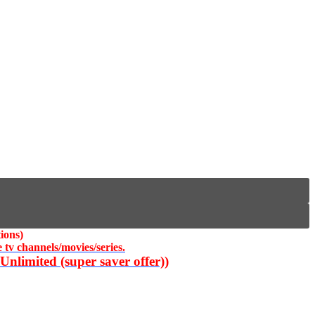
ions)
 tv channels/movies/series.
nlimited (super saver offer))