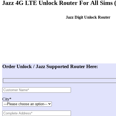
Jazz 4G LTE Unlock Router For All Sims
Jazz Digit Unlock Router
Order Unlock / Jazz Supported Router Here:
City*