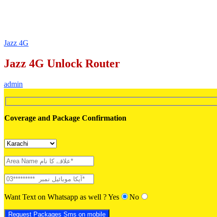
Jazz 4G
Jazz 4G Unlock Router
admin
Coverage and Package Confirmation
Want Text on Whatsapp as well ?
Yes
No