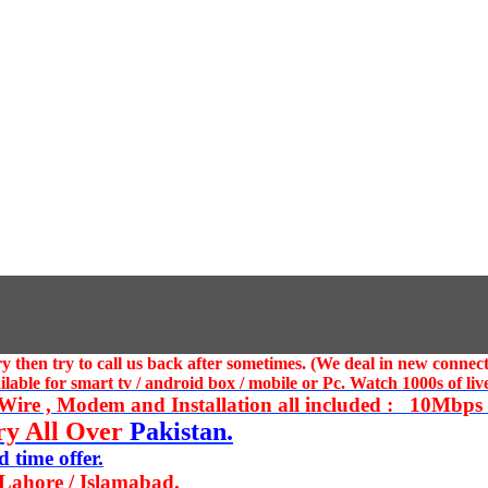
 then try to call us
back after sometimes. (We deal in new connect
ble for smart tv / android box / mobile or Pc. Watch 1000s of live
ire , Modem and Installation all included : 10Mbps U
ry All Over
Pakistan.
 time offer.
 Lahore / Islamabad.