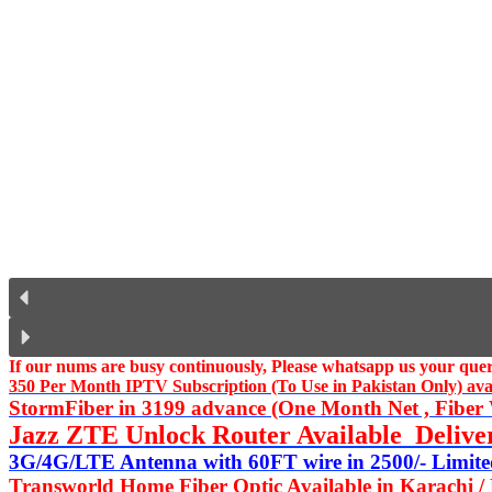
If our nums are busy continuously,
Please whatsapp us
your query
350 Per Month IPTV Subscription (To Use in Pakistan Only) availa
StormFiber in 3199 advance (One Month Net , Fiber W
Jazz ZTE Unlock Router Available Delive
3G/4G/LTE Antenna with 60FT wire in 2500/- Limited
Transworld Home Fiber Optic Available in Karachi /