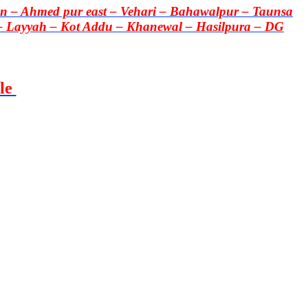
 – Ahmed pur east – Vehari – Bahawalpur – Taunsa
– Layyah – Kot Addu – Khanewal – Hasilpura – DG
le