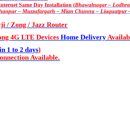
ternet Same Day Installation (
Bhawalnagar – Lodhran
Khanpur – Muzzafargarh – Mian Chunnu – Liaquatpur 
i / Zong / Jazz Router
ong 4G LTE Devices
Home Delivery
Availab
in 1 to 2 days
)
onnection Available.