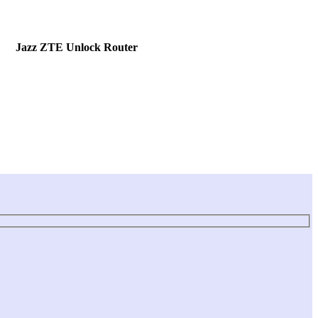
Jazz ZTE Unlock Router