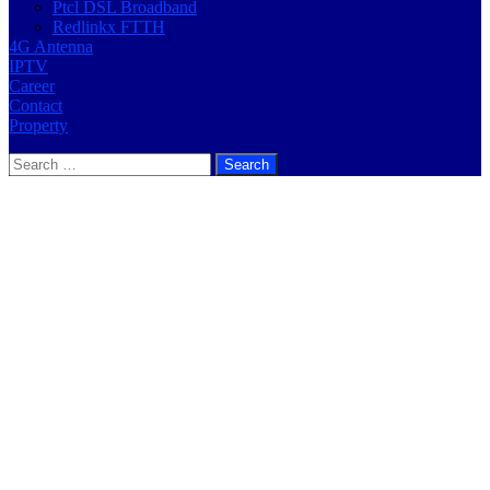
Ptcl DSL Broadband
Redlinkx FTTH
4G Antenna
IPTV
Career
Contact
Property
Search
for: