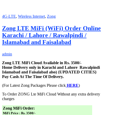
4G-LTE
,
Wireless Internet
,
Zong
Zong LTE MiFi (WiFi) Order Online
Karachi / Lahore / Rawalpindi /
Islamabad and Faisalabad
admin
Zong LTE MiFi Cloud Available in Rs. 3500/-
Home Delivery only in Karachi and Lahore Rawalpindi
Islamabad and Faisalabad also) {UPDATED CITIES}
Pay Cash At The Time Of Delivery.
(For Latest Zong Packages Please click
HERE
)
To Order ZONG Lte MiFi Cloud Without any extra delivery
charges
Zong MiFi Order:
MiFi Price : Rs. 3500/-