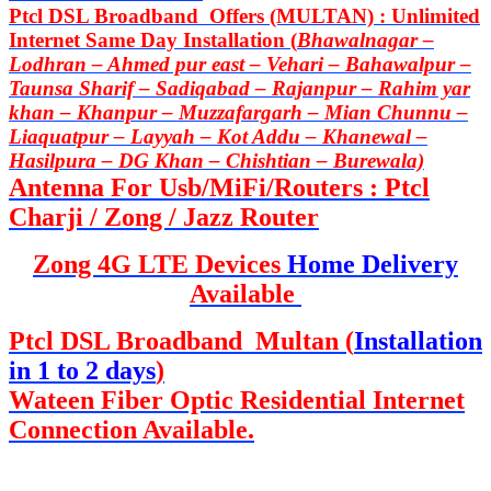
Ptcl DSL Broadband Offers (MULTAN) : Unlimited
Internet Same Day Installation (
Bhawalnagar –
Lodhran – Ahmed pur east – Vehari – Bahawalpur –
Taunsa Sharif – Sadiqabad – Rajanpur – Rahim yar
khan – Khanpur – Muzzafargarh – Mian Chunnu –
Liaquatpur – Layyah – Kot Addu – Khanewal –
Hasilpura – DG Khan – Chishtian – Burewala)
Antenna For Usb/MiFi/Routers : Ptcl
Charji / Zong / Jazz Router
Zong 4G LTE Devices
Home Delivery
Available
Ptcl DSL Broadband Multan (
Installation
in 1 to 2 days
)
Wateen Fiber Optic Residential Internet
Connection Available.