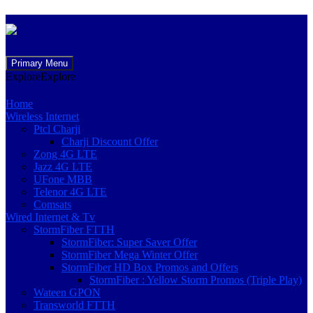
Skip
Primary Menu
to
Explore
Explore
content
Home
Wireless Internet
Ptcl Charji
Charji Discount Offer
Zong 4G LTE
Jazz 4G LTE
UFone MBB
Telenor 4G LTE
Comsats
Wired Internet & Tv
StormFiber FTTH
StormFiber: Super Saver Offer
StormFiber Mega Winter Offer
StormFiber HD Box Promos and Offers
StormFiber : Yellow Storm Promos (Triple Play)
Wateen GPON
Transworld FTTH