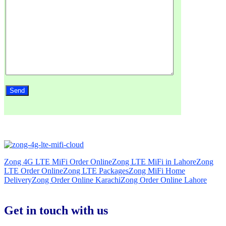
Zong 4G LTE MiFi Order Online
Zong LTE MiFi in Lahore
Zong
LTE Order Online
Zong LTE Packages
Zong MiFi Home
Delivery
Zong Order Online Karachi
Zong Order Online Lahore
Get in touch with us