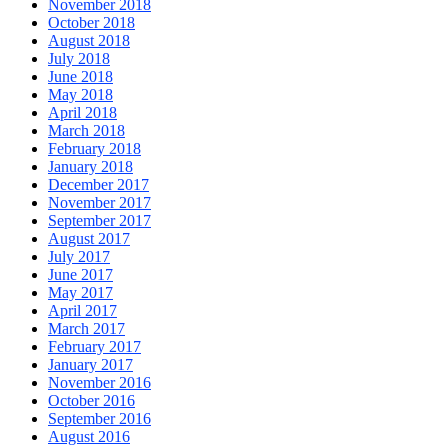
November 2018
October 2018
August 2018
July 2018
June 2018
May 2018
April 2018
March 2018
February 2018
January 2018
December 2017
November 2017
September 2017
August 2017
July 2017
June 2017
May 2017
April 2017
March 2017
February 2017
January 2017
November 2016
October 2016
September 2016
August 2016