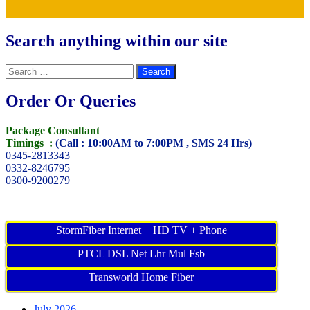
Search anything within our site
Search
for:
Order Or Queries
Package Consultant
Timings :
(Call : 10:00AM to 7:00PM , SMS 24 Hrs)
0345-2813343
0332-8246795
0300-9200279
StormFiber Internet + HD TV + Phone
PTCL DSL Net Lhr Mul Fsb
Transworld Home Fiber
July 2026