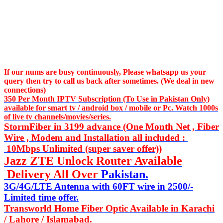
If our nums are busy continuously,
Please whatsapp us
your
query then try to call us
back after sometimes. (We deal in new
connections)
350 Per Month IPTV Subscription (To Use in Pakistan Only)
available for smart tv / android box / mobile or Pc. Watch 1000s
of live tv channels/movies/series.
StormFiber in 3199 advance (One Month Net , Fiber
Wire , Modem and Installation all included :
10Mbps Unlimited (super saver offer))
Jazz ZTE Unlock Router Available
Delivery All Over
Pakistan.
3G/4G/LTE Antenna with 60FT wire in 2500/-
Limited time offer.
Transworld Home Fiber Optic Available in Karachi
/ Lahore / Islamabad.