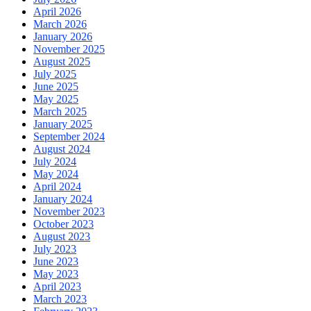
April 2026
March 2026
January 2026
November 2025
August 2025
July 2025
June 2025
May 2025
March 2025
January 2025
September 2024
August 2024
July 2024
May 2024
April 2024
January 2024
November 2023
October 2023
August 2023
July 2023
June 2023
May 2023
April 2023
March 2023