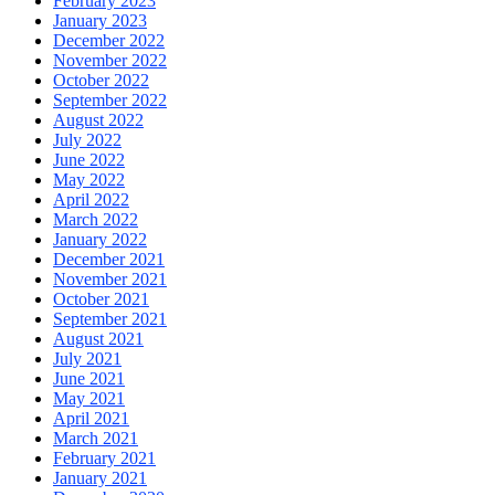
February 2023
January 2023
December 2022
November 2022
October 2022
September 2022
August 2022
July 2022
June 2022
May 2022
April 2022
March 2022
January 2022
December 2021
November 2021
October 2021
September 2021
August 2021
July 2021
June 2021
May 2021
April 2021
March 2021
February 2021
January 2021