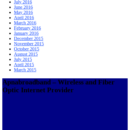
July 2016
June 2016
May 2016
April 2016
March 2016
February 2016
January 2016
December 2015
November 2015
October 2015
August 2015
July 2015
April 2015
March 2015
Apnabroadband – Wireless and Fiber
Optic Internet Provider