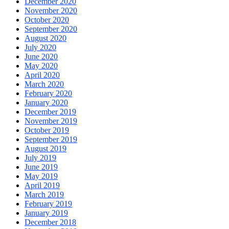
December 2020
November 2020
October 2020
September 2020
August 2020
July 2020
June 2020
May 2020
April 2020
March 2020
February 2020
January 2020
December 2019
November 2019
October 2019
September 2019
August 2019
July 2019
June 2019
May 2019
April 2019
March 2019
February 2019
January 2019
December 2018