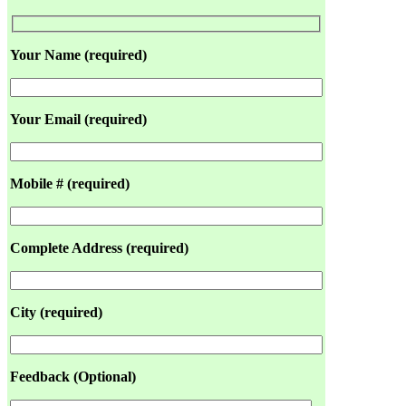
Your Name (required)
Your Email (required)
Mobile # (required)
Complete Address (required)
City (required)
Feedback (Optional)