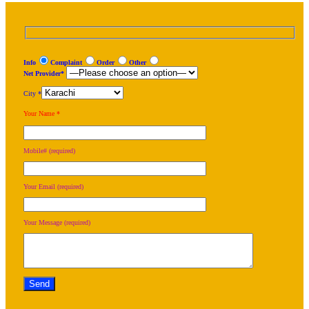
Info
Complaint
Order
Other
Net Provider*
City *
Your Name *
Mobile# (required)
Your Email (required)
Your Message (required)