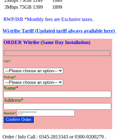
2Mbps 75GB
1149
1649
3Mbps 75GB
1399
1899
RWP/ISB *Monthly fees are Exclusive
taxes.
Wi-tribe Tariff (Updated tariff always available here)
ORDER Witribe (Same Day Installation)
City*
Package*
Name*
Address*
Mobile#*
Order / Info Call : 0345-2813343 or 0300-9200279 .