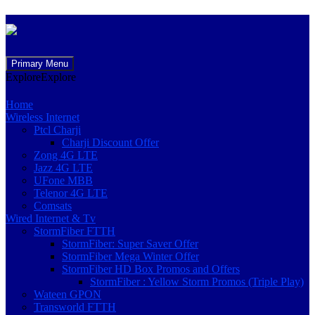
Skip
Primary Menu
to
Explore
Explore
content
Home
Wireless Internet
Ptcl Charji
Charji Discount Offer
Zong 4G LTE
Jazz 4G LTE
UFone MBB
Telenor 4G LTE
Comsats
Wired Internet & Tv
StormFiber FTTH
StormFiber: Super Saver Offer
StormFiber Mega Winter Offer
StormFiber HD Box Promos and Offers
StormFiber : Yellow Storm Promos (Triple Play)
Wateen GPON
Transworld FTTH