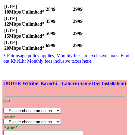
[LTE]
2849
2999
10Mbps Unlimited*
[LTE]
3599
2999
12Mbps Unlimited*
[LTE]
5099
2999
15Mbps Unlimited*
[LTE]
6999
2999
20Mbps Unlimited*
* Fair usage policy applies, Monthly fees are exclusive taxes. Find
out Khi/Lhr Monthly fees
inclusive taxes
here
.
ORDER Witribe Karachi – Lahore (Same Day Installation)
City*
Package*
Name*