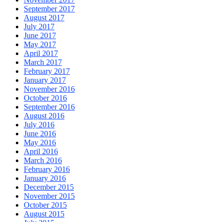
September 2017
August 2017
July 2017
June 2017
May 2017
April 2017
March 2017
February 2017
January 2017
November 2016
October 2016
September 2016
August 2016
July 2016
June 2016
May 2016
April 2016
March 2016
February 2016
January 2016
December 2015
November 2015
October 2015
August 2015