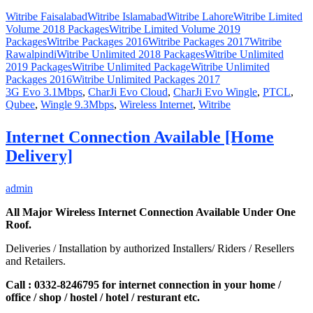
Witribe Faisalabad
Witribe Islamabad
Witribe Lahore
Witribe Limited
Volume 2018 Packages
Witribe Limited Volume 2019
Packages
Witribe Packages 2016
Witribe Packages 2017
Witribe
Rawalpindi
Witribe Unlimited 2018 Packages
Witribe Unlimited
2019 Packages
Witribe Unlimited Package
Witribe Unlimited
Packages 2016
Witribe Unlimited Packages 2017
3G Evo 3.1Mbps
,
CharJi Evo Cloud
,
CharJi Evo Wingle
,
PTCL
,
Qubee
,
Wingle 9.3Mbps
,
Wireless Internet
,
Witribe
Internet Connection Available [Home
Delivery]
admin
All Major Wireless Internet Connection Available Under One
Roof.
Deliveries / Installation by authorized Installers/ Riders / Resellers
and Retailers.
Call : 0332-8246795 for internet connection in your home /
office / shop / hostel / hotel / resturant etc.