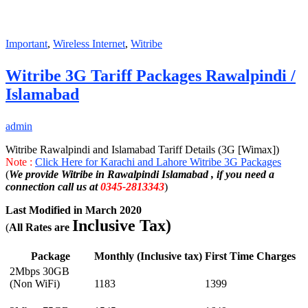
Important
,
Wireless Internet
,
Witribe
Witribe 3G Tariff Packages Rawalpindi /
Islamabad
admin
Witribe Rawalpindi and Islamabad Tariff Details (3G [Wimax])
Note :
Click Here for Karachi and Lahore Witribe 3G Packages
(
We provide Witribe in Rawalpindi Islamabad , if you need a
connection call us at
0345-2813343
)
Last Modified in March 2020
Inclusive Tax)
(
All Rates are
Package
Monthly (Inclusive tax)
First Time Charges
2Mbps 30GB
(Non WiFi)
1183
1399