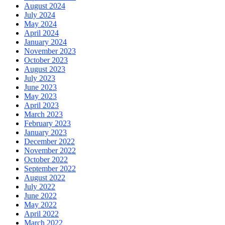
August 2024
July 2024
May 2024
April 2024
January 2024
November 2023
October 2023
August 2023
July 2023
June 2023
May 2023
April 2023
March 2023
February 2023
January 2023
December 2022
November 2022
October 2022
September 2022
August 2022
July 2022
June 2022
May 2022
April 2022
March 2022