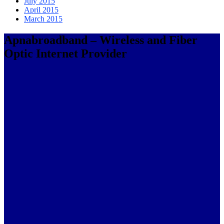
July 2015
April 2015
March 2015
Apnabroadband – Wireless and Fiber
Optic Internet Provider