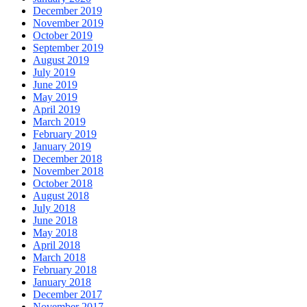
December 2019
November 2019
October 2019
September 2019
August 2019
July 2019
June 2019
May 2019
April 2019
March 2019
February 2019
January 2019
December 2018
November 2018
October 2018
August 2018
July 2018
June 2018
May 2018
April 2018
March 2018
February 2018
January 2018
December 2017
November 2017