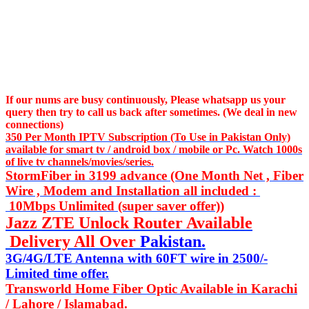
If our nums are busy continuously,
Please whatsapp us
your
query then try to call us
back after sometimes. (We deal in new
connections)
350 Per Month IPTV Subscription (To Use in Pakistan Only)
available for smart tv / android box / mobile or Pc. Watch 1000s
of live tv channels/movies/series.
StormFiber in 3199 advance (One Month Net , Fiber
Wire , Modem and Installation all included :
10Mbps Unlimited (super saver offer))
Jazz ZTE Unlock Router Available
Delivery All Over
Pakistan.
3G/4G/LTE Antenna with 60FT wire in 2500/-
Limited time offer.
Transworld Home Fiber Optic Available in Karachi
/ Lahore / Islamabad.