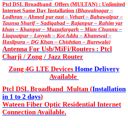
Ptcl DSL Broadband Offers (MULTAN) : Unlimited
Internet Same Day Installation (
Bhawalnagar –
Lodhran – Ahmed pur east – Vehari – Bahawalpur –
Taunsa Sharif – Sadiqabad – Rajanpur – Rahim yar
khan – Khanpur – Muzzafargarh – Mian Chunnu –
Liaquatpur – Layyah – Kot Addu – Khanewal –
Hasilpura – DG Khan – Chishtian – Burewala)
Antenna For Usb/MiFi/Routers : Ptcl
Charji / Zong / Jazz Router
Zong 4G LTE Devices
Home Delivery
Available
Ptcl DSL Broadband Multan (
Installation
in 1 to 2 days
)
Wateen Fiber Optic Residential Internet
Connection Available.