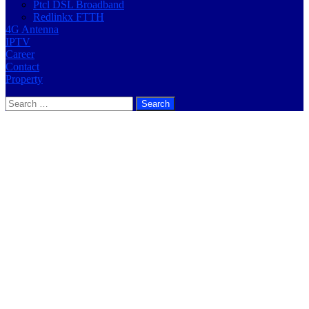
Ptcl DSL Broadband
Redlinkx FTTH
4G Antenna
IPTV
Career
Contact
Property
Search
for: