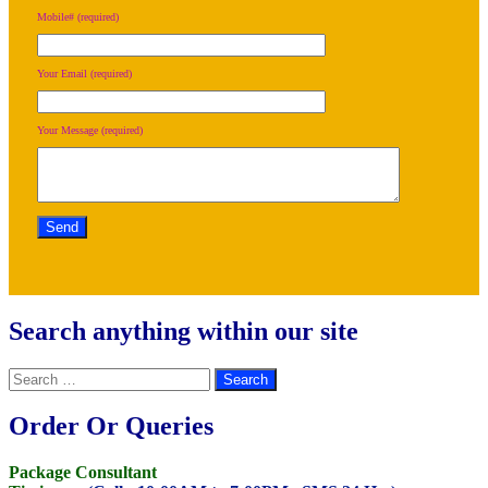
Mobile# (required)
Your Email (required)
Your Message (required)
Search anything within our site
Search
for:
Order Or Queries
Package Consultant