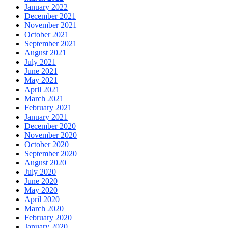
January 2022
December 2021
November 2021
October 2021
September 2021
August 2021
July 2021
June 2021
May 2021
April 2021
March 2021
February 2021
January 2021
December 2020
November 2020
October 2020
September 2020
August 2020
July 2020
June 2020
May 2020
April 2020
March 2020
February 2020
January 2020