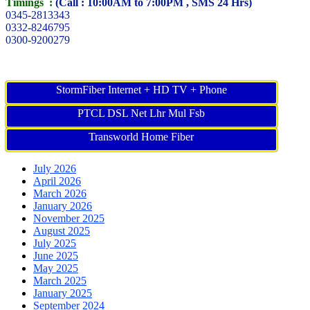
Timings :
(Call : 10:00AM to 7:00PM , SMS 24 Hrs)
0345-2813343
0332-8246795
0300-9200279
StormFiber Internet + HD TV + Phone
PTCL DSL Net Lhr Mul Fsb
Transworld Home Fiber
July 2026
April 2026
March 2026
January 2026
November 2025
August 2025
July 2025
June 2025
May 2025
March 2025
January 2025
September 2024