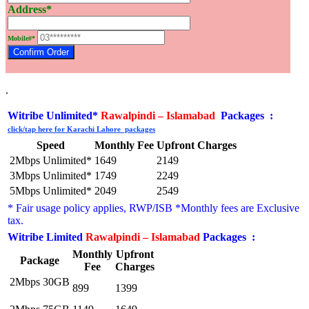
Address*
Mobile#*
.
Witribe Unlimited*
Rawalpindi – Islamabad
Packages :
click/tap here for Karachi Lahore packages
Speed
Monthly Fee
Upfront Charges
2Mbps Unlimited*
1649
2149
3Mbps Unlimited*
1749
2249
5Mbps Unlimited*
2049
2549
* Fair usage policy applies, RWP/ISB *Monthly fees are
Exclusive
tax.
Witribe Limited
Rawalpindi – Islamabad
Packages :
Monthly
Upfront
Package
Fee
Charges
2Mbps 30GB
899
1399