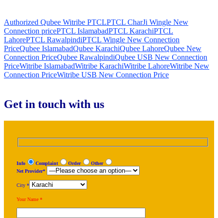
Authorized Qubee Witribe PTCL
PTCL CharJi Wingle New
Connection price
PTCL Islamabad
PTCL Karachi
PTCL
Lahore
PTCL Rawalpindi
PTCL Wingle New Connection
Price
Qubee Islamabad
Qubee Karachi
Qubee Lahore
Qubee New
Connection Price
Qubee Rawalpindi
Qubee USB New Connection
Price
Witribe Islamabad
Witribe Karachi
Witribe Lahore
Witribe New
Connection Price
Witribe USB New Connection Price
Get in touch with us
Info
Complaint
Order
Other
Net Provider*
City *
Your Name *