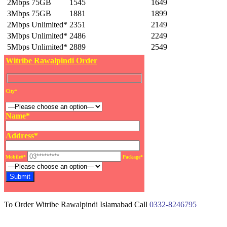
2Mbps 75GB
1545
1649
3Mbps 75GB
1881
1899
2Mbps Unlimited*
2351
2149
3Mbps Unlimited*
2486
2249
5Mbps Unlimited*
2889
2549
Witribe Rawalpindi Order
City*
Name*
Address*
Mobile#*
Package*
To Order Witribe Rawalpindi Islamabad Call
0332-8246795