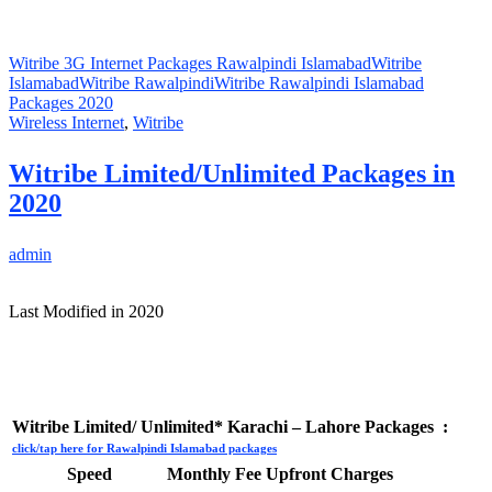
Witribe 3G Internet Packages Rawalpindi Islamabad
Witribe
Islamabad
Witribe Rawalpindi
Witribe Rawalpindi Islamabad
Packages 2020
Wireless Internet
,
Witribe
Witribe Limited/Unlimited Packages in
2020
admin
Last Modified in 2020
Witribe Limited/ Unlimited* Karachi – Lahore Packages :
click/tap here for Rawalpindi Islamabad packages
Speed
Monthly Fee
Upfront Charges