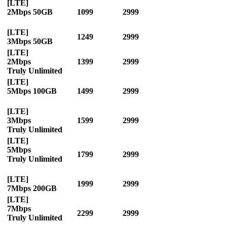
[LTE]
2Mbps 50GB
1099
2999
[LTE]
1249
2999
3Mbps 50GB
[LTE]
2Mbps
1399
2999
Truly Unlimited
[LTE]
5Mbps 100GB
1499
2999
[LTE]
3Mbps
1599
2999
Truly Unlimited
[LTE]
5Mbps
1799
2999
Truly Unlimited
[LTE]
1999
2999
7Mbps 200GB
[LTE]
7Mbps
2299
2999
Truly Unlimited