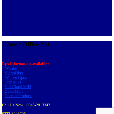
Home / Office Net
_______________________________
Isps Information available :
–
Witribe
–
StormFiber
–
Wateen Gpon
–
Jazz MiFi
–
Ptcl Charji MiFi
–
Zong MiFi
–
Internet Products
Call Us Now : 0345-2813343
0332-8246795