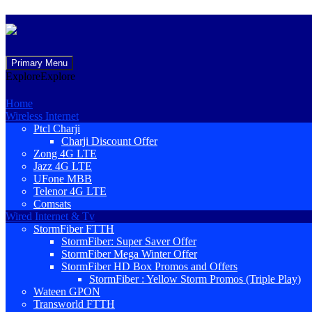
Skip
Primary Menu
to
Explore
Explore
content
Home
Wireless Internet
Ptcl Charji
Charji Discount Offer
Zong 4G LTE
Jazz 4G LTE
UFone MBB
Telenor 4G LTE
Comsats
Wired Internet & Tv
StormFiber FTTH
StormFiber: Super Saver Offer
StormFiber Mega Winter Offer
StormFiber HD Box Promos and Offers
StormFiber : Yellow Storm Promos (Triple Play)
Wateen GPON
Transworld FTTH