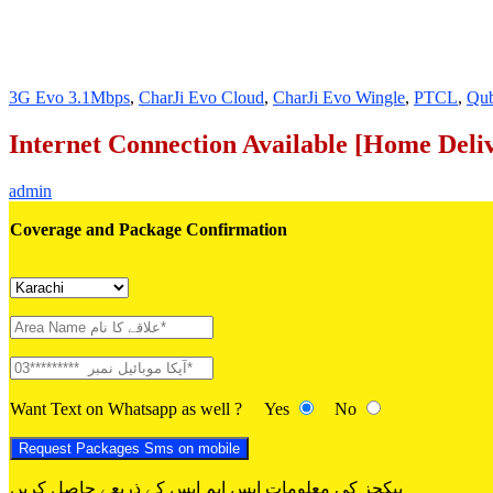
3G Evo 3.1Mbps
,
CharJi Evo Cloud
,
CharJi Evo Wingle
,
PTCL
,
Qu
Internet Connection Available [Home Deli
admin
Coverage and Package Confirmation
Want Text on Whatsapp as well ?
Yes
No
پیکجز کی معلومات ایس ایم ایس کے ذریعے حاصل کریں