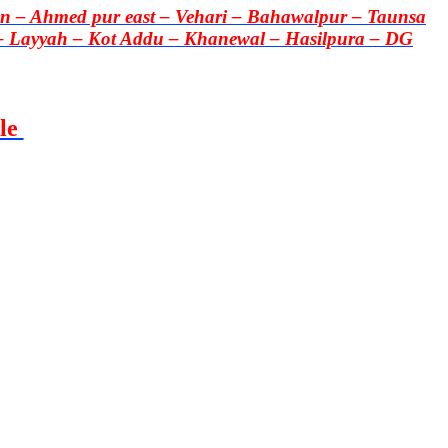
 – Ahmed pur east – Vehari – Bahawalpur – Taunsa
– Layyah – Kot Addu – Khanewal – Hasilpura – DG
le