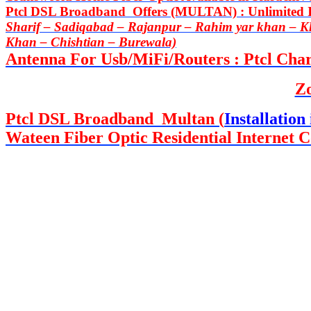
Ptcl DSL Broadband Offers (MULTAN) : Unlimited In
Sharif – Sadiqabad – Rajanpur – Rahim yar khan – 
Khan – Chishtian – Burewala)
Antenna For Usb/MiFi/Routers : Ptcl Charj
Z
Ptcl DSL Broadband Multan (
Installation 
Wateen Fiber Optic Residential Internet C