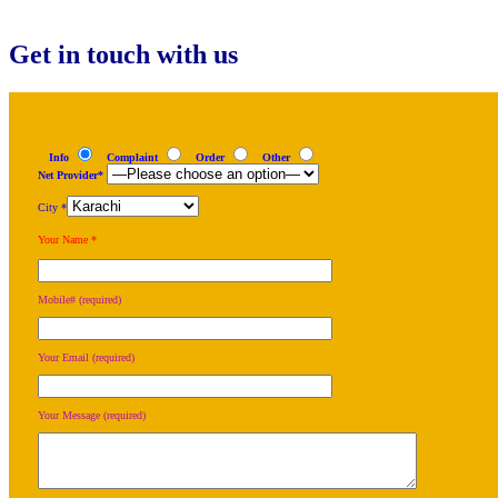
navigation
Get in touch with us
Info
Complaint
Order
Other
Net Provider*
City *
Your Name *
Mobile# (required)
Your Email (required)
Your Message (required)