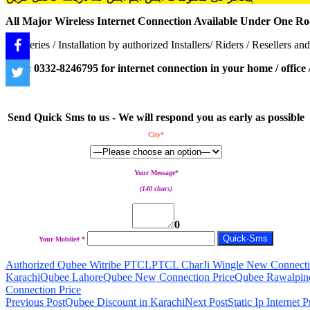
All Major Wireless Internet Connection Available Under One Ro
Deliveries / Installation by authorized Installers/ Riders / Resellers and
Call : 0332-8246795 for internet connection in your home / office / 
Send Quick Sms to us - We will respond you as early as possible
City*
Your Message*
(140 chars)
0
Your Mobile# *
Authorized Qubee Witribe PTCL
PTCL CharJi Wingle New Connecti
Karachi
Qubee Lahore
Qubee New Connection Price
Qubee Rawalpin
Connection Price
Post
Previous Post
Qubee Discount in Karachi
Next Post
Static Ip Internet 