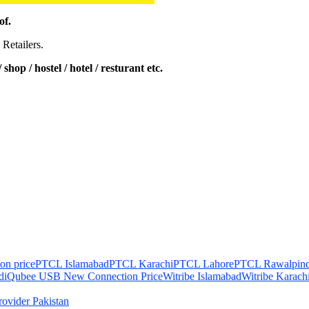
of.
 Retailers.
shop / hostel / hotel / resturant etc.
on price
PTCL Islamabad
PTCL Karachi
PTCL Lahore
PTCL Rawalpind
di
Qubee USB New Connection Price
Witribe Islamabad
Witribe Karach
Provider Pakistan