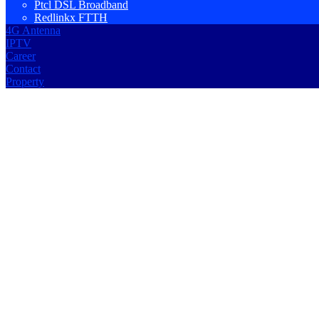
Ptcl DSL Broadband
Redlinkx FTTH
4G Antenna
IPTV
Career
Contact
Property