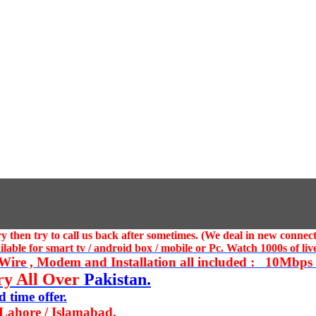
 then try to call us
back after sometimes. (We deal in new connect
ble for smart tv / android box / mobile or Pc. Watch 1000s of live
ire , Modem and Installation all included : 10Mbps U
ry All Over
Pakistan.
 time offer.
 Lahore / Islamabad.