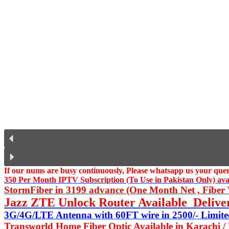
If our nums are busy continuously,
Please whatsapp us
your query
350 Per Month IPTV Subscription (To Use in Pakistan Only) availa
StormFiber in 3199 advance (One Month Net , Fiber W
Jazz ZTE Unlock Router Available Delive
3G/4G/LTE Antenna with 60FT wire in 2500/- Limited
Transworld Home Fiber Optic Available in Karachi /