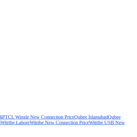
i
PTCL Wingle New Connection Price
Qubee Islamabad
Qubee
i
Witribe Lahore
Witribe New Connection Price
Witribe USB New