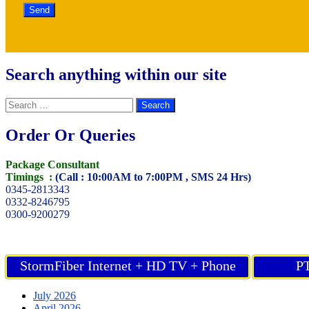
Search anything within our site
Search
for:
Order Or Queries
Package Consultant
Timings :
(Call : 10:00AM to 7:00PM , SMS 24 Hrs)
0345-2813343
0332-8246795
0300-9200279
StormFiber Internet + HD TV + Phone
PT
July 2026
April 2026