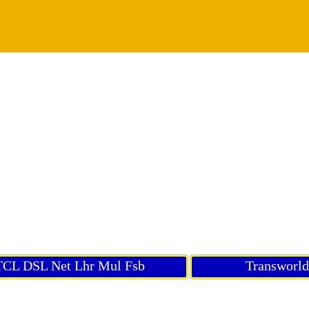
CL DSL Net Lhr Mul Fsb
Transworl