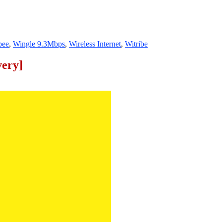
bee
,
Wingle 9.3Mbps
,
Wireless Internet
,
Witribe
very]