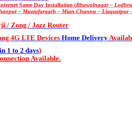
ternet Same Day Installation (
Bhawalnagar – Lodhran
Khanpur – Muzzafargarh – Mian Chunnu – Liaquatpur 
i / Zong / Jazz Router
ong 4G LTE Devices
Home Delivery
Availab
in 1 to 2 days
)
onnection Available.