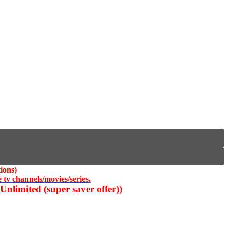
ions)
 tv channels/movies/series.
nlimited (super saver offer))