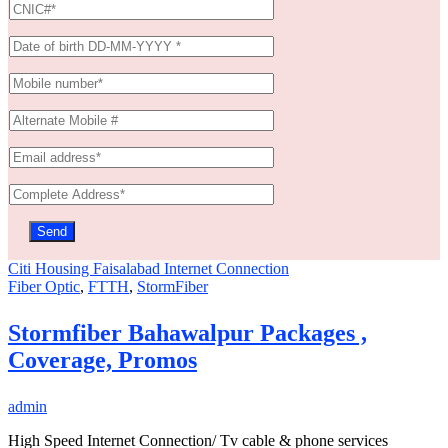
Citi Housing Faisalabad Internet Connection
Fiber Optic
,
FTTH
,
StormFiber
Stormfiber Bahawalpur Packages ,
Coverage, Promos
admin
High Speed Internet Connection/ Tv cable & phone services