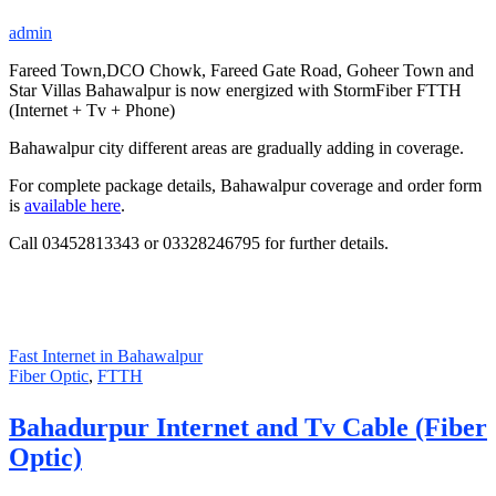
admin
Fareed Town,DCO Chowk, Fareed Gate Road, Goheer Town and
Star Villas Bahawalpur is now energized with StormFiber FTTH
(Internet + Tv + Phone)
Bahawalpur city different areas are gradually adding in coverage.
For complete package details, Bahawalpur coverage and order form
is
available here
.
Call 03452813343 or 03328246795 for further details.
Fast Internet in Bahawalpur
Fiber Optic
,
FTTH
Bahadurpur Internet and Tv Cable (Fiber
Optic)