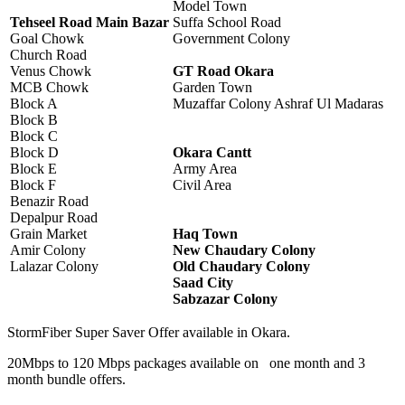
Model Town
Tehseel Road Main Bazar
Suffa School Road
Goal Chowk
Government Colony
Church Road
Venus Chowk
GT Road Okara
MCB Chowk
Garden Town
Block A
Muzaffar Colony Ashraf Ul Madaras
Block B
Block C
Block D
Okara Cantt
Block E
Army Area
Block F
Civil Area
Benazir Road
Depalpur Road
Grain Market
Haq Town
Amir Colony
New Chaudary Colony
Lalazar Colony
Old Chaudary Colony
Saad City
Sabzazar Colony
StormFiber Super Saver Offer available in Okara.
20Mbps to 120 Mbps packages available on one month and 3
month bundle offers.