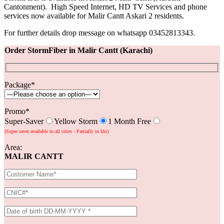
Cantonment). High Speed Internet, HD TV Services and phone
services now available for Malir Cantt Askari 2 residents.
For further details drop message on whatsapp 03452813343.
Order StormFiber in Malir Cantt (Karachi)
Package*
Promo*
Super-Saver
Yellow Storm
1 Month Free
(Super saver available in all cities - Partially in khi)
Area:
MALIR CANTT