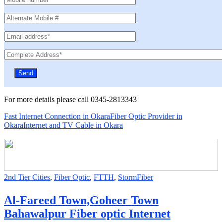
For more details please call 0345-2813343
Fast Internet Connection in Okara
Fiber Optic Provider in
Okara
Internet and TV Cable in Okara
2nd Tier Cities
,
Fiber Optic
,
FTTH
,
StormFiber
Al-Fareed Town,Goheer Town
Bahawalpur Fiber optic Internet