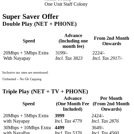
One Unit Staff Colony
Super Saver Offer
Double Play (NET + PHONE)
Advance
From 2nd Month
Speed
(Including one
Onwards
month fee)
20Mbps + 5Mbps Extra
3199/-
2224/-
With Nayapay
Incl. Tax 3823
Incl. Tax 2917/-
Inclusive tax rates are mentioned.
Unlimited – No Gb Capping
Triple Play (NET + TV + PHONE)
Advance
Per Month
Speed
(One Month Fee
(From 2nd Month
Included)
Onwards)
20Mbps + 5Mbps Extra
3999
2424/-
with Nayapay
Incl. Tax 4779
Incl. Tax 2876
30Mbps + 10Mbps Extra
4499
3649/-
with NayaPay
Incl. Tax 5376
Incl. Tax 4560