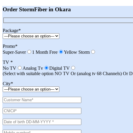
Order StormFiber in Okara
Package*
Promo*
Super-Saver
1 Month Free
Yellow Storm
TV *
No TV
Analog Tv
Digital TV
(Select with suitable option NO TV Or (analog tv 68 Channels) Or 
City*