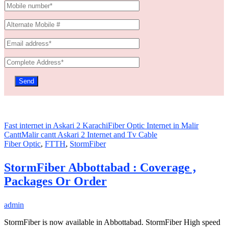
Fast internet in Askari 2 Karachi
Fiber Optic Internet in Malir
Cantt
Malir cantt Askari 2 Internet and Tv Cable
Fiber Optic
,
FTTH
,
StormFiber
StormFiber Abbottabad : Coverage ,
Packages Or Order
admin
StormFiber is now available in Abbottabad. StormFiber High speed