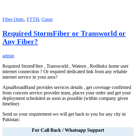
Fiber Optic
,
FTTH
,
Gpon
Required StormFiber or Transworld or
Any Fiber?
admin
Required StormFiber , Transworld , Wateen , Redlinkx home user
internet connection ? Or required dedicated link from any reliable
internet service in your area?
ApnaBroadBand provides services details , get coverage confirmed
from concern service provider team, places your order and get your
deployment scheduled as soon as possible (within company given
timeline)
Send us your requirement we will get back to you for any city in
Pakistan:
For Call Back / Whatsapp Support