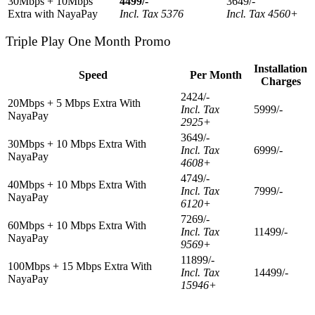
30Mbps + 10Mbps
4499/-
3649/-
Extra with NayaPay
Incl. Tax 5376
Incl. Tax 4560+
Triple Play One Month Promo
Installation
Speed
Per Month
Charges
2424/-
20Mbps + 5 Mbps Extra With
Incl. Tax
5999/-
NayaPay
2925+
3649/-
30Mbps + 10 Mbps Extra With
Incl. Tax
6999/-
NayaPay
4608+
4749/-
40Mbps + 10 Mbps Extra With
Incl. Tax
7999/-
NayaPay
6120+
7269/-
60Mbps + 10 Mbps Extra With
Incl. Tax
11499/-
NayaPay
9569+
11899/-
100Mbps + 15 Mbps Extra With
Incl. Tax
14499/-
NayaPay
15946+