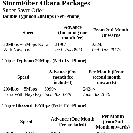
StormFiber Okara Packages
Super Saver Offer
Double Typhoon 20Mbps (Net+Phone)
Advance
From 2nd Month
Speed
(Including one
Onwards
month fee)
20Mbps + 5Mbps Extra
3199/-
2224/-
With Nayapay
Incl. Tax 3823
Incl. Tax 2917/-
Triple Typhoon 20Mbps (Net+Tv+Phone)
Advance (One
Per Month (From
Speed
month fee
second month
included)
onwards)
20Mbps + 5Mbps
3999/-
2424/-
Extra With NayaPay
Incl. Tax 4779
Incl. Tax 2876+
Triple Blizzard 30Mbps (Net+TV+Phone)
Per Month
Advance (One Month
Speed
(from 2nd
Fee included)
Month onwards)