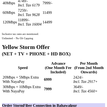
4749/-
40Mbps
7999/-
Incl. Tax 6179
7259/-
60Mbps
11499
Incl. Tax 9628
11899/-
120Mbps
14499
Incl. Tax 16004
Inclusive tax rates are mentioned.
Unlimited – No Gb Capping
Yellow Storm Offer
(NET + TV + PHONE + HD BOX)
Advance
Per Month
Speed
(One Month Fee
(From 2nd Month
Included)
Onwards)
20Mbps + 5Mbps Extra
2424/-
6999
With NayaPay
Incl. Tax 2917+
30Mbps + 10Mbps Extra
3649/-
7999
With NayaPay
Incl. Tax 4560+
Order StormFiber Connection in Bahawalpur