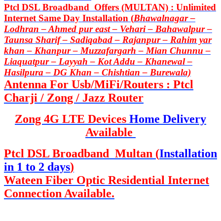
Ptcl DSL Broadband Offers (MULTAN) : Unlimited
Internet Same Day Installation (
Bhawalnagar –
Lodhran – Ahmed pur east – Vehari – Bahawalpur –
Taunsa Sharif – Sadiqabad – Rajanpur – Rahim yar
khan – Khanpur – Muzzafargarh – Mian Chunnu –
Liaquatpur – Layyah – Kot Addu – Khanewal –
Hasilpura – DG Khan – Chishtian – Burewala)
Antenna For Usb/MiFi/Routers : Ptcl
Charji / Zong / Jazz Router
Zong 4G LTE Devices
Home Delivery
Available
Ptcl DSL Broadband Multan (
Installation
in 1 to 2 days
)
Wateen Fiber Optic Residential Internet
Connection Available.