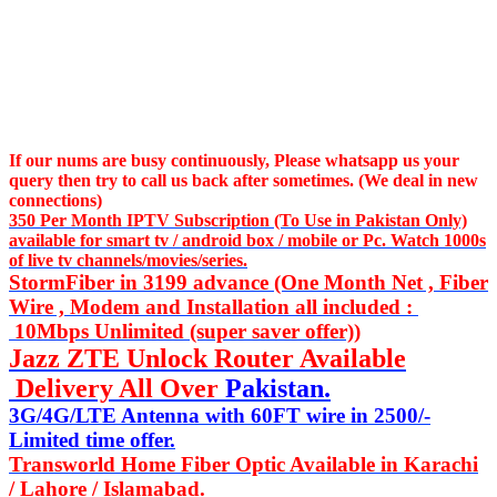
If our nums are busy continuously,
Please whatsapp us
your
query then try to call us
back after sometimes. (We deal in new
connections)
350 Per Month IPTV Subscription (To Use in Pakistan Only)
available for smart tv / android box / mobile or Pc. Watch 1000s
of live tv channels/movies/series.
StormFiber in 3199 advance (One Month Net , Fiber
Wire , Modem and Installation all included :
10Mbps Unlimited (super saver offer))
Jazz ZTE Unlock Router Available
Delivery All Over
Pakistan.
3G/4G/LTE Antenna with 60FT wire in 2500/-
Limited time offer.
Transworld Home Fiber Optic Available in Karachi
/ Lahore / Islamabad.