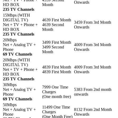
Onwards
HD BOX
Month
235 TV Channels
15Mbps (WITH
DIGITAL TV)
4639 First Month
3459 From 3rd Month
Net + TV + Phone +
4639 Second
Onwards
HD BOX
Month
235 TV Channels
20Mbps
3499 First Month
Net + Analog TV +
4009 From 3rd Month
3499 Second
Phone
Onwards
Month
69 TV Channels
20Mbps (WITH
DIGITAL TV)
4839 First Month
4009 From 3rd Month
Net + TV + Phone +
4839 First Month
Onwards
HD BOX
235 TV Channels
30Mbps
7999 One Time
Net + Analog TV +
5383 From 2nd month
Charges
Phone
onwards
(One month free)
69 TV Channels
50Mbps
11499 One Time
Net + Analog TV +
8132 From 2nd Month
Charges
Phone
Onwards
(One Month Free)