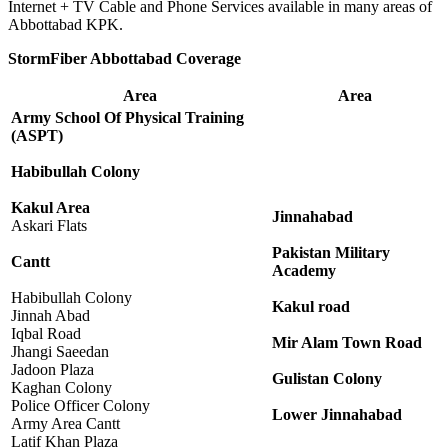
Internet + TV Cable and Phone Services available in many areas of
Abbottabad KPK.
StormFiber Abbottabad Coverage
Area
Area
Army School Of Physical Training
(ASPT)
Habibullah Colony
Kakul Area
Jinnahabad
Askari Flats
Pakistan Military
Cantt
Academy
Habibullah Colony
Kakul road
Jinnah Abad
Iqbal Road
Mir Alam Town Road
Jhangi Saeedan
Jadoon Plaza
Gulistan Colony
Kaghan Colony
Police Officer Colony
Lower Jinnahabad
Army Area Cantt
Latif Khan Plaza