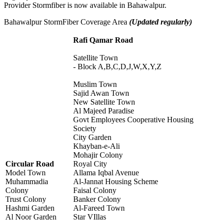
Provider Stormfiber is now available in Bahawalpur.
Bahawalpur StormFiber Coverage Area
(Updated regularly)
Rafi Qamar Road
Satellite Town
- Block A,B,C,D,J,W,X,Y,Z
Muslim Town
Sajid Awan Town
New Satellite Town
Al Majeed Paradise
Govt Employees Cooperative Housing
Society
City Garden
Khayban-e-Ali
Mohajir Colony
Circular Road
Royal City
Model Town
Allama Iqbal Avenue
Muhammadia
Al-Jannat Housing Scheme
Colony
Faisal Colony
Trust Colony
Banker Colony
Hashmi Garden
Al-Fareed Town
Al Noor Garden
Star VIllas