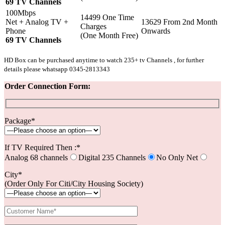
69 TV Channels
100Mbps
14499 One Time
Net + Analog TV +
13629 From 2nd Month
Charges
Phone
Onwards
(One Month Free)
69 TV Channels
HD Box can be purchased anytime to watch 235+ tv Channels , for further
details please whatsapp 0345-2813343
Order Connection Form:
Package*
If TV Required Then :*
Analog 68 channels
Digital 235 Channels
No Only Net
City*
(Order Only For Citi/City Housing Society)