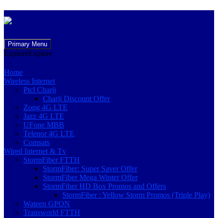
Skip
Primary Menu
to
Explore
Explore
content
Home
Wireless Internet
Ptcl Charji
Charji Discount Offer
Zong 4G LTE
Jazz 4G LTE
UFone MBB
Telenor 4G LTE
Comsats
Wired Internet & Tv
StormFiber FTTH
StormFiber: Super Saver Offer
StormFiber Mega Winter Offer
StormFiber HD Box Promos and Offers
StormFiber : Yellow Storm Promos (Triple Play)
Wateen GPON
Transworld FTTH