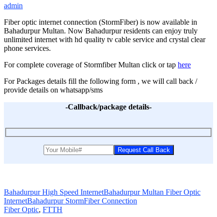
admin
Fiber optic internet connection (StormFiber) is now available in
Bahadurpur Multan. Now Bahadurpur residents can enjoy truly
unlimited internet with hd quality tv cable service and crystal clear
phone services.
For complete coverage of Stormfiber Multan click or tap
here
For Packages details fill the following form , we will call back /
provide details on whatsapp/sms
-Callback/package details-
Bahadurpur High Speed Internet
Bahadurpur Multan Fiber Optic
Internet
Bahadurpur StormFiber Connection
Fiber Optic
,
FTTH