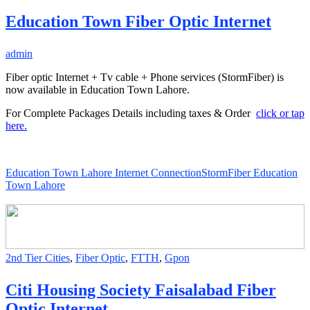
Education Town Fiber Optic Internet
admin
Fiber optic Internet + Tv cable + Phone services (StormFiber) is
now available in Education Town Lahore.
For Complete Packages Details including taxes & Order
click or tap
here.
Education Town Lahore Internet Connection
StormFiber Education
Town Lahore
2nd Tier Cities
,
Fiber Optic
,
FTTH
,
Gpon
Citi Housing Society Faisalabad Fiber
Optic Internet