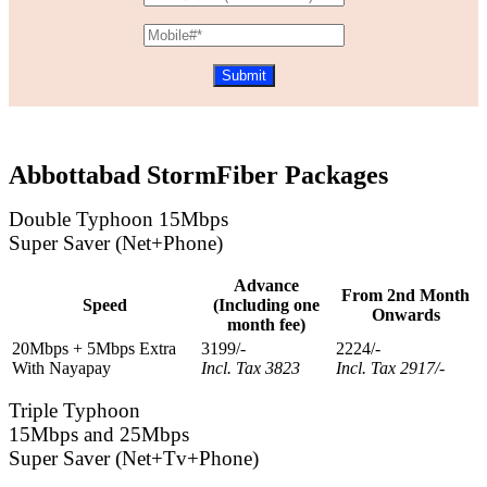
Abbottabad StormFiber Packages
Double Typhoon 15Mbps
Super Saver (Net+Phone)
Advance
From 2nd Month
Speed
(Including one
Onwards
month fee)
20Mbps + 5Mbps Extra
3199/-
2224/-
With Nayapay
Incl. Tax 3823
Incl. Tax 2917/-
Triple Typhoon
15Mbps and 25Mbps
Super Saver (Net+Tv+Phone)