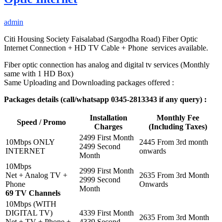
admin
Citi Housing Society Faisalabad (Sargodha Road) Fiber Optic
Internet Connection + HD TV Cable + Phone services available.
Fiber optic connection has analog and digital tv services (Monthly
same with 1 HD Box)
Same Uploading and Downloading packages offered :
Packages details (call/whatsapp 0345-2813343 if any query) :
Installation
Monthly Fee
Speed / Promo
Charges
(Including Taxes)
2499 First Month
10Mbps ONLY
2445 From 3rd month
2499 Second
INTERNET
onwards
Month
10Mbps
2999 First Month
Net + Analog TV +
2635 From 3rd Month
2999 Second
Phone
Onwards
Month
69 TV Channels
10Mbps (WITH
DIGITAL TV)
4339 First Month
2635 From 3rd Month
Net + TV + Phone +
4339 Second