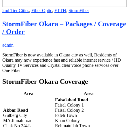
2nd Tier Cities
,
Fiber Optic
,
FTTH
,
StormFiber
StormFiber Okara – Packages / Coverage
/ Order
admin
StormFiber is now available in Okara city as well, Residents of
Okara may now experience fast and reliable internet service / HD
Quality Tv Services and Crystal clear voice phone services over
One Fiber.
StormFiber Okara Coverage
Area
Area
Faisalabad Road
Faisal Colony 1
Akbar Road
Faisal Colony 2
Gulberg City
Fateh Town
MA Jinnah road
Khan Colony
Chak No 2/4-L
Rehmatullah Town