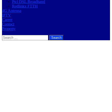
Ptcl DSL Broadband
Redlinkx FTTH
4G Antenna
IPTV
Career
Contact
Property
Search
for: