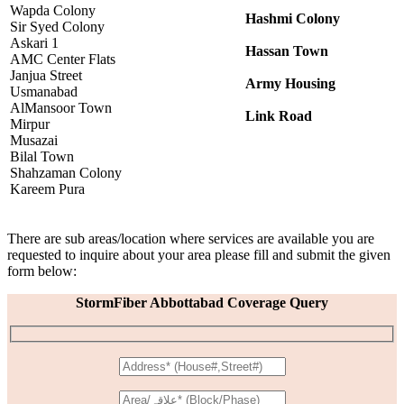
Wapda Colony
Hashmi Colony
Sir Syed Colony
Askari 1
Hassan Town
AMC Center Flats
Janjua Street
Army Housing
Usmanabad
AlMansoor Town
Link Road
Mirpur
Musazai
Bilal Town
Shahzaman Colony
Kareem Pura
There are sub areas/location where services are available you are
requested to inquire about your area please fill and submit the given
form below:
StormFiber Abbottabad Coverage Query