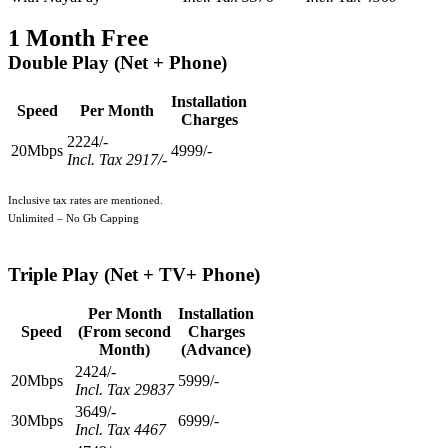
1 Month Free
Double Play (Net + Phone)
Installation
Speed
Per Month
Charges
2224/-
20Mbps
4999/-
Incl. Tax 2917/-
Inclusive tax rates are mentioned.
Unlimited – No Gb Capping
Triple Play
(Net + TV+ Phone)
Per Month
Installation
Speed
(From second
Charges
Month)
(Advance)
2424/-
20Mbps
5999/-
Incl. Tax 29837
3649/-
30Mbps
6999/-
Incl. Tax 4467