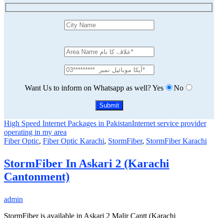
Want Us to inform on Whatsapp as well?
Yes
No
High Speed Internet Packages in Pakistan
Internet service provider
operating in my area
Fiber Optic
,
Fiber Optic Karachi
,
StormFiber
,
StormFiber Karachi
StormFiber In Askari 2 (Karachi
Cantonment)
admin
StormFiber is available in Askari 2 Malir Cantt (Karachi