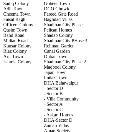
Sadiq Colony
Goheer Town
Adil Town
DCO Chowk
Cheema Town
Fareed Gate Road
Faisal Bagh
Baghdad Villas
Officers Colony
Shadman City Phase
Qasim Town
Pelican Homes
Band Road
Shadab Colony
Multan Road
Shadman City PHase 3
Kausar Colony
Rehman Garden
Riaz Colony
Canal Garden
Arif Town
Dubai Town
Islamia Colony
Shadman City Phase 2
Maqbool Colony
Japan Town
Imtiaz Town
DHA Bahawalpur
- Sector D
- Sector B
- Villa Community
- Sector A
- Sector C
- Askari Homes
DHA-Sector D
Zaman Villas
Aman Society