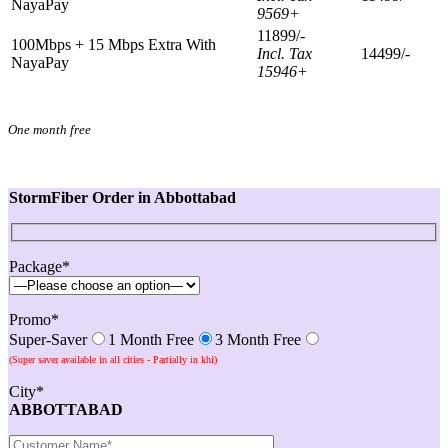
NayaPay
9569+
11899/-
100Mbps + 15 Mbps Extra With
Incl. Tax
14499/-
NayaPay
15946+
One month free
StormFiber Order in Abbottabad
Package*
Promo*
Super-Saver
1 Month Free
3 Month Free
(Super saver available in all cities - Partially in khi)
City*
ABBOTTABAD