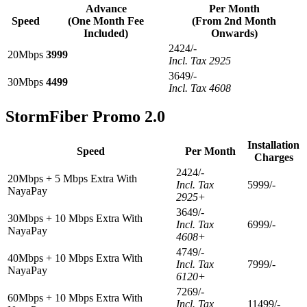
Advance
Per Month
Speed
(One Month Fee
(From 2nd Month
Included)
Onwards)
2424/-
20Mbps
3999
Incl. Tax 2925
3649/-
30Mbps
4499
Incl. Tax 4608
StormFiber Promo 2.0
Installation
Speed
Per Month
Charges
2424/-
20Mbps + 5 Mbps Extra With
Incl. Tax
5999/-
NayaPay
2925+
3649/-
30Mbps + 10 Mbps Extra With
Incl. Tax
6999/-
NayaPay
4608+
4749/-
40Mbps + 10 Mbps Extra With
Incl. Tax
7999/-
NayaPay
6120+
7269/-
60Mbps + 10 Mbps Extra With
Incl. Tax
11499/-