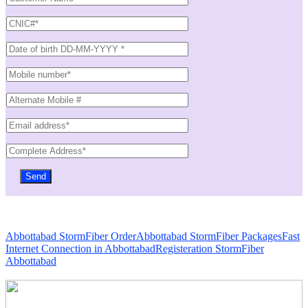
Abbottabad StormFiber Order
Abbottabad StormFiber Packages
Fast
Internet Connection in Abbottabad
Registeration StormFiber
Abbottabad