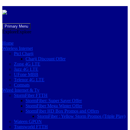
Skip
Primary Menu
to
Explore
Explore
content
Home
Wireless Internet
Ptcl Charji
Charji Discount Offer
Zong 4G LTE
Jazz 4G LTE
UFone MBB
Telenor 4G LTE
Comsats
Wired Internet & Tv
StormFiber FTTH
StormFiber: Super Saver Offer
StormFiber Mega Winter Offer
StormFiber HD Box Promos and Offers
StormFiber : Yellow Storm Promos (Triple Play)
Wateen GPON
Transworld FTTH