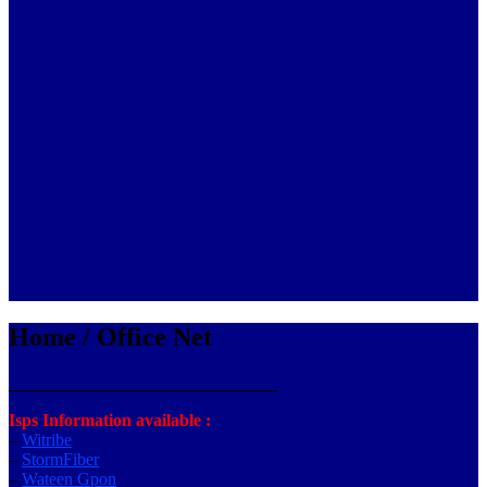
Home / Office Net
_______________________________
Isps Information available :
–
Witribe
–
StormFiber
–
Wateen Gpon