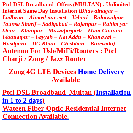
Ptcl DSL Broadband Offers (MULTAN) : Unlimited
Internet Same Day Installation (
Bhawalnagar –
Lodhran – Ahmed pur east – Vehari – Bahawalpur –
Taunsa Sharif – Sadiqabad – Rajanpur – Rahim yar
khan – Khanpur – Muzzafargarh – Mian Chunnu –
Liaquatpur – Layyah – Kot Addu – Khanewal –
Hasilpura – DG Khan – Chishtian – Burewala)
Antenna For Usb/MiFi/Routers : Ptcl
Charji / Zong / Jazz Router
Zong 4G LTE Devices
Home Delivery
Available
Ptcl DSL Broadband Multan (
Installation
in 1 to 2 days
)
Wateen Fiber Optic Residential Internet
Connection Available.