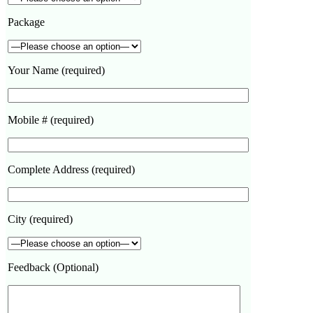
Package
Your Name (required)
Mobile # (required)
Complete Address (required)
City (required)
Feedback (Optional)