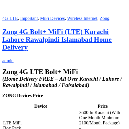
4G-LTE
,
Important
,
MiFi Devices
,
Wireless Internet
,
Zong
Zong 4G Bolt+ MiFi (LTE) Karachi
Lahore Rawalpindi Islamabad Home
Delivery
admin
Zong 4G LTE Bolt+ MiFi
(Home Delivery FREE – All Over Karachi / Lahore /
Rawalpindi / Islamabad / Faisalabad)
ZONG Devices Price
Device
Price
3600 In Karachi (With
One Month Minimum
LTE MiFi
2100/Month Package)
Box Pack
-