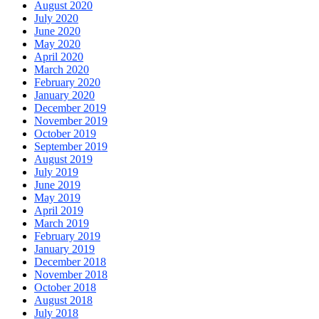
August 2020
July 2020
June 2020
May 2020
April 2020
March 2020
February 2020
January 2020
December 2019
November 2019
October 2019
September 2019
August 2019
July 2019
June 2019
May 2019
April 2019
March 2019
February 2019
January 2019
December 2018
November 2018
October 2018
August 2018
July 2018