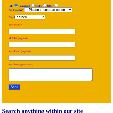
Info
Complaint
Order
Other
Net Provider*
City *
Your Name *
Mobile# (required)
Your Email (required)
Your Message (required)
Search anything within our site