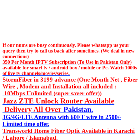
If our nums are busy continuously,
Please whatsapp us
your
query then try to call us
back after sometimes. (We deal in new
connections)
350 Per Month IPTV Subscription (To Use in Pakistan Only)
available for smart tv / android box / mobile or Pc. Watch 1000s
of live tv channels/movies/series.
StormFiber in 3199 advance (One Month Net , Fiber
Wire , Modem and Installation all included :
10Mbps Unlimited (super saver offer))
Jazz ZTE Unlock Router Available
Delivery All Over
Pakistan.
3G/4G/LTE Antenna with 60FT wire in 2500/-
Limited time offer.
Transworld Home Fiber Optic Available in Karachi
/ Lahore / Islamabad.