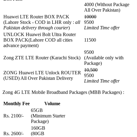
4000 (Without Package
All Over Pakistan)
Huawei LTE Router BOX PACK
10000
(Lahore Stock - COD in LHR only :
all
9500
Pakistan delivery through courier
)
Limited Time offer
UNLOCK Huawei Bolt Ultra Router
BOX PACK(Lahore COD all cities
11500
advance payment)
9500
Zong ZTE LTE Router (Karachi Stock)
(Available only with
Package)
10,500
ZONG Huawei LTE Unlock ROUTER
9500
(USED) All Over Pakistan Delivery
Limited Time offer
Zong 4G LTE Mobile Broadband Packages (MBB Packages) :
Monthly Fee
Volume
65GB
Rs. 2100/-
(Minimum Starter
Package)
160GB
Rs. 2600/-
(80GB