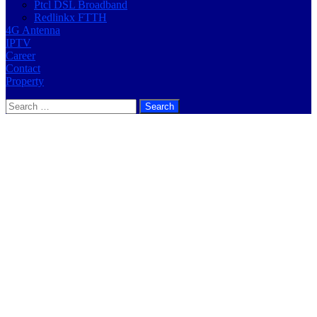
Ptcl DSL Broadband
Redlinkx FTTH
4G Antenna
IPTV
Career
Contact
Property
Search
for: