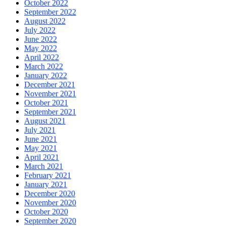
October 2022
September 2022
August 2022
July 2022
June 2022
May 2022
April 2022
March 2022
January 2022
December 2021
November 2021
October 2021
September 2021
August 2021
July 2021
June 2021
May 2021
April 2021
March 2021
February 2021
January 2021
December 2020
November 2020
October 2020
September 2020