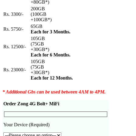
+80GB*)
200GB
Rs. 3300/-
(100GB
+100GB*)
65GB
Rs. 5750/-
Each for 3 Months.
105GB
(75GB
Rs. 12500/-
+30GB*)
Each for 6 Months.
105GB
(75GB
Rs. 23000/-
+30GB*)
Each for 12 Months.
* Additional Gbs can be used between 4AM to 4PM.
Order Zong 4G Bolt+ MiFi
Your Device (Required)