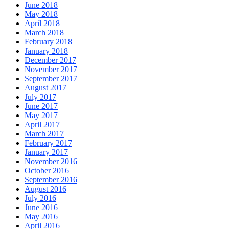
June 2018
May 2018
April 2018
March 2018
February 2018
January 2018
December 2017
November 2017
September 2017
August 2017
July 2017
June 2017
May 2017
April 2017
March 2017
February 2017
January 2017
November 2016
October 2016
September 2016
August 2016
July 2016
June 2016
May 2016
April 2016