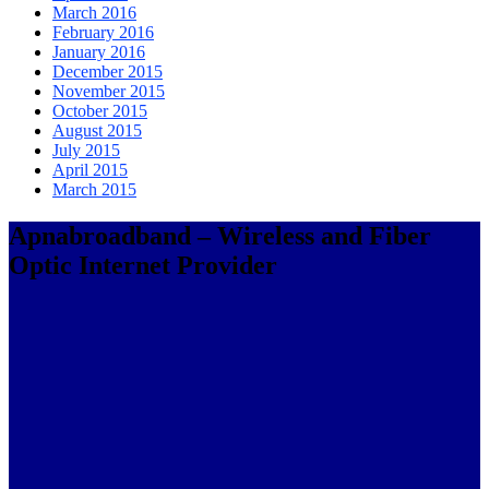
March 2016
February 2016
January 2016
December 2015
November 2015
October 2015
August 2015
July 2015
April 2015
March 2015
Apnabroadband – Wireless and Fiber
Optic Internet Provider