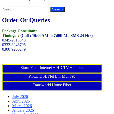
Search
for:
Order Or Queries
Package Consultant
Timings :
(Call : 10:00AM to 7:00PM , SMS 24 Hrs)
0345-2813343
0332-8246795
0300-9200279
StormFiber Internet + HD TV + Phone
PTCL DSL Net Lhr Mul Fsb
Transworld Home Fiber
July 2026
April 2026
March 2026
January 2026