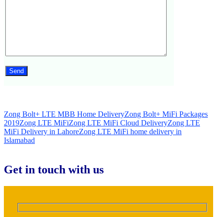
Zong Bolt+ LTE MBB Home Delivery
Zong Bolt+ MiFi Packages
2019
Zong LTE MiFi
Zong LTE MiFi Cloud Delivery
Zong LTE
MiFi Delivery in Lahore
Zong LTE MiFi home delivery in
Islamabad
Get in touch with us