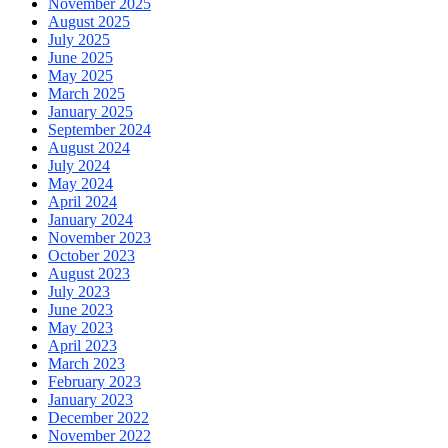
November 2025
August 2025
July 2025
June 2025
May 2025
March 2025
January 2025
September 2024
August 2024
July 2024
May 2024
April 2024
January 2024
November 2023
October 2023
August 2023
July 2023
June 2023
May 2023
April 2023
March 2023
February 2023
January 2023
December 2022
November 2022