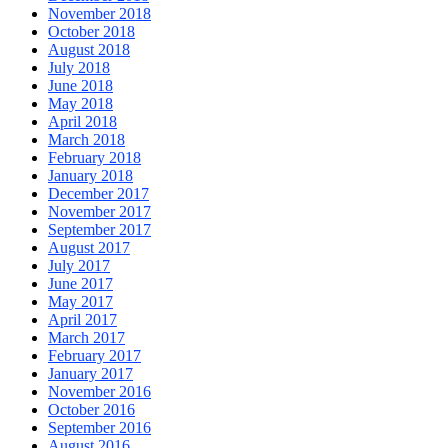
November 2018
October 2018
August 2018
July 2018
June 2018
May 2018
April 2018
March 2018
February 2018
January 2018
December 2017
November 2017
September 2017
August 2017
July 2017
June 2017
May 2017
April 2017
March 2017
February 2017
January 2017
November 2016
October 2016
September 2016
August 2016