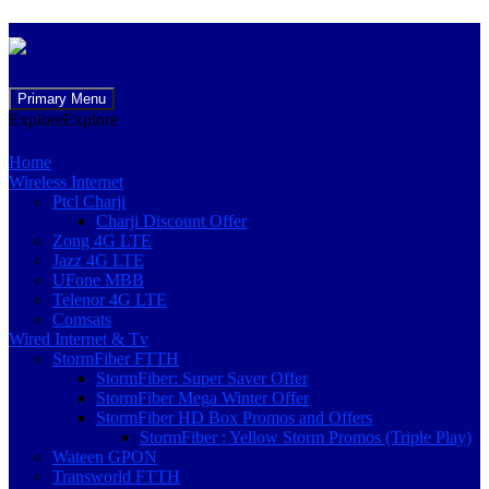
Skip
Primary Menu
to
Explore
Explore
content
Home
Wireless Internet
Ptcl Charji
Charji Discount Offer
Zong 4G LTE
Jazz 4G LTE
UFone MBB
Telenor 4G LTE
Comsats
Wired Internet & Tv
StormFiber FTTH
StormFiber: Super Saver Offer
StormFiber Mega Winter Offer
StormFiber HD Box Promos and Offers
StormFiber : Yellow Storm Promos (Triple Play)
Wateen GPON
Transworld FTTH