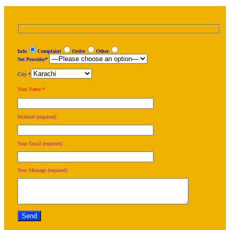
Info
Complaint
Order
Other
Net Provider*
City *
Your Name *
Mobile# (required)
Your Email (required)
Your Message (required)