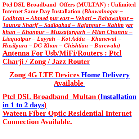
Ptcl DSL Broadband Offers (MULTAN) : Unlimited
Internet Same Day Installation (
Bhawalnagar –
Lodhran – Ahmed pur east – Vehari – Bahawalpur –
Taunsa Sharif – Sadiqabad – Rajanpur – Rahim yar
khan – Khanpur – Muzzafargarh – Mian Chunnu –
Liaquatpur – Layyah – Kot Addu – Khanewal –
Hasilpura – DG Khan – Chishtian – Burewala)
Antenna For Usb/MiFi/Routers : Ptcl
Charji / Zong / Jazz Router
Zong 4G LTE Devices
Home Delivery
Available
Ptcl DSL Broadband Multan (
Installation
in 1 to 2 days
)
Wateen Fiber Optic Residential Internet
Connection Available.