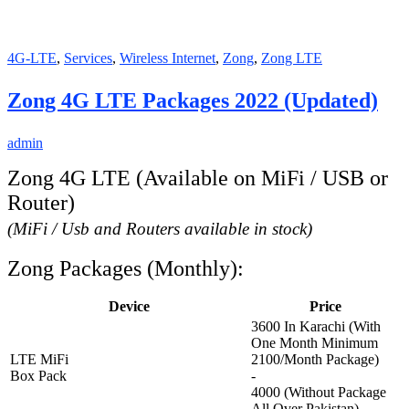
4G-LTE
,
Services
,
Wireless Internet
,
Zong
,
Zong LTE
Zong 4G LTE Packages 2022 (Updated)
admin
Zong 4G LTE (Available on MiFi / USB or
Router)
(MiFi / Usb and Routers available in stock)
Zong Packages (Monthly):
Device
Price
3600 In Karachi (With
One Month Minimum
LTE MiFi
2100/Month Package)
Box Pack
-
4000 (Without Package
All Over Pakistan)