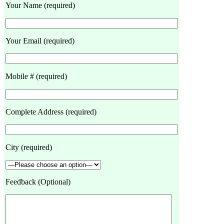
Your Name (required)
Your Email (required)
Mobile # (required)
Complete Address (required)
City (required)
Feedback (Optional)