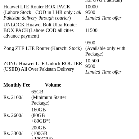
Huawei LTE Router BOX PACK
10000
(Lahore Stock - COD in LHR only :
all
9500
Pakistan delivery through courier
)
Limited Time offer
UNLOCK Huawei Bolt Ultra Router
BOX PACK(Lahore COD all cities
11500
advance payment)
9500
Zong ZTE LTE Router (Karachi Stock)
(Available only with
Package)
10,500
ZONG Huawei LTE Unlock ROUTER
9500
(USED) All Over Pakistan Delivery
Limited Time offer
Monthly Fee
Volume
65GB
Rs. 2100/-
(Minimum Starter
Package)
160GB
Rs. 2600/-
(80GB
+80GB*)
200GB
Rs. 3300/-
(100GB
+100GB*)