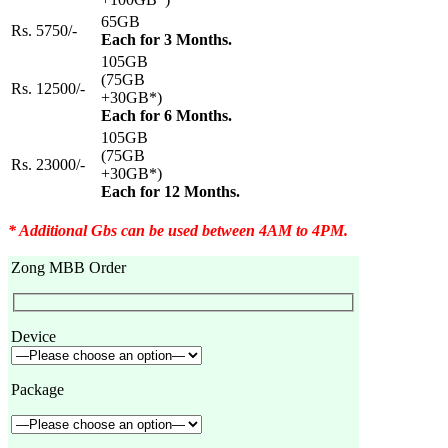
65GB
Rs. 5750/-
Each for 3 Months.
105GB
(75GB
Rs. 12500/-
+30GB*)
Each for 6 Months.
105GB
(75GB
Rs. 23000/-
+30GB*)
Each for 12 Months.
* Additional Gbs can be used between 4AM to 4PM.
Zong MBB Order
Device
Package