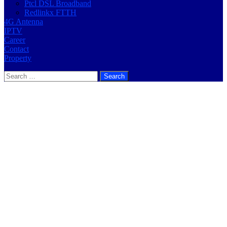
Ptcl DSL Broadband
Redlinkx FTTH
4G Antenna
IPTV
Career
Contact
Property
Search
for: