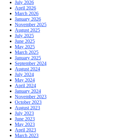
July 2026
April 2026
March 2026
January 2026
November 2025
August 2025
July 2025
June 2025
May 2025
March 2025
January 2025
September 2024
August 2024
July 2024
May 2024
April 2024
January 2024
November 2023
October 2023
August 2023
July 2023
June 2023
May 2023
April 2023
March 2023