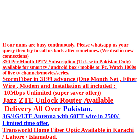
If our nums are busy continuously,
Please whatsapp us
your
query then try to call us
back after sometimes. (We deal in new
connections)
350 Per Month IPTV Subscription (To Use in Pakistan Only)
available for smart tv / android box / mobile or Pc. Watch 1000s
of live tv channels/movies/series.
StormFiber in 3199 advance (One Month Net , Fiber
Wire , Modem and Installation all included :
10Mbps Unlimited (super saver offer))
Jazz ZTE Unlock Router Available
Delivery All Over
Pakistan.
3G/4G/LTE Antenna with 60FT wire in 2500/-
Limited time offer.
Transworld Home Fiber Optic Available in Karachi
/ Lahore / Islamabad.