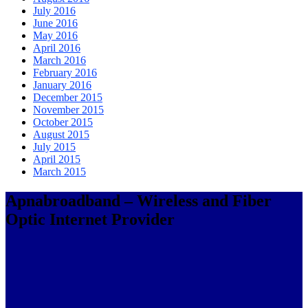
July 2016
June 2016
May 2016
April 2016
March 2016
February 2016
January 2016
December 2015
November 2015
October 2015
August 2015
July 2015
April 2015
March 2015
Apnabroadband – Wireless and Fiber
Optic Internet Provider