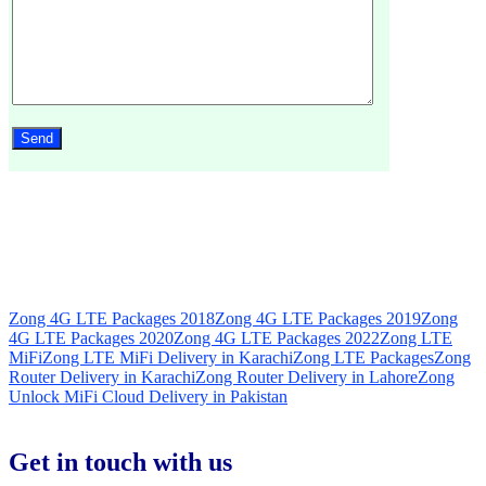
Zong 4G LTE Packages 2018
Zong 4G LTE Packages 2019
Zong
4G LTE Packages 2020
Zong 4G LTE Packages 2022
Zong LTE
MiFi
Zong LTE MiFi Delivery in Karachi
Zong LTE Packages
Zong
Router Delivery in Karachi
Zong Router Delivery in Lahore
Zong
Unlock MiFi Cloud Delivery in Pakistan
Get in touch with us