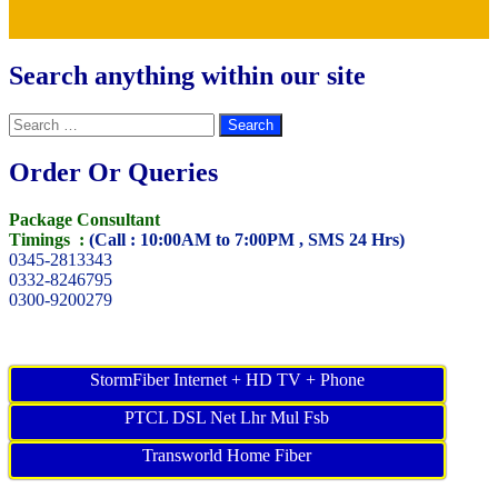
Search anything within our site
Search
for:
Order Or Queries
Package Consultant
Timings :
(Call : 10:00AM to 7:00PM , SMS 24 Hrs)
0345-2813343
0332-8246795
0300-9200279
StormFiber Internet + HD TV + Phone
PTCL DSL Net Lhr Mul Fsb
Transworld Home Fiber