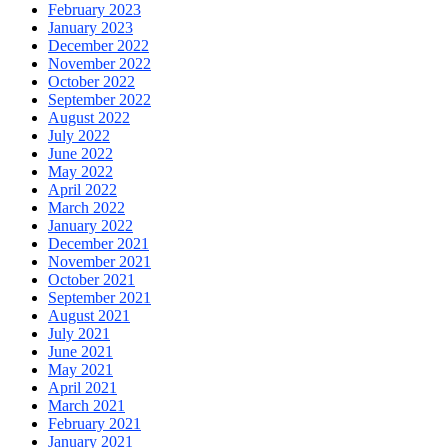
February 2023
January 2023
December 2022
November 2022
October 2022
September 2022
August 2022
July 2022
June 2022
May 2022
April 2022
March 2022
January 2022
December 2021
November 2021
October 2021
September 2021
August 2021
July 2021
June 2021
May 2021
April 2021
March 2021
February 2021
January 2021