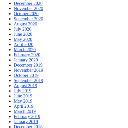
December 2020
November 2020
October 2020
September 2020
August 2020
July 2020
June 2020
May 2020
April 2020
March 2020
February 2020
January 2020
December 2019
November 2019
October 2019
September 2019
August 2019
July 2019
June 2019
May 2019
April 2019
March 2019
February 2019
January 2019
December 2018