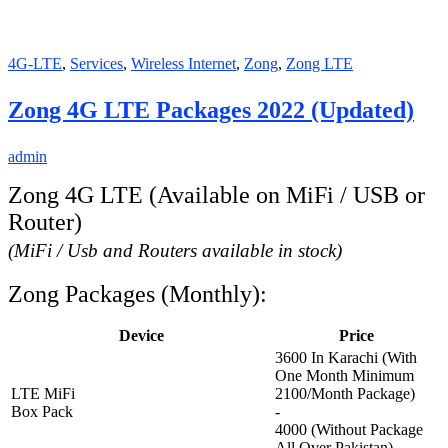
4G-LTE
,
Services
,
Wireless Internet
,
Zong
,
Zong LTE
Zong 4G LTE Packages 2022 (Updated)
admin
Zong 4G LTE (Available on MiFi / USB or
Router)
(MiFi / Usb and Routers available in stock)
Zong Packages (Monthly):
Device
Price
3600 In Karachi (With
One Month Minimum
LTE MiFi
2100/Month Package)
Box Pack
-
4000 (Without Package
All Over Pakistan)