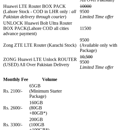
Huawei LTE Router BOX PACK
10000
(Lahore Stock - COD in LHR only :
all
9500
Pakistan delivery through courier
)
Limited Time offer
UNLOCK Huawei Bolt Ultra Router
BOX PACK(Lahore COD all cities
11500
advance payment)
9500
Zong ZTE LTE Router (Karachi Stock)
(Available only with
Package)
10,500
ZONG Huawei LTE Unlock ROUTER
9500
(USED) All Over Pakistan Delivery
Limited Time offer
Monthly Fee
Volume
65GB
Rs. 2100/-
(Minimum Starter
Package)
160GB
Rs. 2600/-
(80GB
+80GB*)
200GB
Rs. 3300/-
(100GB
+100GB*)