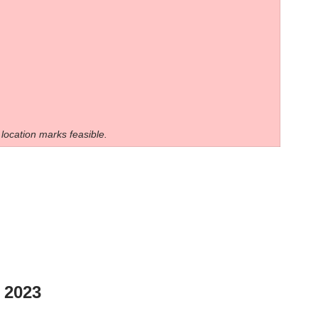
 location marks feasible.
2023