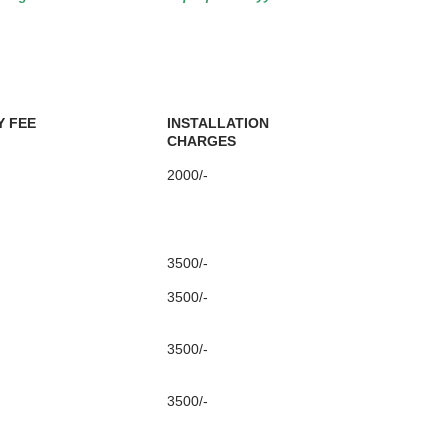
 FEE
INSTALLATION
CHARGES
2000/-
3500/-
3500/-
3500/-
3500/-