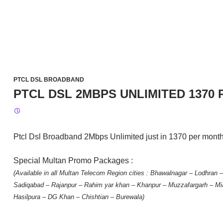
PTCL DSL BROADBAND
PTCL DSL 2MBPS UNLIMITED 1370
Ptcl Dsl Broadband 2Mbps Unlimited just in 1370 per mont
Special Multan Promo Packages :
(Available in all Multan Telecom Region cities : Bhawalnagar – Lodhran
Sadiqabad – Rajanpur – Rahim yar khan – Khanpur – Muzzafargarh – Mi
Hasilpura – DG Khan – Chishtian – Burewala)