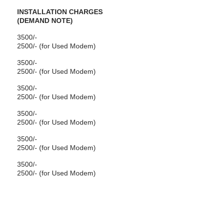
INSTALLATION CHARGES
(DEMAND NOTE)
3500/-
2500/- (for Used Modem)
3500/-
2500/- (for Used Modem)
3500/-
2500/- (for Used Modem)
3500/-
2500/- (for Used Modem)
3500/-
2500/- (for Used Modem)
3500/-
2500/- (for Used Modem)