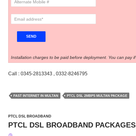
Installation charges to be paid before deployment. You can pay if
Call : 0345-2813343 , 0332-8246795
FAST INTERNET IN MULTAN
PTCL DSL 2MBPS MULTAN PACKAGE
PTCL DSL BROADBAND
PTCL DSL BROADBAND PACKAGES 