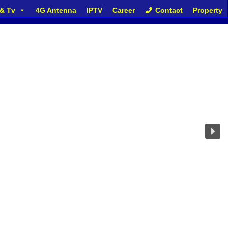
 & Tv
4G Antenna
IPTV
Career
Contact
Property