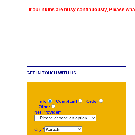
If our nums are busy continuously,
Please wha
GET IN TOUCH WITH US
Info
Complaint
Order
Other
Net Provider*
City *