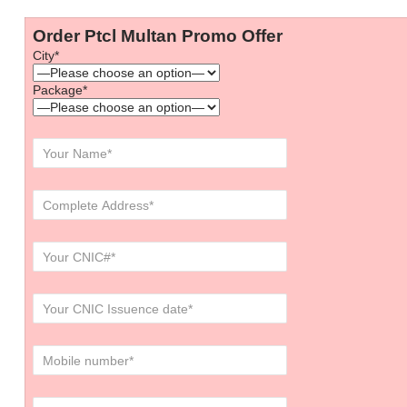
Order Ptcl Multan Promo Offer
City*
Package*