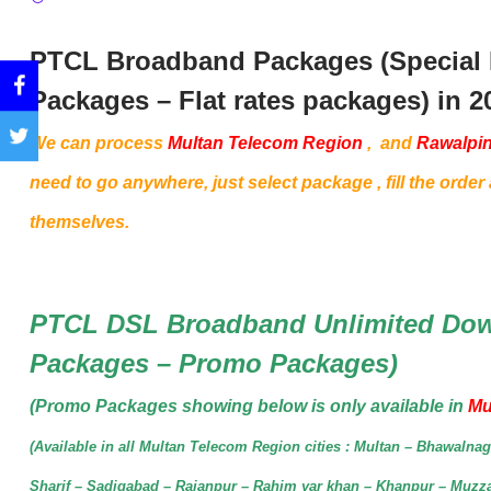
PTCL Broadband Packages (Special
Packages – Flat rates packages) in 2
We can process
Multan Telecom Region
,
and
Rawalpin
need to go anywhere, just select package , fill the order a
themselves.
PTCL DSL Broadband Unlimited Dow
Packages – Promo Packages)
(Promo Packages showing below is only available in
Mu
(Available in all Multan Telecom Region cities : Multan – Bhawaln
Sharif – Sadiqabad – Rajanpur – Rahim yar khan – Khanpur – Muzz