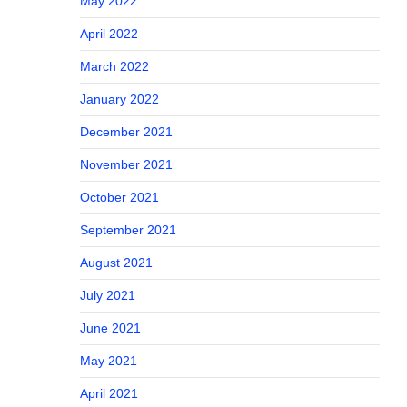
May 2022
April 2022
March 2022
January 2022
December 2021
November 2021
October 2021
September 2021
August 2021
July 2021
June 2021
May 2021
April 2021