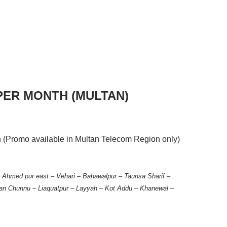
 PER MONTH (MULTAN)
h (Promo available in Multan Telecom Region only)
 – Ahmed pur east – Vehari – Bahawalpur – Taunsa Sharif –
an Chunnu – Liaquatpur – Layyah – Kot Addu – Khanewal –