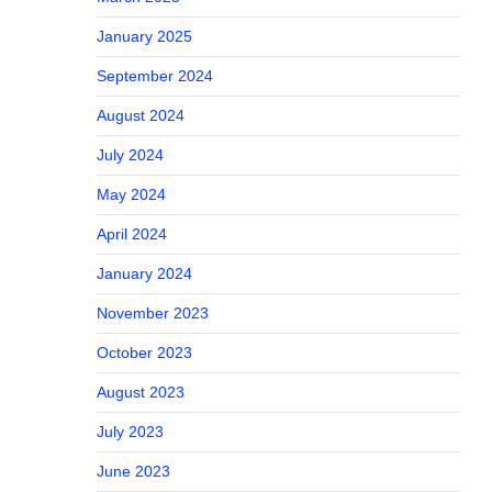
January 2025
September 2024
August 2024
July 2024
May 2024
April 2024
January 2024
November 2023
October 2023
August 2023
July 2023
June 2023