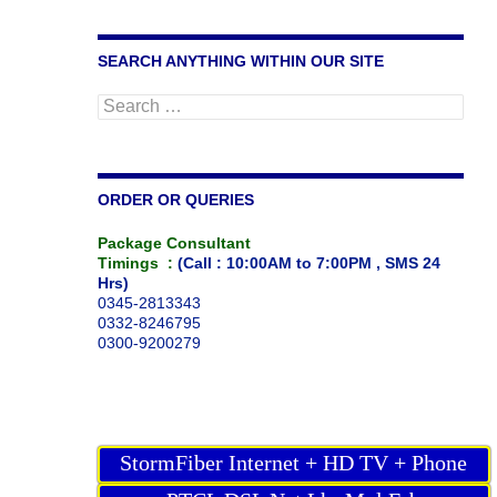
SEARCH ANYTHING WITHIN OUR SITE
Search
for:
ORDER OR QUERIES
Package Consultant
Timings :
(Call : 10:00AM to 7:00PM , SMS 24
Hrs)
0345-2813343
0332-8246795
0300-9200279
StormFiber Internet + HD TV + Phone