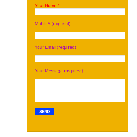
Your Name *
Mobile# (required)
Your Email (required)
Your Message (required)