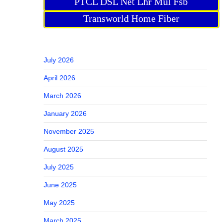
PTCL DSL Net Lhr Mul Fsb
Transworld Home Fiber
July 2026
April 2026
March 2026
January 2026
November 2025
August 2025
July 2025
June 2025
May 2025
March 2025