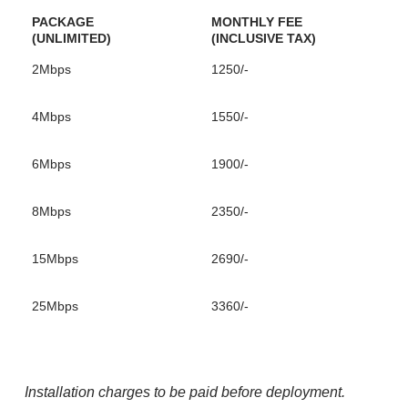
PACKAGE
MONTHLY FEE
(UNLIMITED)
(INCLUSIVE TAX)
2Mbps
1250/-
4Mbps
1550/-
6Mbps
1900/-
8Mbps
2350/-
15Mbps
2690/-
25Mbps
3360/-
Installation charges to be paid before deployment.