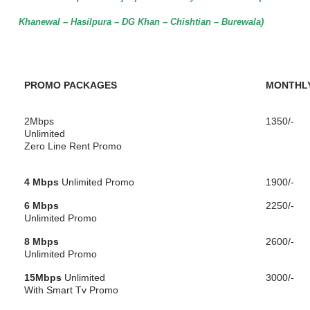
Khanewal – Hasilpura – DG Khan – Chishtian – Burewala)
PROMO PACKAGES
MONTHLY
2Mbps
1350/-
Unlimited
Zero Line Rent Promo
4 Mbps
Unlimited Promo
1900/-
6 Mbps
2250/-
Unlimited Promo
8 Mbps
2600/-
Unlimited Promo
15Mbps
Unlimited
3000/-
With Smart Tv Promo