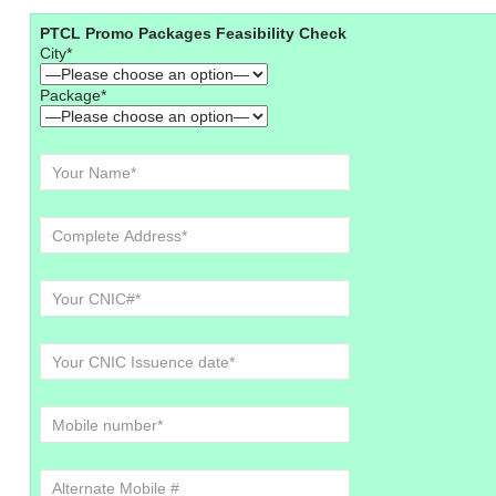
PTCL Promo Packages Feasibility Check
City*
Package*