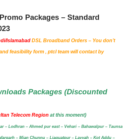
 Promo Packages – Standard
023
di/Islamabad
DSL Broadband Orders – You don’t
nd feasibility form , ptcl team will contact by
nloads Packages (Discounted
ltan Telecom Region
at this moment)
agar – Lodhran – Ahmed pur east – Vehari – Bahawalpur – Taunsa
afargarh – Mian Chunnu – Liaquatpur – Layyah – Kot Addu –