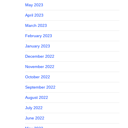
May 2023
April 2023
March 2023
February 2023
January 2023
December 2022
November 2022
October 2022
September 2022
August 2022
July 2022
June 2022