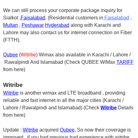
We can still process your corporate package inquiry for
Sialkot ,
Faisalabad
. (Residential customers in
Faisalabad
,
Multan
,
Pesh
awa
r
Hyderabad
along with Karachi and
Lahore may also contact us for internet connection on Fiber
(FTTH).
Qubee
(
Witribe
) Wimax also available in Karachi / Lahore /
Rawalpindi And Islamabad (Check QUBEE WiMax
TARIFF
from here)
Witribe
Witribe
is another wimax and LTE broadband , providing
reliable and fast internet in all the major cities (Karachi /
Lahore / Rawalpindi and Islamabad) (Check
Witribe
Details
from here)
Update :
Witribe
acquired
Qubee
, So now their coverage is
improved , if you had previous bad experience with witribe,