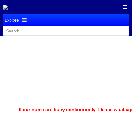
SKIP
PRIMAR
TO
Explore
MENU
CONTENT
Search
for:
If our nums are busy continuously,
Please whatsapp us