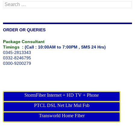
Search
for:
ORDER OR QUERIES
Package Consultant
Timings :
(Call : 10:00AM to 7:00PM , SMS 24 Hrs)
0345-2813343
0332-8246795
0300-9200279
StormFiber Internet + HD TV + Phone
PTCL DSL Net Lhr Mul Fsb
Transworld Home Fiber