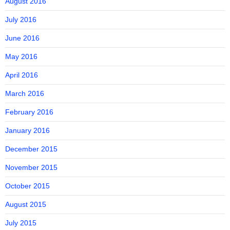
August 2016
July 2016
June 2016
May 2016
April 2016
March 2016
February 2016
January 2016
December 2015
November 2015
October 2015
August 2015
July 2015