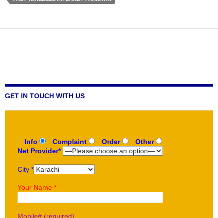
GET IN TOUCH WITH US
Info
Complaint
Order
Other
Net Provider*
City *
Your Name *
Mobile# (required)