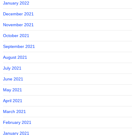
January 2022
December 2021
November 2021
October 2021
September 2021
August 2021
July 2021
June 2021
May 2021
April 2021
March 2021
February 2021
January 2021