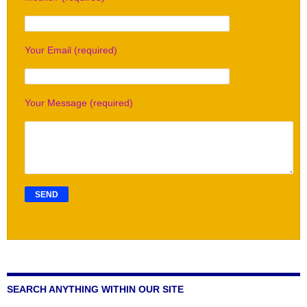
Your Email (required)
Your Message (required)
SEARCH ANYTHING WITHIN OUR SITE