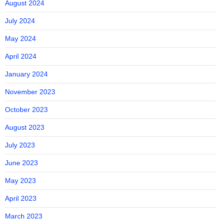
August 2024
July 2024
May 2024
April 2024
January 2024
November 2023
October 2023
August 2023
July 2023
June 2023
May 2023
April 2023
March 2023