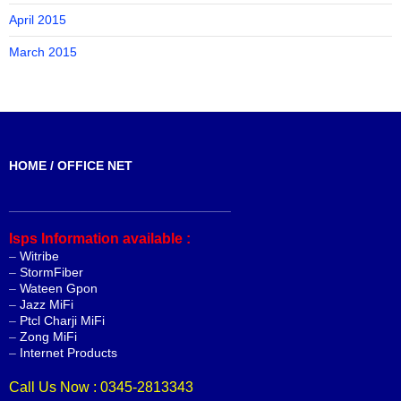
April 2015
March 2015
HOME / OFFICE NET
_______________________________
Isps Information available :
–
Witribe
–
StormFiber
–
Wateen Gpon
–
Jazz MiFi
–
Ptcl Charji MiFi
–
Zong MiFi
–
Internet Products
Call Us Now : 0345-2813343