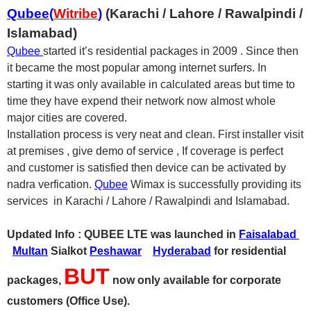
Qubee(
Witribe
)
(Karachi / Lahore / Rawalpindi /
Islamabad)
Qubee
started it’s residential packages in 2009 . Since then
it became the most popular among internet surfers. In
starting it was only available in calculated areas but time to
time they have expend their network now almost whole
major cities are covered.
Installation process is very neat and clean. First installer visit
at premises , give demo of service , If coverage is perfect
and customer is satisfied then device can be activated by
nadra verfication.
Qubee
Wimax is successfully providing its
services in Karachi / Lahore / Rawalpindi and Islamabad.
Updated Info : QUBEE LTE was launched in
Faisalabad
Multan
Sialkot
Peshawar
Hyderabad
for residential
BUT
packages,
now only available for corporate
customers (Office Use).