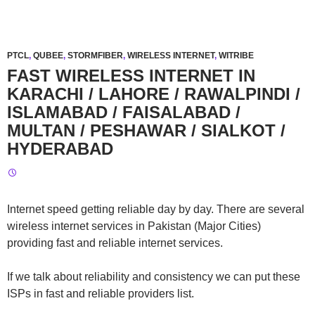
PTCL
,
QUBEE
,
STORMFIBER
,
WIRELESS INTERNET
,
WITRIBE
FAST WIRELESS INTERNET IN
KARACHI / LAHORE / RAWALPINDI /
ISLAMABAD / FAISALABAD /
MULTAN / PESHAWAR / SIALKOT /
HYDERABAD
Internet speed getting reliable day by day. There are several
wireless internet services in Pakistan (Major Cities)
providing fast and reliable internet services.
If we talk about reliability and consistency we can put these
ISPs in fast and reliable providers list.