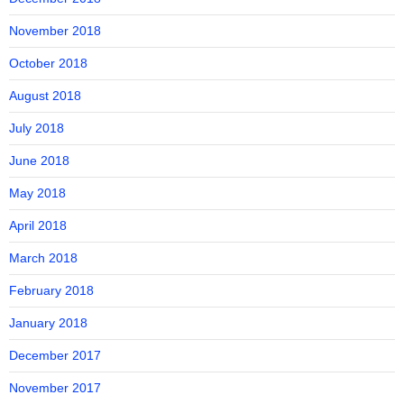
November 2018
October 2018
August 2018
July 2018
June 2018
May 2018
April 2018
March 2018
February 2018
January 2018
December 2017
November 2017