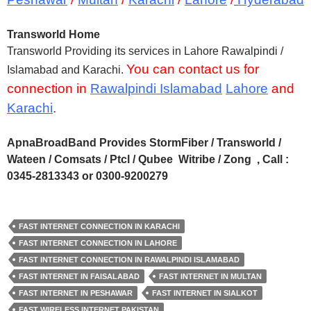
Transworld Home
Transworld Providing its services in Lahore Rawalpindi /
You can contact us for
Islamabad and Karachi.
connection in
Rawalpindi Islamabad
Lahore
and
Karachi
.
ApnaBroadBand Provides StormFiber / Transworld /
Wateen / Comsats / Ptcl / Qubee Witribe / Zong , Call :
0345-2813343 or 0300-9200279
FAST INTERNET CONNECTION IN KARACHI
FAST INTERNET CONNECTION IN LAHORE
FAST INTERNET CONNECTION IN RAWALPINDI ISLAMABAD
FAST INTERNET IN FAISALABAD
FAST INTERNET IN MULTAN
FAST INTERNET IN PESHAWAR
FAST INTERNET IN SIALKOT
FAST WIRELESS INTERNET PAKISTAN