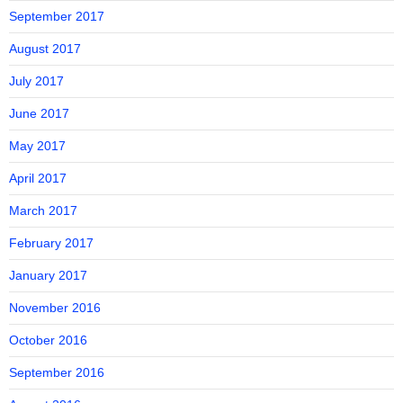
September 2017
August 2017
July 2017
June 2017
May 2017
April 2017
March 2017
February 2017
January 2017
November 2016
October 2016
September 2016