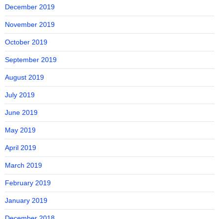
December 2019
November 2019
October 2019
September 2019
August 2019
July 2019
June 2019
May 2019
April 2019
March 2019
February 2019
January 2019
December 2018