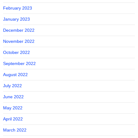
February 2023
January 2023
December 2022
November 2022
October 2022
September 2022
August 2022
July 2022
June 2022
May 2022
April 2022
March 2022