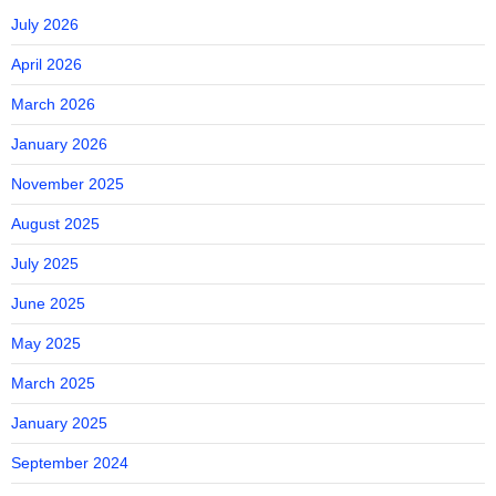
July 2026
April 2026
March 2026
January 2026
November 2025
August 2025
July 2025
June 2025
May 2025
March 2025
January 2025
September 2024