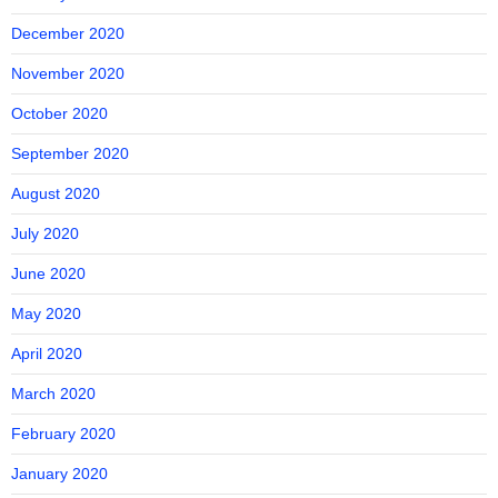
December 2020
November 2020
October 2020
September 2020
August 2020
July 2020
June 2020
May 2020
April 2020
March 2020
February 2020
January 2020