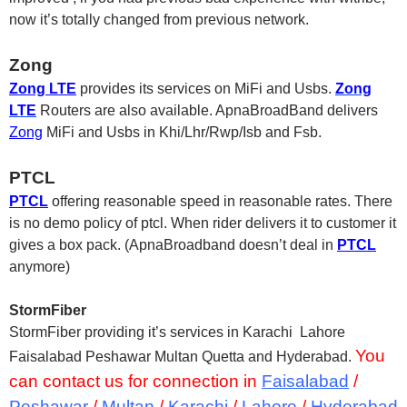
now it’s totally changed from previous network.
Zong
Zong LTE
provides its services on MiFi and Usbs.
Zong
LTE
Routers are also available. ApnaBroadBand delivers
Zong
MiFi and Usbs in Khi/Lhr/Rwp/Isb and Fsb.
PTCL
PTCL
offering reasonable speed in reasonable rates. There
is no demo policy of ptcl. When rider delivers it to customer it
gives a box pack. (ApnaBroadband doesn’t deal in
PTCL
anymore)
StormFiber
StormFiber providing it’s services in Karachi Lahore
You
Faisalabad Peshawar Multan Quetta and Hyderabad.
can contact us for connection in
Faisalabad
/
Peshawar
/
Multan
/
Karachi
/
Lahore
/
Hyderabad