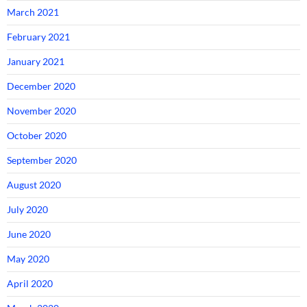
March 2021
February 2021
January 2021
December 2020
November 2020
October 2020
September 2020
August 2020
July 2020
June 2020
May 2020
April 2020