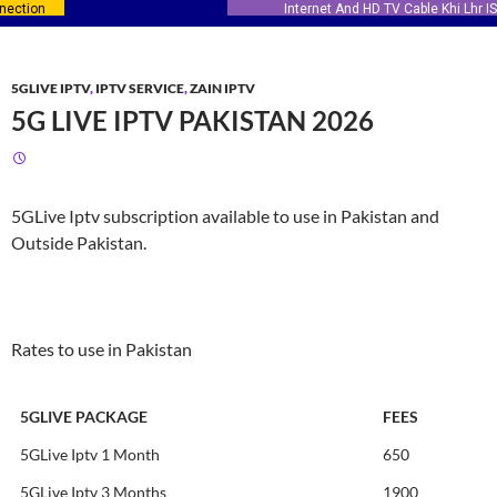
Internet And HD TV Cable Khi Lhr ISB
5GLIVE IPTV
,
IPTV SERVICE
,
ZAIN IPTV
5G LIVE IPTV PAKISTAN 2026
5GLive Iptv subscription available to use in Pakistan and
Outside Pakistan.
Rates to use in Pakistan
5GLIVE PACKAGE
FEES
5GLive Iptv 1 Month
650
5GLive Iptv 3 Months
1900