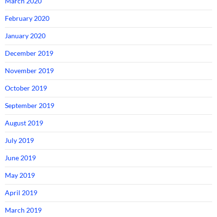
March 2020
February 2020
January 2020
December 2019
November 2019
October 2019
September 2019
August 2019
July 2019
June 2019
May 2019
April 2019
March 2019