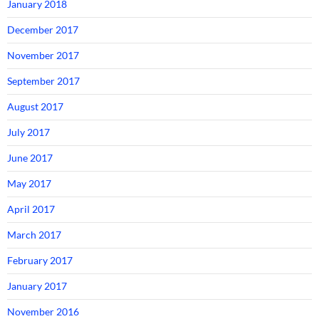
January 2018
December 2017
November 2017
September 2017
August 2017
July 2017
June 2017
May 2017
April 2017
March 2017
February 2017
January 2017
November 2016