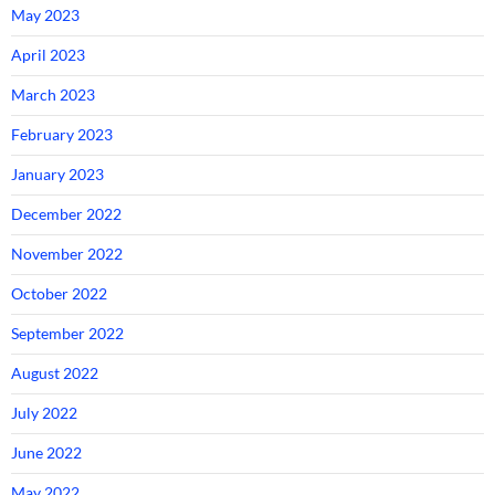
May 2023
April 2023
March 2023
February 2023
January 2023
December 2022
November 2022
October 2022
September 2022
August 2022
July 2022
June 2022
May 2022