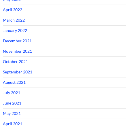
April 2022
March 2022
January 2022
December 2021
November 2021
October 2021
September 2021
August 2021
July 2021
June 2021
May 2021
April 2021