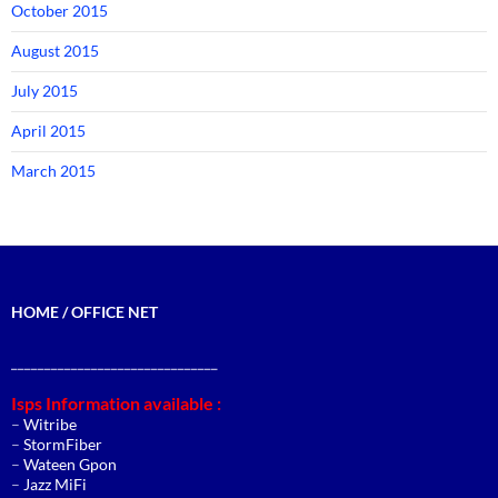
October 2015
August 2015
July 2015
April 2015
March 2015
HOME / OFFICE NET
_______________________________
Isps Information available :
–
Witribe
–
StormFiber
–
Wateen Gpon
–
Jazz MiFi