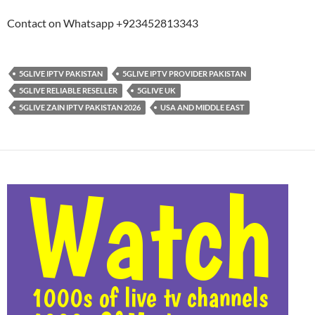
Contact on Whatsapp +923452813343
5GLIVE IPTV PAKISTAN
5GLIVE IPTV PROVIDER PAKISTAN
5GLIVE RELIABLE RESELLER
5GLIVE UK
5GLIVE ZAIN IPTV PAKISTAN 2026
USA AND MIDDLE EAST