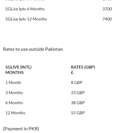
5GLive Iptv 6 Months
3700
5GLive Iptv 12 Months
7400
Rates to use outside Pakistan
5GLIVE (INTL)
RATES (GBP)
MONTHS
£
1 Month
8 GBP
3 Months
23 GBP
6 Months
38 GBP
12 Months
55 GBP
(Payment in PKR)