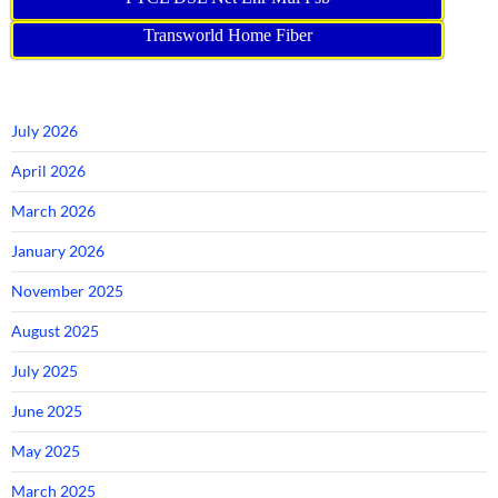
Transworld Home Fiber
July 2026
April 2026
March 2026
January 2026
November 2025
August 2025
July 2025
June 2025
May 2025
March 2025