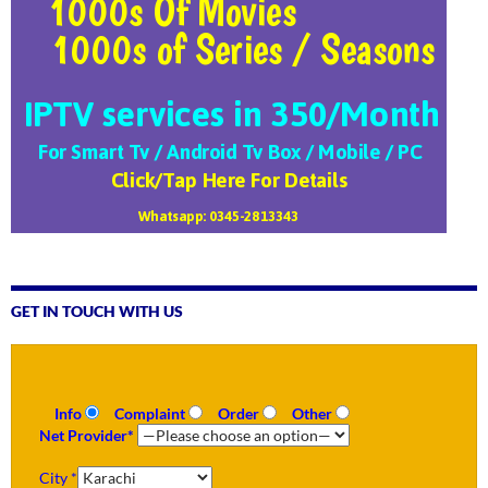
GET IN TOUCH WITH US
Info
Complaint
Order
Other
Net Provider*
City *