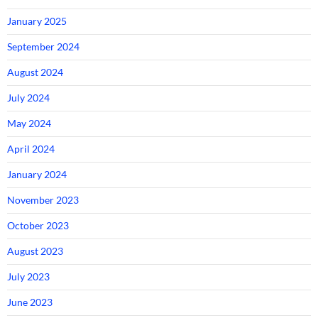
January 2025
September 2024
August 2024
July 2024
May 2024
April 2024
January 2024
November 2023
October 2023
August 2023
July 2023
June 2023