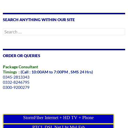
SEARCH ANYTHING WITHIN OUR SITE
Search
for:
ORDER OR QUERIES
Package Consultant
Timings :
(Call : 10:00AM to 7:00PM , SMS 24 Hrs)
0345-2813343
0332-8246795
0300-9200279
StormFiber Internet + HD TV + Phone
PTCL DSL Net Lhr Mul Fsb