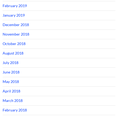
February 2019
January 2019
December 2018
November 2018
October 2018
August 2018
July 2018
June 2018
May 2018
April 2018
March 2018
February 2018