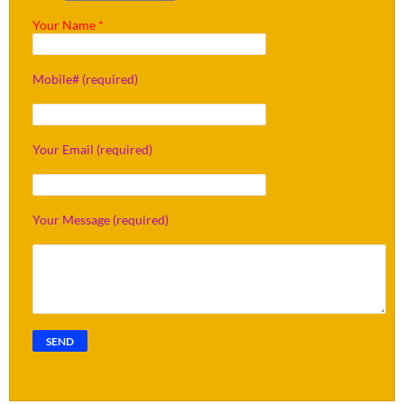
Your Name *
Mobile# (required)
Your Email (required)
Your Message (required)