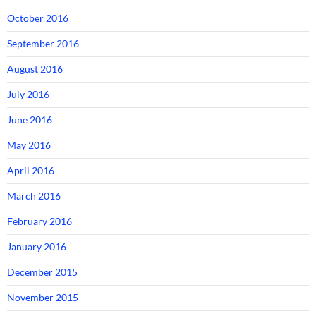
October 2016
September 2016
August 2016
July 2016
June 2016
May 2016
April 2016
March 2016
February 2016
January 2016
December 2015
November 2015