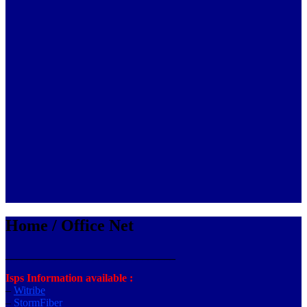
Home / Office Net
_______________________________
Isps Information available :
–
Witribe
–
StormFiber