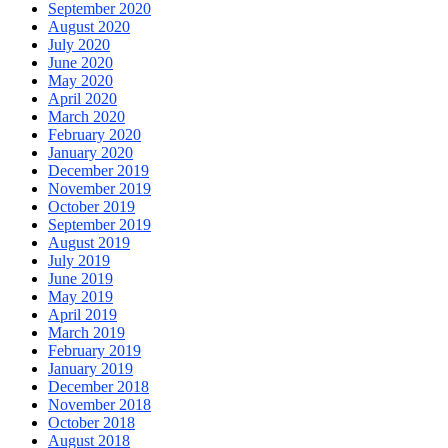
September 2020
August 2020
July 2020
June 2020
May 2020
April 2020
March 2020
February 2020
January 2020
December 2019
November 2019
October 2019
September 2019
August 2019
July 2019
June 2019
May 2019
April 2019
March 2019
February 2019
January 2019
December 2018
November 2018
October 2018
August 2018