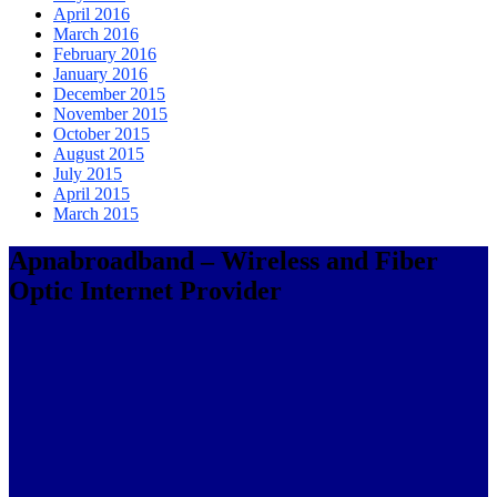
April 2016
March 2016
February 2016
January 2016
December 2015
November 2015
October 2015
August 2015
July 2015
April 2015
March 2015
Apnabroadband – Wireless and Fiber
Optic Internet Provider