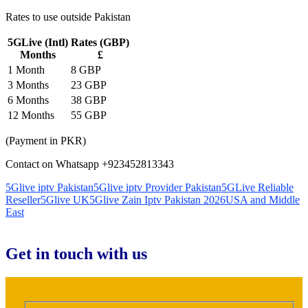
Rates to use outside Pakistan
5GLive (Intl)
Rates (GBP)
Months
£
1 Month
8 GBP
3 Months
23 GBP
6 Months
38 GBP
12 Months
55 GBP
(Payment in PKR)
Contact on Whatsapp +923452813343
5Glive iptv Pakistan
5Glive iptv Provider Pakistan
5GLive Reliable
Reseller
5Glive UK
5Glive Zain Iptv Pakistan 2026
USA and Middle
East
Get in touch with us