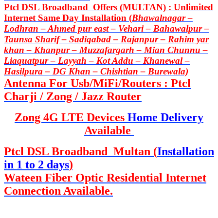
Ptcl DSL Broadband Offers (MULTAN) : Unlimited
Internet Same Day Installation (
Bhawalnagar –
Lodhran – Ahmed pur east – Vehari – Bahawalpur –
Taunsa Sharif – Sadiqabad – Rajanpur – Rahim yar
khan – Khanpur – Muzzafargarh – Mian Chunnu –
Liaquatpur – Layyah – Kot Addu – Khanewal –
Hasilpura – DG Khan – Chishtian – Burewala)
Antenna For Usb/MiFi/Routers : Ptcl
Charji / Zong / Jazz Router
Zong 4G LTE Devices
Home Delivery
Available
Ptcl DSL Broadband Multan (
Installation
in 1 to 2 days
)
Wateen Fiber Optic Residential Internet
Connection Available.