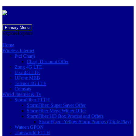
Skip
Primary Menu
to
Explore
Explore
content
Home
Wireless Internet
Ptcl Charji
Charji Discount Offer
Zong 4G LTE
Jazz 4G LTE
UFone MBB
Telenor 4G LTE
Comsats
Wired Internet & Tv
StormFiber FTTH
StormFiber: Super Saver Offer
StormFiber Mega Winter Offer
StormFiber HD Box Promos and Offers
StormFiber : Yellow Storm Promos (Triple Play)
Wateen GPON
Transworld FTTH