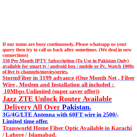
If our nums are busy continuously,
Please whatsapp us
your
query then try to call us
back after sometimes. (We deal in new
connections)
350 Per Month IPTV Subscription (To Use in Pakistan Only)
available for smart tv / android box / mobile or Pc. Watch 1000s
of live tv channels/movies/series.
StormFiber in 3199 advance (One Month Net , Fiber
Wire , Modem and Installation all included :
10Mbps Unlimited (super saver offer))
Jazz ZTE Unlock Router Available
Delivery All Over
Pakistan.
3G/4G/LTE Antenna with 60FT wire in 2500/-
Limited time offer.
Transworld Home Fiber Optic Available in Karachi
/ Lahore / Islamabad.