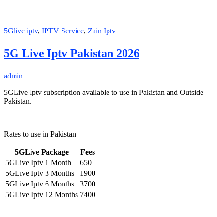
5Glive iptv
,
IPTV Service
,
Zain Iptv
5G Live Iptv Pakistan 2026
admin
5GLive Iptv subscription available to use in Pakistan and Outside
Pakistan.
Rates to use in Pakistan
5GLive Package
Fees
5GLive Iptv 1 Month
650
5GLive Iptv 3 Months
1900
5GLive Iptv 6 Months
3700
5GLive Iptv 12 Months
7400