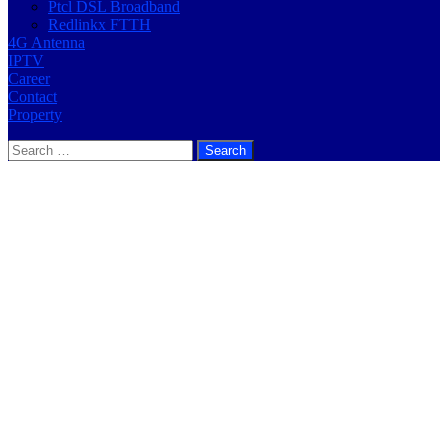
Ptcl DSL Broadband
Redlinkx FTTH
4G Antenna
IPTV
Career
Contact
Property
Search
for: