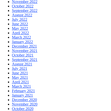
November 2022
October 2022
September 2022
August 2022
July 2022
June 2022
May 2022
April 2022
March 2022
January 2022
December 2021
November 2021
October 2021
September 2021
August 2021
July 2021
June 2021
May 2021
April 2021
March 2021
February 2021
January 2021
December 2020
November 2020
October 2020