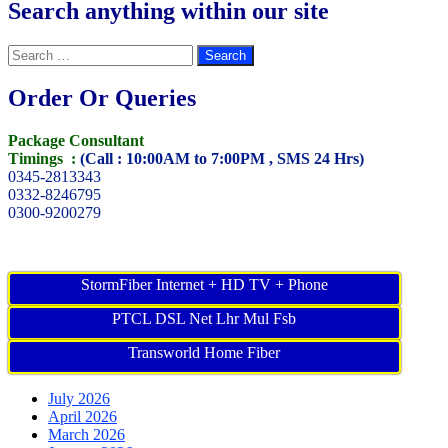
Search anything within our site
Search
for:
Order Or Queries
Package Consultant
Timings :
(Call : 10:00AM to 7:00PM , SMS 24 Hrs)
0345-2813343
0332-8246795
0300-9200279
StormFiber Internet + HD TV + Phone
PTCL DSL Net Lhr Mul Fsb
Transworld Home Fiber
July 2026
April 2026
March 2026