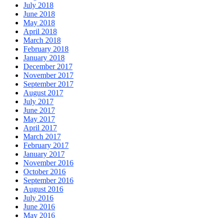
July 2018
June 2018
May 2018
April 2018
March 2018
February 2018
January 2018
December 2017
November 2017
September 2017
August 2017
July 2017
June 2017
May 2017
April 2017
March 2017
February 2017
January 2017
November 2016
October 2016
September 2016
August 2016
July 2016
June 2016
May 2016