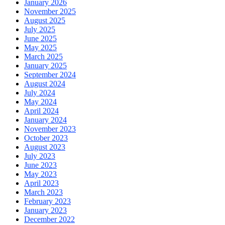
January 2026
November 2025
August 2025
July 2025
June 2025
May 2025
March 2025
January 2025
September 2024
August 2024
July 2024
May 2024
April 2024
January 2024
November 2023
October 2023
August 2023
July 2023
June 2023
May 2023
April 2023
March 2023
February 2023
January 2023
December 2022