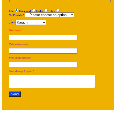
Info
Complaint
Order
Other
Net Provider*
City *
Your Name *
Mobile# (required)
Your Email (required)
Your Message (required)