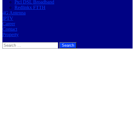
Ptcl DSL Broadband
Redlinkx FTTH
4G Antenna
IPTV
Career
Contact
Property
Search
for: