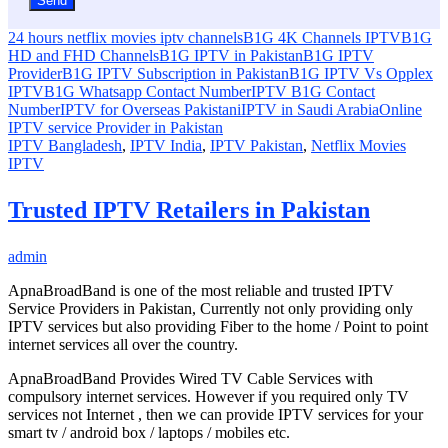
24 hours netflix movies iptv channels
B1G 4K Channels IPTV
B1G
HD and FHD Channels
B1G IPTV in Pakistan
B1G IPTV
Provider
B1G IPTV Subscription in Pakistan
B1G IPTV Vs Opplex
IPTV
B1G Whatsapp Contact Number
IPTV B1G Contact
Number
IPTV for Overseas Pakistani
IPTV in Saudi Arabia
Online
IPTV service Provider in Pakistan
IPTV Bangladesh
,
IPTV India
,
IPTV Pakistan
,
Netflix Movies
IPTV
Trusted IPTV Retailers in Pakistan
admin
ApnaBroadBand is one of the most reliable and trusted IPTV
Service Providers in Pakistan, Currently not only providing only
IPTV services but also providing Fiber to the home / Point to point
internet services all over the country.
ApnaBroadBand Provides Wired TV Cable Services with
compulsory internet services. However if you required only TV
services not Internet , then we can provide IPTV services for your
smart tv / android box / laptops / mobiles etc.