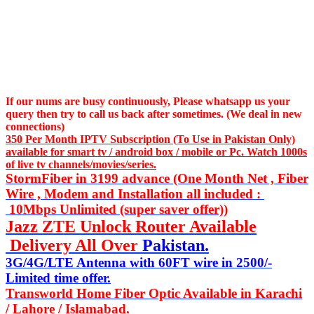
If our nums are busy continuously,
Please whatsapp us
your
query then try to call us
back after sometimes. (We deal in new
connections)
350 Per Month IPTV Subscription (To Use in Pakistan Only)
available for smart tv / android box / mobile or Pc. Watch 1000s
of live tv channels/movies/series.
StormFiber in 3199 advance (One Month Net , Fiber
Wire , Modem and Installation all included :
10Mbps Unlimited (super saver offer))
Jazz ZTE Unlock Router Available
Delivery All Over
Pakistan.
3G/4G/LTE Antenna with 60FT wire in 2500/-
Limited time offer.
Transworld Home Fiber Optic Available in Karachi
/ Lahore / Islamabad.