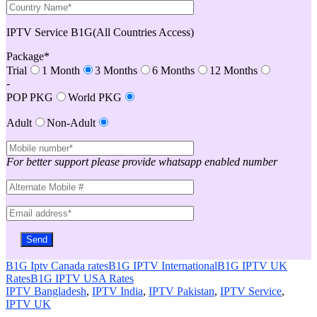
IPTV Service B1G(All Countries Access)
Package*
Trial
1 Month
3 Months
6 Months
12 Months
-
POP PKG
World PKG
Adult
Non-Adult
For better support please provide whatsapp enabled number
B1G Iptv Canada rates
B1G IPTV International
B1G IPTV UK
Rates
B1G IPTV USA Rates
IPTV Bangladesh
,
IPTV India
,
IPTV Pakistan
,
IPTV Service
,
IPTV UK