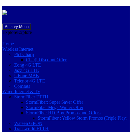
Skip
Primary Menu
to
Explore
Explore
content
Home
Wireless Internet
Ptcl Charji
Charji Discount Offer
Zong 4G LTE
Jazz 4G LTE
UFone MBB
Telenor 4G LTE
Comsats
Wired Internet & Tv
StormFiber FTTH
StormFiber: Super Saver Offer
StormFiber Mega Winter Offer
StormFiber HD Box Promos and Offers
StormFiber : Yellow Storm Promos (Triple Play)
Wateen GPON
Transworld FTTH