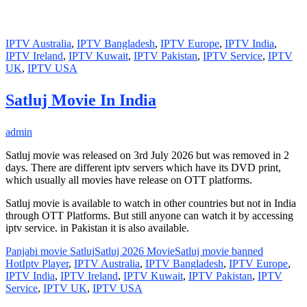
IPTV Australia
,
IPTV Bangladesh
,
IPTV Europe
,
IPTV India
,
IPTV Ireland
,
IPTV Kuwait
,
IPTV Pakistan
,
IPTV Service
,
IPTV
UK
,
IPTV USA
Satluj Movie In India
admin
Satluj movie was released on 3rd July 2026 but was removed in 2
days. There are different iptv servers which have its DVD print,
which usually all movies have release on OTT platforms.
Satluj movie is available to watch in other countries but not in India
through OTT Platforms. But still anyone can watch it by accessing
iptv service. in Pakistan it is also available.
Panjabi movie Satluj
Satluj 2026 Movie
Satluj movie banned
HotIptv Player
,
IPTV Australia
,
IPTV Bangladesh
,
IPTV Europe
,
IPTV India
,
IPTV Ireland
,
IPTV Kuwait
,
IPTV Pakistan
,
IPTV
Service
,
IPTV UK
,
IPTV USA