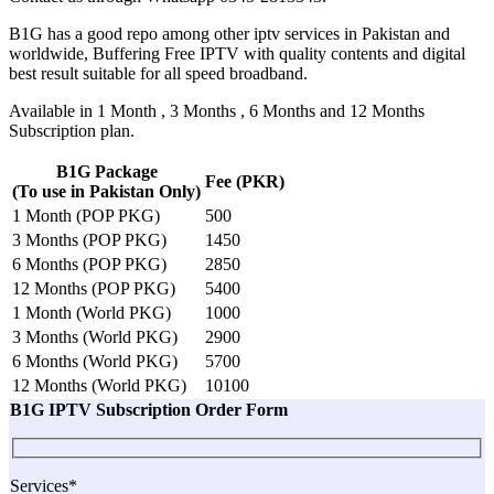
B1G has a good repo among other iptv services in Pakistan and
worldwide, Buffering Free IPTV with quality contents and digital
best result suitable for all speed broadband.
Available in 1 Month , 3 Months , 6 Months and 12 Months
Subscription plan.
B1G Package
Fee (PKR)
(To use in Pakistan Only)
1 Month (POP PKG)
500
3 Months (POP PKG)
1450
6 Months (POP PKG)
2850
12 Months (POP PKG)
5400
1 Month (World PKG)
1000
3 Months (World PKG)
2900
6 Months (World PKG)
5700
12 Months (World PKG)
10100
B1G IPTV Subscription Order Form
Services*