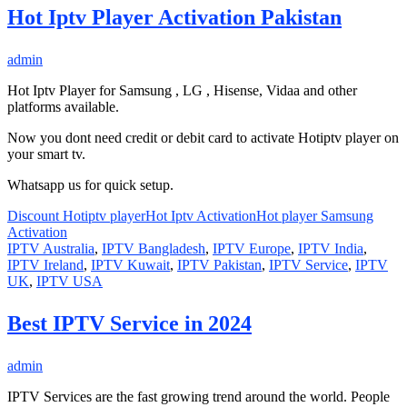
Hot Iptv Player Activation Pakistan
admin
Hot Iptv Player for Samsung , LG , Hisense, Vidaa and other
platforms available.
Now you dont need credit or debit card to activate Hotiptv player on
your smart tv.
Whatsapp us for quick setup.
Discount Hotiptv player
Hot Iptv Activation
Hot player Samsung
Activation
IPTV Australia
,
IPTV Bangladesh
,
IPTV Europe
,
IPTV India
,
IPTV Ireland
,
IPTV Kuwait
,
IPTV Pakistan
,
IPTV Service
,
IPTV
UK
,
IPTV USA
Best IPTV Service in 2024
admin
IPTV Services are the fast growing trend around the world. People