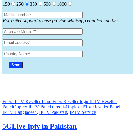
150
250
350
500
1000
For better support please provide whatsapp enabled number
Filex IPTV Reseller Panel
Filex Reseller login
IPTV Reseller
Panel
Opplex IPTV Panel Credits
Opplex IPTV Reseller Panel
IPTV Bangladesh
,
IPTV Pakistan
,
IPTV Service
5GLive Iptv in Pakistan