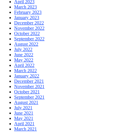
April 2023
March 2023
February 2023
January 2023
December 2022
November 2022
October 2022
September 2022
August 2022
July 2022
June 2022
May 2022
April 2022
March 2022
January 2022
December 2021
November 2021
October 2021
September 2021
August 2021
July 2021
June 2021
May 2021
April 2021
March 2021