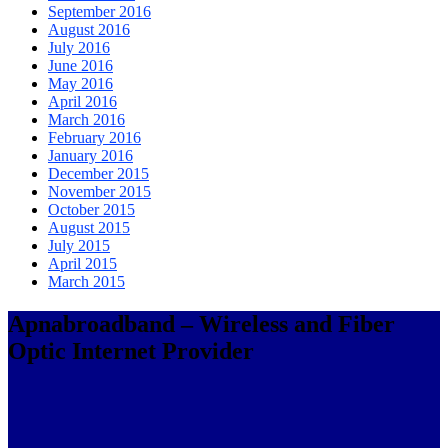
September 2016
August 2016
July 2016
June 2016
May 2016
April 2016
March 2016
February 2016
January 2016
December 2015
November 2015
October 2015
August 2015
July 2015
April 2015
March 2015
Apnabroadband – Wireless and Fiber
Optic Internet Provider