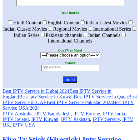
Your Interest
Hindi Content
English Content
Indian Latest Movies
Indian Classic Movies
Regional Movies
International Series
Indian Series
Pakistani channels
Indian Channels
International Channels
One TV or More?
Mobile#
Best IPTV Service in Dubai 2024
Best IPTV Service in
England
Best Iptv Service in Kuwait
Best IPTV Service in Qatar
Best
IPTV Service in UAE
Best IPTV Service Pakistan 2024
Best IPTV
Service USA 2024
IPTV Australia
,
IPTV Bangladesh
,
IPTV Europe
,
IPTV India
,
IPTV Ireland
,
IPTV Kuwait
,
IPTV Pakistan
,
IPTV Service
,
IPTV
UK
,
IPTV USA
Fire Tv Stick (Firestick) Iptv Service