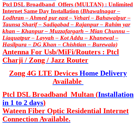
Ptcl DSL Broadband Offers (MULTAN) : Unlimited
Internet Same Day Installation (
Bhawalnagar –
Lodhran – Ahmed pur east – Vehari – Bahawalpur –
Taunsa Sharif – Sadiqabad – Rajanpur – Rahim yar
khan – Khanpur – Muzzafargarh – Mian Chunnu –
Liaquatpur – Layyah – Kot Addu – Khanewal –
Hasilpura – DG Khan – Chishtian – Burewala)
Antenna For Usb/MiFi/Routers : Ptcl
Charji / Zong / Jazz Router
Zong 4G LTE Devices
Home Delivery
Available
Ptcl DSL Broadband Multan (
Installation
in 1 to 2 days
)
Wateen Fiber Optic Residential Internet
Connection Available.