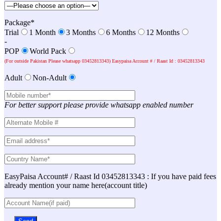
Package*
Trial
1 Month
3 Months
6 Months
12 Months
-
POP
World Pack
(For outside Pakistan Please whatsapp 03452813343) Easypaisa Account # / Raast Id : 03452813343
Adult
Non-Adult
For better support please provide whatsapp enabled number
EasyPaisa Account# / Raast Id 03452813343 : If you have paid fees
already mention your name here(account title)