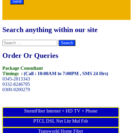
Search anything within our site
Search
for:
Order Or Queries
Package Consultant
Timings :
(Call : 10:00AM to 7:00PM , SMS 24 Hrs)
0345-2813343
0332-8246795
0300-9200279
StormFiber Internet + HD TV + Phone
PTCL DSL Net Lhr Mul Fsb
Transworld Home Fiber