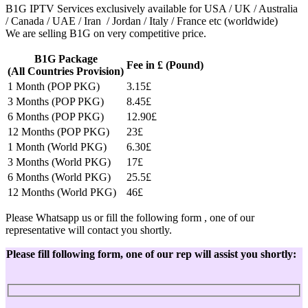
B1G IPTV Services exclusively available for USA / UK / Australia
/ Canada / UAE / Iran / Jordan / Italy / France etc (worldwide)
We are selling B1G on very competitive price.
B1G Package
Fee in £ (Pound)
(All Countries Provision)
1 Month (POP PKG)
3.15£
3 Months (POP PKG)
8.45£
6 Months (POP PKG)
12.90£
12 Months (POP PKG)
23£
1 Month (World PKG)
6.30£
3 Months (World PKG)
17£
6 Months (World PKG)
25.5£
12 Months (World PKG)
46£
Please Whatsapp us or fill the following form , one of our
representative will contact you shortly.
Please fill following form, one of our rep will assist you shortly: