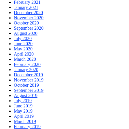
February 2021
January 2021
December 2020
November 2020
October 2020
September 2020
August 2020
July 2020
June 2020
May 2020
April 2020
March 2020
February 2020
January 2020
December 2019
November 2019
October 2019
September 2019
August 2019
July 2019
June 2019
May 2019
April 2019
March 2019
February 2019