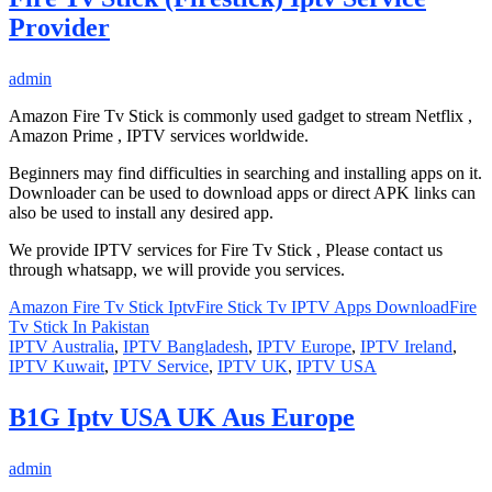
Provider
admin
Amazon Fire Tv Stick is commonly used gadget to stream Netflix ,
Amazon Prime , IPTV services worldwide.
Beginners may find difficulties in searching and installing apps on it.
Downloader can be used to download apps or direct APK links can
also be used to install any desired app.
We provide IPTV services for Fire Tv Stick , Please contact us
through whatsapp, we will provide you services.
Amazon Fire Tv Stick Iptv
Fire Stick Tv IPTV Apps Download
Fire
Tv Stick In Pakistan
IPTV Australia
,
IPTV Bangladesh
,
IPTV Europe
,
IPTV Ireland
,
IPTV Kuwait
,
IPTV Service
,
IPTV UK
,
IPTV USA
B1G Iptv USA UK Aus Europe
admin