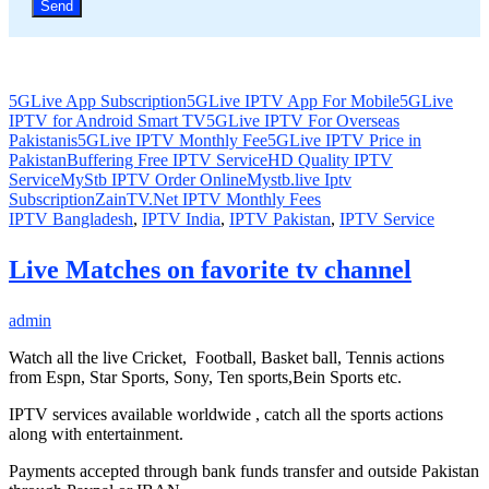
5GLive App Subscription
5GLive IPTV App For Mobile
5GLive
IPTV for Android Smart TV
5GLive IPTV For Overseas
Pakistanis
5GLive IPTV Monthly Fee
5GLive IPTV Price in
Pakistan
Buffering Free IPTV Service
HD Quality IPTV
Service
MyStb IPTV Order Online
Mystb.live Iptv
Subscription
ZainTV.Net IPTV Monthly Fees
IPTV Bangladesh
,
IPTV India
,
IPTV Pakistan
,
IPTV Service
Live Matches on favorite tv channel
admin
Watch all the live Cricket, Football, Basket ball, Tennis actions
from Espn, Star Sports, Sony, Ten sports,Bein Sports etc.
IPTV services available worldwide , catch all the sports actions
along with entertainment.
Payments accepted through bank funds transfer and outside Pakistan