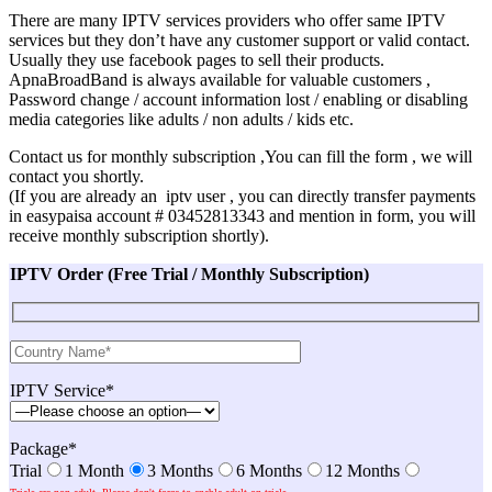
There are many IPTV services providers who offer same IPTV
services but they don’t have any customer support or valid contact.
Usually they use facebook pages to sell their products.
ApnaBroadBand is always available for valuable customers ,
Password change / account information lost / enabling or disabling
media categories like adults / non adults / kids etc.
Contact us for monthly subscription ,You can fill the form , we will
contact you shortly.
(If you are already an iptv user , you can directly transfer payments
in easypaisa account # 03452813343 and mention in form, you will
receive monthly subscription shortly).
IPTV Order (Free Trial / Monthly Subscription)
IPTV Service*
Package*
Trial
1 Month
3 Months
6 Months
12 Months