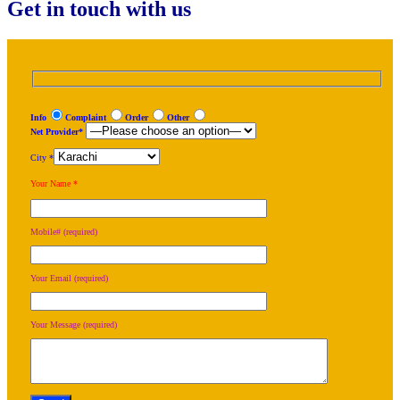
Get in touch with us
Info
Complaint
Order
Other
Net Provider*
City *
Your Name *
Mobile# (required)
Your Email (required)
Your Message (required)