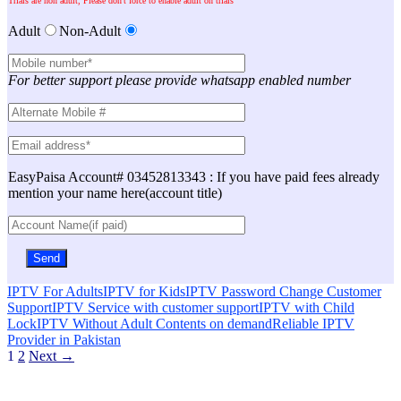
Trials are non adult, Please don't force to enable adult on trials
Adult
Non-Adult
For better support please provide whatsapp enabled number
EasyPaisa Account# 03452813343 : If you have paid fees already
mention your name here(account title)
IPTV For Adults
IPTV for Kids
IPTV Password Change Customer
Support
IPTV Service with customer support
IPTV with Child
Lock
IPTV Without Adult Contents on demand
Reliable IPTV
Provider in Pakistan
Posts
1
2
Next →
navigation