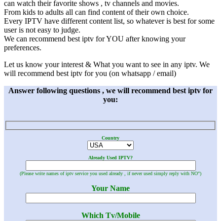
can watch their favorite shows , tv channels and movies.
From kids to adults all can find content of their own choice.
Every IPTV have different content list, so whatever is best for some
user is not easy to judge.
We can recommend best iptv for YOU after knowing your
preferences.
Let us know your interest & What you want to see in any iptv. We
will recommend best iptv for you (on whatsapp / email)
Answer following questions , we will recommend best iptv for
you:
Country
Already Used IPTV?
(Please write names of iptv service you used already , if never used simply reply with NO")
Your Name
Which Tv/Mobile