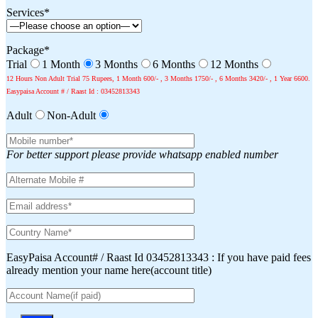
Services*
Package*
Trial
1 Month
3 Months
6 Months
12 Months
12 Hours Non Adult Trial 75 Rupees, 1 Month 600/- , 3 Months 1750/- , 6 Months 3420/- , 1 Year 6600.
Easypaisa Account # / Raast Id : 03452813343
Adult
Non-Adult
For better support please provide whatsapp enabled number
EasyPaisa Account# / Raast Id 03452813343 : If you have paid fees
already mention your name here(account title)