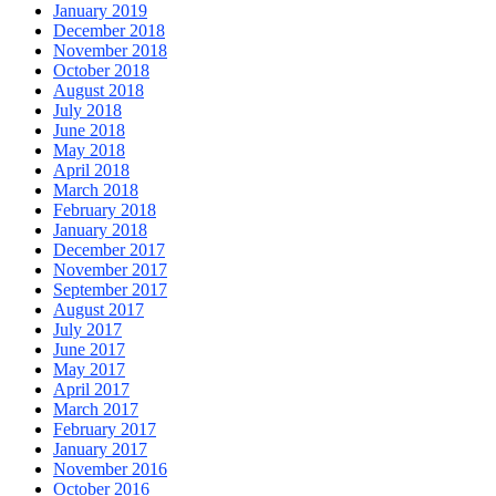
January 2019
December 2018
November 2018
October 2018
August 2018
July 2018
June 2018
May 2018
April 2018
March 2018
February 2018
January 2018
December 2017
November 2017
September 2017
August 2017
July 2017
June 2017
May 2017
April 2017
March 2017
February 2017
January 2017
November 2016
October 2016