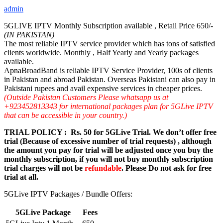
admin
5GLIVE IPTV Monthly Subscription available , Retail Price 650/-
(IN PAKISTAN)
The most reliable IPTV service provider which has tons of satisfied
clients worldwide. Monthly , Half Yearly and Yearly packages
available.
ApnaBroadBand is reliable IPTV Service Provider, 100s of clients
in Pakistan and abroad Pakistan. Overseas Pakistani can also pay in
Pakistani rupees and avail expensive services in cheaper prices.
(Outside Pakistan Customers Please whatsapp us at
+923452813343 for international packages plan for 5GLive IPTV
that can be accessible in your country.)
TRIAL POLICY : Rs. 50 for 5GLive Trial. We don’t offer free
trial (Because of excessive number of trial requests) , although
the amount you pay for trial will be adjusted once you buy the
monthly subscription, if you will not buy monthly subscription
trial charges will not be
refundable
. Please Do not ask for free
trial at all.
5GLive IPTV Packages / Bundle Offers:
5GLive Package
Fees