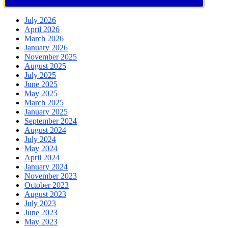
July 2026
April 2026
March 2026
January 2026
November 2025
August 2025
July 2025
June 2025
May 2025
March 2025
January 2025
September 2024
August 2024
July 2024
May 2024
April 2024
January 2024
November 2023
October 2023
August 2023
July 2023
June 2023
May 2023