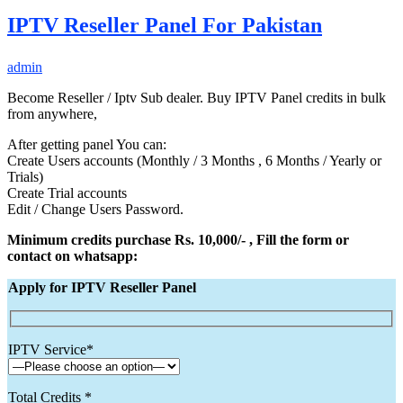
IPTV Reseller Panel For Pakistan
admin
Become Reseller / Iptv Sub dealer. Buy IPTV Panel credits in bulk
from anywhere,
After getting panel You can:
Create Users accounts (Monthly / 3 Months , 6 Months / Yearly or
Trials)
Create Trial accounts
Edit / Change Users Password.
Minimum credits purchase Rs. 10,000/- , Fill the form or
contact on whatsapp:
Apply for IPTV Reseller Panel
IPTV Service*
Total Credits *