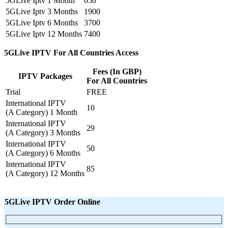
5GLive Iptv 1 Month
650
5GLive Iptv 3 Months
1900
5GLive Iptv 6 Months
3700
5GLive Iptv 12 Months
7400
5GLive IPTV For All Countries Access
Fees (In GBP)
IPTV Packages
For All Countries
Trial
FREE
International IPTV
10
(A Category) 1 Month
International IPTV
29
(A Category) 3 Months
International IPTV
50
(A Category) 6 Months
International IPTV
85
(A Category) 12 Months
5GLive IPTV Order Online