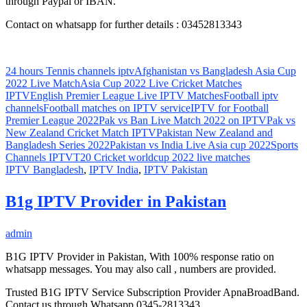
through Paypal or IBAN.
Contact on whatsapp for further details : 03452813343
24 hours Tennis channels iptv
Afghanistan vs Bangladesh Asia Cup
2022 Live Match
Asia Cup 2022 Live Cricket Matches
IPTV
English Premier League Live IPTV Matches
Football iptv
channels
Football matches on IPTV service
IPTV for Football
Premier League 2022
Pak vs Ban Live Match 2022 on IPTV
Pak vs
New Zealand Cricket Match IPTV
Pakistan New Zealand and
Bangladesh Series 2022
Pakistan vs India Live Asia cup 2022
Sports
Channels IPTV
T20 Cricket worldcup 2022 live matches
IPTV Bangladesh
,
IPTV India
,
IPTV Pakistan
B1g IPTV Provider in Pakistan
admin
B1G IPTV Provider in Pakistan, With 100% response ratio on
whatsapp messages. You may also call , numbers are provided.
Trusted B1G IPTV Service Subscription Provider ApnaBroadBand.
Contact us through Whatsapp 0345-2813343.