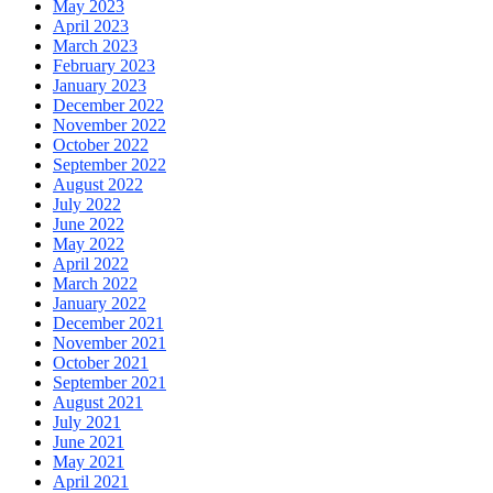
May 2023
April 2023
March 2023
February 2023
January 2023
December 2022
November 2022
October 2022
September 2022
August 2022
July 2022
June 2022
May 2022
April 2022
March 2022
January 2022
December 2021
November 2021
October 2021
September 2021
August 2021
July 2021
June 2021
May 2021
April 2021