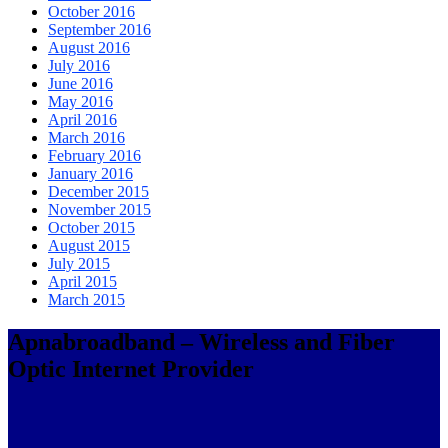
October 2016
September 2016
August 2016
July 2016
June 2016
May 2016
April 2016
March 2016
February 2016
January 2016
December 2015
November 2015
October 2015
August 2015
July 2015
April 2015
March 2015
Apnabroadband – Wireless and Fiber
Optic Internet Provider