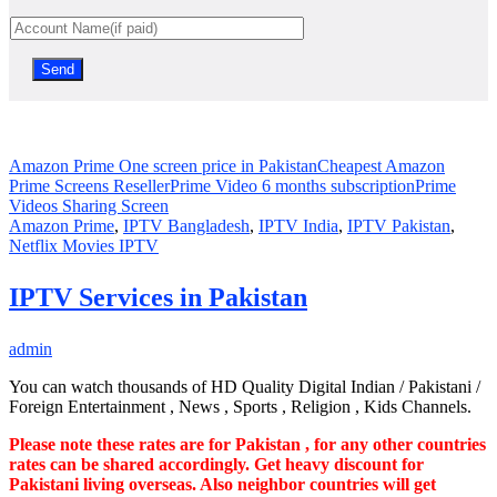
Amazon Prime One screen price in Pakistan
Cheapest Amazon
Prime Screens Reseller
Prime Video 6 months subscription
Prime
Videos Sharing Screen
Amazon Prime
,
IPTV Bangladesh
,
IPTV India
,
IPTV Pakistan
,
Netflix Movies IPTV
IPTV Services in Pakistan
admin
You can watch thousands of HD Quality Digital Indian / Pakistani /
Foreign Entertainment , News , Sports , Religion , Kids Channels.
Please note these rates are for Pakistan , for any other countries
rates can be shared accordingly. Get heavy discount for
Pakistani living overseas. Also neighbor countries will get