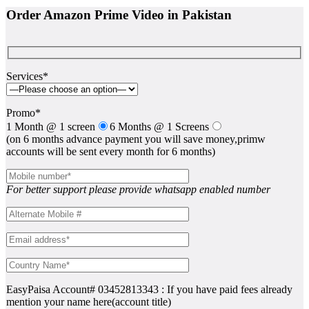
Order Amazon Prime Video in Pakistan
Services*
Promo*
1 Month @ 1 screen
6 Months @ 1 Screens
(on 6 months advance payment you will save money,primw
accounts will be sent every month for 6 months)
For better support please provide whatsapp enabled number
EasyPaisa Account# 03452813343 : If you have paid fees already
mention your name here(account title)