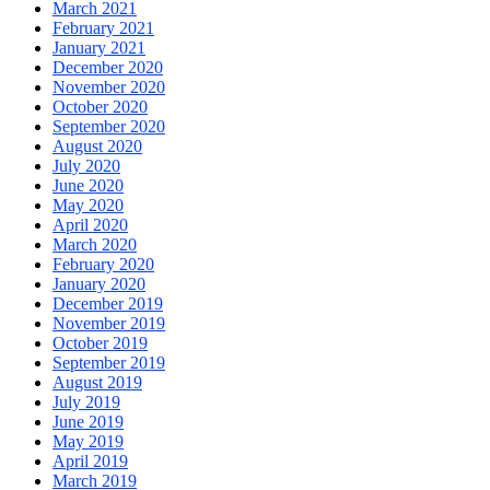
March 2021
February 2021
January 2021
December 2020
November 2020
October 2020
September 2020
August 2020
July 2020
June 2020
May 2020
April 2020
March 2020
February 2020
January 2020
December 2019
November 2019
October 2019
September 2019
August 2019
July 2019
June 2019
May 2019
April 2019
March 2019