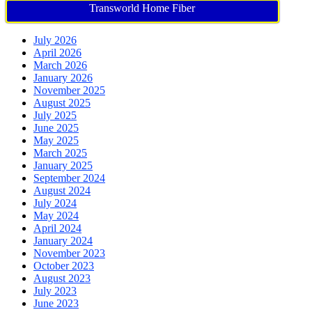
Transworld Home Fiber
July 2026
April 2026
March 2026
January 2026
November 2025
August 2025
July 2025
June 2025
May 2025
March 2025
January 2025
September 2024
August 2024
July 2024
May 2024
April 2024
January 2024
November 2023
October 2023
August 2023
July 2023
June 2023