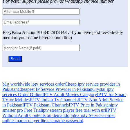
For better support please provide whatsapp enabled number
EasyPaisa Account# 03452813343 : If you have paid fees already
mention your name here(account title)
b1g worldwide iptv services order
Cheap iptv service provider in
Pakistan
Cheapest IP Service Provider in Pakistan
Crystal Iptv
services Order Online
IPTV Adult Movies Category
IPTV for Smart
TV or Mobiles
IPTV Indian Tv Channels
IPTV Non Adult Service
in Pakistan
IPTV Pakistani Channels
IPTV Price in Pakistan
iptv
smarter pro Free Trial
iptv stream player free trial with url
IPTV
Without Adult Contents on demand
opplex iptv Services order
online
smarter player lite username password