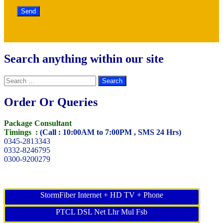
Search anything within our site
Search
for:
Order Or Queries
Package Consultant
Timings :
(Call : 10:00AM to 7:00PM , SMS 24 Hrs)
0345-2813343
0332-8246795
0300-9200279
StormFiber Internet + HD TV + Phone
PTCL DSL Net Lhr Mul Fsb