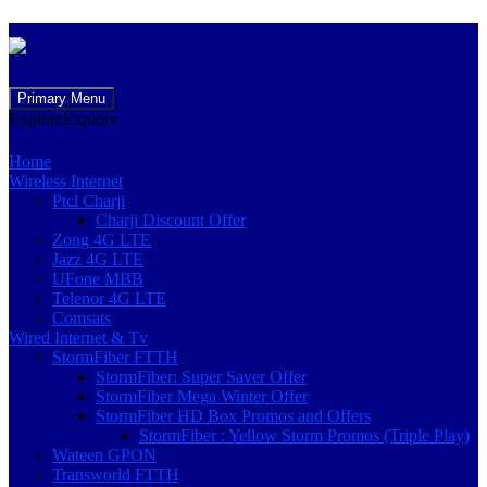
Skip
Primary Menu
to
Explore
Explore
content
Home
Wireless Internet
Ptcl Charji
Charji Discount Offer
Zong 4G LTE
Jazz 4G LTE
UFone MBB
Telenor 4G LTE
Comsats
Wired Internet & Tv
StormFiber FTTH
StormFiber: Super Saver Offer
StormFiber Mega Winter Offer
StormFiber HD Box Promos and Offers
StormFiber : Yellow Storm Promos (Triple Play)
Wateen GPON
Transworld FTTH