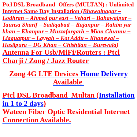
Ptcl DSL Broadband Offers (MULTAN) : Unlimited
Internet Same Day Installation (
Bhawalnagar –
Lodhran – Ahmed pur east – Vehari – Bahawalpur –
Taunsa Sharif – Sadiqabad – Rajanpur – Rahim yar
khan – Khanpur – Muzzafargarh – Mian Chunnu –
Liaquatpur – Layyah – Kot Addu – Khanewal –
Hasilpura – DG Khan – Chishtian – Burewala)
Antenna For Usb/MiFi/Routers : Ptcl
Charji / Zong / Jazz Router
Zong 4G LTE Devices
Home Delivery
Available
Ptcl DSL Broadband Multan (
Installation
in 1 to 2 days
)
Wateen Fiber Optic Residential Internet
Connection Available.