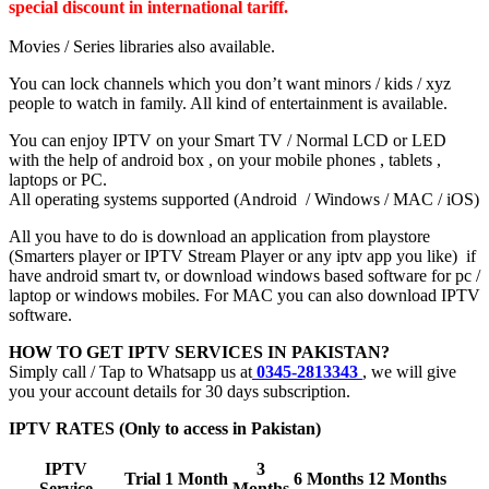
special discount in international tariff.
Movies / Series libraries also available.
You can lock channels which you don’t want minors / kids / xyz
people to watch in family. All kind of entertainment is available.
You can enjoy IPTV on your Smart TV / Normal LCD or LED
with the help of android box , on your mobile phones , tablets ,
laptops or PC.
All operating systems supported (Android / Windows / MAC / iOS)
All you have to do is download an application from playstore
(Smarters player or IPTV Stream Player or any iptv app you like) if
have android smart tv, or download windows based software for pc /
laptop or windows mobiles. For MAC you can also download IPTV
software.
HOW TO GET IPTV SERVICES IN PAKISTAN?
Simply call / Tap to Whatsapp us at
0345-2813343
, we will give
you your account details for 30 days subscription.
IPTV RATES (Only to access in Pakistan)
IPTV
3
Trial
1 Month
6 Months
12 Months
Service
Months