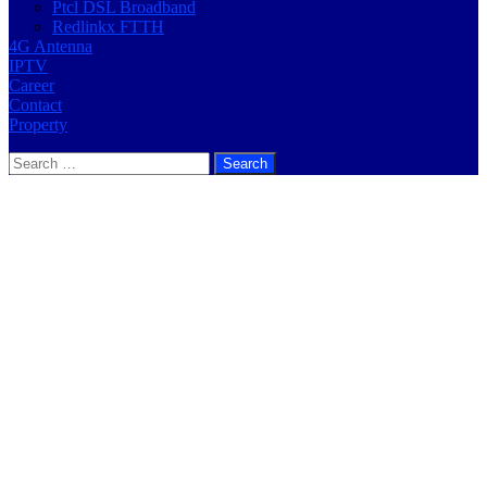
Ptcl DSL Broadband
Redlinkx FTTH
4G Antenna
IPTV
Career
Contact
Property
Search
for: