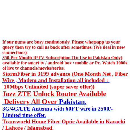
If our nums are busy continuously,
Please whatsapp us
your
query then try to call us
back after sometimes. (We deal in new
connections)
350 Per Month IPTV Subscription (To Use in Pakistan Only)
available for smart tv / android box / mobile or Pc. Watch 1000s
of live tv channels/movies/series.
StormFiber in 3199 advance (One Month Net , Fiber
Wire , Modem and Installation all included :
10Mbps Unlimited (super saver offer))
Jazz ZTE Unlock Router Available
Delivery All Over
Pakistan.
3G/4G/LTE Antenna with 60FT wire in 2500/-
Limited time offer.
Transworld Home Fiber Optic Available in Karachi
/ Lahore / Islamabad.