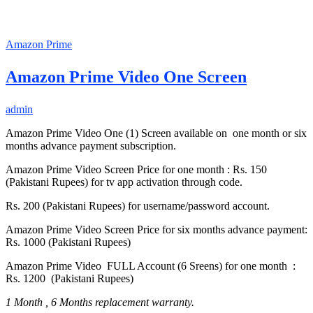
Amazon Prime
Amazon Prime Video One Screen
admin
Amazon Prime Video One (1) Screen available on one month or six
months advance payment subscription.
Amazon Prime Video Screen Price for one month : Rs. 150
(Pakistani Rupees) for tv app activation through code.
Rs. 200 (Pakistani Rupees) for username/password account.
Amazon Prime Video Screen Price for six months advance payment:
Rs. 1000 (Pakistani Rupees)
Amazon Prime Video FULL Account (6 Sreens) for one month :
Rs. 1200 (Pakistani Rupees)
1 Month , 6 Months replacement warranty.