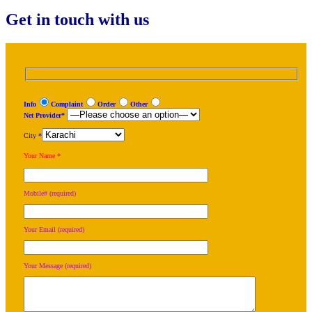
Get in touch with us
Info
Complaint
Order
Other
Net Provider*
City *
Your Name *
Mobile# (required)
Your Email (required)
Your Message (required)