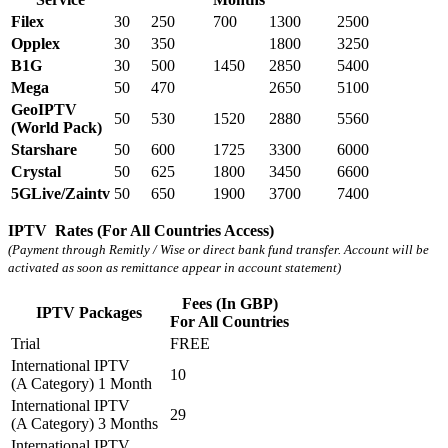
Filex
30
250
700
1300
2500
Opplex
30
350
1800
3250
B1G
30
500
1450
2850
5400
Mega
50
470
2650
5100
GeoIPTV
50
530
1520
2880
5560
(World Pack)
Starshare
50
600
1725
3300
6000
Crystal
50
625
1800
3450
6600
5GLive/Zaintv
50
650
1900
3700
7400
IPTV Rates (For All Countries Access)
(Payment through Remitly / Wise or direct bank fund transfer. Account will be
activated as soon as remittance appear in account statement)
Fees (In GBP)
IPTV Packages
For All Countries
Trial
FREE
International IPTV
10
(A Category) 1 Month
International IPTV
29
(A Category) 3 Months
International IPTV