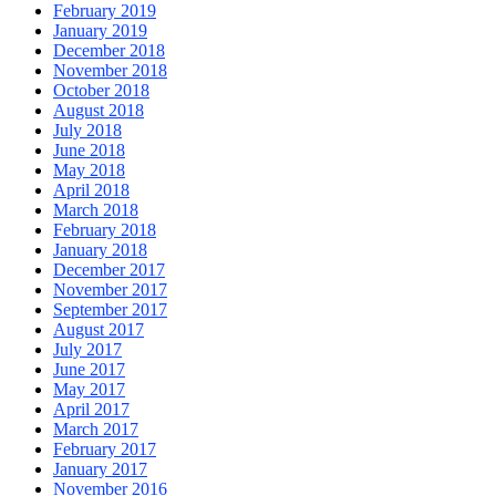
February 2019
January 2019
December 2018
November 2018
October 2018
August 2018
July 2018
June 2018
May 2018
April 2018
March 2018
February 2018
January 2018
December 2017
November 2017
September 2017
August 2017
July 2017
June 2017
May 2017
April 2017
March 2017
February 2017
January 2017
November 2016