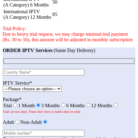
50
(A Category) 6 Months
International IPTV
85
(A Category) 12 Months
Trial Policy:
Due to heavy trial request, we may charge minimal trial payment
(Rs. 30 to 50), this amount will be adjusted in monthly subscription
ORDER IPTV Services
(Same Day Delivery)
IPTV Service*
Package*
Trial
1 Month
3 Months
6 Months
12 Months
Trials are non adult, Please don't force to enable adult on trials
Adult
Non-Adult