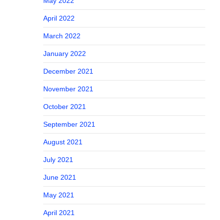
May 2022
April 2022
March 2022
January 2022
December 2021
November 2021
October 2021
September 2021
August 2021
July 2021
June 2021
May 2021
April 2021