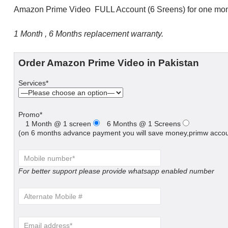
Amazon Prime Video FULL Account (6 Sreens) for one mon
1 Month , 6 Months replacement warranty.
Order Amazon Prime Video in Pakistan
Services*
Promo*
1 Month @ 1 screen
6 Months @ 1 Screens
(on 6 months advance payment you will save money,primw accoun
For better support please provide whatsapp enabled number