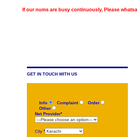
If our nums are busy continuously,
Please whatsap
GET IN TOUCH WITH US
Info
Complaint
Order
Other
Net Provider*
City *