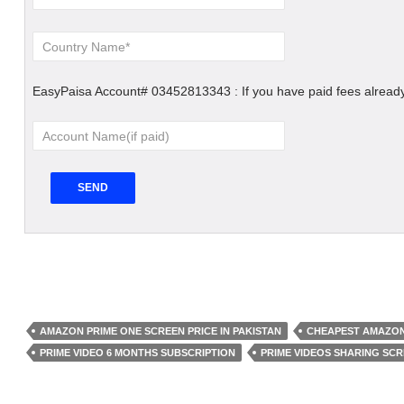
EasyPaisa Account# 03452813343 : If you have paid fees already
AMAZON PRIME ONE SCREEN PRICE IN PAKISTAN
CHEAPEST AMAZON
PRIME VIDEO 6 MONTHS SUBSCRIPTION
PRIME VIDEOS SHARING SC