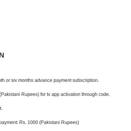
N
h or six months advance payment subscription.
akistani Rupees) for tv app activation through code.
t.
payment: Rs. 1000 (Pakistani Rupees)