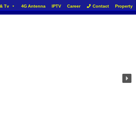
 & Tv
4G Antenna
IPTV
Career
Contact
Property