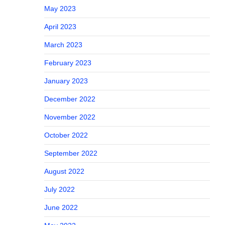
May 2023
April 2023
March 2023
February 2023
January 2023
December 2022
November 2022
October 2022
September 2022
August 2022
July 2022
June 2022