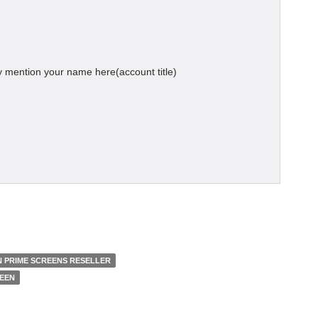
 mention your name here(account title)
 PRIME SCREENS RESELLER
REEN