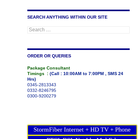
SEARCH ANYTHING WITHIN OUR SITE
Search
for:
ORDER OR QUERIES
Package Consultant
Timings :
(Call : 10:00AM to 7:00PM , SMS 24
Hrs)
0345-2813343
0332-8246795
0300-9200279
StormFiber Internet + HD TV + Phone