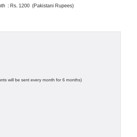
th : Rs. 1200 (Pakistani Rupees)
ts will be sent every month for 6 months)