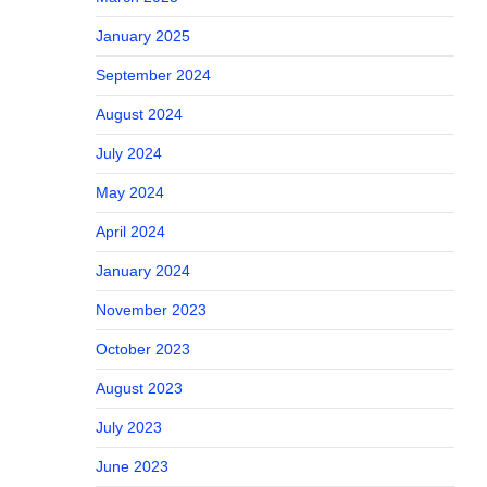
January 2025
September 2024
August 2024
July 2024
May 2024
April 2024
January 2024
November 2023
October 2023
August 2023
July 2023
June 2023