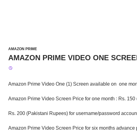
AMAZON PRIME
AMAZON PRIME VIDEO ONE SCREE
Amazon Prime Video One (1) Screen available on one mont
Amazon Prime Video Screen Price for one month : Rs. 150 (P
Rs. 200 (Pakistani Rupees) for username/password accoun
Amazon Prime Video Screen Price for six months advance 