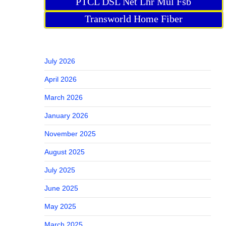
PTCL DSL Net Lhr Mul Fsb
Transworld Home Fiber
July 2026
April 2026
March 2026
January 2026
November 2025
August 2025
July 2025
June 2025
May 2025
March 2025