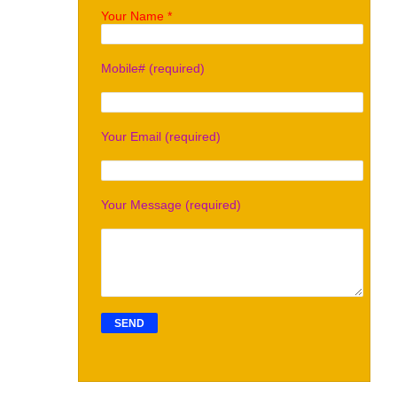
Your Name *
Mobile# (required)
Your Email (required)
Your Message (required)