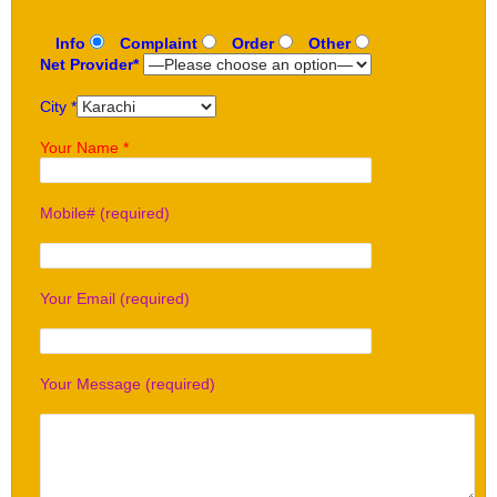
Info
Complaint
Order
Other
Net Provider*
City *
Your Name *
Mobile# (required)
Your Email (required)
Your Message (required)