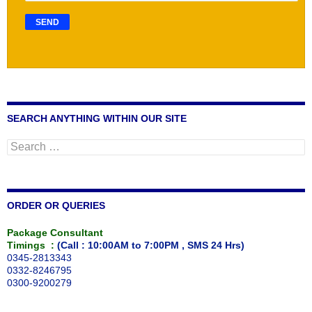
SEARCH ANYTHING WITHIN OUR SITE
Search
for:
ORDER OR QUERIES
Package Consultant
Timings :
(Call : 10:00AM to 7:00PM , SMS 24 Hrs)
0345-2813343
0332-8246795
0300-9200279