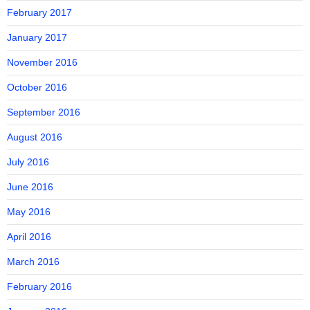
February 2017
January 2017
November 2016
October 2016
September 2016
August 2016
July 2016
June 2016
May 2016
April 2016
March 2016
February 2016