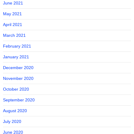
June 2021
May 2021
April 2021
March 2021
February 2021
January 2021
December 2020
November 2020
October 2020
September 2020
August 2020
July 2020
June 2020