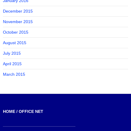
January 2016
December 2015
November 2015
October 2015
August 2015
July 2015
April 2015
March 2015
HOME / OFFICE NET
_______________________________