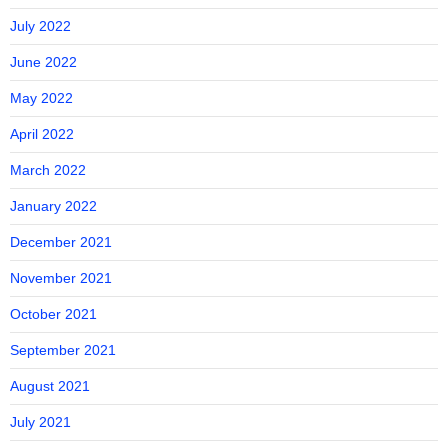
July 2022
June 2022
May 2022
April 2022
March 2022
January 2022
December 2021
November 2021
October 2021
September 2021
August 2021
July 2021