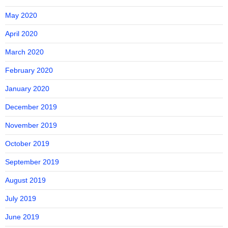
May 2020
April 2020
March 2020
February 2020
January 2020
December 2019
November 2019
October 2019
September 2019
August 2019
July 2019
June 2019