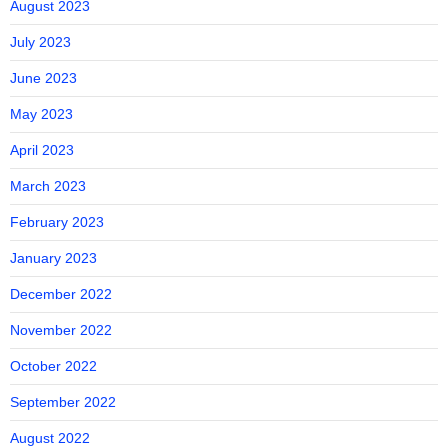
August 2023
July 2023
June 2023
May 2023
April 2023
March 2023
February 2023
January 2023
December 2022
November 2022
October 2022
September 2022
August 2022