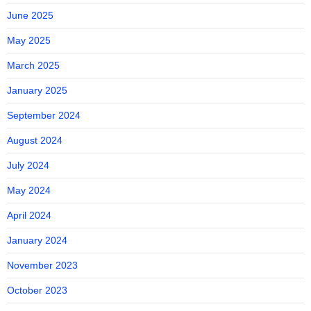
June 2025
May 2025
March 2025
January 2025
September 2024
August 2024
July 2024
May 2024
April 2024
January 2024
November 2023
October 2023