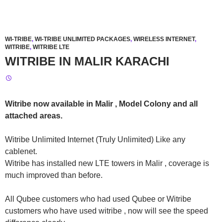
WI-TRIBE
,
WI-TRIBE UNLIMITED PACKAGES
,
WIRELESS INTERNET
,
WITRIBE
,
WITRIBE LTE
WITRIBE IN MALIR KARACHI
Witribe now available in Malir , Model Colony and all
attached areas.
Witribe Unlimited Internet (Truly Unlimited) Like any
cablenet.
Witribe has installed new LTE towers in Malir , coverage is
much improved than before.
All Qubee customers who had used Qubee or Witribe
customers who have used witribe , now will see the speed