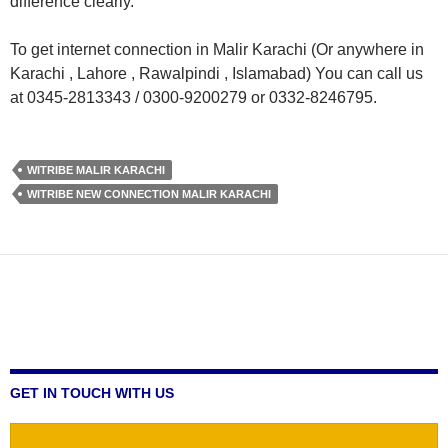
difference clearly.
To get internet connection in Malir Karachi (Or anywhere in
Karachi , Lahore , Rawalpindi , Islamabad) You can call us
at 0345-2813343 / 0300-9200279 or 0332-8246795.
WITRIBE MALIR KARACHI
WITRIBE NEW CONNECTION MALIR KARACHI
GET IN TOUCH WITH US