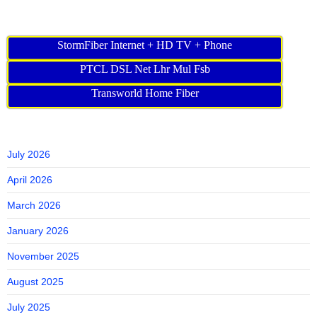
StormFiber Internet + HD TV + Phone
PTCL DSL Net Lhr Mul Fsb
Transworld Home Fiber
July 2026
April 2026
March 2026
January 2026
November 2025
August 2025
July 2025