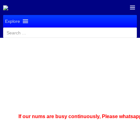
SKIP
PRIMAR
TO
Explore
MENU
CONTENT
Search
for:
If our nums are busy continuously,
Please whatsapp u