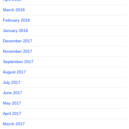
March 2018
February 2018
January 2018
December 2017
November 2017
September 2017
August 2017
July 2017
June 2017
May 2017
April 2017
March 2017