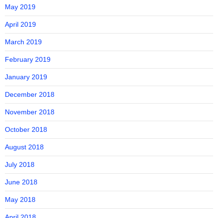
May 2019
April 2019
March 2019
February 2019
January 2019
December 2018
November 2018
October 2018
August 2018
July 2018
June 2018
May 2018
April 2018