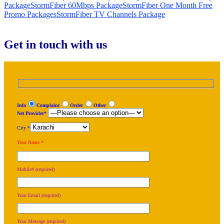
Package
StormFiber 60Mbps Package
StormFiber One Month Free
Promo Packages
StormFiber TV Channels Package
Get in touch with us
Info
Complaint
Order
Other
Net Provider*
City *
Your Name *
Mobile# (required)
Your Email (required)
Your Message (required)