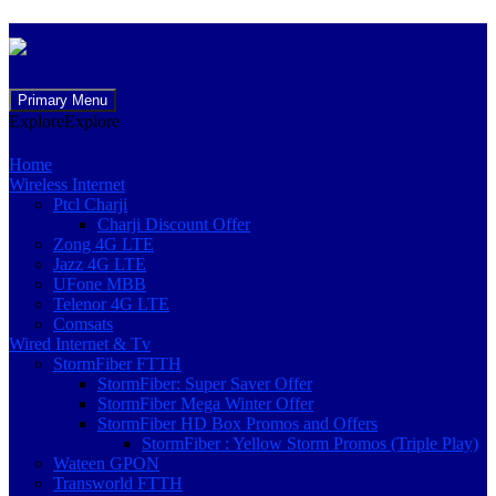
Skip
Primary Menu
to
Explore
Explore
content
Home
Wireless Internet
Ptcl Charji
Charji Discount Offer
Zong 4G LTE
Jazz 4G LTE
UFone MBB
Telenor 4G LTE
Comsats
Wired Internet & Tv
StormFiber FTTH
StormFiber: Super Saver Offer
StormFiber Mega Winter Offer
StormFiber HD Box Promos and Offers
StormFiber : Yellow Storm Promos (Triple Play)
Wateen GPON
Transworld FTTH