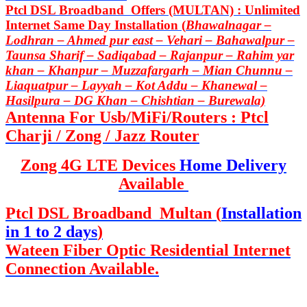
Ptcl DSL Broadband Offers (MULTAN) : Unlimited
Internet Same Day Installation (
Bhawalnagar –
Lodhran – Ahmed pur east – Vehari – Bahawalpur –
Taunsa Sharif – Sadiqabad – Rajanpur – Rahim yar
khan – Khanpur – Muzzafargarh – Mian Chunnu –
Liaquatpur – Layyah – Kot Addu – Khanewal –
Hasilpura – DG Khan – Chishtian – Burewala)
Antenna For Usb/MiFi/Routers : Ptcl
Charji / Zong / Jazz Router
Zong 4G LTE Devices
Home Delivery
Available
Ptcl DSL Broadband Multan (
Installation
in 1 to 2 days
)
Wateen Fiber Optic Residential Internet
Connection Available.