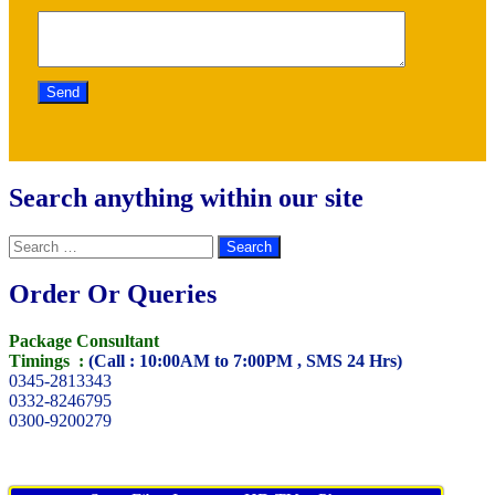
Search anything within our site
Search
for:
Order Or Queries
Package Consultant
Timings :
(Call : 10:00AM to 7:00PM , SMS 24 Hrs)
0345-2813343
0332-8246795
0300-9200279