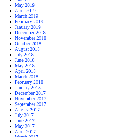
May 2019
April 2019
March 2019
February 2019
January 2019
December 2018
November 2018
October 2018
August 2018
July 2018
June 2018
May 2018
April 2018
March 2018
February 2018
January 2018
December 2017
November 2017
September 2017
August 2017
July 2017
June 2017
May 2017
April 2017