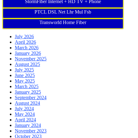
StormFiber Internet + HD TV + Phone
PTCL DSL Net Lhr Mul Fsb
Transworld Home Fiber
July 2026
April 2026
March 2026
January 2026
November 2025
August 2025
July 2025
June 2025
May 2025
March 2025
January 2025
September 2024
August 2024
July 2024
May 2024
April 2024
January 2024
November 2023
October 2023