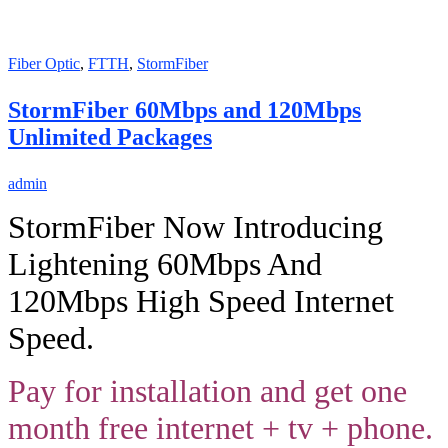
Fiber Optic
,
FTTH
,
StormFiber
StormFiber 60Mbps and 120Mbps
Unlimited Packages
admin
StormFiber Now Introducing
Lightening 60Mbps And
120Mbps High Speed Internet
Speed.
Pay for installation and get one
month free internet + tv + phone.