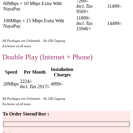
7269/-
60Mbps + 10 Mbps Extra With
Incl. Tax
11499/-
NayaPay
9569+
11899/-
100Mbps + 15 Mbps Extra With
Incl. Tax
14499/-
NayaPay
15946+
All Packages are Unlimited – No GB Capping
Exclusive of all taxes
Double Play (Internet + Phone)
Installation
Speed
Per Month
Charges
2224/-
20Mbps
4999/-
Incl. Tax 2917/-
All Packages are Unlimited – No GB Capping
Exclusive of all taxes
To Order StormFiber :