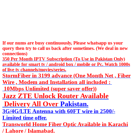
If our nums are busy continuously,
Please whatsapp us
your
query then try to call us
back after sometimes. (We deal in new
connections)
350 Per Month IPTV Subscription (To Use in Pakistan Only)
available for smart tv / android box / mobile or Pc. Watch 1000s
of live tv channels/movies/series.
StormFiber in 3199 advance (One Month Net , Fiber
Wire , Modem and Installation all included :
10Mbps Unlimited (super saver offer))
Jazz ZTE Unlock Router Available
Delivery All Over
Pakistan.
3G/4G/LTE Antenna with 60FT wire in 2500/-
Limited time offer.
Transworld Home Fiber Optic Available in Karachi
/ Lahore / Islamabad.