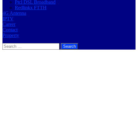
Ptcl DSL Broadband
Redlinkx FTTH
4G Antenna
IPTV
Career
Contact
Property
Search
for: