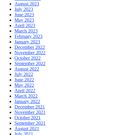
August 2023
July 2023
June 2023
May 2023
April 2023
March 2023
February 2023
January 2023
December 2022
November 2022
October 2022
September 2022
August 2022
July 2022
June 2022
May 2022
April 2022
March 2022
January 2022
December 2021
November 2021
October 2021
September 2021
August 2021
July 2021