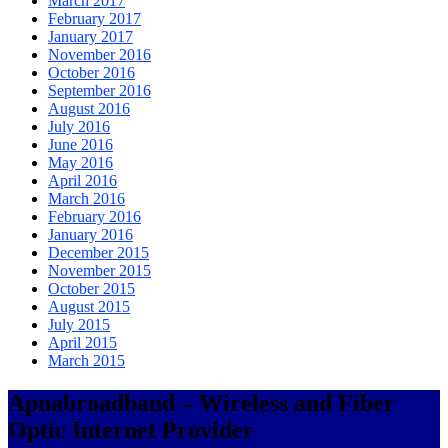
March 2017
February 2017
January 2017
November 2016
October 2016
September 2016
August 2016
July 2016
June 2016
May 2016
April 2016
March 2016
February 2016
January 2016
December 2015
November 2015
October 2015
August 2015
July 2015
April 2015
March 2015
Apnabroadband – Wireless and Fiber
Optic Internet Provider