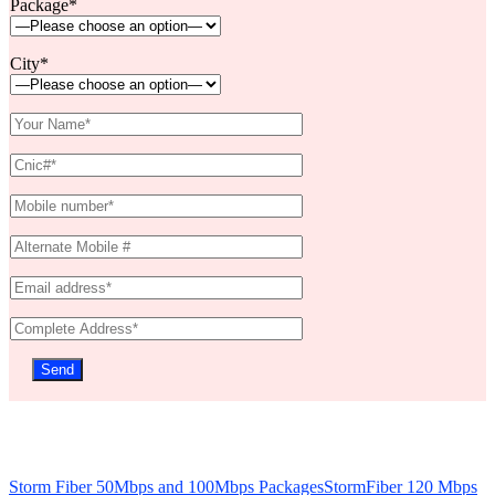
Package*
City*
Storm Fiber 50Mbps and 100Mbps Packages
StormFiber 120 Mbps