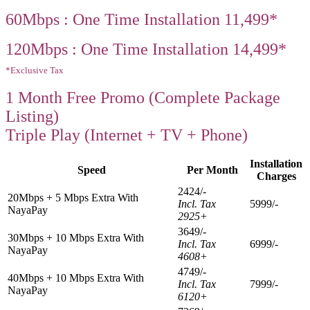
60Mbps : One Time Installation 11,499*
120Mbps : One Time Installation 14,499*
*Exclusive Tax
1 Month Free Promo (Complete Package
Listing)
Triple Play (Internet + TV + Phone)
Installation
Speed
Per Month
Charges
2424/-
20Mbps + 5 Mbps Extra With
Incl. Tax
5999/-
NayaPay
2925+
3649/-
30Mbps + 10 Mbps Extra With
Incl. Tax
6999/-
NayaPay
4608+
4749/-
40Mbps + 10 Mbps Extra With
Incl. Tax
7999/-
NayaPay
6120+