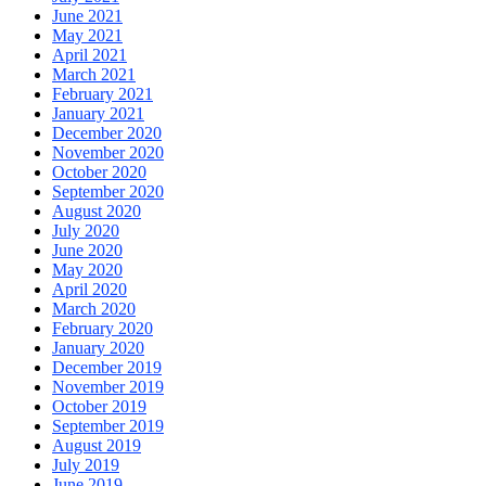
June 2021
May 2021
April 2021
March 2021
February 2021
January 2021
December 2020
November 2020
October 2020
September 2020
August 2020
July 2020
June 2020
May 2020
April 2020
March 2020
February 2020
January 2020
December 2019
November 2019
October 2019
September 2019
August 2019
July 2019
June 2019