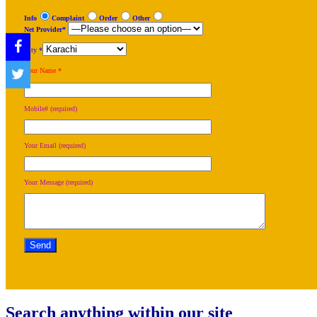
Info
Complaint
Order
Other
Net Provider*
City *
Your Name *
Mobile# (required)
Your Email (required)
Your Message (required)
Search anything within our site