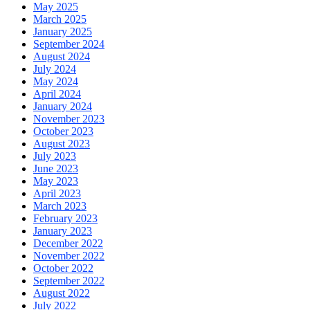
May 2025
March 2025
January 2025
September 2024
August 2024
July 2024
May 2024
April 2024
January 2024
November 2023
October 2023
August 2023
July 2023
June 2023
May 2023
April 2023
March 2023
February 2023
January 2023
December 2022
November 2022
October 2022
September 2022
August 2022
July 2022