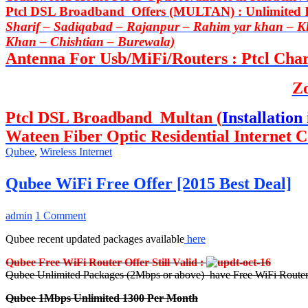
Ptcl DSL Broadband Offers (MULTAN) : Unlimited In
Sharif – Sadiqabad – Rajanpur – Rahim yar khan – 
Khan – Chishtian – Burewala)
Antenna For Usb/MiFi/Routers : Ptcl Charj
Z
Ptcl DSL Broadband Multan (
Installation 
Wateen Fiber Optic Residential Internet C
Qubee
,
Wireless Internet
Qubee WiFi Free Offer [2015 Best Deal]
admin
1 Comment
Qubee recent updated packages available
here
Qubee Free WiFi Router Offer Still Valid :
Qubee Unlimited Packages (2Mbps or above) have Free WiFi Router
Qubee 1Mbps Unlimited 1300 Per Month