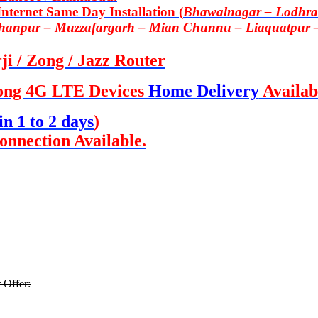
ternet Same Day Installation (
Bhawalnagar – Lodhran
Khanpur – Muzzafargarh – Mian Chunnu – Liaquatpur 
i / Zong / Jazz Router
ong 4G LTE Devices
Home Delivery
Availab
in 1 to 2 days
)
onnection Available.
 Offer: