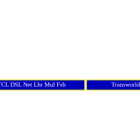
CL DSL Net Lhr Mul Fsb
Transworl