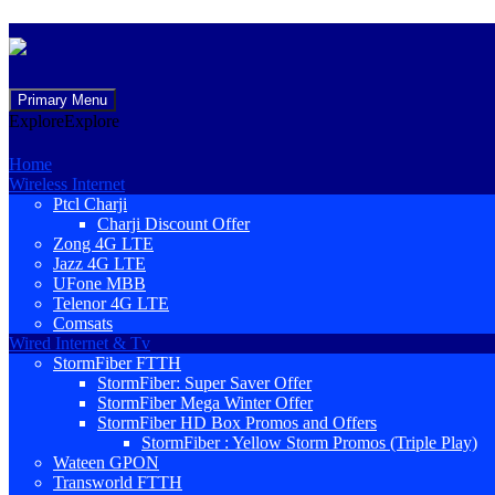
Skip
Primary Menu
to
Explore
Explore
content
Home
Wireless Internet
Ptcl Charji
Charji Discount Offer
Zong 4G LTE
Jazz 4G LTE
UFone MBB
Telenor 4G LTE
Comsats
Wired Internet & Tv
StormFiber FTTH
StormFiber: Super Saver Offer
StormFiber Mega Winter Offer
StormFiber HD Box Promos and Offers
StormFiber : Yellow Storm Promos (Triple Play)
Wateen GPON
Transworld FTTH