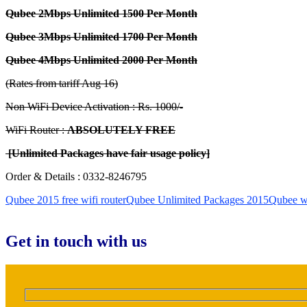
Qubee 2Mbps Unlimited 1500 Per Month
Qubee 3Mbps Unlimited 1700 Per Month
Qubee 4Mbps Unlimited 2000 Per Month
(Rates from tariff Aug 16)
Non WiFi Device Activation : Rs. 1000/-
WiFi Router :
ABSOLUTELY FREE
[Unlimited Packages have fair usage policy]
Order & Details : 0332-8246795
Qubee 2015 free wifi router
Qubee Unlimited Packages 2015
Qubee wif
Get in touch with us