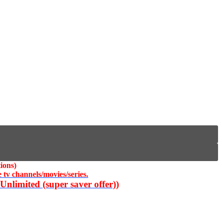
ions)
 tv channels/movies/series.
nlimited (super saver offer))