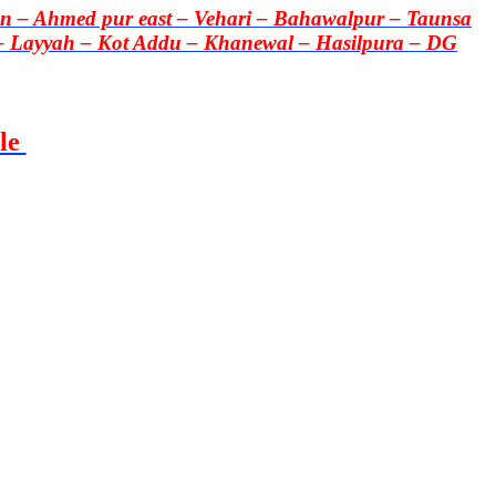
 – Ahmed pur east – Vehari – Bahawalpur – Taunsa
– Layyah – Kot Addu – Khanewal – Hasilpura – DG
le