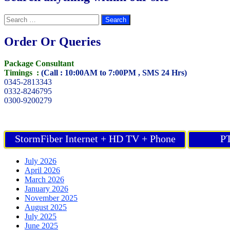
Search
for:
Order Or Queries
Package Consultant
Timings :
(Call : 10:00AM to 7:00PM , SMS 24 Hrs)
0345-2813343
0332-8246795
0300-9200279
StormFiber Internet + HD TV + Phone
PT
July 2026
April 2026
March 2026
January 2026
November 2025
August 2025
July 2025
June 2025