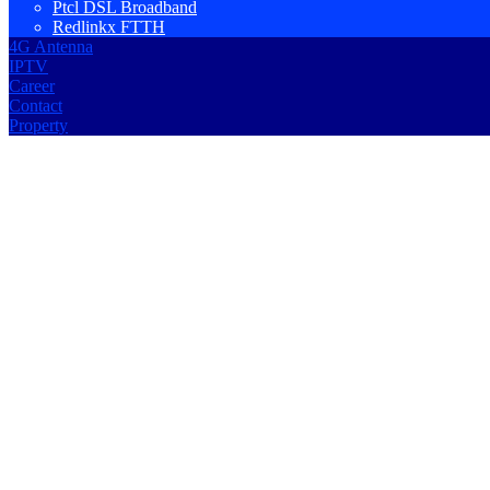
Ptcl DSL Broadband
Redlinkx FTTH
4G Antenna
IPTV
Career
Contact
Property