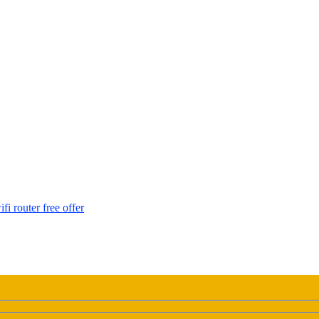
i router free offer