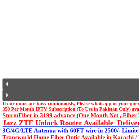
If our nums are busy continuously,
Please whatsapp us
your query
350 Per Month IPTV Subscription (To Use in Pakistan Only) availa
StormFiber in 3199 advance (One Month Net , Fiber W
Jazz ZTE Unlock Router Available Delive
3G/4G/LTE Antenna with 60FT wire in 2500/- Limited
Transworld Home Fiber Optic Available in Karachi /