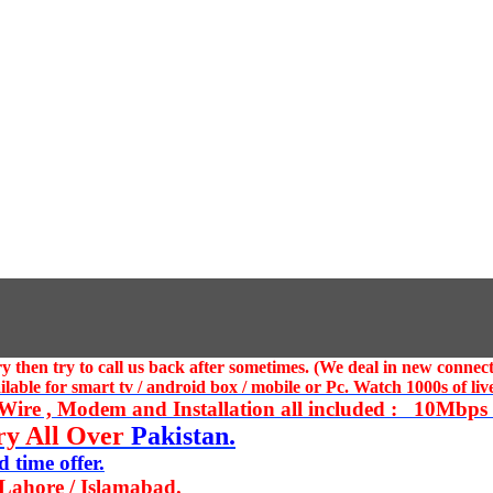
 then try to call us
back after sometimes. (We deal in new connect
ble for smart tv / android box / mobile or Pc. Watch 1000s of live
ire , Modem and Installation all included : 10Mbps U
ry All Over
Pakistan.
 time offer.
 Lahore / Islamabad.