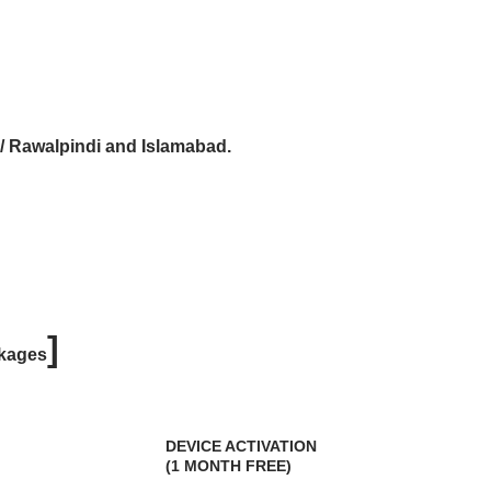
 / Rawalpindi and Islamabad.
]
kages
DEVICE ACTIVATION
(1 MONTH FREE)