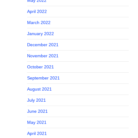
May 2022
April 2022
March 2022
January 2022
December 2021
November 2021
October 2021
September 2021
August 2021
July 2021
June 2021
May 2021
April 2021