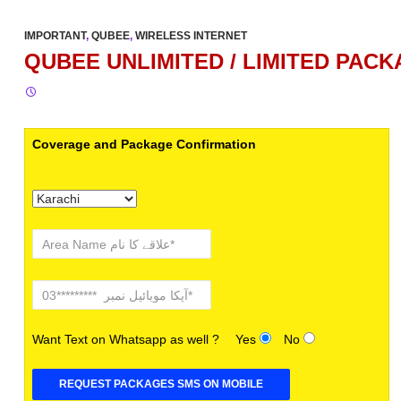
IMPORTANT
,
QUBEE
,
WIRELESS INTERNET
QUBEE UNLIMITED / LIMITED PACK
Coverage and Package Confirmation
Want Text on Whatsapp as well ?
Yes
No