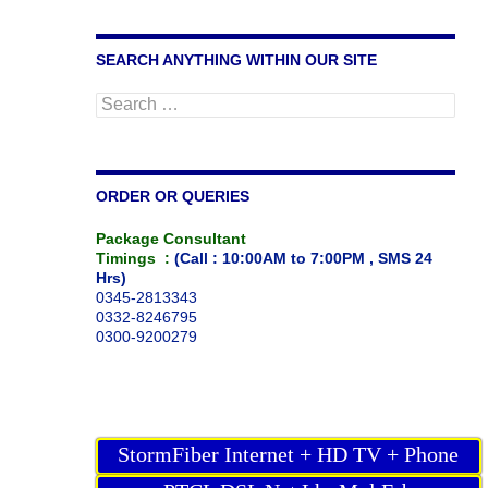
SEARCH ANYTHING WITHIN OUR SITE
Search
for:
ORDER OR QUERIES
Package Consultant
Timings :
(Call : 10:00AM to 7:00PM , SMS 24
Hrs)
0345-2813343
0332-8246795
0300-9200279
StormFiber Internet + HD TV + Phone