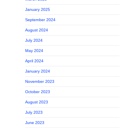
January 2025
September 2024
August 2024
July 2024
May 2024
April 2024
January 2024
November 2023
October 2023
August 2023
July 2023
June 2023