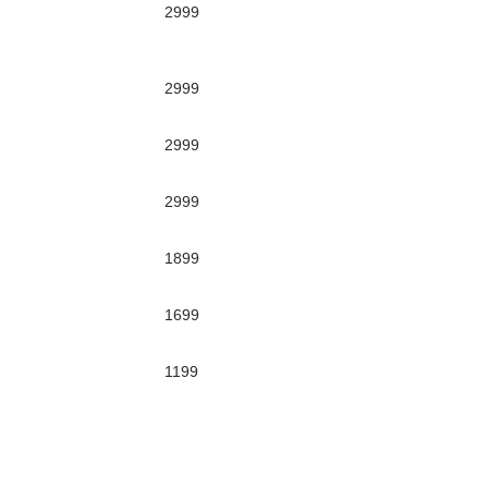
2999
2999
2999
2999
1899
1699
1199