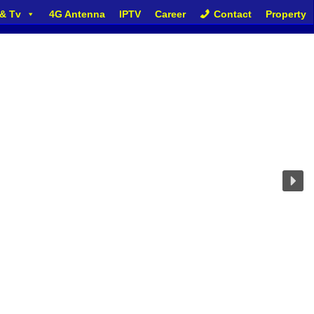
 & Tv
4G Antenna
IPTV
Career
Contact
Property