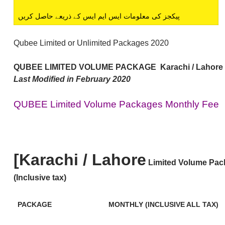
پیکجز کی معلومات ایس ایم ایس کے ذریعے حاصل کریں
Qubee Limited or Unlimited Packages 2020
QUBEE LIMITED VOLUME PACKAGE
Karachi / Lahore
Last Modified in February 2020
QUBEE Limited Volume Packages Monthly Fee
[Karachi / Lahore
Limited Volume Pac
(Inclusive tax)
PACKAGE
MONTHLY (INCLUSIVE ALL TAX)