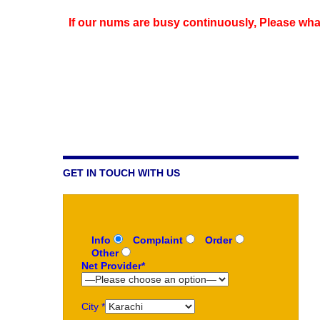
If our nums are busy continuously,
Please wha
GET IN TOUCH WITH US
Info
Complaint
Order
Other
Net Provider*
City *