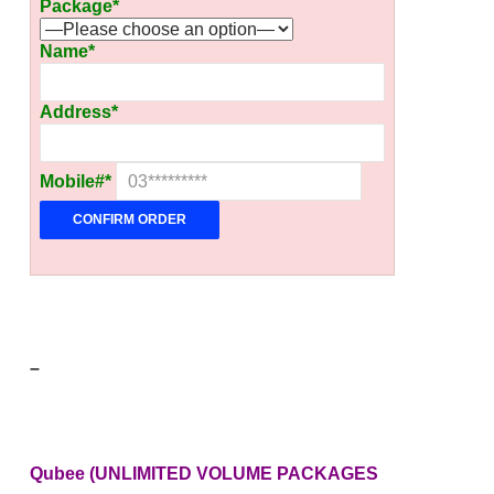
Package*
Name*
Address*
Mobile#*
–
Qubee (UNLIMITED VOLUME PACKAGES