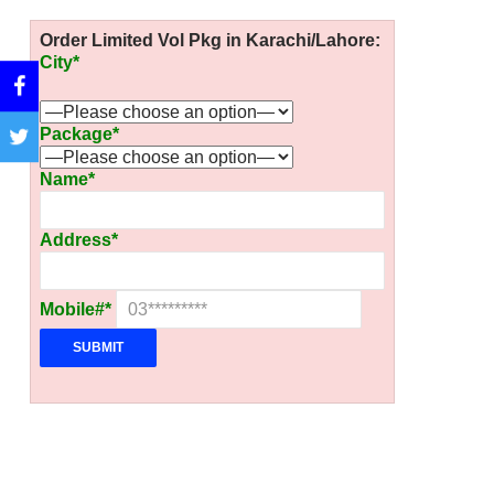
Order Limited Vol Pkg in Karachi/Lahore:
City*
Package*
Name*
Address*
Mobile#*