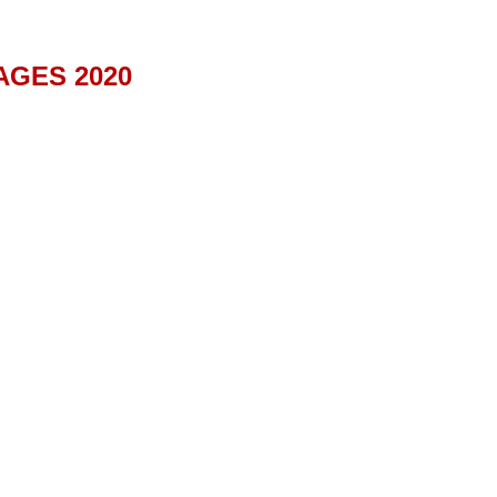
AGES 2020