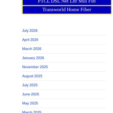
PTCL DSL Net Lhr Mul Fsb
Transworld Home Fiber
July 2026
April 2026
March 2026
January 2026
November 2025
August 2025
July 2025
June 2025
May 2025
March 2025