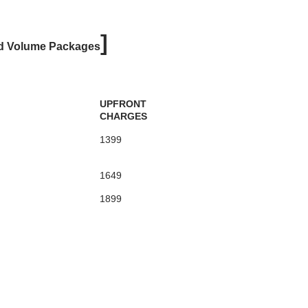
]
d Volume Packages
UPFRONT
CHARGES
1399
1649
1899