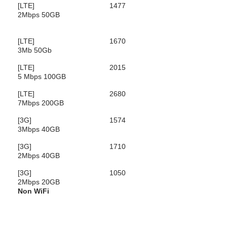
[LTE]
1477
2Mbps 50GB
[LTE]
1670
3Mb 50Gb
[LTE]
2015
5 Mbps 100GB
[LTE]
2680
7Mbps 200GB
[3G]
1574
3Mbps 40GB
[3G]
1710
2Mbps 40GB
[3G]
1050
2Mbps 20GB
Non WiFi