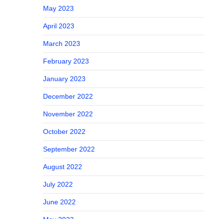
May 2023
April 2023
March 2023
February 2023
January 2023
December 2022
November 2022
October 2022
September 2022
August 2022
July 2022
June 2022