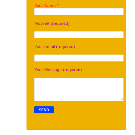
Your Name *
Mobile# (required)
Your Email (required)
Your Message (required)