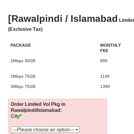
[Rawalpindi / Islamabad
Limite
(Exclusive Tax)
PACKAGE
MONTHLY
FEE
2Mbps 30GB
899
2Mbps 75GB
1149
3Mbps 75GB
1399
Order Limited Vol Pkg in
Rawalpindi/Islamabad:
City*