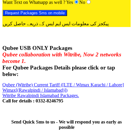
Want Text on Whatsapp as well ?
Yes
No
پیکجز کی معلومات ایس ایم ایس کے ذریعے حاصل کریں
Qubee USB ONLY Packages
Qubee collaboration with Witribe, Now 2 networks
become 1.
For Qubee Packages Details please click or tap
below:
Qubee (Witribe) Current Tariff ([LTE / Wimax Karachi / Lahore]
Wimax[(Rawalpindi / Islamabad)])
Witribe Rawalpindi Islamabad Packages.
Call for details : 0332-8246795
Send Quick Sms to us - We will respond you as early as
possible