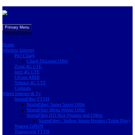
Skip
Primary Menu
to
Explore
Explore
content
Home
Wireless Internet
Ptcl Charji
Charji Discount Offer
Zong 4G LTE
Jazz 4G LTE
UFone MBB
Telenor 4G LTE
Comsats
Wired Internet & Tv
StormFiber FTTH
StormFiber: Super Saver Offer
StormFiber Mega Winter Offer
StormFiber HD Box Promos and Offers
StormFiber : Yellow Storm Promos (Triple Play)
Wateen GPON
Transworld FTTH