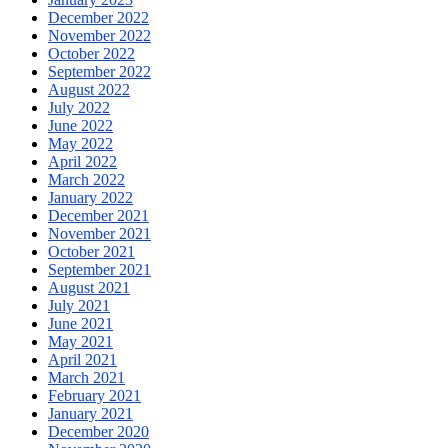
December 2022
November 2022
October 2022
September 2022
August 2022
July 2022
June 2022
May 2022
April 2022
March 2022
January 2022
December 2021
November 2021
October 2021
September 2021
August 2021
July 2021
June 2021
May 2021
April 2021
March 2021
February 2021
January 2021
December 2020