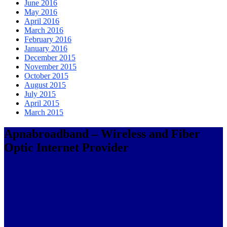
June 2016
May 2016
April 2016
March 2016
February 2016
January 2016
December 2015
November 2015
October 2015
August 2015
July 2015
April 2015
March 2015
Apnabroadband – Wireless and Fiber
Optic Internet Provider