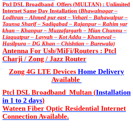
Ptcl DSL Broadband Offers (MULTAN) : Unlimited
Internet Same Day Installation (
Bhawalnagar –
Lodhran – Ahmed pur east – Vehari – Bahawalpur –
Taunsa Sharif – Sadiqabad – Rajanpur – Rahim yar
khan – Khanpur – Muzzafargarh – Mian Chunnu –
Liaquatpur – Layyah – Kot Addu – Khanewal –
Hasilpura – DG Khan – Chishtian – Burewala)
Antenna For Usb/MiFi/Routers : Ptcl
Charji / Zong / Jazz Router
Zong 4G LTE Devices
Home Delivery
Available
Ptcl DSL Broadband Multan (
Installation
in 1 to 2 days
)
Wateen Fiber Optic Residential Internet
Connection Available.