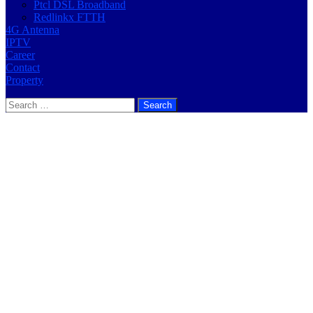
Ptcl DSL Broadband
Redlinkx FTTH
4G Antenna
IPTV
Career
Contact
Property
Search
for: