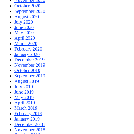
November 2020
October 2020
September 2020
August 2020
July 2020
June 2020
May 2020
April 2020
March 2020
February 2020
January 2020
December 2019
November 2019
October 2019
September 2019
August 2019
July 2019
June 2019
May 2019
April 2019
March 2019
February 2019
January 2019
December 2018
November 2018