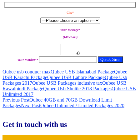
City*
Your Message*
(140 chars)
0
Your Mobile# *
Qubee usb conquer max
Qubee USB Islamabad Package
Qubee
USB Karachi Package
Qubee USB Lahore Package
Qubee Usb
Packages 2017
Qubee USB Packages inclusive tax
Qubee USB
Rawalpindi Package
Qubee Usb Shuttle 2018 Packages
Qubee USB
Unlimited 2017
Post
Previous Post
Qubee 40GB and 70GB Download Limit
Packages
Next Post
Qubee Unlimited / Limited Packages 2020
navigation
Get in touch with us