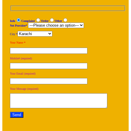
Info
Complaint
Order
Other
Net Provider*
City *
Your Name *
Mobile# (required)
Your Email (required)
Your Message (required)