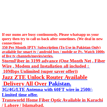
If our nums are busy continuously,
Please whatsapp us
your
query then try to call us
back after sometimes. (We deal in new
connections)
350 Per Month IPTV Subscription (To Use in Pakistan Only)
available for smart tv / android box / mobile or Pc. Watch 1000s
of live tv channels/movies/series.
StormFiber in 3199 advance (One Month Net , Fiber
Wire , Modem and Installation all included :
10Mbps Unlimited (super saver offer))
Jazz ZTE Unlock Router Available
Delivery All Over
Pakistan.
3G/4G/LTE Antenna with 60FT wire in 2500/-
Limited time offer.
Transworld Home Fiber Optic Available in Karachi
/ Lahore / Islamabad.