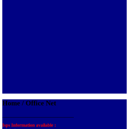
Home / Office Net
_______________________________
Isps Information available :