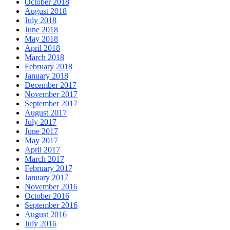
October 2018
August 2018
July 2018
June 2018
May 2018
April 2018
March 2018
February 2018
January 2018
December 2017
November 2017
September 2017
August 2017
July 2017
June 2017
May 2017
April 2017
March 2017
February 2017
January 2017
November 2016
October 2016
September 2016
August 2016
July 2016