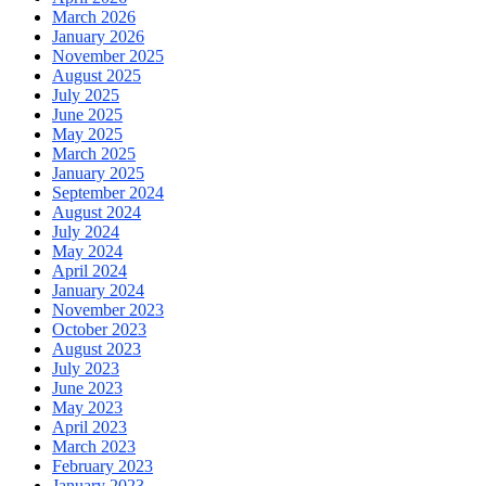
March 2026
January 2026
November 2025
August 2025
July 2025
June 2025
May 2025
March 2025
January 2025
September 2024
August 2024
July 2024
May 2024
April 2024
January 2024
November 2023
October 2023
August 2023
July 2023
June 2023
May 2023
April 2023
March 2023
February 2023
January 2023