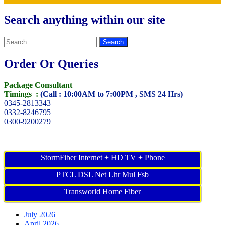
Search anything within our site
Search
for:
Order Or Queries
Package Consultant
Timings :
(Call : 10:00AM to 7:00PM , SMS 24 Hrs)
0345-2813343
0332-8246795
0300-9200279
StormFiber Internet + HD TV + Phone
PTCL DSL Net Lhr Mul Fsb
Transworld Home Fiber
July 2026
April 2026