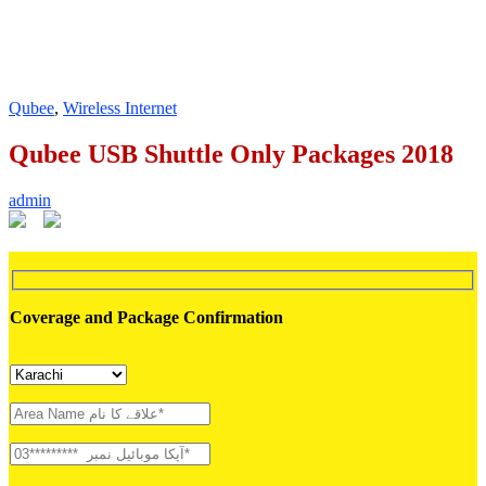
Qubee
,
Wireless Internet
Qubee USB Shuttle Only Packages 2018
admin
Coverage and Package Confirmation