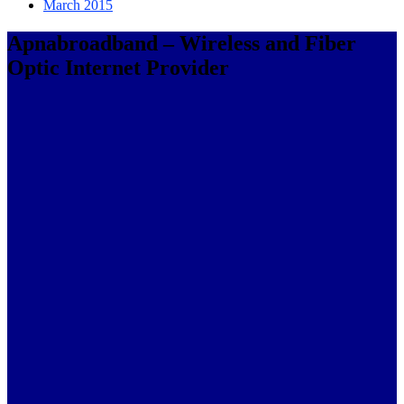
March 2015
Apnabroadband – Wireless and Fiber
Optic Internet Provider