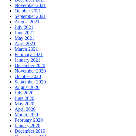
November 2021
October 2021
September 2021
August 2021
July 2021
June 2021
May 2021
April 2021
March 2021
February 2021
January 2021
December 2020
November 2020
October 2020
September 2020
August 2020
July 2020
June 2020
May 2020
April 2020
March 2020
February 2020
January 2020
December 2019