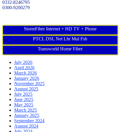
0332-8246795
0300-9200279
StormFiber Internet + HD TV + Phone
PTCL DSL Net Lhr Mul Fsb
Transworld Home Fiber
July 2026
April 2026
March 2026
January 2026
November 2025
August 2025
July 2025
June 2025
May 2025
March 2025
January 2025
September 2024
August 2024
July 2024