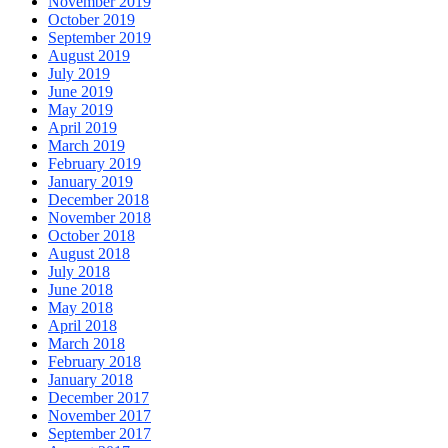
November 2019
October 2019
September 2019
August 2019
July 2019
June 2019
May 2019
April 2019
March 2019
February 2019
January 2019
December 2018
November 2018
October 2018
August 2018
July 2018
June 2018
May 2018
April 2018
March 2018
February 2018
January 2018
December 2017
November 2017
September 2017