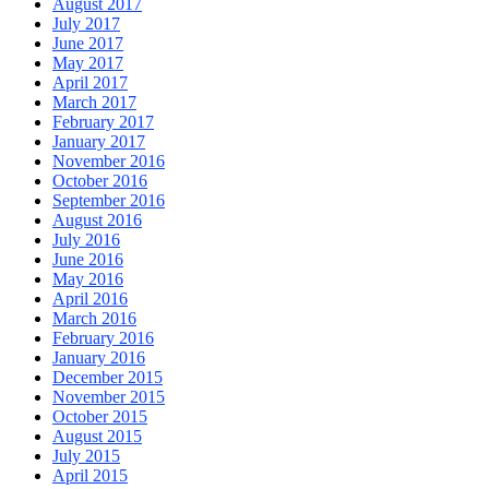
August 2017
July 2017
June 2017
May 2017
April 2017
March 2017
February 2017
January 2017
November 2016
October 2016
September 2016
August 2016
July 2016
June 2016
May 2016
April 2016
March 2016
February 2016
January 2016
December 2015
November 2015
October 2015
August 2015
July 2015
April 2015