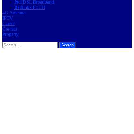
Ptcl DSL Broadband
Redlinkx FTTH
4G Antenna
IPTV
Career
Contact
Property
Search
for: