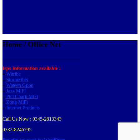
Home / Office Net
_______________________________
Isps Information available :
–
Witribe
–
StormFiber
–
Wateen Gpon
–
Jazz MiFi
–
Ptcl Charji MiFi
–
Zong MiFi
–
Internet Products
Call Us Now : 0345-2813343
0332-8246795