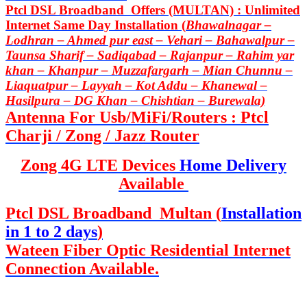
Ptcl DSL Broadband Offers (MULTAN) : Unlimited
Internet Same Day Installation (
Bhawalnagar –
Lodhran – Ahmed pur east – Vehari – Bahawalpur –
Taunsa Sharif – Sadiqabad – Rajanpur – Rahim yar
khan – Khanpur – Muzzafargarh – Mian Chunnu –
Liaquatpur – Layyah – Kot Addu – Khanewal –
Hasilpura – DG Khan – Chishtian – Burewala)
Antenna For Usb/MiFi/Routers : Ptcl
Charji / Zong / Jazz Router
Zong 4G LTE Devices
Home Delivery
Available
Ptcl DSL Broadband Multan (
Installation
in 1 to 2 days
)
Wateen Fiber Optic Residential Internet
Connection Available.