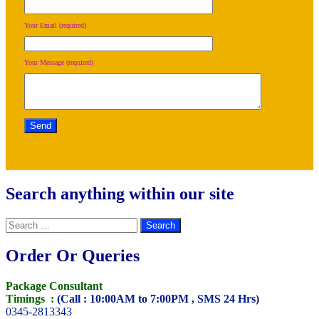
Your Email (required)
Your Message (required)
Search anything within our site
Search
for:
Order Or Queries
Package Consultant
Timings :
(Call : 10:00AM to 7:00PM , SMS 24 Hrs)
0345-2813343