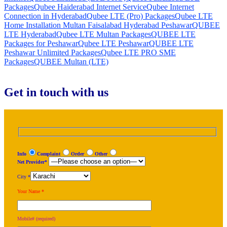
Packages
Qubee Haiderabad Internet Service
Qubee Internet
Connection in Hyderabad
Qubee LTE (Pro) Packages
Qubee LTE
Home Installation Multan Faisalabad Hyderabad Peshawar
QUBEE
LTE Hyderabad
Qubee LTE Multan Packages
QUBEE LTE
Packages for Peshawar
Qubee LTE Peshawar
QUBEE LTE
Peshawar Unlimited Packages
Qubee LTE PRO SME
Packages
QUBEE Multan (LTE)
Get in touch with us
Info
Complaint
Order
Other
Net Provider*
City *
Your Name *
Mobile# (required)