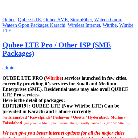
Qubee
,
Qubee LTE
,
Qubee SME
,
StormFiber
,
Wateen Gpon
,
Wateen Gpon Packages Karachi
,
Wireless Internet
,
Witribe
,
Witribe
LTE
Qubee LTE Pro / Other ISP (SME
Packages)
admin
QUBEE LTE PRO (
Witribe
) services launched in few cities,
currently providing it’s services for Small and Medium
Enterprises (SME). Residential users may also avail QUBEE
LTE Pro services.
Here is the detail of packages :
EDIT[2019] : QUBEE LTE (Now Witribe LTE) Can be
provided in Karachi and Lahore currently
Islamabad / Rawalpindi / Peshawar / Quetta / Hyderabad / Multan /
For
Faisalabad
(we provide fiber optic internet there) kindly contact us (0332-8246795)
We can give you better internet options for all the major cities