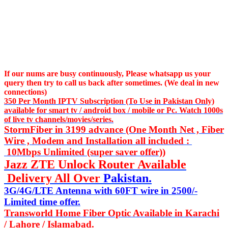
If our nums are busy continuously,
Please whatsapp us
your
query then try to call us
back after sometimes. (We deal in new
connections)
350 Per Month IPTV Subscription (To Use in Pakistan Only)
available for smart tv / android box / mobile or Pc. Watch 1000s
of live tv channels/movies/series.
StormFiber in 3199 advance (One Month Net , Fiber
Wire , Modem and Installation all included :
10Mbps Unlimited (super saver offer))
Jazz ZTE Unlock Router Available
Delivery All Over
Pakistan.
3G/4G/LTE Antenna with 60FT wire in 2500/-
Limited time offer.
Transworld Home Fiber Optic Available in Karachi
/ Lahore / Islamabad.