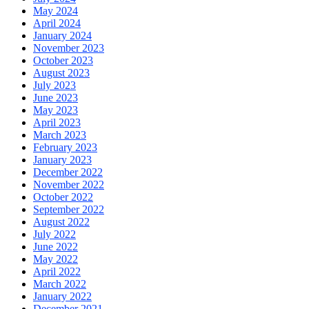
May 2024
April 2024
January 2024
November 2023
October 2023
August 2023
July 2023
June 2023
May 2023
April 2023
March 2023
February 2023
January 2023
December 2022
November 2022
October 2022
September 2022
August 2022
July 2022
June 2022
May 2022
April 2022
March 2022
January 2022
December 2021