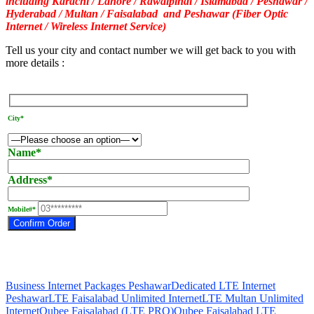
including Karachi / Lahore / Rawalpindi / Islamabad / Peshawar /
Hyderabad / Multan / Faisalabad and Peshawar (Fiber Optic
Internet / Wireless Internet Service)
Tell us your city and contact number we will get back to you with
more details :
City*
Name*
Address*
Mobile#*
Business Internet Packages Peshawar
Dedicated LTE Internet
Peshawar
LTE Faisalabad Unlimited Internet
LTE Multan Unlimited
Internet
Qubee Faisalabad (LTE PRO)
Qubee Faisalabad LTE