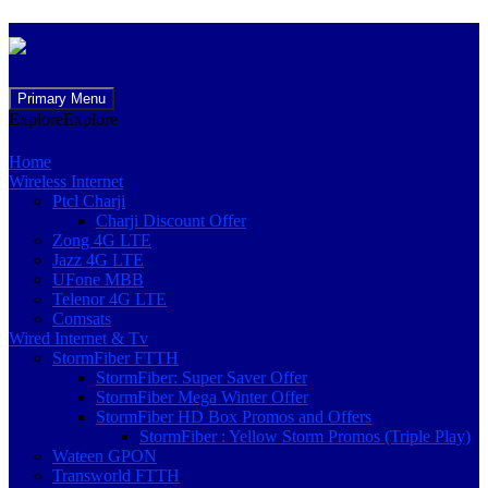
Skip
Primary Menu
to
Explore
Explore
content
Home
Wireless Internet
Ptcl Charji
Charji Discount Offer
Zong 4G LTE
Jazz 4G LTE
UFone MBB
Telenor 4G LTE
Comsats
Wired Internet & Tv
StormFiber FTTH
StormFiber: Super Saver Offer
StormFiber Mega Winter Offer
StormFiber HD Box Promos and Offers
StormFiber : Yellow Storm Promos (Triple Play)
Wateen GPON
Transworld FTTH