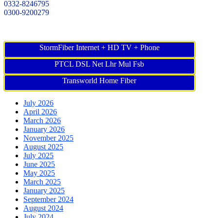
0332-8246795
0300-9200279
StormFiber Internet + HD TV + Phone
PTCL DSL Net Lhr Mul Fsb
Transworld Home Fiber
July 2026
April 2026
March 2026
January 2026
November 2025
August 2025
July 2025
June 2025
May 2025
March 2025
January 2025
September 2024
August 2024
July 2024