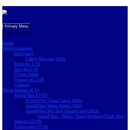
Skip
Primary Menu
to
Explore
Explore
content
Home
Wireless Internet
Ptcl Charji
Charji Discount Offer
Zong 4G LTE
Jazz 4G LTE
UFone MBB
Telenor 4G LTE
Comsats
Wired Internet & Tv
StormFiber FTTH
StormFiber: Super Saver Offer
StormFiber Mega Winter Offer
StormFiber HD Box Promos and Offers
StormFiber : Yellow Storm Promos (Triple Play)
Wateen GPON
Transworld FTTH