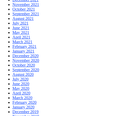
November 2021
October 2021
September 2021
August 2021
July 2021
June 2021
May 2021
April 2021
March 2021
February 2021
January 2021
December 2020
November 2020
October 2020
September 2020
August 2020
July 2020
June 2020
May 2020
April 2020
March 2020
February 2020
January 2020
December 2019