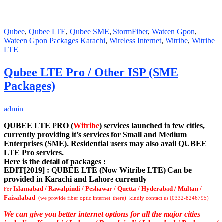
Qubee
,
Qubee LTE
,
Qubee SME
,
StormFiber
,
Wateen Gpon
,
Wateen Gpon Packages Karachi
,
Wireless Internet
,
Witribe
,
Witribe
LTE
Qubee LTE Pro / Other ISP (SME
Packages)
admin
QUBEE LTE PRO (
Witribe
) services launched in few cities,
currently providing it’s services for Small and Medium
Enterprises (SME). Residential users may also avail QUBEE
LTE Pro services.
Here is the detail of packages :
EDIT[2019] : QUBEE LTE (Now Witribe LTE) Can be
provided in Karachi and Lahore currently
Islamabad / Rawalpindi / Peshawar / Quetta / Hyderabad / Multan /
For
Faisalabad
(we provide fiber optic internet there) kindly contact us (0332-8246795)
We can give you better internet options for all the major cities