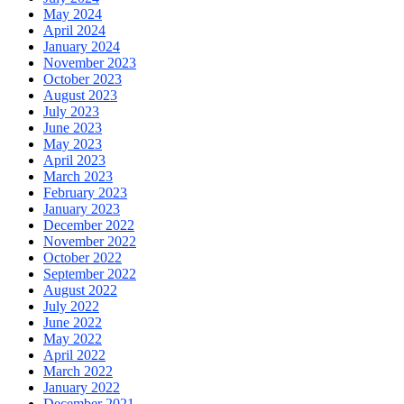
May 2024
April 2024
January 2024
November 2023
October 2023
August 2023
July 2023
June 2023
May 2023
April 2023
March 2023
February 2023
January 2023
December 2022
November 2022
October 2022
September 2022
August 2022
July 2022
June 2022
May 2022
April 2022
March 2022
January 2022
December 2021