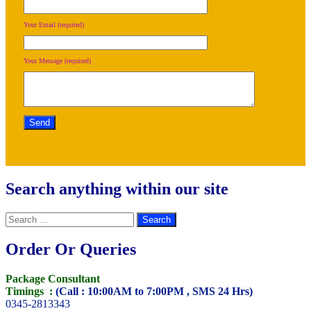
Your Email (required)
Your Message (required)
Search anything within our site
Search
for:
Order Or Queries
Package Consultant
Timings :
(Call : 10:00AM to 7:00PM , SMS 24 Hrs)
0345-2813343