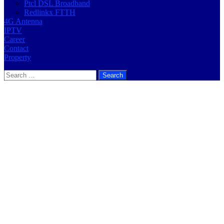
Ptcl DSL Broadband
Redlinkx FTTH
4G Antenna
IPTV
Career
Contact
Property
Search
for: