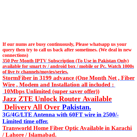
If our nums are busy continuously,
Please whatsapp us
your
query then try to call us
back after sometimes. (We deal in new
connections)
350 Per Month IPTV Subscription (To Use in Pakistan Only)
available for smart tv / android box / mobile or Pc. Watch 1000s
of live tv channels/movies/series.
StormFiber in 3199 advance (One Month Net , Fiber
Wire , Modem and Installation all included :
10Mbps Unlimited (super saver offer))
Jazz ZTE Unlock Router Available
Delivery All Over
Pakistan.
3G/4G/LTE Antenna with 60FT wire in 2500/-
Limited time offer.
Transworld Home Fiber Optic Available in Karachi
/ Lahore / Islamabad.