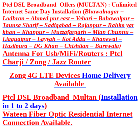
Ptcl DSL Broadband Offers (MULTAN) : Unlimited
Internet Same Day Installation (
Bhawalnagar –
Lodhran – Ahmed pur east – Vehari – Bahawalpur –
Taunsa Sharif – Sadiqabad – Rajanpur – Rahim yar
khan – Khanpur – Muzzafargarh – Mian Chunnu –
Liaquatpur – Layyah – Kot Addu – Khanewal –
Hasilpura – DG Khan – Chishtian – Burewala)
Antenna For Usb/MiFi/Routers : Ptcl
Charji / Zong / Jazz Router
Zong 4G LTE Devices
Home Delivery
Available
Ptcl DSL Broadband Multan (
Installation
in 1 to 2 days
)
Wateen Fiber Optic Residential Internet
Connection Available.