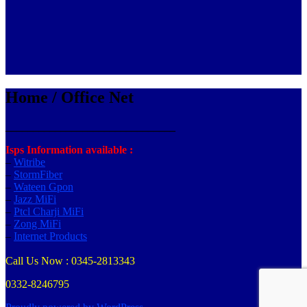
Home / Office Net
_______________________________
Isps Information available :
–
Witribe
–
StormFiber
–
Wateen Gpon
–
Jazz MiFi
–
Ptcl Charji MiFi
–
Zong MiFi
–
Internet Products
Call Us Now : 0345-2813343
0332-8246795