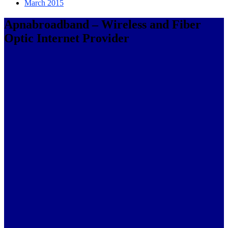
March 2015
Apnabroadband – Wireless and Fiber
Optic Internet Provider