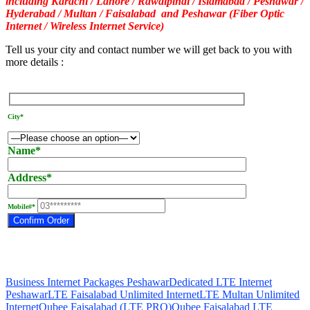
including Karachi / Lahore / Rawalpindi / Islamabad / Peshawar /
Hyderabad / Multan / Faisalabad and Peshawar (Fiber Optic
Internet / Wireless Internet Service)
Tell us your city and contact number we will get back to you with
more details :
City*
Name*
Address*
Mobile#*
Business Internet Packages Peshawar
Dedicated LTE Internet
Peshawar
LTE Faisalabad Unlimited Internet
LTE Multan Unlimited
Internet
Qubee Faisalabad (LTE PRO)
Qubee Faisalabad LTE