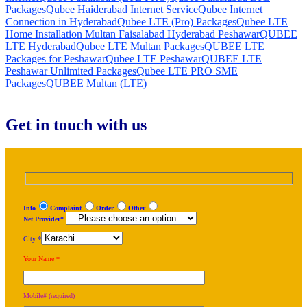
Packages
Qubee Haiderabad Internet Service
Qubee Internet
Connection in Hyderabad
Qubee LTE (Pro) Packages
Qubee LTE
Home Installation Multan Faisalabad Hyderabad Peshawar
QUBEE
LTE Hyderabad
Qubee LTE Multan Packages
QUBEE LTE
Packages for Peshawar
Qubee LTE Peshawar
QUBEE LTE
Peshawar Unlimited Packages
Qubee LTE PRO SME
Packages
QUBEE Multan (LTE)
Get in touch with us
Info
Complaint
Order
Other
Net Provider*
City *
Your Name *
Mobile# (required)