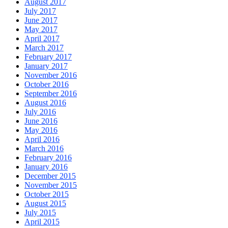
August 2017
July 2017
June 2017
May 2017
April 2017
March 2017
February 2017
January 2017
November 2016
October 2016
September 2016
August 2016
July 2016
June 2016
May 2016
April 2016
March 2016
February 2016
January 2016
December 2015
November 2015
October 2015
August 2015
July 2015
April 2015