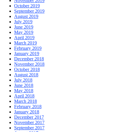
November 2019
October 2019
September 2019
August 2019
July 2019
June 2019
May 2019
April 2019
March 2019
February 2019
January 2019
December 2018
November 2018
October 2018
August 2018
July 2018
June 2018
May 2018
April 2018
March 2018
February 2018
January 2018
December 2017
November 2017
September 2017