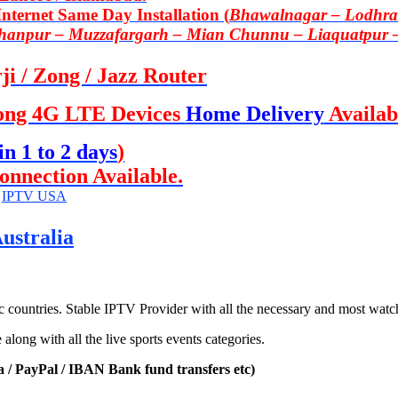
ternet Same Day Installation (
Bhawalnagar – Lodhran
Khanpur – Muzzafargarh – Mian Chunnu – Liaquatpur 
i / Zong / Jazz Router
ong 4G LTE Devices
Home Delivery
Availab
in 1 to 2 days
)
onnection Available.
,
IPTV USA
ustralia
countries. Stable IPTV Provider with all the necessary and most watc
ong with all the live sports events categories.
a / PayPal / IBAN Bank fund transfers etc)