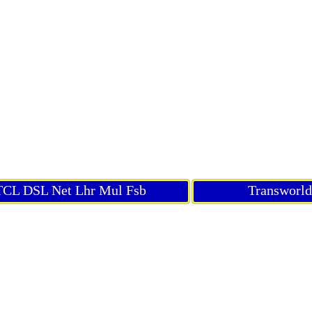
CL DSL Net Lhr Mul Fsb
Transworl