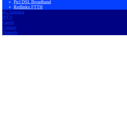
Ptcl DSL Broadband
Redlinkx FTTH
4G Antenna
IPTV
Career
Contact
Property