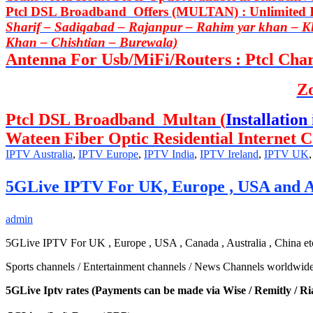
Ptcl DSL Broadband Offers (MULTAN) : Unlimited In
Sharif – Sadiqabad – Rajanpur – Rahim yar khan – 
Khan – Chishtian – Burewala)
Antenna For Usb/MiFi/Routers : Ptcl Charj
Z
Ptcl DSL Broadband Multan (
Installation 
Wateen Fiber Optic Residential Internet C
IPTV Australia
,
IPTV Europe
,
IPTV India
,
IPTV Ireland
,
IPTV UK
5GLive IPTV For UK, Europe , USA and A
admin
5GLive IPTV For UK , Europe , USA , Canada , Australia , China etc 
Sports channels / Entertainment channels / News Channels worldwide al
5GLive Iptv rates (Payments can be made via Wise / Remitly / Ri