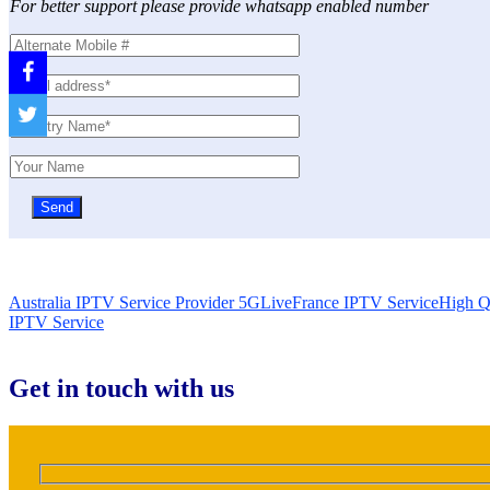
For better support please provide whatsapp enabled number
Australia IPTV Service Provider 5GLive
France IPTV Service
High Q
IPTV Service
Get in touch with us