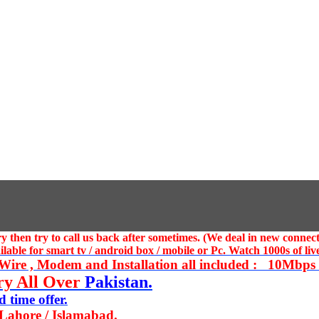
 then try to call us
back after sometimes. (We deal in new connect
ble for smart tv / android box / mobile or Pc. Watch 1000s of live
ire , Modem and Installation all included : 10Mbps U
ry All Over
Pakistan.
 time offer.
 Lahore / Islamabad.