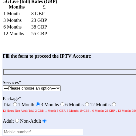
5GLive (Intl)
Rates (GBP)
Months
£
1 Month
8 GBP
3 Months
23 GBP
6 Months
38 GBP
12 Months
55 GBP
Fill the form to proceed the IPTV Account:
Services*
Package*
Trial
1 Month
3 Months
6 Months
12 Months
12 Hours Non Adult Trial 2 GBP, 1 Month 8 GBP, 3 Months 19 GBP , 6 Months 29 GBP , 12 Months 39
Adult
Non-Adult