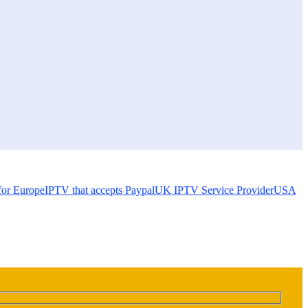
for Europe
IPTV that accepts Paypal
UK IPTV Service Provider
USA