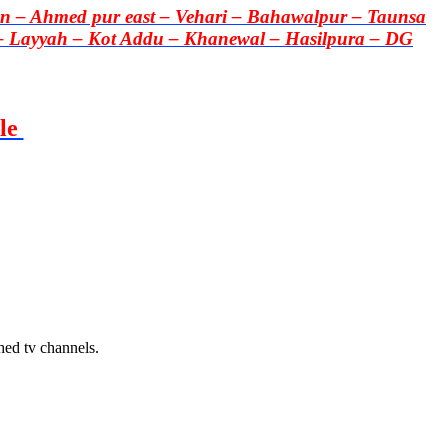
 – Ahmed pur east – Vehari – Bahawalpur – Taunsa
– Layyah – Kot Addu – Khanewal – Hasilpura – DG
le
hed tv channels.