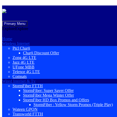
Skip
Primary Menu
to
Explore
Explore
content
Home
Wireless Internet
Ptcl Charji
Charji Discount Offer
Zong 4G LTE
Jazz 4G LTE
UFone MBB
Telenor 4G LTE
Comsats
Wired Internet & Tv
StormFiber FTTH
StormFiber: Super Saver Offer
StormFiber Mega Winter Offer
StormFiber HD Box Promos and Offers
StormFiber : Yellow Storm Promos (Triple Play)
Wateen GPON
Transworld FTTH