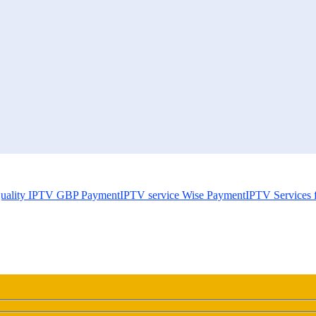
uality IPTV GBP Payment
IPTV service Wise Payment
IPTV Services 