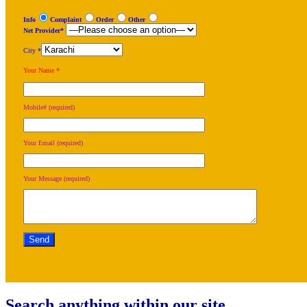
Info
Complaint
Order
Other
Net Provider*
City *
Your Name *
Mobile# (required)
Your Email (required)
Your Message (required)
Search anything within our site