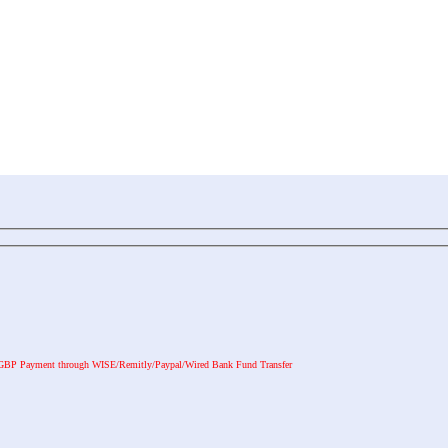
GBP Payment through WISE/Remitly/Paypal/Wired Bank Fund Transfer