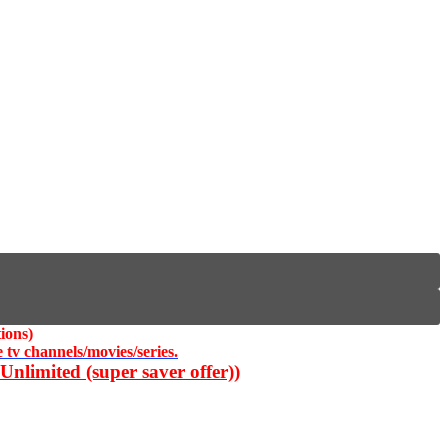
ions)
 tv channels/movies/series.
nlimited (super saver offer))