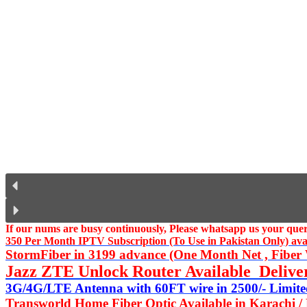
If our nums are busy continuously,
Please whatsapp us
your query
350 Per Month IPTV Subscription (To Use in Pakistan Only) availa
StormFiber in 3199 advance (One Month Net , Fiber W
Jazz ZTE Unlock Router Available Delive
3G/4G/LTE Antenna with 60FT wire in 2500/- Limited
Transworld Home Fiber Optic Available in Karachi /