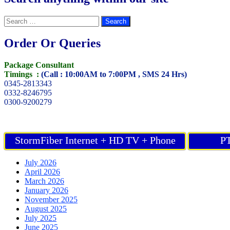
Search
for:
Order Or Queries
Package Consultant
Timings :
(Call : 10:00AM to 7:00PM , SMS 24 Hrs)
0345-2813343
0332-8246795
0300-9200279
StormFiber Internet + HD TV + Phone
PT
July 2026
April 2026
March 2026
January 2026
November 2025
August 2025
July 2025
June 2025