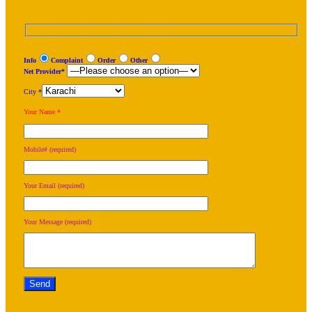
Info
Complaint
Order
Other
Net Provider*
City *
Your Name *
Mobile# (required)
Your Email (required)
Your Message (required)