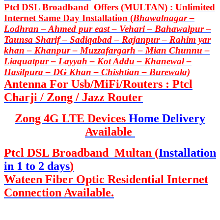
Ptcl DSL Broadband Offers (MULTAN) : Unlimited
Internet Same Day Installation (
Bhawalnagar –
Lodhran – Ahmed pur east – Vehari – Bahawalpur –
Taunsa Sharif – Sadiqabad – Rajanpur – Rahim yar
khan – Khanpur – Muzzafargarh – Mian Chunnu –
Liaquatpur – Layyah – Kot Addu – Khanewal –
Hasilpura – DG Khan – Chishtian – Burewala)
Antenna For Usb/MiFi/Routers : Ptcl
Charji / Zong / Jazz Router
Zong 4G LTE Devices
Home Delivery
Available
Ptcl DSL Broadband Multan (
Installation
in 1 to 2 days
)
Wateen Fiber Optic Residential Internet
Connection Available.