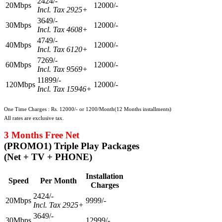
2424/-
20Mbps
12000/-
Incl. Tax 2925+
3649/-
30Mbps
12000/-
Incl. Tax 4608+
4749/-
40Mbps
12000/-
Incl. Tax 6120+
7269/-
60Mbps
12000/-
Incl. Tax 9569+
11899/-
120Mbps
12000/-
Incl. Tax 15946+
One Time Charges : Rs. 12000/- or 1200/Month(12 Months installments)
All rates are exclusive tax.
3 Months Free Net
(PROMO1) Triple Play Packages
(Net + TV + PHONE)
Installation
Speed
Per Month
Charges
2424/-
20Mbps
9999/-
Incl. Tax 2925+
3649/-
30Mbps
12999/-