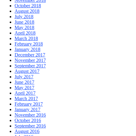
November 2018
October 2018
August 2018
July 2018
June 2018
May 2018
April 2018
March 2018
February 2018
January 2018
December 2017
November 2017
September 2017
August 2017
July 2017
June 2017
May 2017
April 2017
March 2017
February 2017
January 2017
November 2016
October 2016
September 2016
August 2016