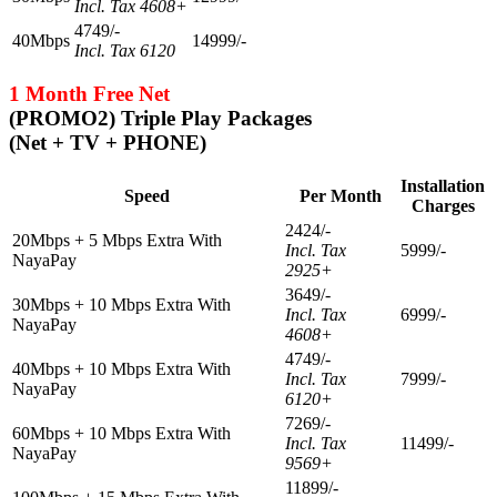
Incl. Tax 4608+
4749/-
40Mbps
14999/-
Incl. Tax 6120
1 Month Free Net
(PROMO2) Triple Play Packages
(Net + TV + PHONE)
Installation
Speed
Per Month
Charges
2424/-
20Mbps + 5 Mbps Extra With
Incl. Tax
5999/-
NayaPay
2925+
3649/-
30Mbps + 10 Mbps Extra With
Incl. Tax
6999/-
NayaPay
4608+
4749/-
40Mbps + 10 Mbps Extra With
Incl. Tax
7999/-
NayaPay
6120+
7269/-
60Mbps + 10 Mbps Extra With
Incl. Tax
11499/-
NayaPay
9569+
11899/-