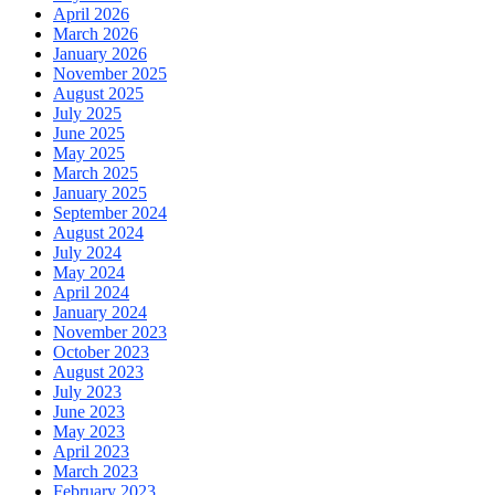
April 2026
March 2026
January 2026
November 2025
August 2025
July 2025
June 2025
May 2025
March 2025
January 2025
September 2024
August 2024
July 2024
May 2024
April 2024
January 2024
November 2023
October 2023
August 2023
July 2023
June 2023
May 2023
April 2023
March 2023
February 2023