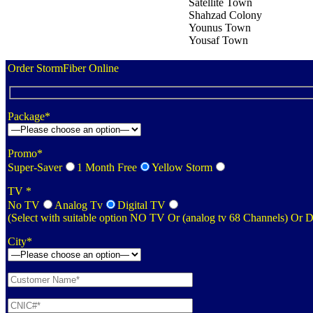
Satellite Town
Shahzad Colony
Younus Town
Yousaf Town
Order StormFiber Online
Package*
Promo*
Super-Saver
1 Month Free
Yellow Storm
TV *
No TV
Analog Tv
Digital TV
(Select with suitable option NO TV Or (analog tv 68 Channels) Or 
City*