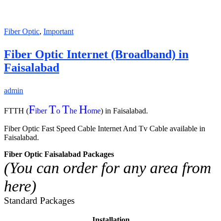
Fiber Optic
,
Important
Fiber Optic Internet (Broadband) in
Faisalabad
admin
F
T
T
H
FTTH (
iber
o
he
ome
) in Faisalabad.
Fiber Optic Fast Speed Cable Internet And Tv Cable available in
Faisalabad.
Fiber Optic Faisalabad Packages
(You can order for any area from
here)
Standard Packages
Installation