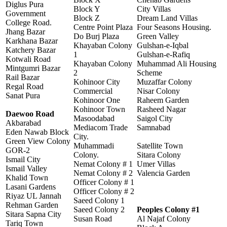
Diglus Pura
Block Y
City Villas
Government
Block Z
Dream Land Villas
College Road.
Centre Point Plaza
Four Seasons Housing.
Jhang Bazar
Do Burj Plaza
Green Valley
Karkhana Bazar
Khayaban Colony
Gulshan-e-Iqbal
Katchery Bazar
1
Gulshan-e-Rafiq
Kotwali Road
Khayaban Colony
Muhammad Ali Housing
Mintgumri Bazar
2
Scheme
Rail Bazar
Kohinoor City
Muzaffar Colony
Regal Road
Commercial
Nisar Colony
Sanat Pura
Kohinoor One
Raheem Garden
Kohinoor Town
Rasheed Nagar
Daewoo Road
Masoodabad
Saigol City
Akbarabad
Mediacom Trade
Samnabad
Eden Nawab Block
City.
Green View Colony
Muhammadi
Satellite Town
GOR-2
Colony.
Sitara Colony
Ismail City
Nemat Colony # 1
Umer Villas
Ismail Valley
Nemat Colony # 2
Valencia Garden
Khalid Town
Officer Colony # 1
Lasani Gardens
Officer Colony # 2
Riyaz UL Jannah
Saeed Colony 1
Rehman Garden
Saeed Colony 2
Peoples Colony #1
Sitara Sapna City
Susan Road
Al Najaf Colony
Tariq Town