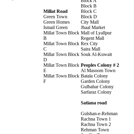
Block A
Block B
Millat Road
Block C
Green Town
Block D
Green Homes
City Mall
Ismail Green
Jhaal Market
Millat Town Block
Mall of Lyallpur
B
Regent Mall
Millat Town Block
Rex City
C
Saira Mall
Millat Town Block
Souk Al-Kuwait
D
Millat Town Block
Peoples Colony # 2
E
Al Masoom Town
Millat Town Block
Batala Colony
F
Garden Colony
Gulbahar Colony
Sarfaraz Colony
Satiana road
Gulshan-e-Rehman
Rachna Town 1
Rachna Town 2
Rehman Town