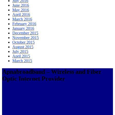
July 2016
June 2016
May 2016
April 2016
March 2016
February 2016
January 2016
December 2015
November 2015
October 2015
August 2015
July 2015
April 2015
March 2015
Apnabroadband – Wireless and Fiber
Optic Internet Provider