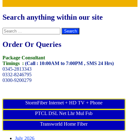
Search anything within our site
Search
for:
Order Or Queries
Package Consultant
Timings :
(Call : 10:00AM to 7:00PM , SMS 24 Hrs)
0345-2813343
0332-8246795
0300-9200279
StormFiber Internet + HD TV + Phone
PTCL DSL Net Lhr Mul Fsb
Transworld Home Fiber
July 2026