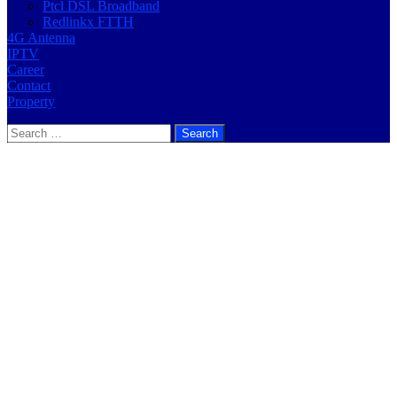
Ptcl DSL Broadband
Redlinkx FTTH
4G Antenna
IPTV
Career
Contact
Property
Search
for: