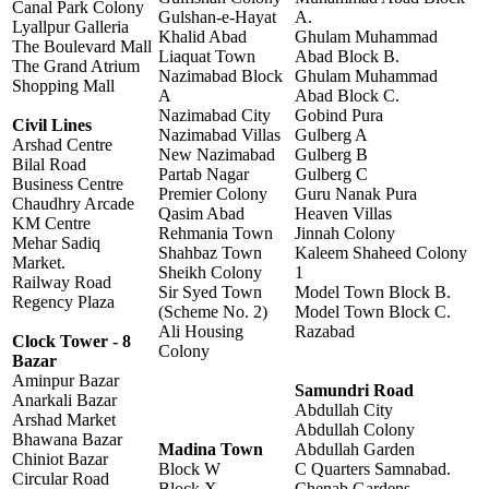
Canal Park Colony
Gulshan-e-Hayat
A.
Lyallpur Galleria
Khalid Abad
Ghulam Muhammad
The Boulevard Mall
Liaquat Town
Abad Block B.
The Grand Atrium
Nazimabad Block
Ghulam Muhammad
Shopping Mall
A
Abad Block C.
Nazimabad City
Gobind Pura
Civil Lines
Nazimabad Villas
Gulberg A
Arshad Centre
New Nazimabad
Gulberg B
Bilal Road
Partab Nagar
Gulberg C
Business Centre
Premier Colony
Guru Nanak Pura
Chaudhry Arcade
Qasim Abad
Heaven Villas
KM Centre
Rehmania Town
Jinnah Colony
Mehar Sadiq
Shahbaz Town
Kaleem Shaheed Colony
Market.
Sheikh Colony
1
Railway Road
Sir Syed Town
Model Town Block B.
Regency Plaza
(Scheme No. 2)
Model Town Block C.
Ali Housing
Razabad
Clock Tower - 8
Colony
Bazar
Aminpur Bazar
Samundri Road
Anarkali Bazar
Abdullah City
Arshad Market
Abdullah Colony
Bhawana Bazar
Madina Town
Abdullah Garden
Chiniot Bazar
Block W
C Quarters Samnabad.
Circular Road
Block X
Chenab Gardens