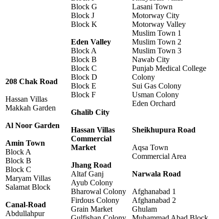
Block G
Lasani Town
Block J
Motorway City
Block K
Motorway Valley
Muslim Town 1
Eden Valley
Muslim Town 2
Block A
Muslim Town 3
Block B
Nawab City
Block C
Punjab Medical College
Block D
Colony
208 Chak Road
Block E
Sui Gas Colony
Block F
Usman Colony
Hassan Villas
Eden Orchard
Makkah Garden
Ghalib City
Al Noor Garden
Hassan Villas
Sheikhupura Road
Commercial
Amin Town
Market
Aqsa Town
Block A
Commercial Area
Block B
Jhang Road
Block C
Altaf Ganj
Narwala Road
Maryam Villas
Ayub Colony
Salamat Block
Bharowal Colony
Afghanabad 1
Firdous Colony
Afghanabad 2
Canal-Road
Grain Market
Ghulam
Abdullahpur
Gulfishan Colony
Muhammad Abad Block