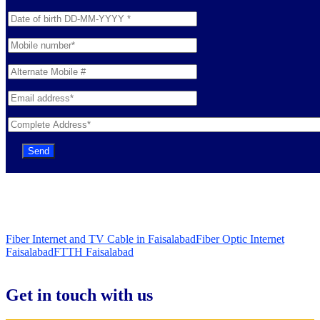
Fiber Internet and TV Cable in Faisalabad
Fiber Optic Internet
Faisalabad
FTTH Faisalabad
Get in touch with us