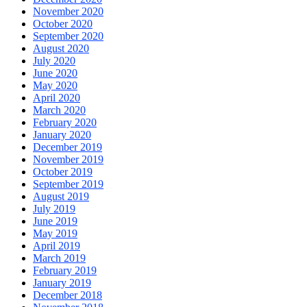
November 2020
October 2020
September 2020
August 2020
July 2020
June 2020
May 2020
April 2020
March 2020
February 2020
January 2020
December 2019
November 2019
October 2019
September 2019
August 2019
July 2019
June 2019
May 2019
April 2019
March 2019
February 2019
January 2019
December 2018