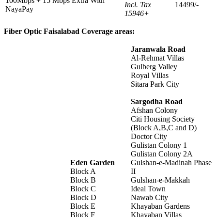
100Mbps + 15 Mbps Extra With
Incl. Tax
14499/-
NayaPay
15946+
Fiber Optic Faisalabad Coverage areas:
Jaranwala Road
Al-Rehmat Villas
Gulberg Valley
Royal Villas
Sitara Park City
Sargodha Road
Afshan Colony
Citi Housing Society
(Block A,B,C and D)
Doctor City
Gulistan Colony 1
Gulistan Colony 2A
Eden Garden
Gulshan-e-Madinah Phase
Block A
II
Block B
Gulshan-e-Makkah
Block C
Ideal Town
Block D
Nawab City
Block E
Khayaban Gardens
Block F
Khayaban Villas