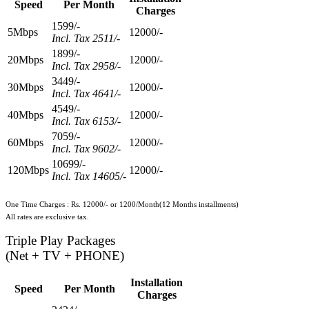
Speed
Per Month
Charges
1599/-
5Mbps
12000/-
Incl. Tax 2511/-
1899/-
20Mbps
12000/-
Incl. Tax 2958/-
3449/-
30Mbps
12000/-
Incl. Tax 4641/-
4549/-
40Mbps
12000/-
Incl. Tax 6153/-
7059/-
60Mbps
12000/-
Incl. Tax 9602/-
10699/-
120Mbps
12000/-
Incl. Tax 14605/-
One Time Charges : Rs. 12000/- or 1200/Month(12 Months installments)
All rates are exclusive tax.
Triple Play Packages
(Net + TV + PHONE)
Installation
Speed
Per Month
Charges