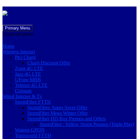
Skip
Primary Menu
to
Explore
Explore
content
Home
Wireless Internet
Ptcl Charji
Charji Discount Offer
Zong 4G LTE
Jazz 4G LTE
UFone MBB
Telenor 4G LTE
Comsats
Wired Internet & Tv
StormFiber FTTH
StormFiber: Super Saver Offer
StormFiber Mega Winter Offer
StormFiber HD Box Promos and Offers
StormFiber : Yellow Storm Promos (Triple Play)
Wateen GPON
Transworld FTTH