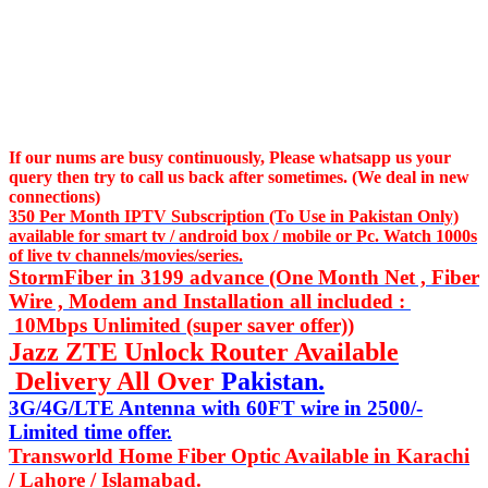
If our nums are busy continuously,
Please whatsapp us
your
query then try to call us
back after sometimes. (We deal in new
connections)
350 Per Month IPTV Subscription (To Use in Pakistan Only)
available for smart tv / android box / mobile or Pc. Watch 1000s
of live tv channels/movies/series.
StormFiber in 3199 advance (One Month Net , Fiber
Wire , Modem and Installation all included :
10Mbps Unlimited (super saver offer))
Jazz ZTE Unlock Router Available
Delivery All Over
Pakistan.
3G/4G/LTE Antenna with 60FT wire in 2500/-
Limited time offer.
Transworld Home Fiber Optic Available in Karachi
/ Lahore / Islamabad.