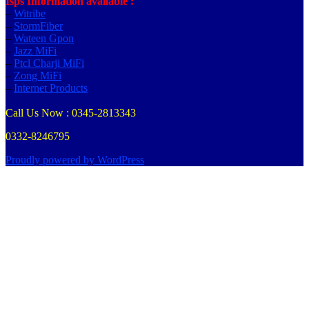
Isps Information available :
–
Witribe
–
StormFiber
–
Wateen Gpon
–
Jazz MiFi
–
Ptcl Charji MiFi
–
Zong MiFi
–
Internet Products
Call Us Now : 0345-2813343
0332-8246795
Proudly powered by WordPress