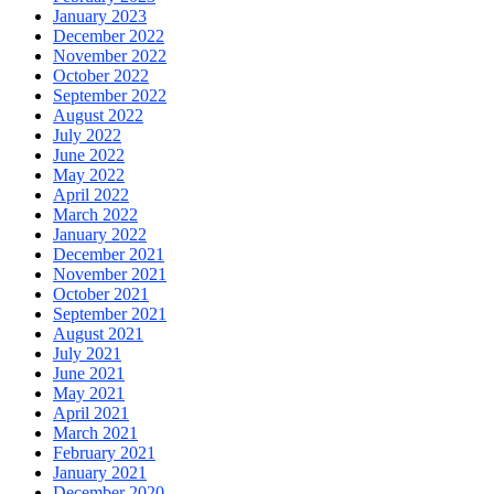
January 2023
December 2022
November 2022
October 2022
September 2022
August 2022
July 2022
June 2022
May 2022
April 2022
March 2022
January 2022
December 2021
November 2021
October 2021
September 2021
August 2021
July 2021
June 2021
May 2021
April 2021
March 2021
February 2021
January 2021
December 2020