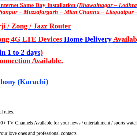
ternet Same Day Installation (
Bhawalnagar – Lodhran
Khanpur – Muzzafargarh – Mian Chunnu – Liaquatpur 
i / Zong / Jazz Router
ong 4G LTE Devices
Home Delivery
Availab
in 1 to 2 days
)
onnection Available.
ephony (Karachi)
l rates.
00+ TV Channels Available for your news / entertainment / sports watc
 your love ones and professional contacts.