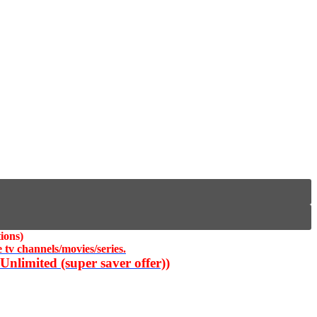
ions)
 tv channels/movies/series.
nlimited (super saver offer))