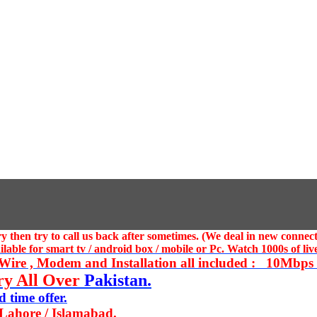
 then try to call us
back after sometimes. (We deal in new connect
ble for smart tv / android box / mobile or Pc. Watch 1000s of live
ire , Modem and Installation all included : 10Mbps U
ry All Over
Pakistan.
 time offer.
 Lahore / Islamabad.