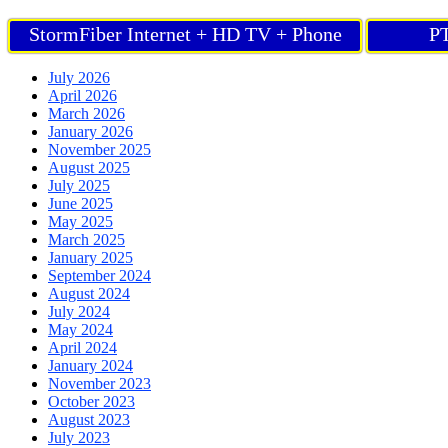
StormFiber Internet + HD TV + Phone
PT
July 2026
April 2026
March 2026
January 2026
November 2025
August 2025
July 2025
June 2025
May 2025
March 2025
January 2025
September 2024
August 2024
July 2024
May 2024
April 2024
January 2024
November 2023
October 2023
August 2023
July 2023