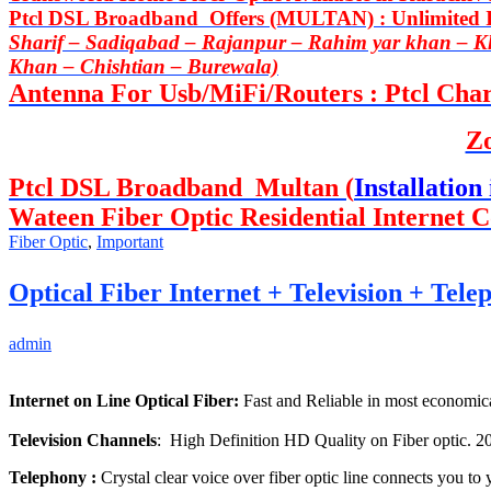
Ptcl DSL Broadband Offers (MULTAN) : Unlimited In
Sharif – Sadiqabad – Rajanpur – Rahim yar khan – 
Khan – Chishtian – Burewala)
Antenna For Usb/MiFi/Routers : Ptcl Charj
Z
Ptcl DSL Broadband Multan (
Installation 
Wateen Fiber Optic Residential Internet C
Fiber Optic
,
Important
Optical Fiber Internet + Television + Tel
admin
Internet on Line Optical Fiber:
Fast and Reliable in most economica
Television Channels
: High Definition HD Quality on Fiber optic. 2
Telephony :
Crystal clear voice over fiber optic line connects you to