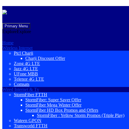
Skip
Primary Menu
to
Explore
Explore
content
Home
Wireless Internet
Ptcl Charji
Charji Discount Offer
Zong 4G LTE
Jazz 4G LTE
UFone MBB
Telenor 4G LTE
Comsats
Wired Internet & Tv
StormFiber FTTH
StormFiber: Super Saver Offer
StormFiber Mega Winter Offer
StormFiber HD Box Promos and Offers
StormFiber : Yellow Storm Promos (Triple Play)
Wateen GPON
Transworld FTTH