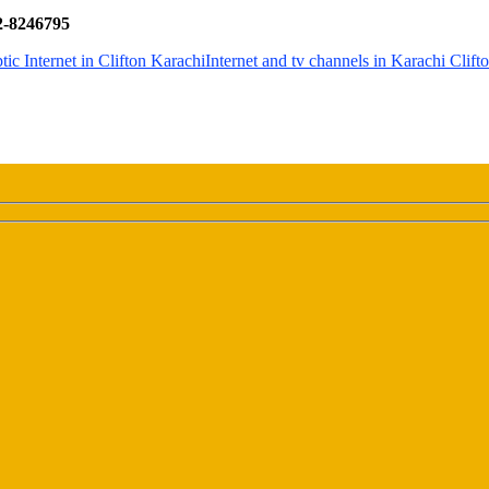
32-8246795
tic Internet in Clifton Karachi
Internet and tv channels in Karachi Clift