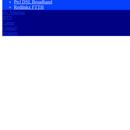
Ptcl DSL Broadband
Redlinkx FTTH
4G Antenna
IPTV
Career
Contact
Property