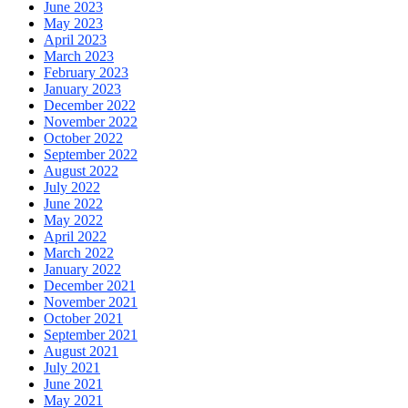
June 2023
May 2023
April 2023
March 2023
February 2023
January 2023
December 2022
November 2022
October 2022
September 2022
August 2022
July 2022
June 2022
May 2022
April 2022
March 2022
January 2022
December 2021
November 2021
October 2021
September 2021
August 2021
July 2021
June 2021
May 2021