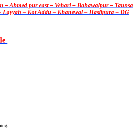
 – Ahmed pur east – Vehari – Bahawalpur – Taunsa
– Layyah – Kot Addu – Khanewal – Hasilpura – DG
le
hing.