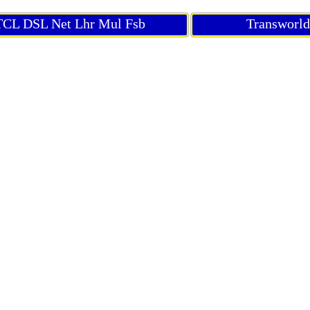
CL DSL Net Lhr Mul Fsb
Transworl