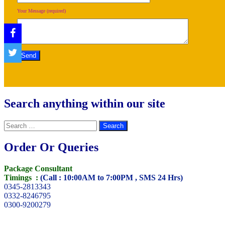
Your Message (required)
Search anything within our site
Search
for:
Order Or Queries
Package Consultant
Timings :
(Call : 10:00AM to 7:00PM , SMS 24 Hrs)
0345-2813343
0332-8246795
0300-9200279