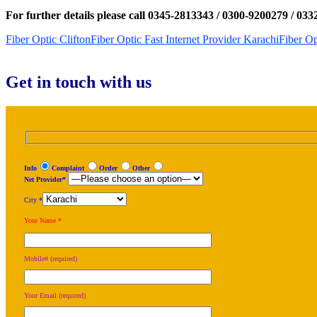
For further details please call 0345-2813343 / 0300-9200279 / 03
Fiber Optic Clifton
Fiber Optic Fast Internet Provider Karachi
Fiber Op
Get in touch with us
Info
Complaint
Order
Other
Net Provider*
City *
Your Name *
Mobile# (required)
Your Email (required)