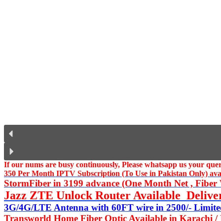
If our nums are busy continuously,
Please whatsapp us
your query
350 Per Month IPTV Subscription (To Use in Pakistan Only) availa
StormFiber in 3199 advance (One Month Net , Fiber W
Jazz ZTE Unlock Router Available Delive
3G/4G/LTE Antenna with 60FT wire in 2500/- Limited
Transworld Home Fiber Optic Available in Karachi /