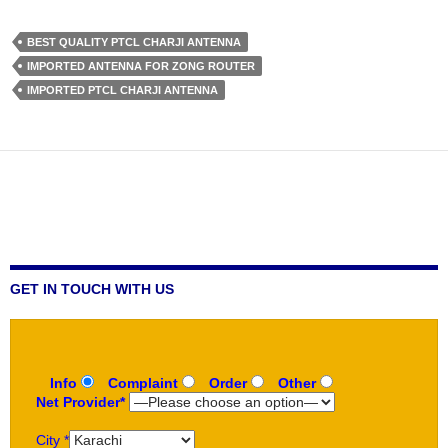
BEST QUALITY PTCL CHARJI ANTENNA
IMPORTED ANTENNA FOR ZONG ROUTER
IMPORTED PTCL CHARJI ANTENNA
GET IN TOUCH WITH US
Info
Complaint
Order
Other
Net Provider*
City *