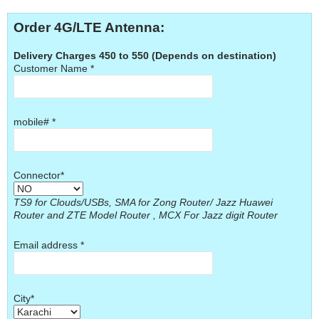
Order 4G/LTE Antenna:
Delivery Charges 450 to 550 (Depends on destination)
Customer Name *
mobile# *
Connector*
TS9 for Clouds/USBs, SMA for Zong Router/ Jazz Huawei
Router and ZTE Model Router , MCX For Jazz digit Router
Email address *
City*