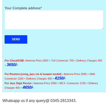
Your Complete address*
For Cloud/USB:
Antenna Price 2500 + Ts9 Connector 700 + Delivery Charges 450
3650/-
=
For Routers:
(zong, jazz zte & huawei model) :
Antenna Price 2500 + SMA
4150/-
Connector 1200 + Delivery Charges 450 =
For Jazz Digit Router :
Antenna Price 2500 + MCX Connector 1700 + Delivery
4650/-
Charges 450 =
Whatsapp us if any query@ 0345-2813343.