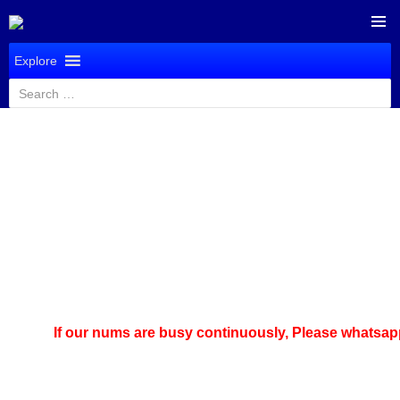
SKIP
PRIMAR
TO
Explore
MENU
CONTENT
Search
for:
If our nums are busy continuously,
Please whatsapp us