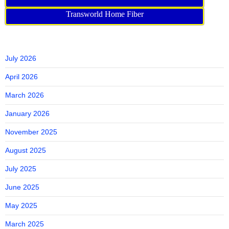
Transworld Home Fiber
July 2026
April 2026
March 2026
January 2026
November 2025
August 2025
July 2025
June 2025
May 2025
March 2025