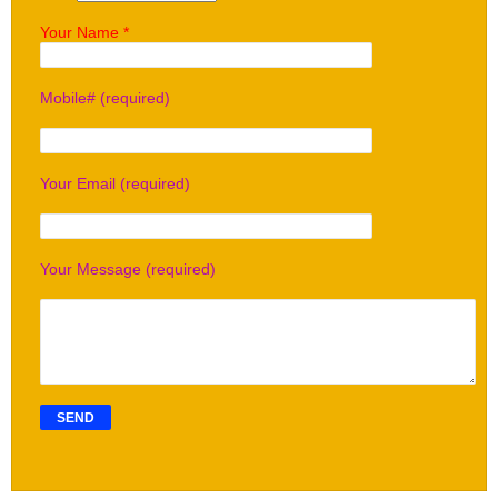
Your Name *
Mobile# (required)
Your Email (required)
Your Message (required)