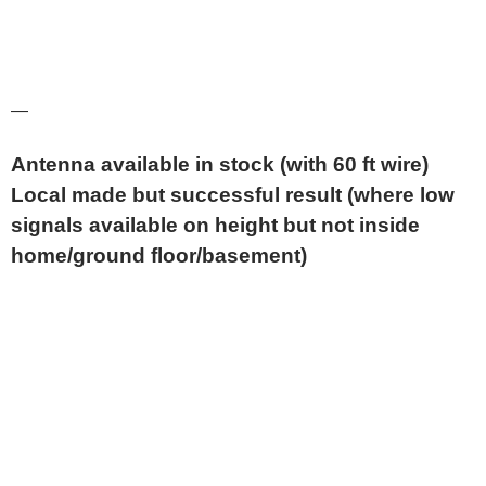
—
Antenna available in stock (with 60 ft wire)
Local made but successful result (where low
signals available on height but not inside
home/ground floor/basement)