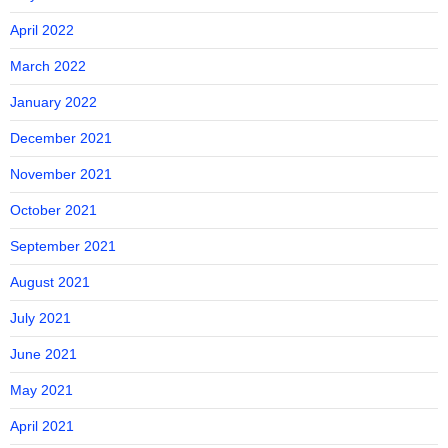
April 2022
March 2022
January 2022
December 2021
November 2021
October 2021
September 2021
August 2021
July 2021
June 2021
May 2021
April 2021