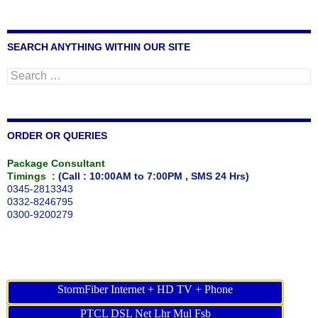
SEARCH ANYTHING WITHIN OUR SITE
Search
for:
ORDER OR QUERIES
Package Consultant
Timings :
(Call : 10:00AM to 7:00PM , SMS 24 Hrs)
0345-2813343
0332-8246795
0300-9200279
StormFiber Internet + HD TV + Phone
PTCL DSL Net Lhr Mul Fsb