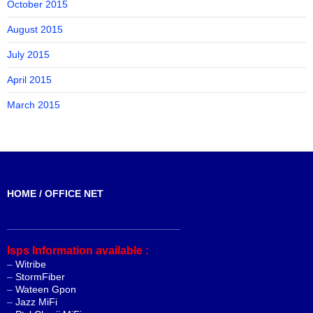
October 2015
August 2015
July 2015
April 2015
March 2015
HOME / OFFICE NET
_______________________________
Isps Information available :
–
Witribe
–
StormFiber
–
Wateen Gpon
–
Jazz MiFi