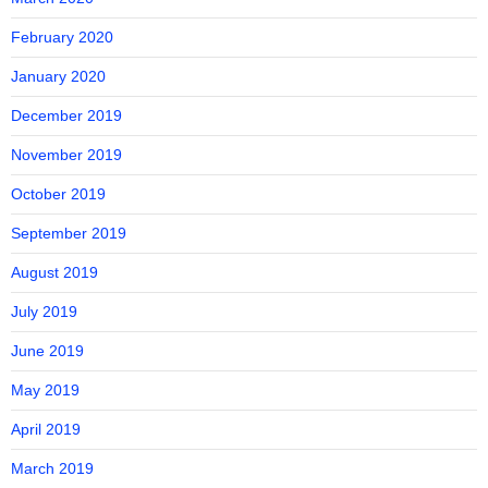
February 2020
January 2020
December 2019
November 2019
October 2019
September 2019
August 2019
July 2019
June 2019
May 2019
April 2019
March 2019