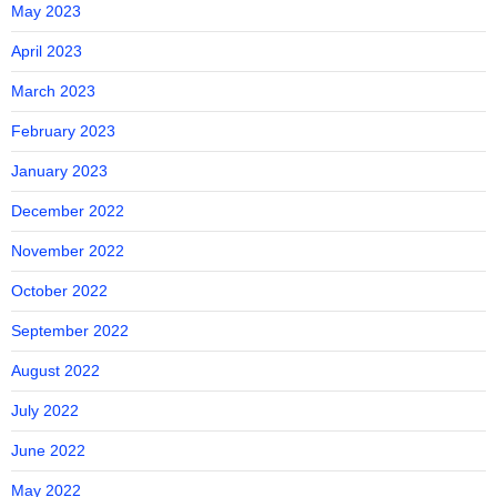
May 2023
April 2023
March 2023
February 2023
January 2023
December 2022
November 2022
October 2022
September 2022
August 2022
July 2022
June 2022
May 2022