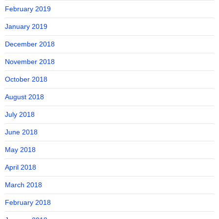
February 2019
January 2019
December 2018
November 2018
October 2018
August 2018
July 2018
June 2018
May 2018
April 2018
March 2018
February 2018