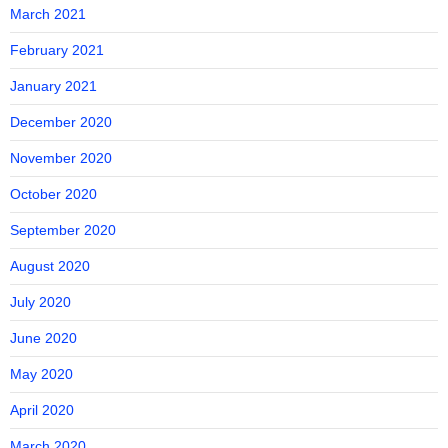
March 2021
February 2021
January 2021
December 2020
November 2020
October 2020
September 2020
August 2020
July 2020
June 2020
May 2020
April 2020
March 2020