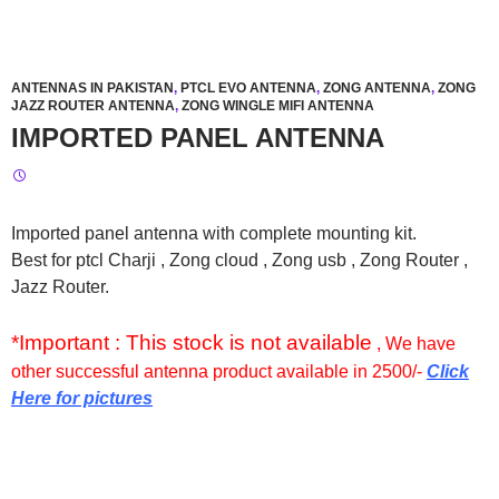
ANTENNAS IN PAKISTAN
,
PTCL EVO ANTENNA
,
ZONG ANTENNA
,
ZONG
JAZZ ROUTER ANTENNA
,
ZONG WINGLE MIFI ANTENNA
IMPORTED PANEL ANTENNA
Imported panel antenna with complete mounting kit.
Best for ptcl Charji , Zong cloud , Zong usb , Zong Router ,
Jazz Router.
*Important : This stock is not available
, We have
other successful antenna product available in 2500/-
Click
Here for pictures