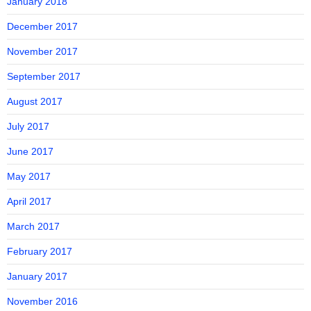
January 2018
December 2017
November 2017
September 2017
August 2017
July 2017
June 2017
May 2017
April 2017
March 2017
February 2017
January 2017
November 2016