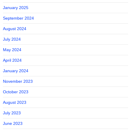
January 2025
September 2024
August 2024
July 2024
May 2024
April 2024
January 2024
November 2023
October 2023
August 2023
July 2023
June 2023