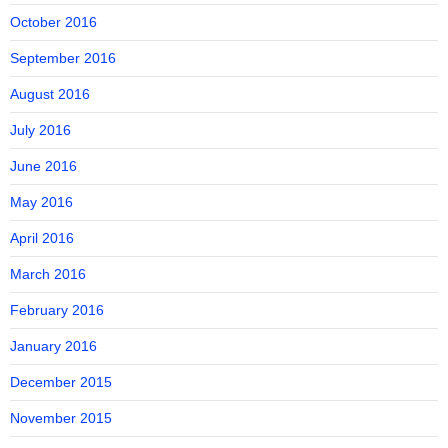
October 2016
September 2016
August 2016
July 2016
June 2016
May 2016
April 2016
March 2016
February 2016
January 2016
December 2015
November 2015