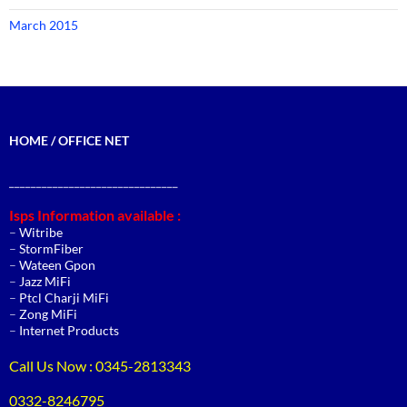
March 2015
HOME / OFFICE NET
_______________________________
Isps Information available :
–
Witribe
–
StormFiber
–
Wateen Gpon
–
Jazz MiFi
–
Ptcl Charji MiFi
–
Zong MiFi
–
Internet Products
Call Us Now : 0345-2813343
0332-8246795