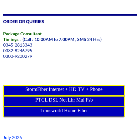
ORDER OR QUERIES
Package Consultant
Timings :
(Call : 10:00AM to 7:00PM , SMS 24 Hrs)
0345-2813343
0332-8246795
0300-9200279
StormFiber Internet + HD TV + Phone
PTCL DSL Net Lhr Mul Fsb
Transworld Home Fiber
July 2026