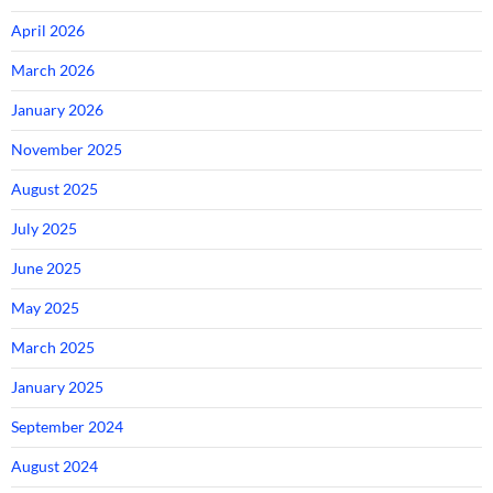
April 2026
March 2026
January 2026
November 2025
August 2025
July 2025
June 2025
May 2025
March 2025
January 2025
September 2024
August 2024