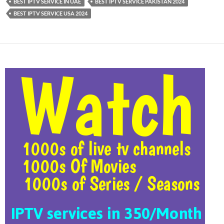
BEST IPTV SERVICE IN UAE
BEST IPTV SERVICE PAKISTAN 2024
BEST IPTV SERVICE USA 2024