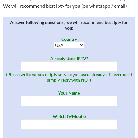
We will recommend best iptv for you (on whatsapp / email)
Answer following questions , we will recommend best iptv for
you:
Country
Already Used IPTV?
(Please write names of iptv service you used already , if never used
simply reply with NO")
Your Name
Which Tv/Mobile