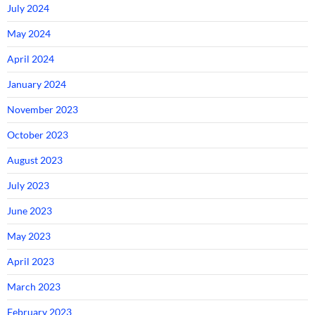
July 2024
May 2024
April 2024
January 2024
November 2023
October 2023
August 2023
July 2023
June 2023
May 2023
April 2023
March 2023
February 2023