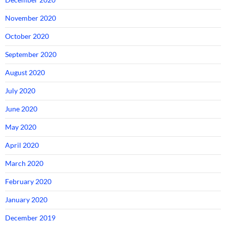
November 2020
October 2020
September 2020
August 2020
July 2020
June 2020
May 2020
April 2020
March 2020
February 2020
January 2020
December 2019