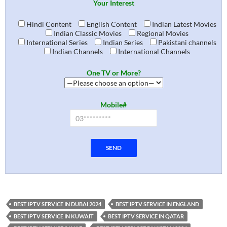
Your Interest
Hindi Content
English Content
Indian Latest Movies
Indian Classic Movies
Regional Movies
International Series
Indian Series
Pakistani channels
Indian Channels
International Channels
One TV or More?
Mobile#
BEST IPTV SERVICE IN DUBAI 2024
BEST IPTV SERVICE IN ENGLAND
BEST IPTV SERVICE IN KUWAIT
BEST IPTV SERVICE IN QATAR