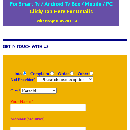
GET IN TOUCH WITH US
Info
Complaint
Order
Other
Net Provider*
City *
Your Name *
Mobile# (required)