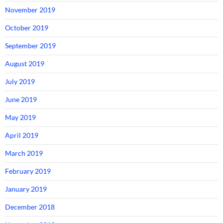
November 2019
October 2019
September 2019
August 2019
July 2019
June 2019
May 2019
April 2019
March 2019
February 2019
January 2019
December 2018