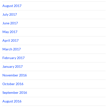
August 2017
July 2017
June 2017
May 2017
April 2017
March 2017
February 2017
January 2017
November 2016
October 2016
September 2016
August 2016