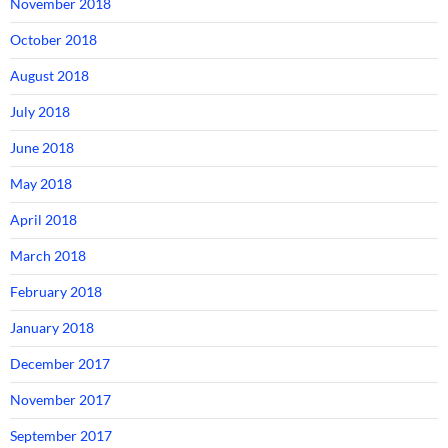
November 2018
October 2018
August 2018
July 2018
June 2018
May 2018
April 2018
March 2018
February 2018
January 2018
December 2017
November 2017
September 2017