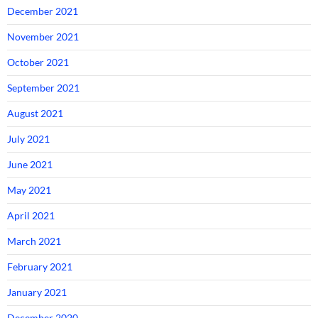
December 2021
November 2021
October 2021
September 2021
August 2021
July 2021
June 2021
May 2021
April 2021
March 2021
February 2021
January 2021
December 2020