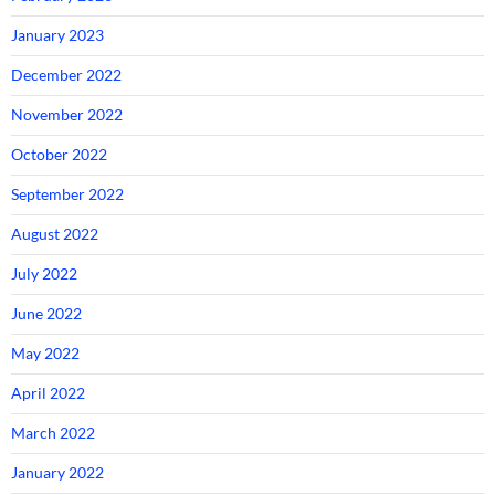
January 2023
December 2022
November 2022
October 2022
September 2022
August 2022
July 2022
June 2022
May 2022
April 2022
March 2022
January 2022