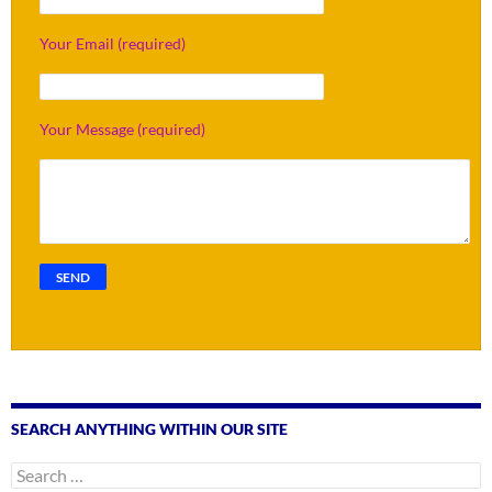
Your Email (required)
Your Message (required)
SEARCH ANYTHING WITHIN OUR SITE
Search
for: