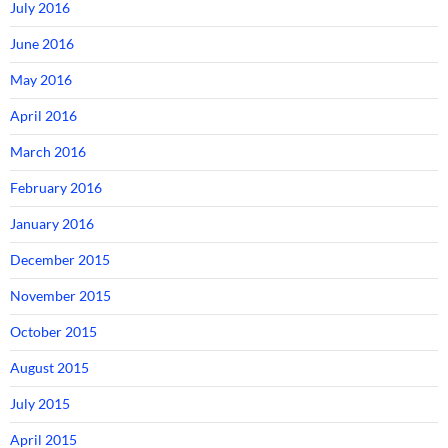
July 2016
June 2016
May 2016
April 2016
March 2016
February 2016
January 2016
December 2015
November 2015
October 2015
August 2015
July 2015
April 2015