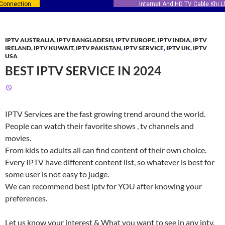
Internet And HD TV Cable Khi Lhr ISB
IPTV AUSTRALIA
,
IPTV BANGLADESH
,
IPTV EUROPE
,
IPTV INDIA
,
IPTV
IRELAND
,
IPTV KUWAIT
,
IPTV PAKISTAN
,
IPTV SERVICE
,
IPTV UK
,
IPTV
USA
BEST IPTV SERVICE IN 2024
IPTV Services are the fast growing trend around the world.
People can watch their favorite shows , tv channels and
movies.
From kids to adults all can find content of their own choice.
Every IPTV have different content list, so whatever is best for
some user is not easy to judge.
We can recommend best iptv for YOU after knowing your
preferences.
Let us know your interest & What you want to see in any iptv.