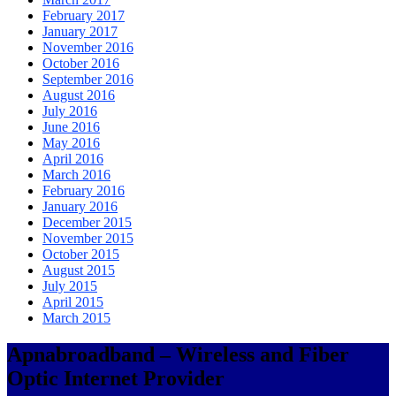
February 2017
January 2017
November 2016
October 2016
September 2016
August 2016
July 2016
June 2016
May 2016
April 2016
March 2016
February 2016
January 2016
December 2015
November 2015
October 2015
August 2015
July 2015
April 2015
March 2015
Apnabroadband – Wireless and Fiber
Optic Internet Provider