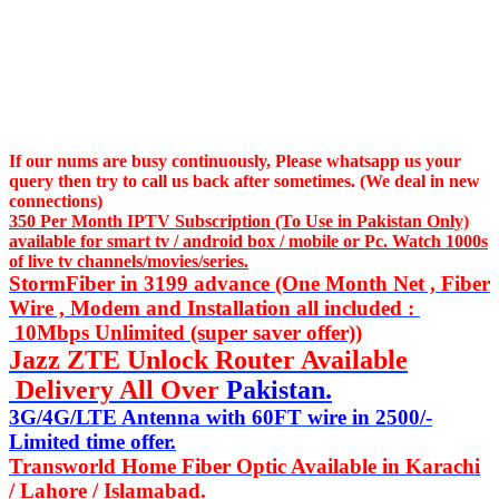
If our nums are busy continuously,
Please whatsapp us
your
query then try to call us
back after sometimes. (We deal in new
connections)
350 Per Month IPTV Subscription (To Use in Pakistan Only)
available for smart tv / android box / mobile or Pc. Watch 1000s
of live tv channels/movies/series.
StormFiber in 3199 advance (One Month Net , Fiber
Wire , Modem and Installation all included :
10Mbps Unlimited (super saver offer))
Jazz ZTE Unlock Router Available
Delivery All Over
Pakistan.
3G/4G/LTE Antenna with 60FT wire in 2500/-
Limited time offer.
Transworld Home Fiber Optic Available in Karachi
/ Lahore / Islamabad.