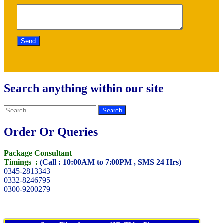
Search anything within our site
Search
for:
Order Or Queries
Package Consultant
Timings :
(Call : 10:00AM to 7:00PM , SMS 24 Hrs)
0345-2813343
0332-8246795
0300-9200279