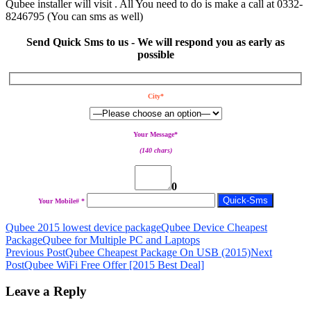
Qubee installer will visit . All You need to do is make a call at 0332-
8246795 (You can sms as well)
Send Quick Sms to us - We will respond you as early as
possible
City*
Your Message*
(140 chars)
0
Your Mobile# *
Qubee 2015 lowest device package
Qubee Device Cheapest
Package
Qubee for Multiple PC and Laptops
Post
Previous Post
Qubee Cheapest Package On USB (2015)
Next
Post
Qubee WiFi Free Offer [2015 Best Deal]
navigation
Leave a Reply