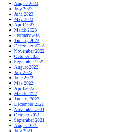
August 2023
July 2023
June 2023
May 2023
April 2023
March 2023
February 2023
January 2023
December 2022
November 2022
October 2022
September 2022
August 2022
July 2022
June 2022
May 2022
April 2022
March 2022
January 2022
December 2021
November 2021
October 2021
September 2021
August 2021
July 2021