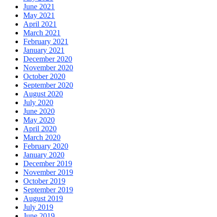
June 2021
May 2021
April 2021
March 2021
February 2021
January 2021
December 2020
November 2020
October 2020
September 2020
August 2020
July 2020
June 2020
May 2020
April 2020
March 2020
February 2020
January 2020
December 2019
November 2019
October 2019
September 2019
August 2019
July 2019
June 2019