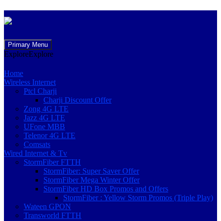
Skip
Primary Menu
to
Explore
Explore
content
Home
Wireless Internet
Ptcl Charji
Charji Discount Offer
Zong 4G LTE
Jazz 4G LTE
UFone MBB
Telenor 4G LTE
Comsats
Wired Internet & Tv
StormFiber FTTH
StormFiber: Super Saver Offer
StormFiber Mega Winter Offer
StormFiber HD Box Promos and Offers
StormFiber : Yellow Storm Promos (Triple Play)
Wateen GPON
Transworld FTTH