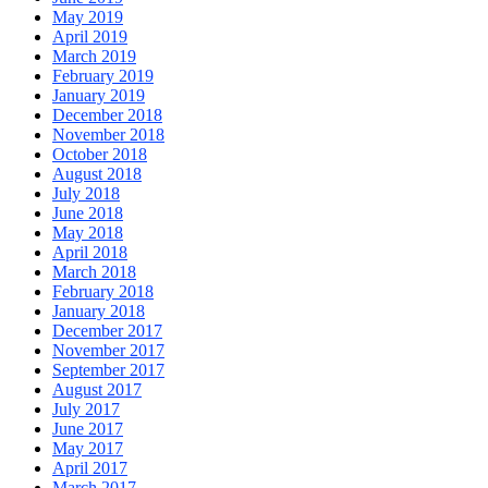
May 2019
April 2019
March 2019
February 2019
January 2019
December 2018
November 2018
October 2018
August 2018
July 2018
June 2018
May 2018
April 2018
March 2018
February 2018
January 2018
December 2017
November 2017
September 2017
August 2017
July 2017
June 2017
May 2017
April 2017
March 2017