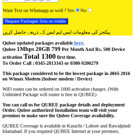
Want Text on Whatsapp as well ?
Yes
No
پیکجز کی معلومات ایس ایم ایس کے ذریعے حاصل کریں
Qubee updated packages available
here
.
1Mbps 20GB 799
Qubee
Per Month And Rs. 500 Device
Total 1300
activation
first time.
To Order Call : 0345-2813343 or 0300-9200279
This package considered to be the lowest package in
2015
2016
on Wimax Modem (Indoor modem / Device)
WiFi router can be ordered on 1000 activation charges. (With
Unlimited Package wifi router is free in QUBEE)
You can call us for QUBEE package details and deployment
Order. Qubee authorized Installation team will visit your
premises to make sure the Qubee Coverage availability.
QUBEE Coverage is available in Karachi / Lahore and Rawalpindi
Islamabad. If you required QUBEE Internet at your premises,