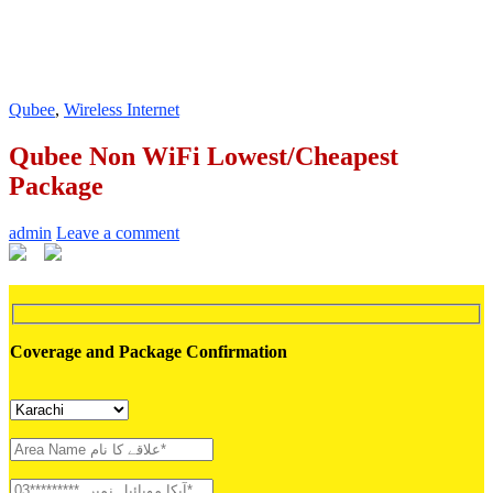
Qubee
,
Wireless Internet
Qubee Non WiFi Lowest/Cheapest
Package
admin
Leave a comment
Coverage and Package Confirmation