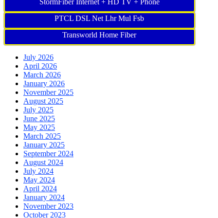
StormFiber Internet + HD TV + Phone
PTCL DSL Net Lhr Mul Fsb
Transworld Home Fiber
July 2026
April 2026
March 2026
January 2026
November 2025
August 2025
July 2025
June 2025
May 2025
March 2025
January 2025
September 2024
August 2024
July 2024
May 2024
April 2024
January 2024
November 2023
October 2023