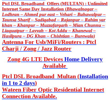
Ptcl DSL Broadband Offers (MULTAN) : Unlimited
Internet Same Day Installation (
Bhawalnagar –
Lodhran – Ahmed pur east – Vehari – Bahawalpur –
Taunsa Sharif – Sadiqabad – Rajanpur – Rahim yar
khan – Khanpur – Muzzafargarh – Mian Chunnu –
Liaquatpur – Layyah – Kot Addu – Khanewal –
Hasilpura – DG Khan – Chishtian – Burewala)
Antenna For Usb/MiFi/Routers : Ptcl
Charji / Zong / Jazz Router
Zong 4G LTE Devices
Home Delivery
Available
Ptcl DSL Broadband Multan (
Installation
in 1 to 2 days
)
Wateen Fiber Optic Residential Internet
Connection Available.