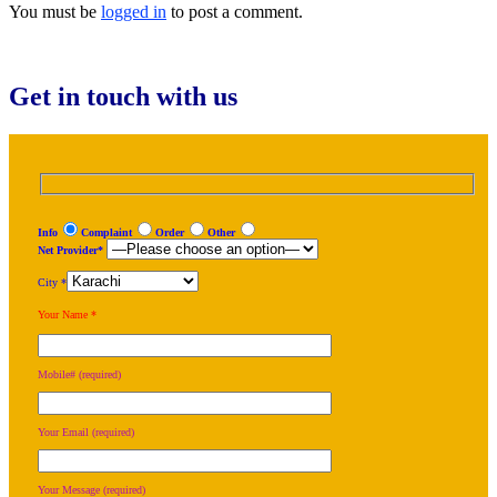
You must be
logged in
to post a comment.
Get in touch with us
Info
Complaint
Order
Other
Net Provider*
City *
Your Name *
Mobile# (required)
Your Email (required)
Your Message (required)