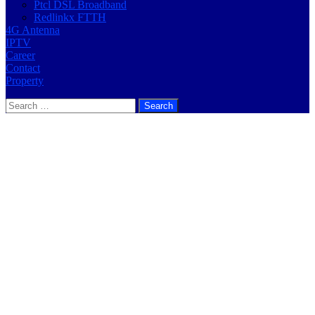
Ptcl DSL Broadband
Redlinkx FTTH
4G Antenna
IPTV
Career
Contact
Property
Search
for: