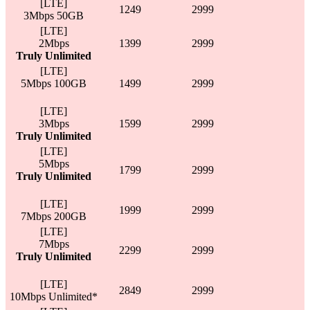
[LTE]
1249
2999
3Mbps 50GB
[LTE]
2Mbps
1399
2999
Truly Unlimited
[LTE]
5Mbps 100GB
1499
2999
[LTE]
3Mbps
1599
2999
Truly Unlimited
[LTE]
5Mbps
1799
2999
Truly Unlimited
[LTE]
1999
2999
7Mbps 200GB
[LTE]
7Mbps
2299
2999
Truly Unlimited
[LTE]
2849
2999
10Mbps Unlimited*