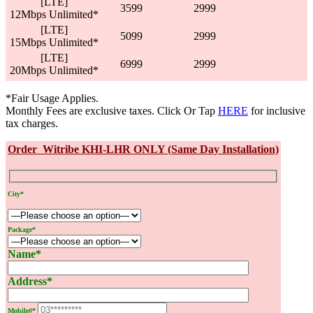
[LTE]
3599
2999
12Mbps Unlimited*
[LTE]
5099
2999
15Mbps Unlimited*
[LTE]
6999
2999
20Mbps Unlimited*
*Fair Usage Applies.
Monthly Fees are exclusive taxes. Click Or Tap
HERE
for inclusive
tax charges.
Order Witribe KHI-LHR ONLY (Same Day Installation)
City*
Package*
Name*
Address*
Mobile#*