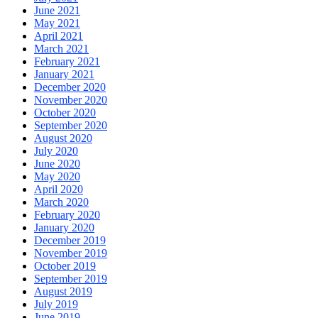
June 2021
May 2021
April 2021
March 2021
February 2021
January 2021
December 2020
November 2020
October 2020
September 2020
August 2020
July 2020
June 2020
May 2020
April 2020
March 2020
February 2020
January 2020
December 2019
November 2019
October 2019
September 2019
August 2019
July 2019
June 2019