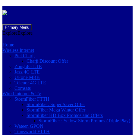
Skip
Primary Menu
to
Explore
Explore
content
Home
Wireless Internet
Ptcl Charji
Charji Discount Offer
Zong 4G LTE
Jazz 4G LTE
UFone MBB
Telenor 4G LTE
Comsats
Wired Internet & Tv
StormFiber FTTH
StormFiber: Super Saver Offer
StormFiber Mega Winter Offer
StormFiber HD Box Promos and Offers
StormFiber : Yellow Storm Promos (Triple Play)
Wateen GPON
Transworld FTTH