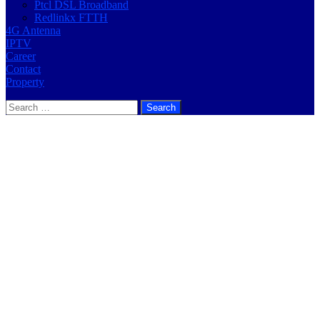
Ptcl DSL Broadband
Redlinkx FTTH
4G Antenna
IPTV
Career
Contact
Property
Search
for: