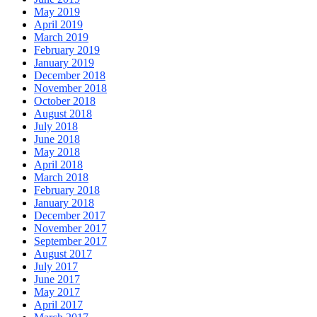
May 2019
April 2019
March 2019
February 2019
January 2019
December 2018
November 2018
October 2018
August 2018
July 2018
June 2018
May 2018
April 2018
March 2018
February 2018
January 2018
December 2017
November 2017
September 2017
August 2017
July 2017
June 2017
May 2017
April 2017