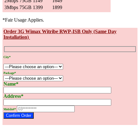
2Mbps 75GB
1149
1649
3Mbps 75GB
1399
1899
*Fair Usage Applies.
Order 3G Wimax Witribe RWP-ISB Only (Same Day
Installation)
City*
Package*
Name*
Address*
Mobile#*