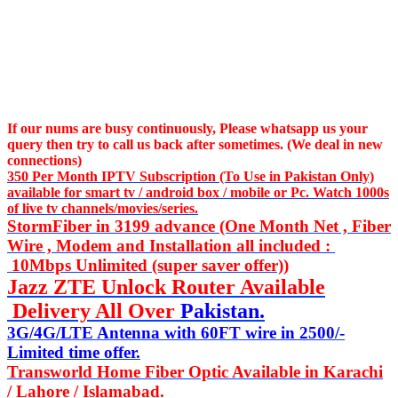
If our nums are busy continuously,
Please whatsapp us
your
query then try to call us
back after sometimes. (We deal in new
connections)
350 Per Month IPTV Subscription (To Use in Pakistan Only)
available for smart tv / android box / mobile or Pc. Watch 1000s
of live tv channels/movies/series.
StormFiber in 3199 advance (One Month Net , Fiber
Wire , Modem and Installation all included :
10Mbps Unlimited (super saver offer))
Jazz ZTE Unlock Router Available
Delivery All Over
Pakistan.
3G/4G/LTE Antenna with 60FT wire in 2500/-
Limited time offer.
Transworld Home Fiber Optic Available in Karachi
/ Lahore / Islamabad.