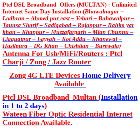
Ptcl DSL Broadband Offers (MULTAN) : Unlimited
Internet Same Day Installation (
Bhawalnagar –
Lodhran – Ahmed pur east – Vehari – Bahawalpur –
Taunsa Sharif – Sadiqabad – Rajanpur – Rahim yar
khan – Khanpur – Muzzafargarh – Mian Chunnu –
Liaquatpur – Layyah – Kot Addu – Khanewal –
Hasilpura – DG Khan – Chishtian – Burewala)
Antenna For Usb/MiFi/Routers : Ptcl
Charji / Zong / Jazz Router
Zong 4G LTE Devices
Home Delivery
Available
Ptcl DSL Broadband Multan (
Installation
in 1 to 2 days
)
Wateen Fiber Optic Residential Internet
Connection Available.