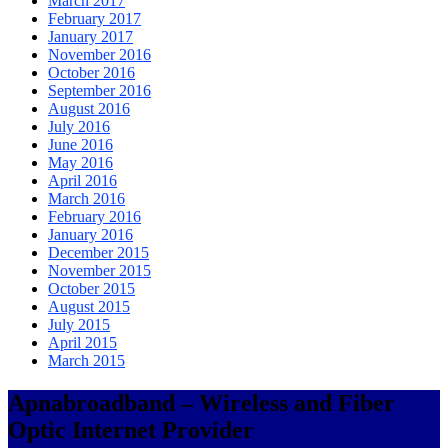
March 2017
February 2017
January 2017
November 2016
October 2016
September 2016
August 2016
July 2016
June 2016
May 2016
April 2016
March 2016
February 2016
January 2016
December 2015
November 2015
October 2015
August 2015
July 2015
April 2015
March 2015
Apnabroadband – Wireless and Fiber
Optic Internet Provider