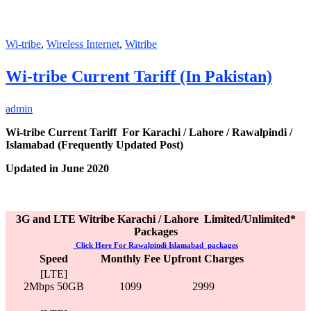
Wi-tribe
,
Wireless Internet
,
Witribe
Wi-tribe Current Tariff (In Pakistan)
admin
Wi-tribe Current Tariff For Karachi / Lahore / Rawalpindi /
Islamabad (Frequently Updated Post)
Updated in June 2020
3G and LTE Witribe Karachi / Lahore Limited/Unlimited*
Packages
Click Here For
Rawalpindi Islamabad packages
Speed
Monthly Fee
Upfront Charges
[LTE]
2Mbps 50GB
1099
2999