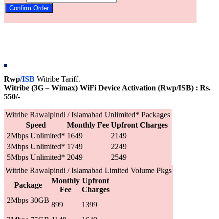
Rwp
/ISB
Witribe Tariff.
Witribe (3G – Wimax) WiFi Device Activation (Rwp/ISB) : Rs.
550/-
Witribe Rawalpindi / Islamabad Unlimited* Packages
Speed
Monthly Fee
Upfront Charges
2Mbps Unlimited*
1649
2149
3Mbps Unlimited*
1749
2249
5Mbps Unlimited*
2049
2549
Witribe Rawalpindi / Islamabad Limited Volume Pkgs
Monthly
Upfront
Package
Fee
Charges
2Mbps 30GB
899
1399