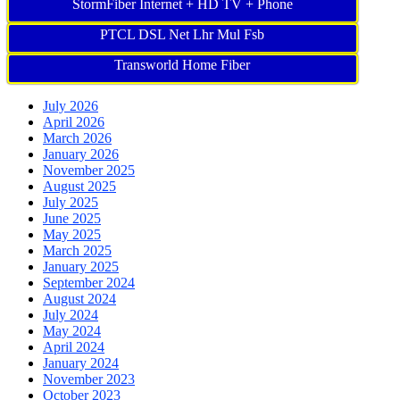
StormFiber Internet + HD TV + Phone
PTCL DSL Net Lhr Mul Fsb
Transworld Home Fiber
July 2026
April 2026
March 2026
January 2026
November 2025
August 2025
July 2025
June 2025
May 2025
March 2025
January 2025
September 2024
August 2024
July 2024
May 2024
April 2024
January 2024
November 2023
October 2023