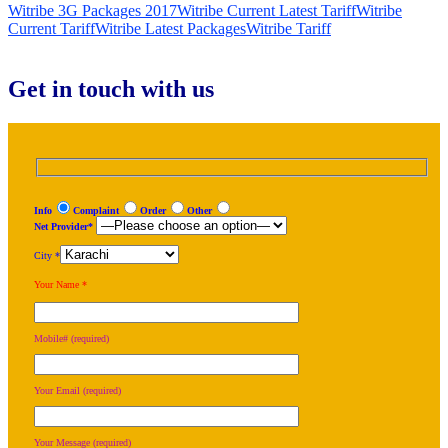
Witribe 3G Packages 2017
Witribe Current Latest Tariff
Witribe
Current Tariff
Witribe Latest Packages
Witribe Tariff
Get in touch with us
Info
Complaint
Order
Other
Net Provider*
City *
Your Name *
Mobile# (required)
Your Email (required)
Your Message (required)