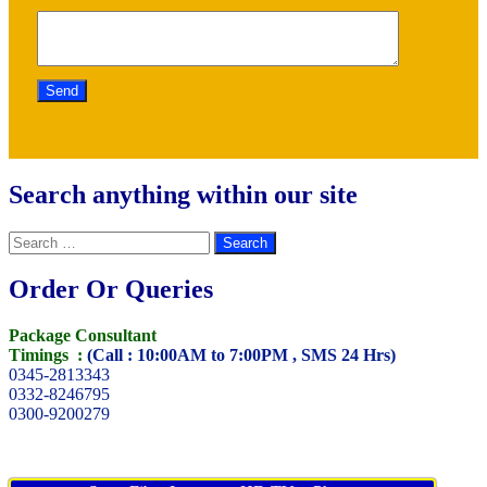
Search anything within our site
Search
for:
Order Or Queries
Package Consultant
Timings :
(Call : 10:00AM to 7:00PM , SMS 24 Hrs)
0345-2813343
0332-8246795
0300-9200279