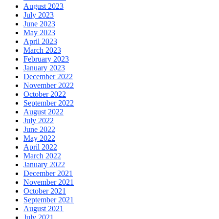
August 2023
July 2023
June 2023
May 2023
April 2023
March 2023
February 2023
January 2023
December 2022
November 2022
October 2022
September 2022
August 2022
July 2022
June 2022
May 2022
April 2022
March 2022
January 2022
December 2021
November 2021
October 2021
September 2021
August 2021
July 2021