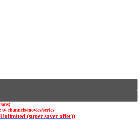
ions)
 tv channels/movies/series.
nlimited (super saver offer))