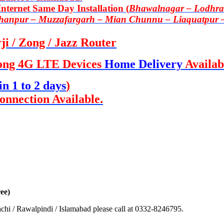
ternet Same Day Installation (
Bhawalnagar – Lodhran
Khanpur – Muzzafargarh – Mian Chunnu – Liaquatpur 
i / Zong / Jazz Router
ong 4G LTE Devices
Home Delivery
Availab
in 1 to 2 days
)
onnection Available.
ee)
chi / Rawalpindi / Islamabad please call at 0332-8246795.