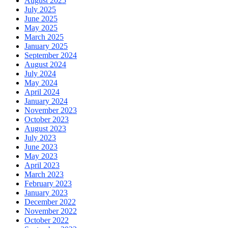
August 2025
July 2025
June 2025
May 2025
March 2025
January 2025
September 2024
August 2024
July 2024
May 2024
April 2024
January 2024
November 2023
October 2023
August 2023
July 2023
June 2023
May 2023
April 2023
March 2023
February 2023
January 2023
December 2022
November 2022
October 2022