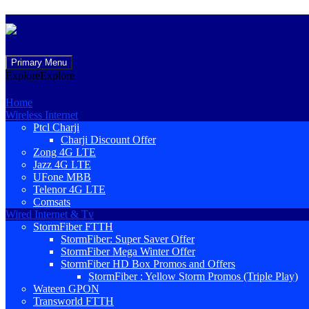
Skip
Primary Menu
to
Explore
Explore
content
Home
Wireless Internet
Ptcl Charji
Charji Discount Offer
Zong 4G LTE
Jazz 4G LTE
UFone MBB
Telenor 4G LTE
Comsats
Wired Internet & Tv
StormFiber FTTH
StormFiber: Super Saver Offer
StormFiber Mega Winter Offer
StormFiber HD Box Promos and Offers
StormFiber : Yellow Storm Promos (Triple Play)
Wateen GPON
Transworld FTTH