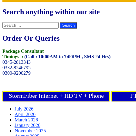
Search anything within our site
Search
for:
Order Or Queries
Package Consultant
Timings :
(Call : 10:00AM to 7:00PM , SMS 24 Hrs)
0345-2813343
0332-8246795
0300-9200279
StormFiber Internet + HD TV + Phone
PT
July 2026
April 2026
March 2026
January 2026
November 2025