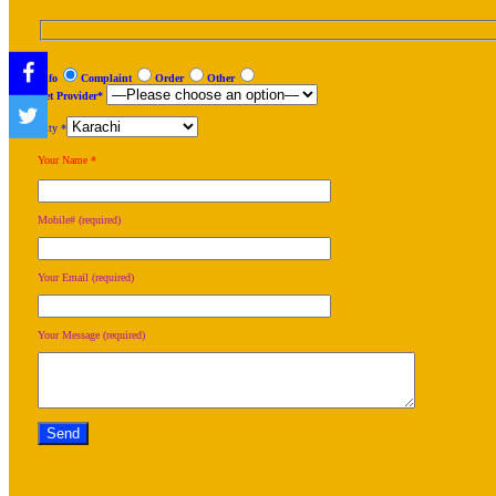
Info
Complaint
Order
Other
Net Provider*
City *
Your Name *
Mobile# (required)
Your Email (required)
Your Message (required)