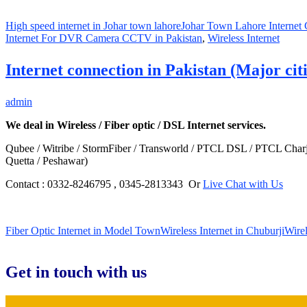
High speed internet in Johar town lahore
Johar Town Lahore Internet
Internet For DVR Camera CCTV in Pakistan
,
Wireless Internet
Internet connection in Pakistan (Major citi
admin
We deal in Wireless / Fiber optic / DSL Internet services.
Qubee / Witribe / StormFiber / Transworld / PTCL DSL / PTCL Charji
Quetta / Peshawar)
Contact : 0332-8246795 , 0345-2813343 Or
Live Chat with Us
Fiber Optic Internet in Model Town
Wireless Internet in Chuburji
Wirel
Get in touch with us