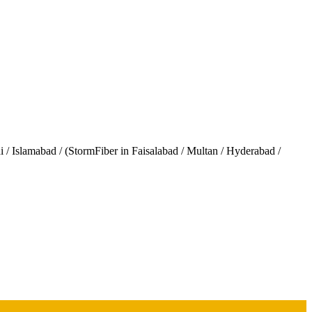
/ Islamabad / (StormFiber in Faisalabad / Multan / Hyderabad /