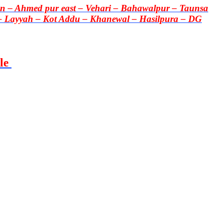
 – Ahmed pur east – Vehari – Bahawalpur – Taunsa
– Layyah – Kot Addu – Khanewal – Hasilpura – DG
le