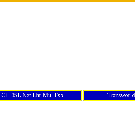
CL DSL Net Lhr Mul Fsb
Transworl