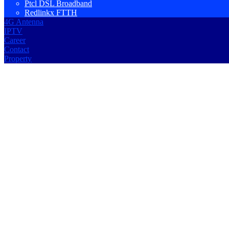
Ptcl DSL Broadband
Redlinkx FTTH
4G Antenna
IPTV
Career
Contact
Property