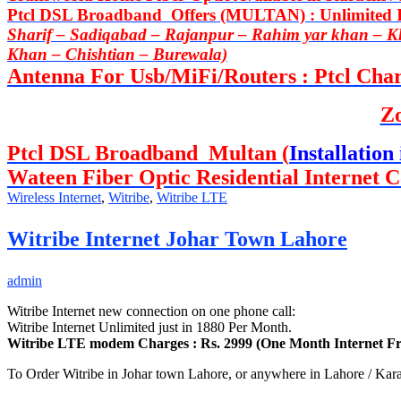
Ptcl DSL Broadband Offers (MULTAN) : Unlimited In
Sharif – Sadiqabad – Rajanpur – Rahim yar khan – 
Khan – Chishtian – Burewala)
Antenna For Usb/MiFi/Routers : Ptcl Charj
Z
Ptcl DSL Broadband Multan (
Installation 
Wateen Fiber Optic Residential Internet C
Wireless Internet
,
Witribe
,
Witribe LTE
Witribe Internet Johar Town Lahore
admin
Witribe Internet new connection on one phone call:
Witribe Internet Unlimited just in 1880 Per Month.
Witribe LTE modem Charges : Rs. 2999 (One Month Internet Fr
To Order Witribe in Johar town Lahore, or anywhere in Lahore / Kara