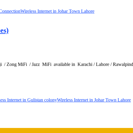
 Connection
Wireless Internet in Johar Town Lahore
es)
 / Zong MiFi / Jazz MiFi available in Karachi / Lahore / Rawalpindi 
ess Internet in Gulistan colony
Wireless Internet in Johar Town Lahore