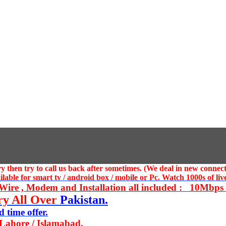
 then try to call us
back after sometimes. (We deal in new connect
ble for smart tv / android box / mobile or Pc. Watch 1000s of live
ire , Modem and Installation all included : 10Mbps U
ry All Over
Pakistan.
 time offer.
 Lahore / Islamabad.