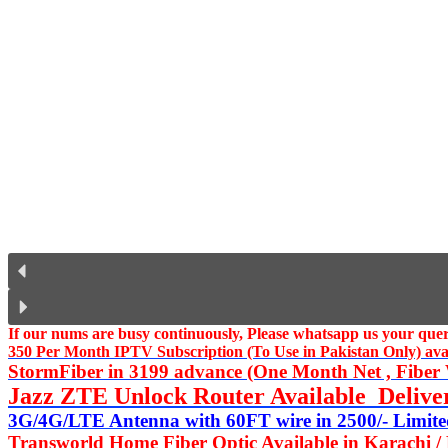
If our nums are busy continuously,
Please whatsapp us
your query
350 Per Month IPTV Subscription (To Use in Pakistan Only) availa
StormFiber in 3199 advance (One Month Net , Fiber W
Jazz ZTE Unlock Router Available Delive
3G/4G/LTE Antenna with 60FT wire in 2500/- Limited
Transworld Home Fiber Optic Available in Karachi /