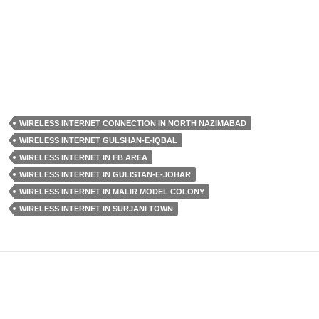
WIRELESS INTERNET CONNECTION IN NORTH NAZIMABAD
WIRELESS INTERNET GULSHAN-E-IQBAL
WIRELESS INTERNET IN FB AREA
WIRELESS INTERNET IN GULISTAN-E-JOHAR
WIRELESS INTERNET IN MALIR MODEL COLONY
WIRELESS INTERNET IN SURJANI TOWN