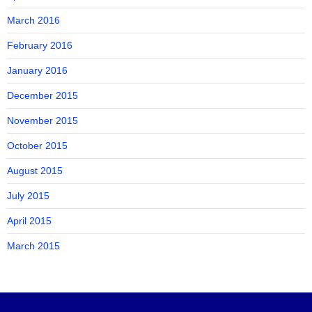
March 2016
February 2016
January 2016
December 2015
November 2015
October 2015
August 2015
July 2015
April 2015
March 2015