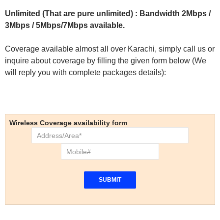
Unlimited (That are pure unlimited) : Bandwidth 2Mbps /
3Mbps / 5Mbps/7Mbps available.
Coverage available almost all over Karachi, simply call us or
inquire about coverage by filling the given form below (We
will reply you with complete packages details):
Wireless Coverage availability form