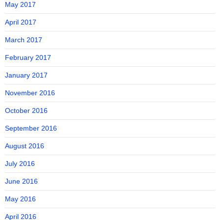
May 2017
April 2017
March 2017
February 2017
January 2017
November 2016
October 2016
September 2016
August 2016
July 2016
June 2016
May 2016
April 2016