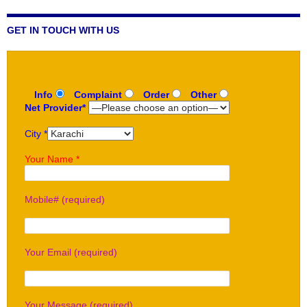
GET IN TOUCH WITH US
Info
Complaint
Order
Other
Net Provider*
City *
Your Name *
Mobile# (required)
Your Email (required)
Your Message (required)