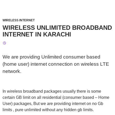
WIRELESS INTERNET
WIRELESS UNLIMITED BROADBAND
INTERNET IN KARACHI
We are providing Unlimited consumer based
(home user) internet connection on wireless LTE
network.
In wireless broadband packages usually there is some
certain GB limit on all residential (consumer based – Home
User) packages, But we are providing internet on no Gb
limits , pure unlimited without any hidden gb limits.