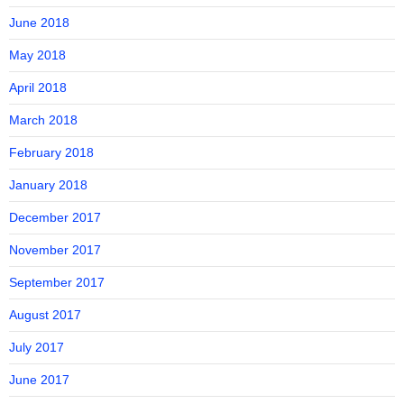
June 2018
May 2018
April 2018
March 2018
February 2018
January 2018
December 2017
November 2017
September 2017
August 2017
July 2017
June 2017