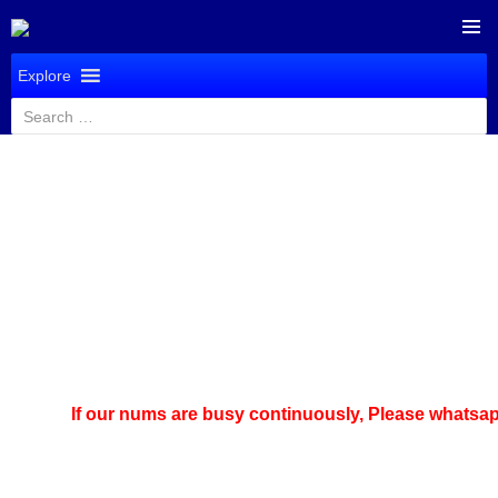
SKIP
PRIMAR
TO
Explore
MENU
CONTENT
Search
for:
If our nums are busy continuously,
Please whatsapp u