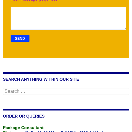
SEARCH ANYTHING WITHIN OUR SITE
Search
for:
ORDER OR QUERIES
Package Consultant