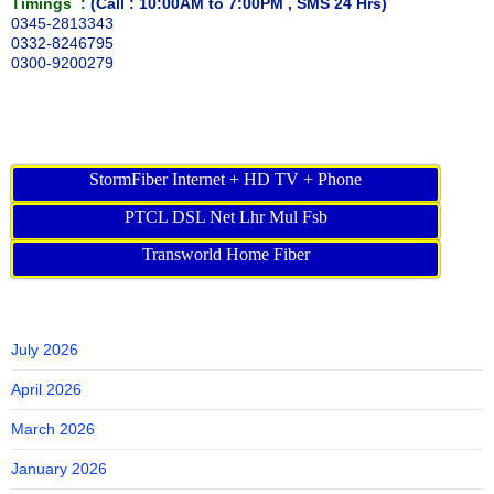
Timings :
(Call : 10:00AM to 7:00PM , SMS 24 Hrs)
0345-2813343
0332-8246795
0300-9200279
StormFiber Internet + HD TV + Phone
PTCL DSL Net Lhr Mul Fsb
Transworld Home Fiber
July 2026
April 2026
March 2026
January 2026