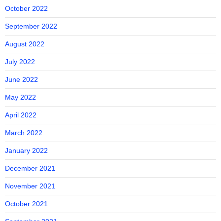
October 2022
September 2022
August 2022
July 2022
June 2022
May 2022
April 2022
March 2022
January 2022
December 2021
November 2021
October 2021