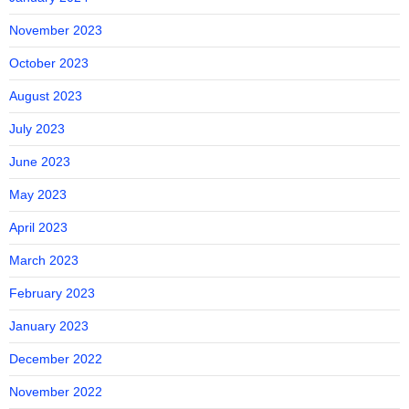
November 2023
October 2023
August 2023
July 2023
June 2023
May 2023
April 2023
March 2023
February 2023
January 2023
December 2022
November 2022