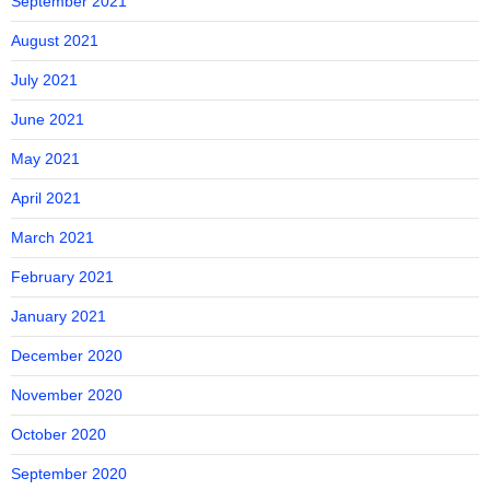
September 2021
August 2021
July 2021
June 2021
May 2021
April 2021
March 2021
February 2021
January 2021
December 2020
November 2020
October 2020
September 2020