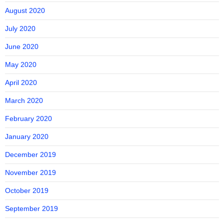
August 2020
July 2020
June 2020
May 2020
April 2020
March 2020
February 2020
January 2020
December 2019
November 2019
October 2019
September 2019