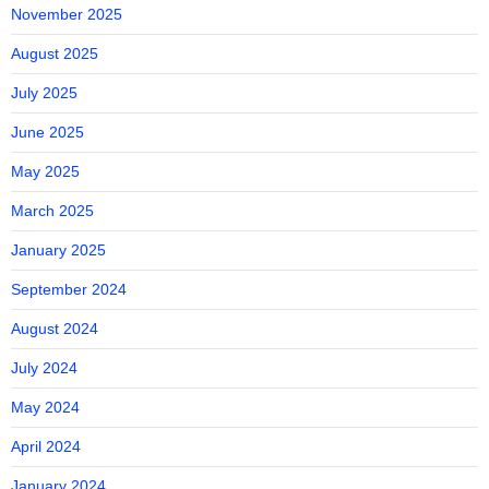
November 2025
August 2025
July 2025
June 2025
May 2025
March 2025
January 2025
September 2024
August 2024
July 2024
May 2024
April 2024
January 2024