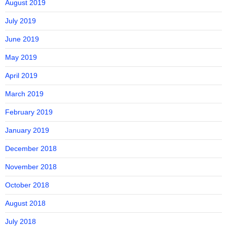
August 2019
July 2019
June 2019
May 2019
April 2019
March 2019
February 2019
January 2019
December 2018
November 2018
October 2018
August 2018
July 2018