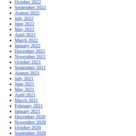
October 2022
September 2022
August 2022
July 2022
June 2022
May 2022
April 2022
March 2022
January 2022
December 2021
November 2021
October 2021
September 2021
August 2021
July 2021
June 2021
May 2021
April 2021
March 2021
February 2021
January 2021
December 2020
November 2020
October 2020
September 2020