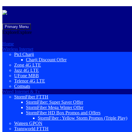
Skip
Primary Menu
to
Explore
Explore
content
Home
Wireless Internet
Ptcl Charji
Charji Discount Offer
Zong 4G LTE
Jazz 4G LTE
UFone MBB
Telenor 4G LTE
Comsats
Wired Internet & Tv
StormFiber FTTH
StormFiber: Super Saver Offer
StormFiber Mega Winter Offer
StormFiber HD Box Promos and Offers
StormFiber : Yellow Storm Promos (Triple Play)
Wateen GPON
Transworld FTTH