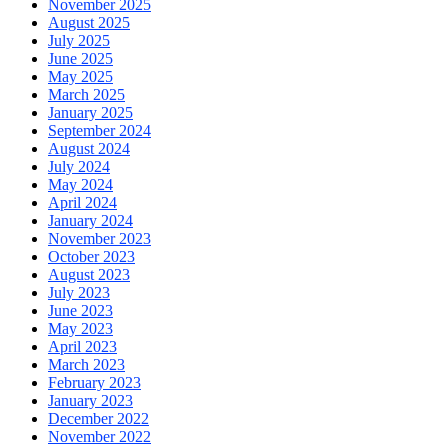
November 2025
August 2025
July 2025
June 2025
May 2025
March 2025
January 2025
September 2024
August 2024
July 2024
May 2024
April 2024
January 2024
November 2023
October 2023
August 2023
July 2023
June 2023
May 2023
April 2023
March 2023
February 2023
January 2023
December 2022
November 2022