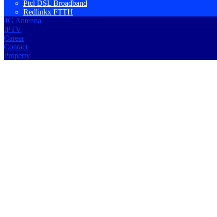
Ptcl DSL Broadband
Redlinkx FTTH
4G Antenna
IPTV
Career
Contact
Property