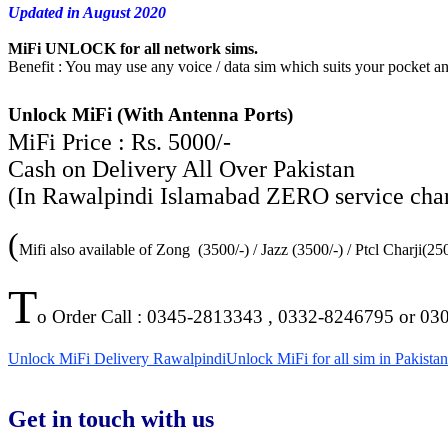
Updated in August 2020
MiFi UNLOCK for all network sims.
Benefit : You may use any voice / data sim which suits your pocket 
Unlock MiFi (With Antenna Ports)
MiFi Price : Rs. 5000/-
Cash on Delivery All Over Pakistan
(In Rawalpindi Islamabad ZERO service charge
(
Mifi also available of Zong (3500/-) / Jazz (3500/-) / Ptcl Charji(2
T
o Order Call : 0345-2813343 , 0332-8246795 or 03
Unlock MiFi Delivery Rawalpindi
Unlock MiFi for all sim in Pakistan
Get in touch with us