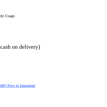
hly Usage.
 cash on delivery)
iFi Price in Islamabad