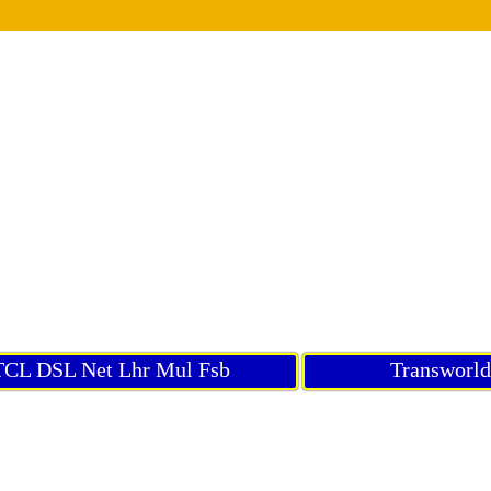
CL DSL Net Lhr Mul Fsb
Transworl