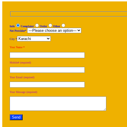
Info
Complaint
Order
Other
Net Provider*
City *
Your Name *
Mobile# (required)
Your Email (required)
Your Message (required)