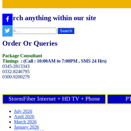
Search anything within our site
Search
for:
Order Or Queries
Package Consultant
Timings :
(Call : 10:00AM to 7:00PM , SMS 24 Hrs)
0345-2813343
0332-8246795
0300-9200279
StormFiber Internet + HD TV + Phone
PT
July 2026
April 2026
March 2026
January 2026