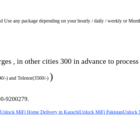
and Use any package depending on your hourly / daily / weekly or Mont
s , in other cities 300 in advance to process
)
500/-) and Telenor(3500/-)
00-9200279.
Unlock MiFi Home Delivery in Karachi
Unlock MiFi Pakistan
Unlock M