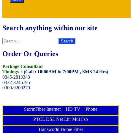
Search anything within our site
Search
for:
Order Or Queries
Package Consultant
Timings :
(Call : 10:00AM to 7:00PM , SMS 24 Hrs)
0345-2813343
0332-8246795
0300-9200279
StormFiber Internet + HD TV + Phone
PTCL DSL Net Lhr Mul Fsb
Transworld Home Fiber