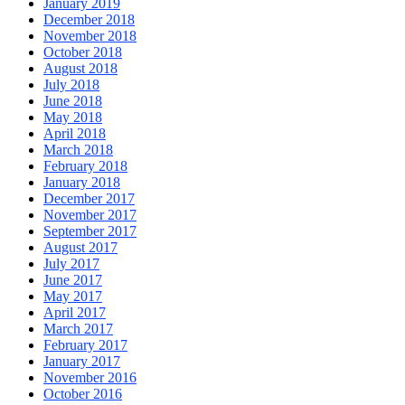
January 2019
December 2018
November 2018
October 2018
August 2018
July 2018
June 2018
May 2018
April 2018
March 2018
February 2018
January 2018
December 2017
November 2017
September 2017
August 2017
July 2017
June 2017
May 2017
April 2017
March 2017
February 2017
January 2017
November 2016
October 2016