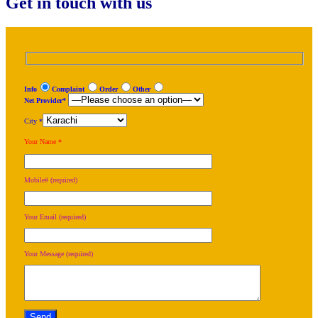
Get in touch with us
Info
Complaint
Order
Other
Net Provider*
City *
Your Name *
Mobile# (required)
Your Email (required)
Your Message (required)