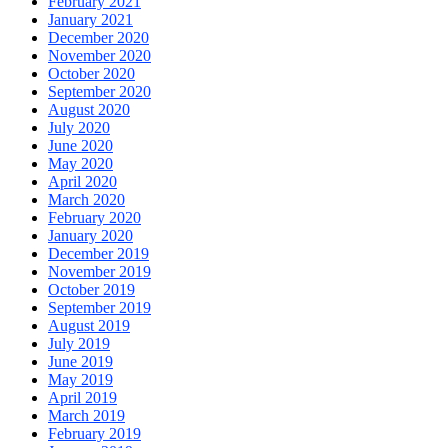
February 2021
January 2021
December 2020
November 2020
October 2020
September 2020
August 2020
July 2020
June 2020
May 2020
April 2020
March 2020
February 2020
January 2020
December 2019
November 2019
October 2019
September 2019
August 2019
July 2019
June 2019
May 2019
April 2019
March 2019
February 2019