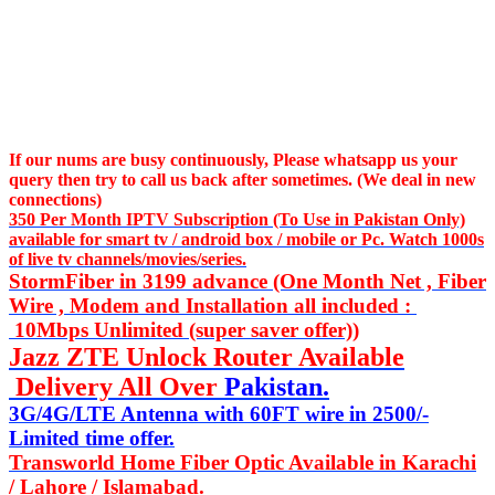
If our nums are busy continuously,
Please whatsapp us
your
query then try to call us
back after sometimes. (We deal in new
connections)
350 Per Month IPTV Subscription (To Use in Pakistan Only)
available for smart tv / android box / mobile or Pc. Watch 1000s
of live tv channels/movies/series.
StormFiber in 3199 advance (One Month Net , Fiber
Wire , Modem and Installation all included :
10Mbps Unlimited (super saver offer))
Jazz ZTE Unlock Router Available
Delivery All Over
Pakistan.
3G/4G/LTE Antenna with 60FT wire in 2500/-
Limited time offer.
Transworld Home Fiber Optic Available in Karachi
/ Lahore / Islamabad.