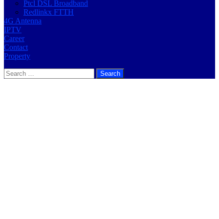
Ptcl DSL Broadband
Redlinkx FTTH
4G Antenna
IPTV
Career
Contact
Property
Search
for: