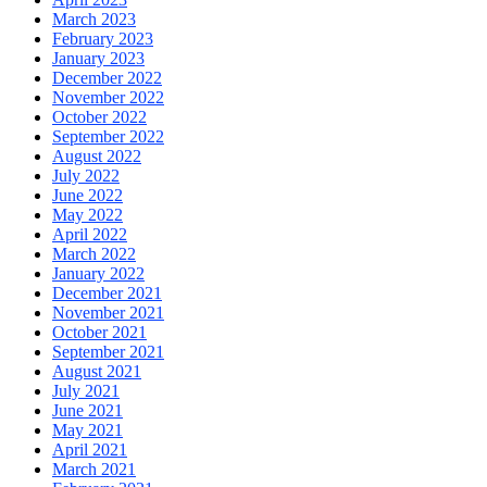
March 2023
February 2023
January 2023
December 2022
November 2022
October 2022
September 2022
August 2022
July 2022
June 2022
May 2022
April 2022
March 2022
January 2022
December 2021
November 2021
October 2021
September 2021
August 2021
July 2021
June 2021
May 2021
April 2021
March 2021