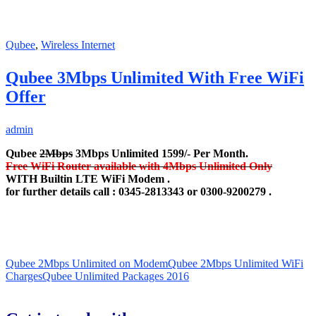
Qubee
,
Wireless Internet
Qubee 3Mbps Unlimited With Free WiFi
Offer
admin
Qubee
2Mbps
3Mbps Unlimited 1599/- Per Month.
Free WiFi Router available with 4Mbps Unlimited Only
WITH Builtin LTE WiFi Modem .
for further details call : 0345-2813343 or 0300-9200279 .
Qubee 2Mbps Unlimited on Modem
Qubee 2Mbps Unlimited WiFi
Charges
Qubee Unlimited Packages 2016