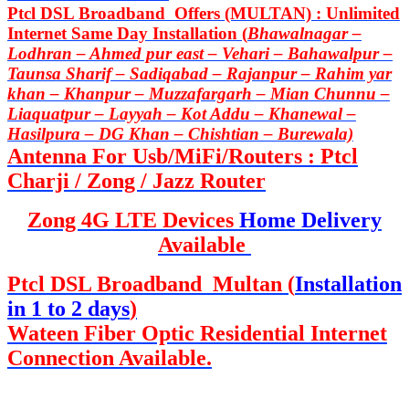
Ptcl DSL Broadband Offers (MULTAN) : Unlimited
Internet Same Day Installation (
Bhawalnagar –
Lodhran – Ahmed pur east – Vehari – Bahawalpur –
Taunsa Sharif – Sadiqabad – Rajanpur – Rahim yar
khan – Khanpur – Muzzafargarh – Mian Chunnu –
Liaquatpur – Layyah – Kot Addu – Khanewal –
Hasilpura – DG Khan – Chishtian – Burewala)
Antenna For Usb/MiFi/Routers : Ptcl
Charji / Zong / Jazz Router
Zong 4G LTE Devices
Home Delivery
Available
Ptcl DSL Broadband Multan (
Installation
in 1 to 2 days
)
Wateen Fiber Optic Residential Internet
Connection Available.