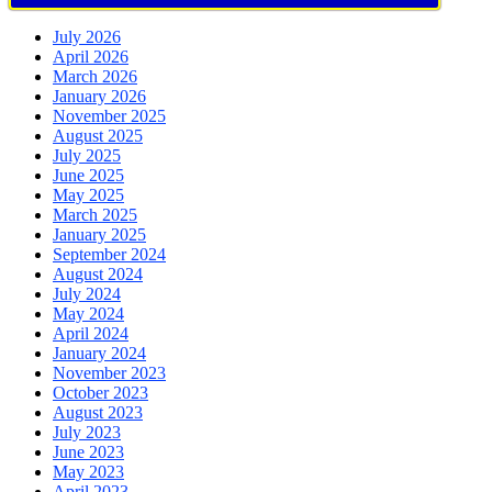
July 2026
April 2026
March 2026
January 2026
November 2025
August 2025
July 2025
June 2025
May 2025
March 2025
January 2025
September 2024
August 2024
July 2024
May 2024
April 2024
January 2024
November 2023
October 2023
August 2023
July 2023
June 2023
May 2023
April 2023