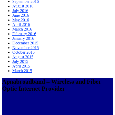
September 2016
August 2016
July 2016
June 2016
May 2016
April 2016
March 2016
February 2016
January 2016
December 2015
November 2015
October 2015
August 2015
July 2015
April 2015
March 2015
Apnabroadband – Wireless and Fiber
Optic Internet Provider