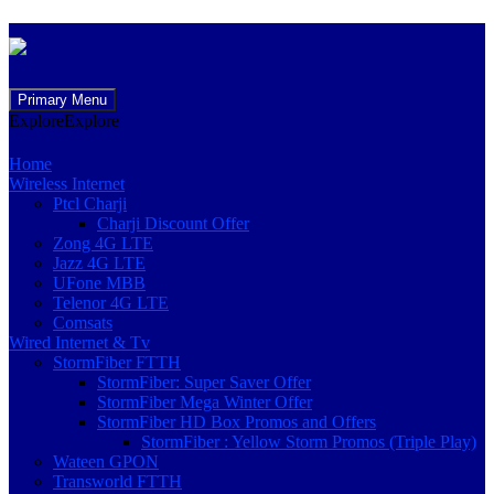
Skip
Primary Menu
to
Explore
Explore
content
Home
Wireless Internet
Ptcl Charji
Charji Discount Offer
Zong 4G LTE
Jazz 4G LTE
UFone MBB
Telenor 4G LTE
Comsats
Wired Internet & Tv
StormFiber FTTH
StormFiber: Super Saver Offer
StormFiber Mega Winter Offer
StormFiber HD Box Promos and Offers
StormFiber : Yellow Storm Promos (Triple Play)
Wateen GPON
Transworld FTTH