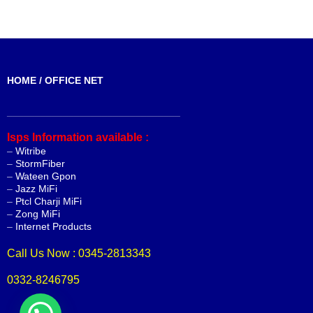
HOME / OFFICE NET
_______________________________
Isps Information available :
–
Witribe
–
StormFiber
–
Wateen Gpon
–
Jazz MiFi
–
Ptcl Charji MiFi
–
Zong MiFi
–
Internet Products
Call Us Now : 0345-2813343
0332-8246795