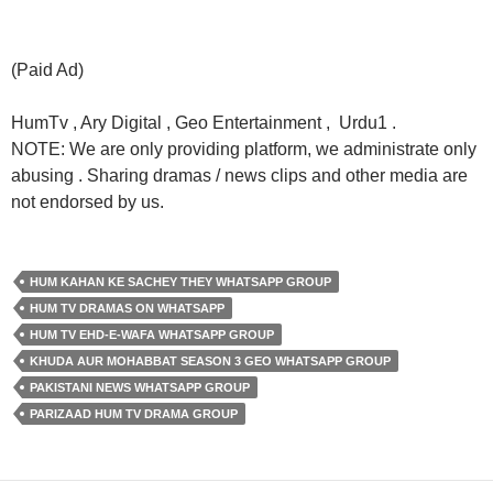
(Paid Ad)
HumTv , Ary Digital , Geo Entertainment , Urdu1 .
NOTE: We are only providing platform, we administrate only
abusing . Sharing dramas / news clips and other media are
not endorsed by us.
HUM KAHAN KE SACHEY THEY WHATSAPP GROUP
HUM TV DRAMAS ON WHATSAPP
HUM TV EHD-E-WAFA WHATSAPP GROUP
KHUDA AUR MOHABBAT SEASON 3 GEO WHATSAPP GROUP
PAKISTANI NEWS WHATSAPP GROUP
PARIZAAD HUM TV DRAMA GROUP