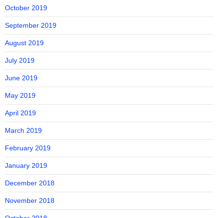
October 2019
September 2019
August 2019
July 2019
June 2019
May 2019
April 2019
March 2019
February 2019
January 2019
December 2018
November 2018