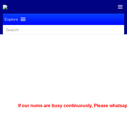
SKIP
PRIMAR
TO
Explore
MENU
CONTENT
Search
for:
If our nums are busy continuously,
Please whatsapp u