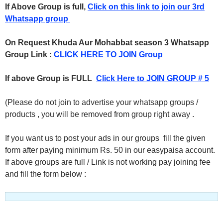
If Above Group is full,
Click on this link to join our 3rd
Whatsapp group
On Request Khuda Aur Mohabbat season 3 Whatsapp
Group Link :
CLICK HERE TO JOIN Group
If above Group is FULL
Click Here to JOIN GROUP # 5
(Please do not join to advertise your whatsapp groups /
products , you will be removed from group right away .
If you want us to post your ads in our groups fill the given
form after paying minimum Rs. 50 in our easypaisa account.
If above groups are full / Link is not working pay joining fee
and fill the form below :