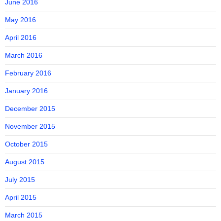
June 2016
May 2016
April 2016
March 2016
February 2016
January 2016
December 2015
November 2015
October 2015
August 2015
July 2015
April 2015
March 2015