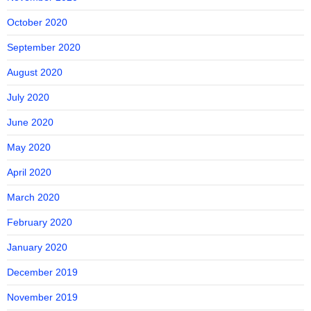
October 2020
September 2020
August 2020
July 2020
June 2020
May 2020
April 2020
March 2020
February 2020
January 2020
December 2019
November 2019