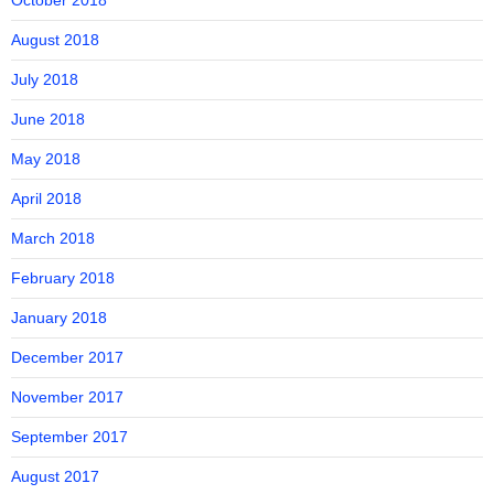
October 2018
August 2018
July 2018
June 2018
May 2018
April 2018
March 2018
February 2018
January 2018
December 2017
November 2017
September 2017
August 2017