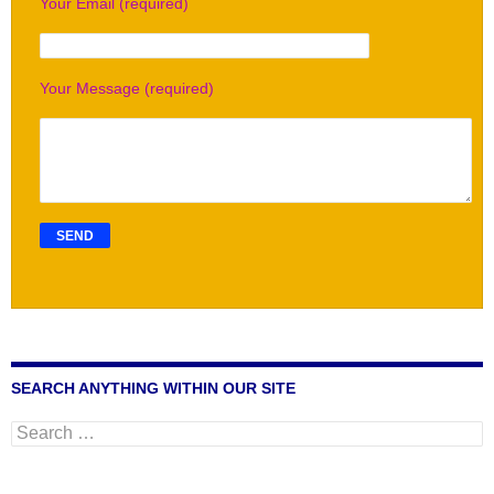
Your Email (required)
Your Message (required)
SEARCH ANYTHING WITHIN OUR SITE
Search
for: