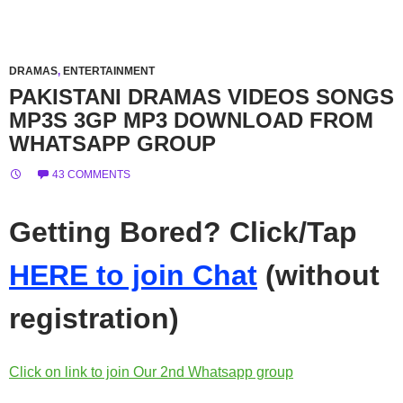
DRAMAS
,
ENTERTAINMENT
PAKISTANI DRAMAS VIDEOS SONGS
MP3S 3GP MP3 DOWNLOAD FROM
WHATSAPP GROUP
43 COMMENTS
Getting Bored? Click/Tap
HERE to join Chat
(without
registration)
Click on link to join Our 2nd Whatsapp group