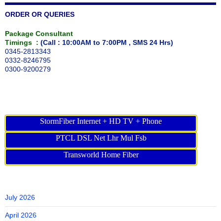
ORDER OR QUERIES
Package Consultant
Timings :
(Call : 10:00AM to 7:00PM , SMS 24 Hrs)
0345-2813343
0332-8246795
0300-9200279
StormFiber Internet + HD TV + Phone
PTCL DSL Net Lhr Mul Fsb
Transworld Home Fiber
July 2026
April 2026