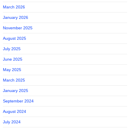
March 2026
January 2026
November 2025
August 2025
July 2025
June 2025
May 2025
March 2025
January 2025
September 2024
August 2024
July 2024