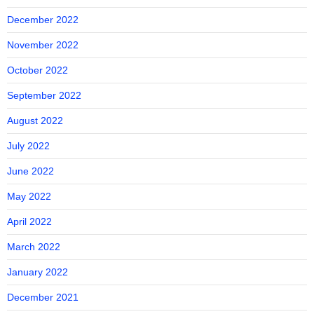
December 2022
November 2022
October 2022
September 2022
August 2022
July 2022
June 2022
May 2022
April 2022
March 2022
January 2022
December 2021