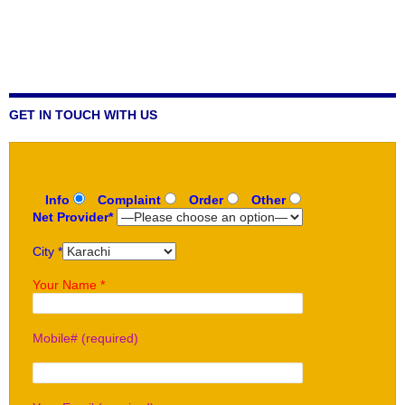
GET IN TOUCH WITH US
Info
Complaint
Order
Other
Net Provider*
City *
Your Name *
Mobile# (required)