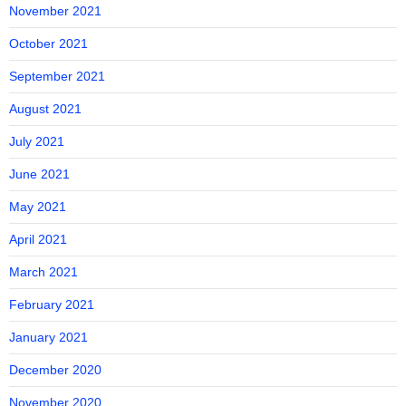
November 2021
October 2021
September 2021
August 2021
July 2021
June 2021
May 2021
April 2021
March 2021
February 2021
January 2021
December 2020
November 2020