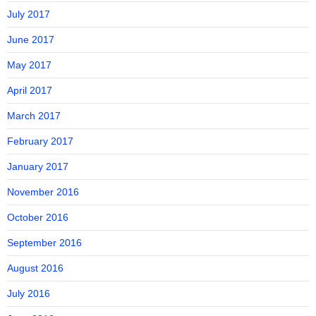
July 2017
June 2017
May 2017
April 2017
March 2017
February 2017
January 2017
November 2016
October 2016
September 2016
August 2016
July 2016