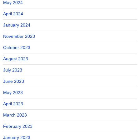
May 2024
April 2024
January 2024
November 2023
October 2023
August 2023
July 2023
June 2023
May 2023
April 2023
March 2023
February 2023
January 2023