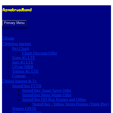
Skip
Primary Menu
to
Explore
Explore
content
Home
Wireless Internet
Ptcl Charji
Charji Discount Offer
Zong 4G LTE
Jazz 4G LTE
UFone MBB
Telenor 4G LTE
Comsats
Wired Internet & Tv
StormFiber FTTH
StormFiber: Super Saver Offer
StormFiber Mega Winter Offer
StormFiber HD Box Promos and Offers
StormFiber : Yellow Storm Promos (Triple Play)
Wateen GPON