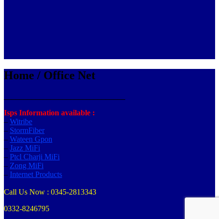
Home / Office Net
_______________________________
Isps Information available :
–
Witribe
–
StormFiber
–
Wateen Gpon
–
Jazz MiFi
–
Ptcl Charji MiFi
–
Zong MiFi
–
Internet Products
Call Us Now : 0345-2813343
0332-8246795