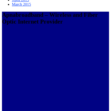
March 2015
Apnabroadband – Wireless and Fiber
Optic Internet Provider