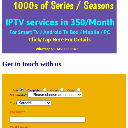
Get in touch with us
Info
Complaint
Order
Other
Net Provider*
City *
Your Name *
Mobile# (required)