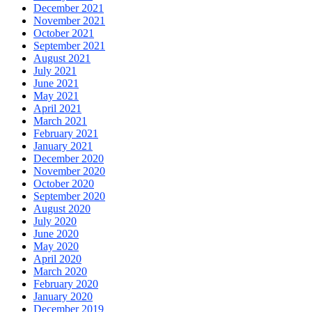
December 2021
November 2021
October 2021
September 2021
August 2021
July 2021
June 2021
May 2021
April 2021
March 2021
February 2021
January 2021
December 2020
November 2020
October 2020
September 2020
August 2020
July 2020
June 2020
May 2020
April 2020
March 2020
February 2020
January 2020
December 2019