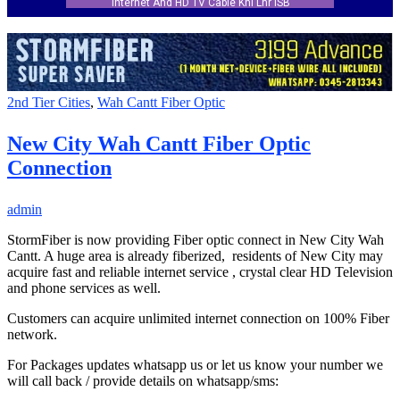
Internet And HD TV Cable Khi Lhr ISB
2nd Tier Cities
,
Wah Cantt Fiber Optic
New City Wah Cantt Fiber Optic
Connection
admin
StormFiber is now providing Fiber optic connect in New City Wah
Cantt. A huge area is already fiberized, residents of New City may
acquire fast and reliable internet service , crystal clear HD Television
and phone services as well.
Customers can acquire unlimited internet connection on 100% Fiber
network.
For Packages updates whatsapp us or let us know your number we
will call back / provide details on whatsapp/sms: