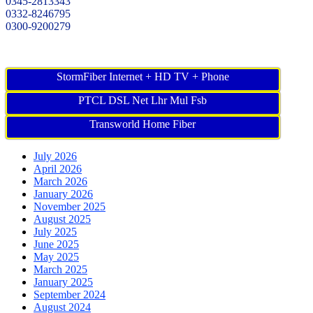
0345-2813343
0332-8246795
0300-9200279
StormFiber Internet + HD TV + Phone
PTCL DSL Net Lhr Mul Fsb
Transworld Home Fiber
July 2026
April 2026
March 2026
January 2026
November 2025
August 2025
July 2025
June 2025
May 2025
March 2025
January 2025
September 2024
August 2024