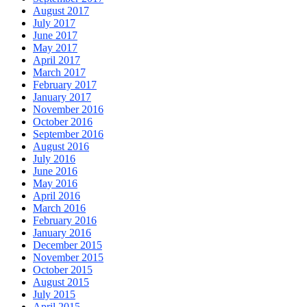
August 2017
July 2017
June 2017
May 2017
April 2017
March 2017
February 2017
January 2017
November 2016
October 2016
September 2016
August 2016
July 2016
June 2016
May 2016
April 2016
March 2016
February 2016
January 2016
December 2015
November 2015
October 2015
August 2015
July 2015
April 2015