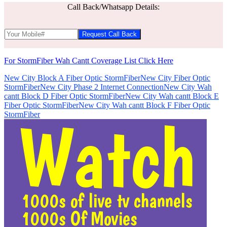
Call Back/Whatsapp Details:
For StormFiber Wah Cantt Coverage List Click Here
New City Block A Fiber Optic StormFiber
New City Fiber Optic
StormFiber
New City Phase 2 Internet Connection
New City Wah
cantt Block D Fiber Optic StormFiber
New City Wah cantt Block E
Fiber Optic StormFiber
New City Wah cantt Block F Fiber Optic
StormFiber