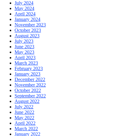
July 2024
May 2024
April 2024
January 2024
November 2023
October 2023
August 2023
July 2023
June 2023
May 2023
April 2023
March 2023
February 2023
January 2023
December 2022
November 2022
October 2022
September 2022
August 2022
July 2022
June 2022
May 2022
April 2022
March 2022
January 2022