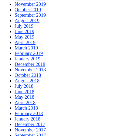
November 2019
October 2019
September 2019
August 2019
July 2019
June 2019
May 2019
April 2019
March 2019
February 2019
January 2019
December 2018
November 2018
October 2018
August 2018
July 2018
June 2018
May 2018
April 2018
March 2018
February 2018
January 2018
December 2017
November 2017
September 2017