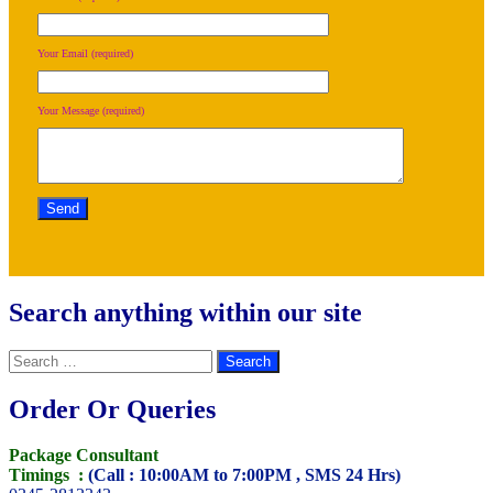
Your Email (required)
Your Message (required)
Search anything within our site
Search
for:
Order Or Queries
Package Consultant
Timings :
(Call : 10:00AM to 7:00PM , SMS 24 Hrs)