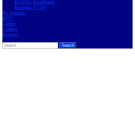
Ptcl DSL Broadband
Redlinkx FTTH
4G Antenna
IPTV
Career
Contact
Property
Search
for: