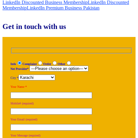
LinkedIn Discounted Business Membership
LinkedIn Discounted
Membership
LinkedIn Premium Business Pakistan
Get in touch with us
Info
Complaint
Order
Other
Net Provider*
City *
Your Name *
Mobile# (required)
Your Email (required)
Your Message (required)