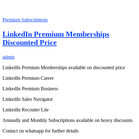
Premium Subscriptions
LinkedIn Premium Memberships
Discounted Price
admin
LinkedIn Premium Memberships available on discounted price
LinkedIn Premium Career
LinkedIn Premium Business
LinkedIn Sales Navigator
LinkedIn Recruiter Lite
Annually and Monthly Subscriptions available on heavy discounts.
Contact on whatsapp for further details