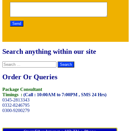
Search anything within our site
Search
for:
Order Or Queries
Package Consultant
Timings :
(Call : 10:00AM to 7:00PM , SMS 24 Hrs)
0345-2813343
0332-8246795
0300-9200279