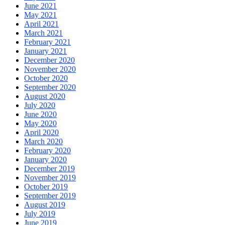
June 2021
May 2021
April 2021
March 2021
February 2021
January 2021
December 2020
November 2020
October 2020
September 2020
August 2020
July 2020
June 2020
May 2020
April 2020
March 2020
February 2020
January 2020
December 2019
November 2019
October 2019
September 2019
August 2019
July 2019
June 2019