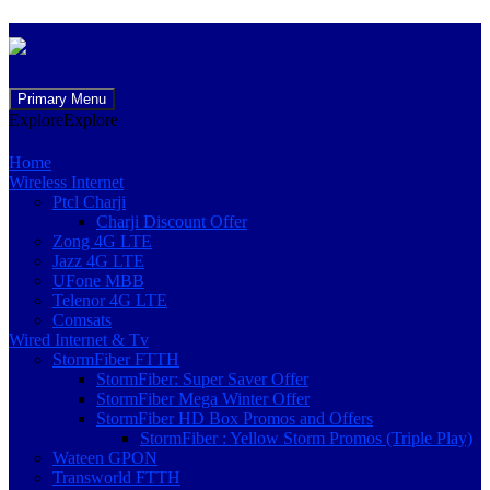
Skip
Primary Menu
to
Explore
Explore
content
Home
Wireless Internet
Ptcl Charji
Charji Discount Offer
Zong 4G LTE
Jazz 4G LTE
UFone MBB
Telenor 4G LTE
Comsats
Wired Internet & Tv
StormFiber FTTH
StormFiber: Super Saver Offer
StormFiber Mega Winter Offer
StormFiber HD Box Promos and Offers
StormFiber : Yellow Storm Promos (Triple Play)
Wateen GPON
Transworld FTTH