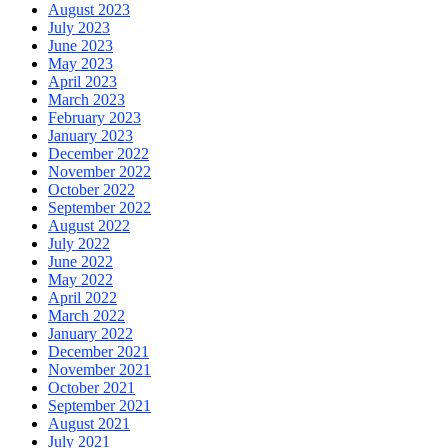
August 2023
July 2023
June 2023
May 2023
April 2023
March 2023
February 2023
January 2023
December 2022
November 2022
October 2022
September 2022
August 2022
July 2022
June 2022
May 2022
April 2022
March 2022
January 2022
December 2021
November 2021
October 2021
September 2021
August 2021
July 2021