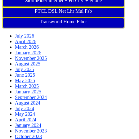
StormFiber Internet + HD TV + Phone
PTCL DSL Net Lhr Mul Fsb
Transworld Home Fiber
July 2026
April 2026
March 2026
January 2026
November 2025
August 2025
July 2025
June 2025
May 2025
March 2025
January 2025
September 2024
August 2024
July 2024
May 2024
April 2024
January 2024
November 2023
October 2023