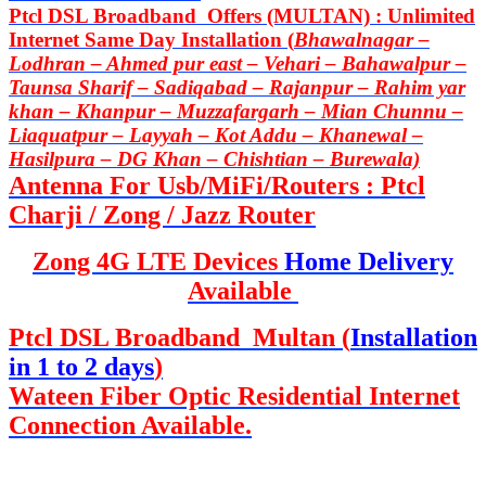
Ptcl DSL Broadband Offers (MULTAN) : Unlimited
Internet Same Day Installation (
Bhawalnagar –
Lodhran – Ahmed pur east – Vehari – Bahawalpur –
Taunsa Sharif – Sadiqabad – Rajanpur – Rahim yar
khan – Khanpur – Muzzafargarh – Mian Chunnu –
Liaquatpur – Layyah – Kot Addu – Khanewal –
Hasilpura – DG Khan – Chishtian – Burewala)
Antenna For Usb/MiFi/Routers : Ptcl
Charji / Zong / Jazz Router
Zong 4G LTE Devices
Home Delivery
Available
Ptcl DSL Broadband Multan (
Installation
in 1 to 2 days
)
Wateen Fiber Optic Residential Internet
Connection Available.