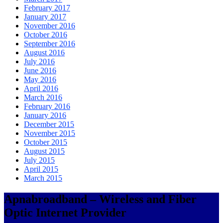
February 2017
January 2017
November 2016
October 2016
September 2016
August 2016
July 2016
June 2016
May 2016
April 2016
March 2016
February 2016
January 2016
December 2015
November 2015
October 2015
August 2015
July 2015
April 2015
March 2015
Apnabroadband – Wireless and Fiber
Optic Internet Provider