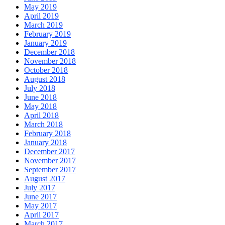
May 2019
April 2019
March 2019
February 2019
January 2019
December 2018
November 2018
October 2018
August 2018
July 2018
June 2018
May 2018
April 2018
March 2018
February 2018
January 2018
December 2017
November 2017
September 2017
August 2017
July 2017
June 2017
May 2017
April 2017
March 2017