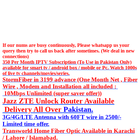
If our nums are busy continuously,
Please whatsapp us
your
query then try to call us
back after sometimes. (We deal in new
connections)
350 Per Month IPTV Subscription (To Use in Pakistan Only)
available for smart tv / android box / mobile or Pc. Watch 1000s
of live tv channels/movies/series.
StormFiber in 3199 advance (One Month Net , Fiber
Wire , Modem and Installation all included :
10Mbps Unlimited (super saver offer))
Jazz ZTE Unlock Router Available
Delivery All Over
Pakistan.
3G/4G/LTE Antenna with 60FT wire in 2500/-
Limited time offer.
Transworld Home Fiber Optic Available in Karachi
/ Lahore / Islamabad.