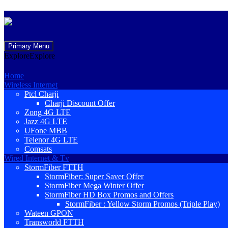
Skip
Primary Menu
to
Explore
Explore
content
Home
Wireless Internet
Ptcl Charji
Charji Discount Offer
Zong 4G LTE
Jazz 4G LTE
UFone MBB
Telenor 4G LTE
Comsats
Wired Internet & Tv
StormFiber FTTH
StormFiber: Super Saver Offer
StormFiber Mega Winter Offer
StormFiber HD Box Promos and Offers
StormFiber : Yellow Storm Promos (Triple Play)
Wateen GPON
Transworld FTTH