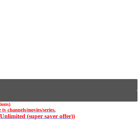
ions)
 tv channels/movies/series.
nlimited (super saver offer))