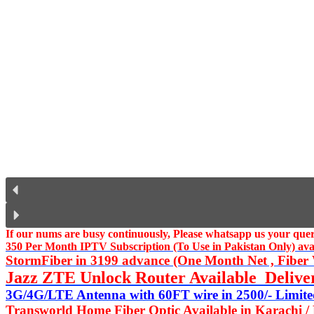
If our nums are busy continuously,
Please whatsapp us
your query
350 Per Month IPTV Subscription (To Use in Pakistan Only) availa
StormFiber in 3199 advance (One Month Net , Fiber W
Jazz ZTE Unlock Router Available Delive
3G/4G/LTE Antenna with 60FT wire in 2500/- Limited
Transworld Home Fiber Optic Available in Karachi /