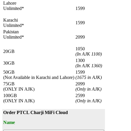
Lahore
Unlimited*
1599
Karachi
1599
Unlimited*
Pakistan
Unlimited*
2099
1050
20GB
(In AJK 1100)
1300
30GB
(In AJK 1360)
50GB
1599
(Not Available in Karachi and Lahore)
(1675 in AJK)
75GB
2099
(ONLY IN AJK)
(Only in AJK)
100GB
2599
(ONLY IN AJK)
(Only in AJK)
Order PTCL Charji MiFi Cloud
Name