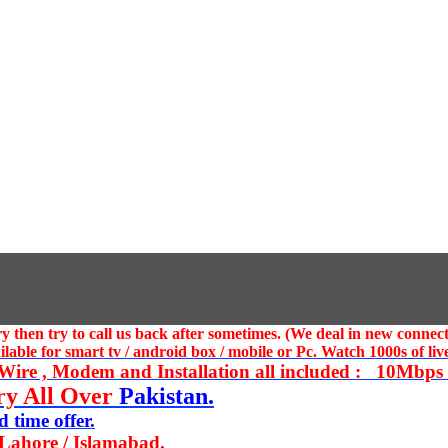
 then try to call us
back after sometimes. (We deal in new connect
ble for smart tv / android box / mobile or Pc. Watch 1000s of live
ire , Modem and Installation all included : 10Mbps U
ry All Over
Pakistan.
 time offer.
 Lahore / Islamabad.