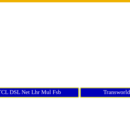
CL DSL Net Lhr Mul Fsb
Transworl