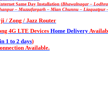
ternet Same Day Installation (
Bhawalnagar – Lodhran
Khanpur – Muzzafargarh – Mian Chunnu – Liaquatpur 
i / Zong / Jazz Router
ong 4G LTE Devices
Home Delivery
Availab
in 1 to 2 days
)
onnection Available.