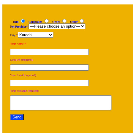
Info
Complaint
Order
Other
Net Provider*
City *
Your Name *
Mobile# (required)
Your Email (required)
Your Message (required)