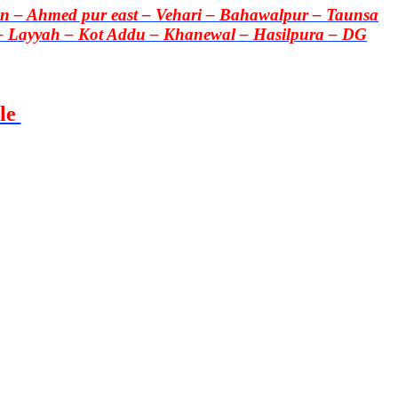
 – Ahmed pur east – Vehari – Bahawalpur – Taunsa
– Layyah – Kot Addu – Khanewal – Hasilpura – DG
le