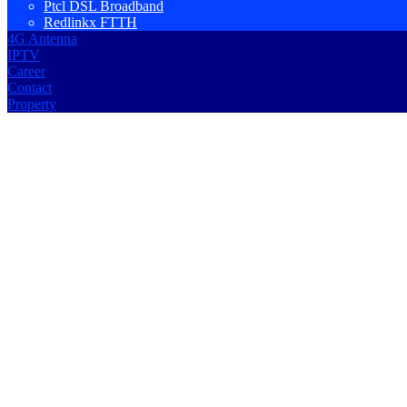
Ptcl DSL Broadband
Redlinkx FTTH
4G Antenna
IPTV
Career
Contact
Property