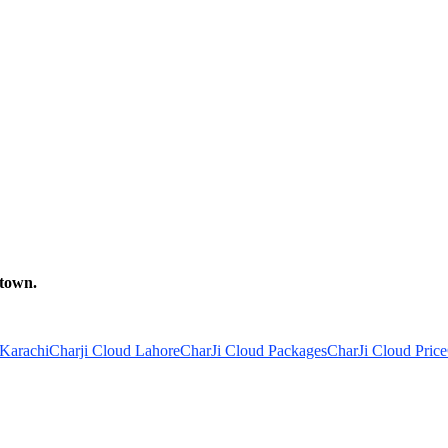
 town.
 Karachi
Charji Cloud Lahore
CharJi Cloud Packages
CharJi Cloud Price