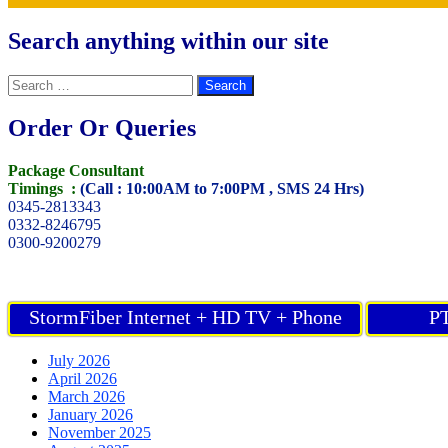
Search anything within our site
Search
for:
Order Or Queries
Package Consultant
Timings :
(Call : 10:00AM to 7:00PM , SMS 24 Hrs)
0345-2813343
0332-8246795
0300-9200279
StormFiber Internet + HD TV + Phone
PT
July 2026
April 2026
March 2026
January 2026
November 2025