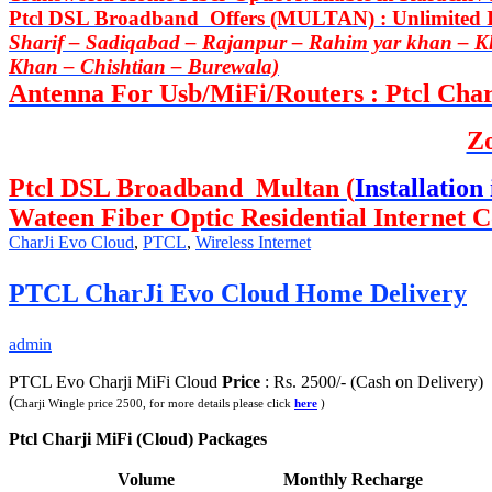
Ptcl DSL Broadband Offers (MULTAN) : Unlimited In
Sharif – Sadiqabad – Rajanpur – Rahim yar khan – 
Khan – Chishtian – Burewala)
Antenna For Usb/MiFi/Routers : Ptcl Charj
Z
Ptcl DSL Broadband Multan (
Installation 
Wateen Fiber Optic Residential Internet C
CharJi Evo Cloud
,
PTCL
,
Wireless Internet
PTCL CharJi Evo Cloud Home Delivery
admin
PTCL Evo Charji MiFi Cloud
Price
: Rs. 2500/- (Cash on Delivery)
(
Charji Wingle price 2500, for more details please click
here
)
Ptcl Charji MiFi (Cloud) Packages
Volume
Monthly Recharge