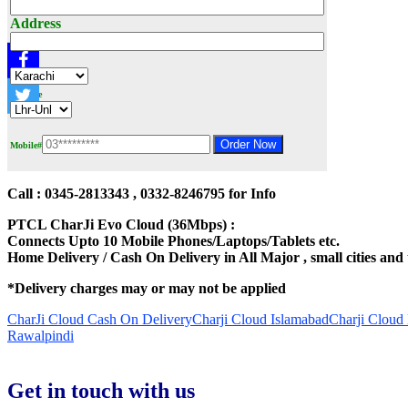
Address
City
Package
Mobile#
Call : 0345-2813343 , 0332-8246795 for Info
PTCL CharJi Evo Cloud (36Mbps) :
Connects Upto 10 Mobile Phones/Laptops/Tablets etc.
Home Delivery / Cash On Delivery in All Major , small cities and
*Delivery charges may or may not be applied
CharJi Cloud Cash On Delivery
Charji Cloud Islamabad
Charji Cloud
Rawalpindi
Get in touch with us