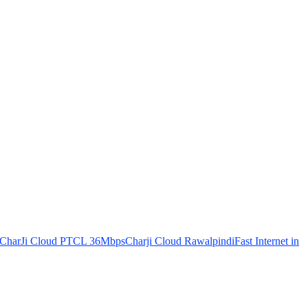
CharJi Cloud PTCL 36Mbps
Charji Cloud Rawalpindi
Fast Internet in