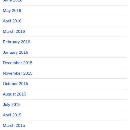
June 2016
May 2016
April 2016
March 2016
February 2016
January 2016
December 2015
November 2015
October 2015
August 2015
July 2015
April 2015
March 2015