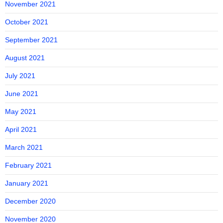
November 2021
October 2021
September 2021
August 2021
July 2021
June 2021
May 2021
April 2021
March 2021
February 2021
January 2021
December 2020
November 2020