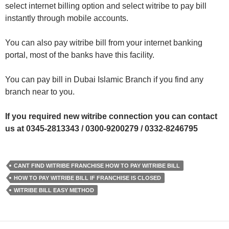
select internet billing option and select witribe to pay bill
instantly through mobile accounts.
You can also pay witribe bill from your internet banking
portal, most of the banks have this facility.
You can pay bill in Dubai Islamic Branch if you find any
branch near to you.
If you required new witribe connection you can contact
us at 0345-2813343 / 0300-9200279 / 0332-8246795
CANT FIND WITRIBE FRANCHISE HOW TO PAY WITRIBE BILL
HOW TO PAY WITRIBE BILL IF FRANCHISE IS CLOSED
WITRIBE BILL EASY METHOD