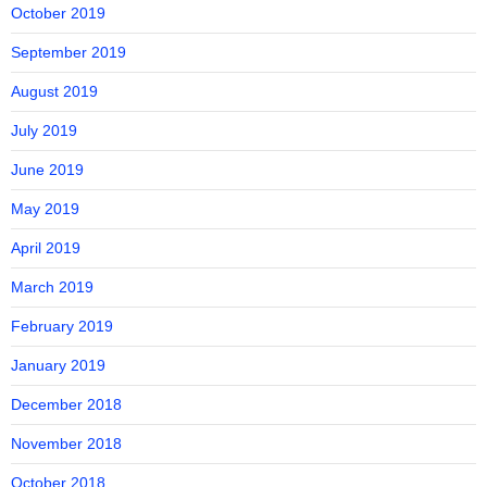
October 2019
September 2019
August 2019
July 2019
June 2019
May 2019
April 2019
March 2019
February 2019
January 2019
December 2018
November 2018
October 2018