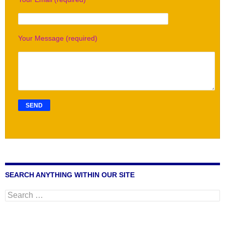
Your Message (required)
SEARCH ANYTHING WITHIN OUR SITE
Search
for: