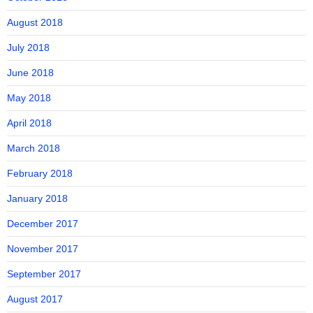
August 2018
July 2018
June 2018
May 2018
April 2018
March 2018
February 2018
January 2018
December 2017
November 2017
September 2017
August 2017