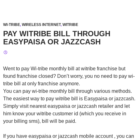
WI-TRIBE
,
WIRELESS INTERNET
,
WITRIBE
PAY WITRIBE BILL THROUGH
EASYPAISA OR JAZZCASH
Went to pay Wi-tribe monthly bill at witribe franchise but
found franchise closed? Don’t worry, you no need to pay wi-
tribe bill at only franchise anymore.
You can pay wi-tribe monthly bill through various methods.
The easiest way to pay witribe bill is Easypaisa or jazzcash.
Simply visit nearest easypaisa or jazzcash retailer and let
him know your witribe customer id (which you receive in
your billing sms), bill will be paid.
If you have easypaisa or jazzcash mobile account , you can