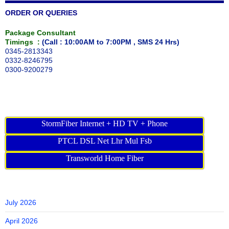
ORDER OR QUERIES
Package Consultant
Timings :
(Call : 10:00AM to 7:00PM , SMS 24 Hrs)
0345-2813343
0332-8246795
0300-9200279
StormFiber Internet + HD TV + Phone
PTCL DSL Net Lhr Mul Fsb
Transworld Home Fiber
July 2026
April 2026