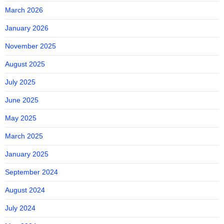
March 2026
January 2026
November 2025
August 2025
July 2025
June 2025
May 2025
March 2025
January 2025
September 2024
August 2024
July 2024