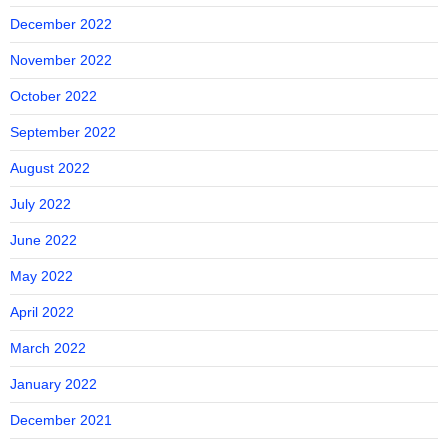
December 2022
November 2022
October 2022
September 2022
August 2022
July 2022
June 2022
May 2022
April 2022
March 2022
January 2022
December 2021