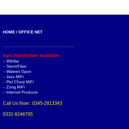
HOME / OFFICE NET
_______________________________
Isps Information available :
–
Witribe
–
StormFiber
–
Wateen Gpon
–
Jazz MiFi
–
Ptcl Charji MiFi
–
Zong MiFi
–
Internet Products
Call Us Now : 0345-2813343
0332-8246795