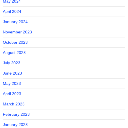
May 2024
April 2024
January 2024
November 2023
October 2023
August 2023
July 2023
June 2023
May 2023
April 2023
March 2023
February 2023
January 2023