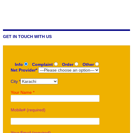
GET IN TOUCH WITH US
Info
Complaint
Order
Other
Net Provider*
City *
Your Name *
Mobile# (required)
Your Email (required)