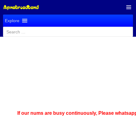
SKIP
PRIMAR
TO
Explore
MENU
CONTENT
Search
for:
If our nums are busy continuously,
Please whatsapp u