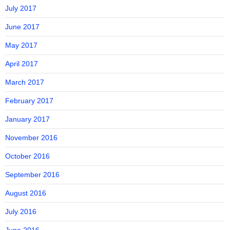
July 2017
June 2017
May 2017
April 2017
March 2017
February 2017
January 2017
November 2016
October 2016
September 2016
August 2016
July 2016