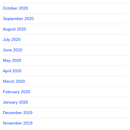
October 2020
September 2020
August 2020
July 2020
June 2020
May 2020
April 2020
March 2020
February 2020
January 2020
December 2019
November 2019