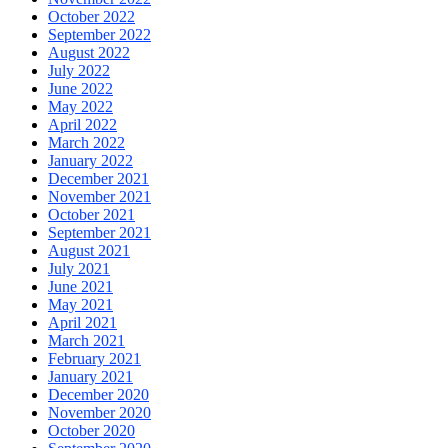
October 2022
September 2022
August 2022
July 2022
June 2022
May 2022
April 2022
March 2022
January 2022
December 2021
November 2021
October 2021
September 2021
August 2021
July 2021
June 2021
May 2021
April 2021
March 2021
February 2021
January 2021
December 2020
November 2020
October 2020