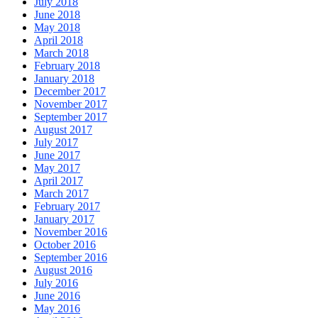
July 2018
June 2018
May 2018
April 2018
March 2018
February 2018
January 2018
December 2017
November 2017
September 2017
August 2017
July 2017
June 2017
May 2017
April 2017
March 2017
February 2017
January 2017
November 2016
October 2016
September 2016
August 2016
July 2016
June 2016
May 2016