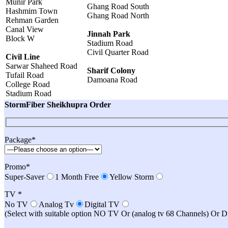
Munir Park
Ghang Road South
Hashmim Town
Ghang Road North
Rehman Garden
Canal View
Jinnah Park
Block W
Stadium Road
Civil Quarter Road
Civil Line
Sarwar Shaheed Road
Sharif Colony
Tufail Road
Damoana Road
College Road
Stadium Road
StormFiber Sheikhupra Order
Package*
Promo*
Super-Saver
1 Month Free
Yellow Storm
TV *
No TV
Analog Tv
Digital TV
(Select with suitable option NO TV Or (analog tv 68 Channels) Or 