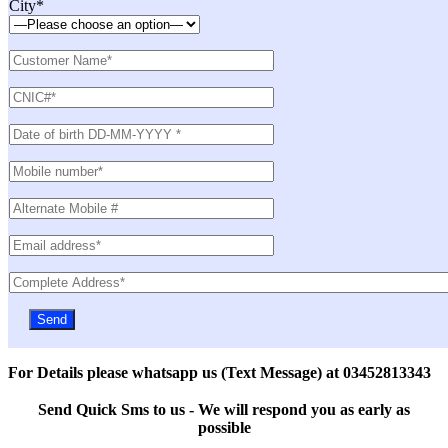
City*
For Details please whatsapp us (Text Message) at 03452813343
Send Quick Sms to us - We will respond you as early as
possible