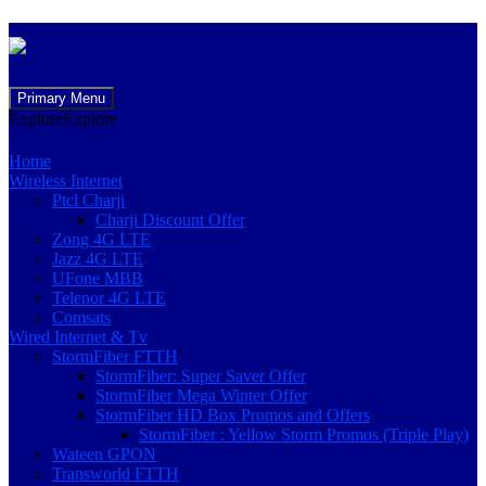
Skip
Primary Menu
to
Explore
Explore
content
Home
Wireless Internet
Ptcl Charji
Charji Discount Offer
Zong 4G LTE
Jazz 4G LTE
UFone MBB
Telenor 4G LTE
Comsats
Wired Internet & Tv
StormFiber FTTH
StormFiber: Super Saver Offer
StormFiber Mega Winter Offer
StormFiber HD Box Promos and Offers
StormFiber : Yellow Storm Promos (Triple Play)
Wateen GPON
Transworld FTTH