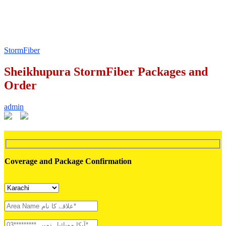
StormFiber
Sheikhupura StormFiber Packages and
Order
admin
Coverage and Package Confirmation