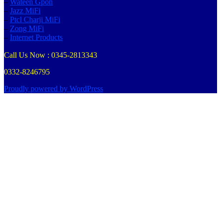
–
Wateen Gpon
–
Jazz MiFi
–
Ptcl Charji MiFi
–
Zong MiFi
–
Internet Products
Call Us Now : 0345-2813343
0332-8246795
Proudly powered by WordPress