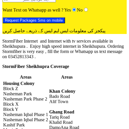
Want Text on Whatsapp as well ?
Yes
No
پیکجز کی معلومات ایس ایم ایس کے ذریعے حاصل کریں
StormFiber Internet and Internet with tv services available in
Sheikhupura . Enjoy high speed internet in Sheikhupura. Ordering
Stormfiber is very easy , fill the form or Whatsapp us text message
on 03452813343 .
StormFiber Sheikhupra Coverage
Areas
Areas
Housing Colony
Block Z
Khan Colony
Nasheman Park
Bado Road
Nasheman Park Phase 2
Alif Town
Block X
Block Y
Ghang Road
Nasheman Iqbal Phase 1
Tariq Road
Nasheman Iqbal Phase 2
Khalid Road
Kashif Park
DamoAna Road