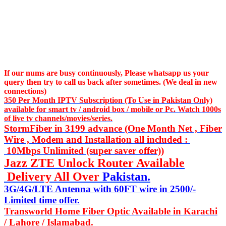
If our nums are busy continuously,
Please whatsapp us
your
query then try to call us
back after sometimes. (We deal in new
connections)
350 Per Month IPTV Subscription (To Use in Pakistan Only)
available for smart tv / android box / mobile or Pc. Watch 1000s
of live tv channels/movies/series.
StormFiber in 3199 advance (One Month Net , Fiber
Wire , Modem and Installation all included :
10Mbps Unlimited (super saver offer))
Jazz ZTE Unlock Router Available
Delivery All Over
Pakistan.
3G/4G/LTE Antenna with 60FT wire in 2500/-
Limited time offer.
Transworld Home Fiber Optic Available in Karachi
/ Lahore / Islamabad.