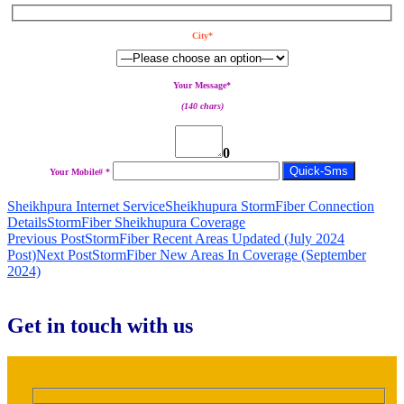
City*
Your Message*
(140 chars)
0
Your Mobile# *
Sheikhpura Internet Service
Sheikhupura StormFiber Connection
Details
StormFiber Sheikhupura Coverage
Post
Previous Post
StormFiber Recent Areas Updated (July 2024
Post)
Next Post
StormFiber New Areas In Coverage (September
navigation
2024)
Get in touch with us