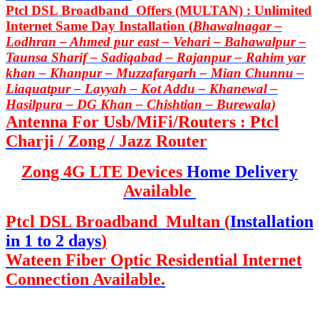
Ptcl DSL Broadband Offers (MULTAN) : Unlimited
Internet Same Day Installation (
Bhawalnagar –
Lodhran – Ahmed pur east – Vehari – Bahawalpur –
Taunsa Sharif – Sadiqabad – Rajanpur – Rahim yar
khan – Khanpur – Muzzafargarh – Mian Chunnu –
Liaquatpur – Layyah – Kot Addu – Khanewal –
Hasilpura – DG Khan – Chishtian – Burewala)
Antenna For Usb/MiFi/Routers : Ptcl
Charji / Zong / Jazz Router
Zong 4G LTE Devices
Home Delivery
Available
Ptcl DSL Broadband Multan (
Installation
in 1 to 2 days
)
Wateen Fiber Optic Residential Internet
Connection Available.