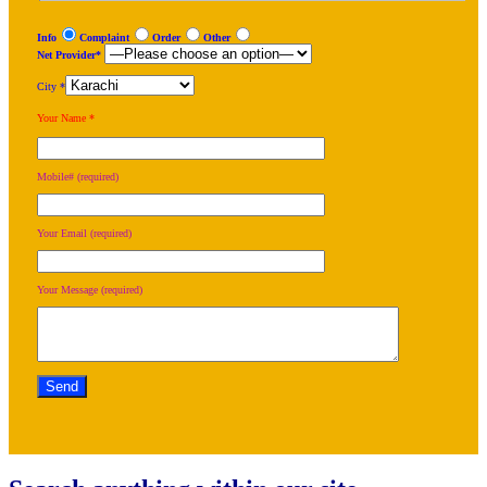
Info
Complaint
Order
Other
Net Provider*
City *
Your Name *
Mobile# (required)
Your Email (required)
Your Message (required)