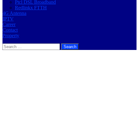
Ptcl DSL Broadband
Redlinkx FTTH
4G Antenna
IPTV
Career
Contact
Property
Search
for: