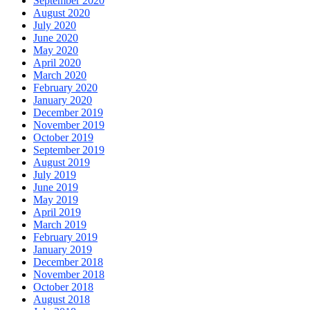
September 2020
August 2020
July 2020
June 2020
May 2020
April 2020
March 2020
February 2020
January 2020
December 2019
November 2019
October 2019
September 2019
August 2019
July 2019
June 2019
May 2019
April 2019
March 2019
February 2019
January 2019
December 2018
November 2018
October 2018
August 2018