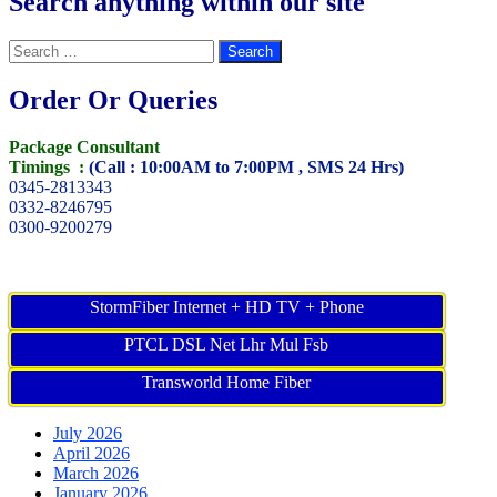
Search anything within our site
Search
for:
Order Or Queries
Package Consultant
Timings :
(Call : 10:00AM to 7:00PM , SMS 24 Hrs)
0345-2813343
0332-8246795
0300-9200279
StormFiber Internet + HD TV + Phone
PTCL DSL Net Lhr Mul Fsb
Transworld Home Fiber
July 2026
April 2026
March 2026
January 2026