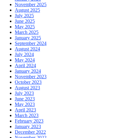
November 2025
August 2025
July 2025
June 2025
May 2025
March 2025
January 2025
September 2024
August 2024
July 2024
May 2024
April 2024
January 2024
November 2023
October 2023
August 2023
July 2023
June 2023
May 2023
April 2023
March 2023
February 2023
January 2023
December 2022
November 2022