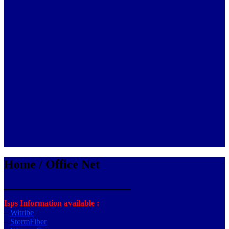
Home / Office Net
_______________________________
Isps Information available :
–
Witribe
–
StormFiber