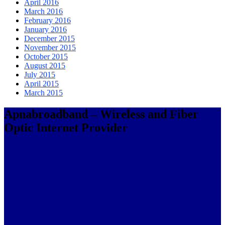
April 2016
March 2016
February 2016
January 2016
December 2015
November 2015
October 2015
August 2015
July 2015
April 2015
March 2015
Apnabroadband – Wireless and Fiber
Optic Internet Provider