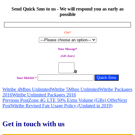
Send Quick Sms to us - We will respond you as early as
possible
City*
Your Message*
(140 chars)
0
Your Mobile# *
Witribe 4Mbps Unlimited
Witribe 5Mbps Unlimited
Witribe Packages
2016
Witribe Unlimited Packages 2016
Post
Previous Post
Zong 4G LTE 50% Extra Volume (GBs) Offer
Next
Post
Witribe Revised Fair Usage Policy (Updated in 2019)
navigation
Get in touch with us