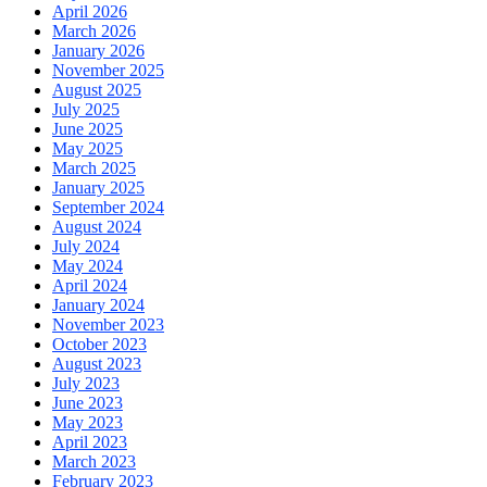
April 2026
March 2026
January 2026
November 2025
August 2025
July 2025
June 2025
May 2025
March 2025
January 2025
September 2024
August 2024
July 2024
May 2024
April 2024
January 2024
November 2023
October 2023
August 2023
July 2023
June 2023
May 2023
April 2023
March 2023
February 2023