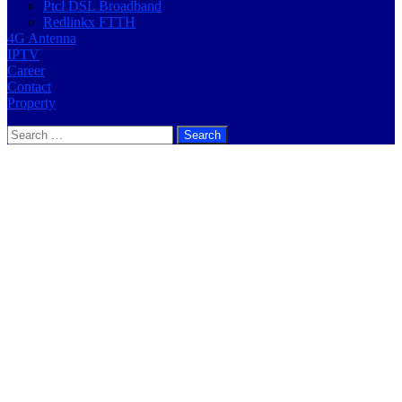
Ptcl DSL Broadband
Redlinkx FTTH
4G Antenna
IPTV
Career
Contact
Property
Search
for: