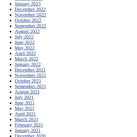
January 2023
December 2022
November 2022
October 2022
September 2022
August 2022
July 2022
June 2022
May 2022
April 2022
March 2022
January 2022
December 2021
November 2021
October 2021
September 2021
August 2021
July 2021
June 2021
May 2021
April 2021
March 2021
February 2021
January 2021
December 2020