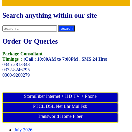
Search anything within our site
Search
for:
Order Or Queries
Package Consultant
Timings :
(Call : 10:00AM to 7:00PM , SMS 24 Hrs)
0345-2813343
0332-8246795
0300-9200279
StormFiber Internet + HD TV + Phone
PTCL DSL Net Lhr Mul Fsb
Transworld Home Fiber
July 2026