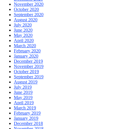
November 2020
October 2020
September 2020
August 2020
July 2020
June 2020
May 2020
April 2020
March 2020
February 2020
January 2020
December 2019
November 2019
October 2019
September 2019
August 2019
July 2019
June 2019
May 2019
April 2019
March 2019
February 2019
January 2019
December 2018
November 2018