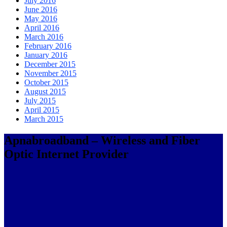
July 2016
June 2016
May 2016
April 2016
March 2016
February 2016
January 2016
December 2015
November 2015
October 2015
August 2015
July 2015
April 2015
March 2015
Apnabroadband – Wireless and Fiber
Optic Internet Provider