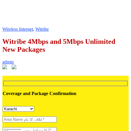
Wireless Internet
,
Witribe
Witribe 4Mbps and 5Mbps Unlimited
New Packages
admin
Coverage and Package Confirmation