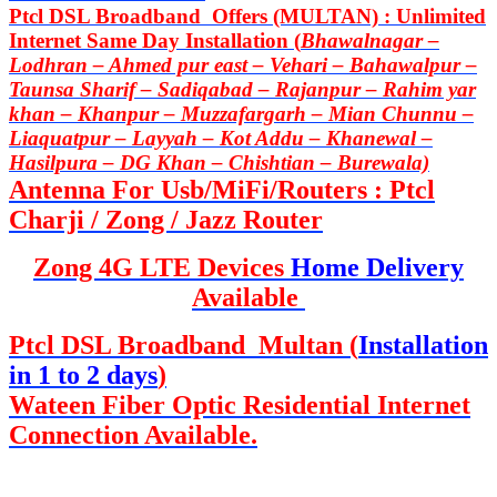
Ptcl DSL Broadband Offers (MULTAN) : Unlimited
Internet Same Day Installation (
Bhawalnagar –
Lodhran – Ahmed pur east – Vehari – Bahawalpur –
Taunsa Sharif – Sadiqabad – Rajanpur – Rahim yar
khan – Khanpur – Muzzafargarh – Mian Chunnu –
Liaquatpur – Layyah – Kot Addu – Khanewal –
Hasilpura – DG Khan – Chishtian – Burewala)
Antenna For Usb/MiFi/Routers : Ptcl
Charji / Zong / Jazz Router
Zong 4G LTE Devices
Home Delivery
Available
Ptcl DSL Broadband Multan (
Installation
in 1 to 2 days
)
Wateen Fiber Optic Residential Internet
Connection Available.