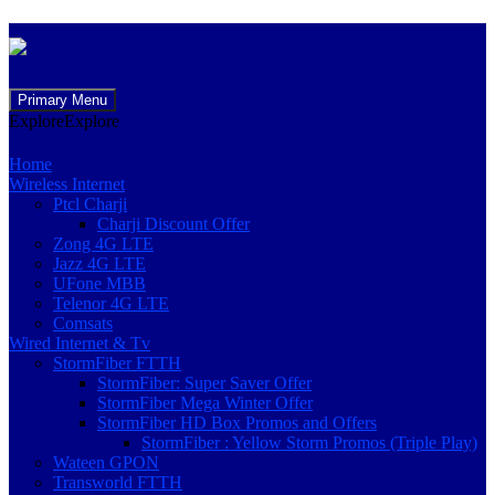
Skip
Primary Menu
to
Explore
Explore
content
Home
Wireless Internet
Ptcl Charji
Charji Discount Offer
Zong 4G LTE
Jazz 4G LTE
UFone MBB
Telenor 4G LTE
Comsats
Wired Internet & Tv
StormFiber FTTH
StormFiber: Super Saver Offer
StormFiber Mega Winter Offer
StormFiber HD Box Promos and Offers
StormFiber : Yellow Storm Promos (Triple Play)
Wateen GPON
Transworld FTTH