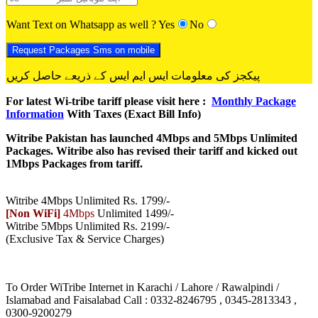
Want Text on Whatsapp as well ?
Yes
No
پیکجز کی معلومات ایس ایم ایس کے ذریعے حاصل کریں
For latest Wi-tribe tariff please visit here :
Monthly Package
Information
With Taxes (Exact Bill Info)
Witribe Pakistan has launched 4Mbps and 5Mbps Unlimited
Packages. Witribe also has revised their tariff and kicked out
1Mbps Packages from tariff.
Witribe 4Mbps Unlimited Rs. 1799/-
[Non WiFi]
4Mbps
Unlimited 1499/-
Witribe 5Mbps Unlimited Rs. 2199/-
(Exclusive Tax & Service Charges)
To Order WiTribe Internet in Karachi / Lahore / Rawalpindi /
Islamabad and Faisalabad Call : 0332-8246795 , 0345-2813343 ,
0300-9200279