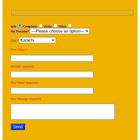
Info
Complaint
Order
Other
Net Provider*
City *
Your Name *
Mobile# (required)
Your Email (required)
Your Message (required)