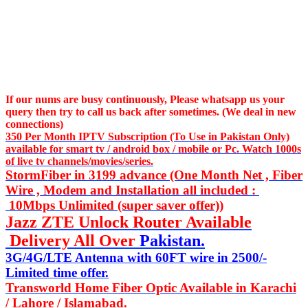
If our nums are busy continuously,
Please whatsapp us
your
query then try to call us
back after sometimes. (We deal in new
connections)
350 Per Month IPTV Subscription (To Use in Pakistan Only)
available for smart tv / android box / mobile or Pc. Watch 1000s
of live tv channels/movies/series.
StormFiber in 3199 advance (One Month Net , Fiber
Wire , Modem and Installation all included :
10Mbps Unlimited (super saver offer))
Jazz ZTE Unlock Router Available
Delivery All Over
Pakistan.
3G/4G/LTE Antenna with 60FT wire in 2500/-
Limited time offer.
Transworld Home Fiber Optic Available in Karachi
/ Lahore / Islamabad.