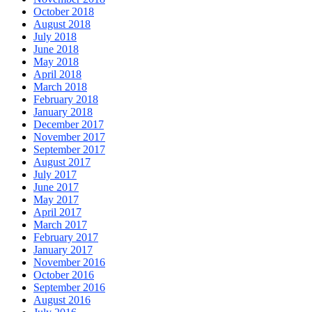
October 2018
August 2018
July 2018
June 2018
May 2018
April 2018
March 2018
February 2018
January 2018
December 2017
November 2017
September 2017
August 2017
July 2017
June 2017
May 2017
April 2017
March 2017
February 2017
January 2017
November 2016
October 2016
September 2016
August 2016