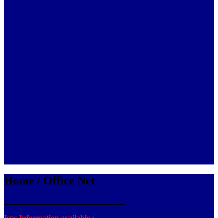
Home / Office Net
_______________________________
Isps Information available :