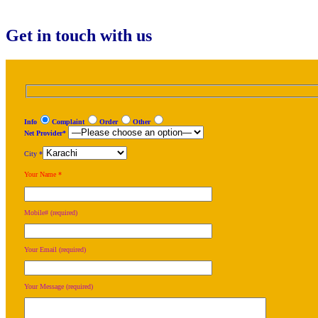
for:
Get in touch with us
Info
Complaint
Order
Other
Net Provider*
City *
Your Name *
Mobile# (required)
Your Email (required)
Your Message (required)