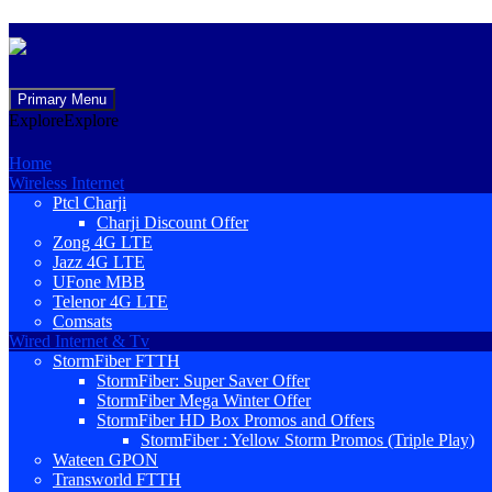
Skip
Primary Menu
to
Explore
Explore
content
Home
Wireless Internet
Ptcl Charji
Charji Discount Offer
Zong 4G LTE
Jazz 4G LTE
UFone MBB
Telenor 4G LTE
Comsats
Wired Internet & Tv
StormFiber FTTH
StormFiber: Super Saver Offer
StormFiber Mega Winter Offer
StormFiber HD Box Promos and Offers
StormFiber : Yellow Storm Promos (Triple Play)
Wateen GPON
Transworld FTTH