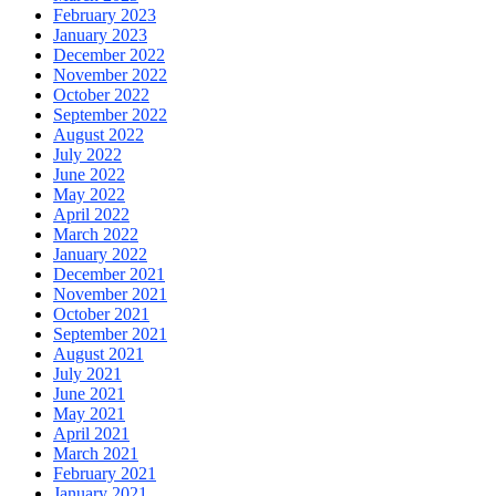
February 2023
January 2023
December 2022
November 2022
October 2022
September 2022
August 2022
July 2022
June 2022
May 2022
April 2022
March 2022
January 2022
December 2021
November 2021
October 2021
September 2021
August 2021
July 2021
June 2021
May 2021
April 2021
March 2021
February 2021
January 2021