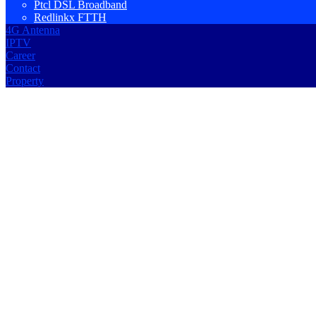
Ptcl DSL Broadband
Redlinkx FTTH
4G Antenna
IPTV
Career
Contact
Property