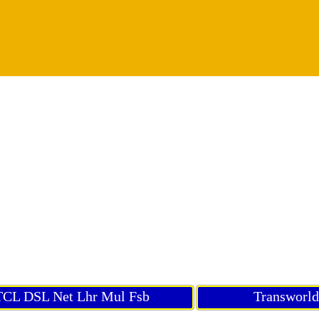
CL DSL Net Lhr Mul Fsb
Transworl