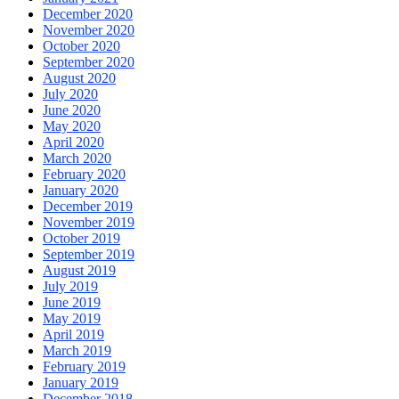
December 2020
November 2020
October 2020
September 2020
August 2020
July 2020
June 2020
May 2020
April 2020
March 2020
February 2020
January 2020
December 2019
November 2019
October 2019
September 2019
August 2019
July 2019
June 2019
May 2019
April 2019
March 2019
February 2019
January 2019
December 2018