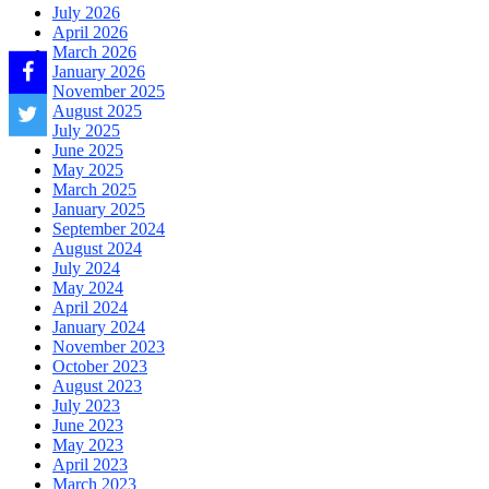
July 2026
April 2026
March 2026
January 2026
November 2025
August 2025
July 2025
June 2025
May 2025
March 2025
January 2025
September 2024
August 2024
July 2024
May 2024
April 2024
January 2024
November 2023
October 2023
August 2023
July 2023
June 2023
May 2023
April 2023
March 2023