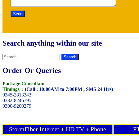
Search anything within our site
Search
for:
Order Or Queries
Package Consultant
Timings :
(Call : 10:00AM to 7:00PM , SMS 24 Hrs)
0345-2813343
0332-8246795
0300-9200279
StormFiber Internet + HD TV + Phone
PT