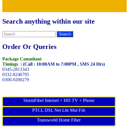
Search anything within our site
Search
for:
Order Or Queries
Package Consultant
Timings :
(Call : 10:00AM to 7:00PM , SMS 24 Hrs)
0345-2813343
0332-8246795
0300-9200279
StormFiber Internet + HD TV + Phone
PTCL DSL Net Lhr Mul Fsb
Transworld Home Fiber