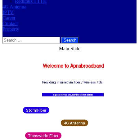
Redlinkx FTTH
4G Antenna
IPTV
Career
Contact
Property
Search
for:
Main Slide
Welcome to Apnabroadband
Providing internet via fiber / wireless / dsl
Tap on service provider button for details
StormFiber
4G Antenna
Transworld Fiber