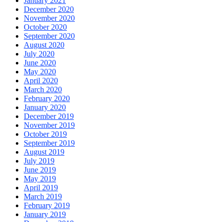
January 2021
December 2020
November 2020
October 2020
September 2020
August 2020
July 2020
June 2020
May 2020
April 2020
March 2020
February 2020
January 2020
December 2019
November 2019
October 2019
September 2019
August 2019
July 2019
June 2019
May 2019
April 2019
March 2019
February 2019
January 2019