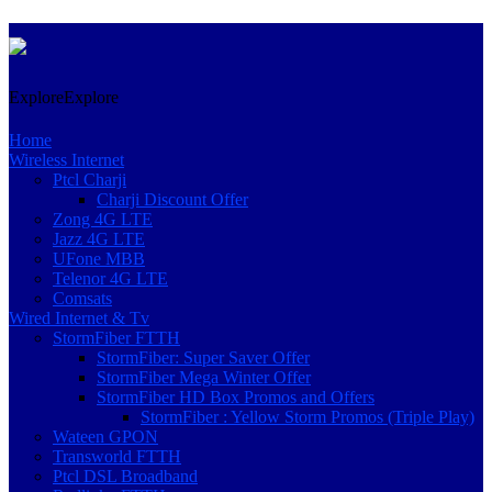
Skip
Explore
Explore
to
content
Home
Wireless Internet
Ptcl Charji
Charji Discount Offer
Zong 4G LTE
Jazz 4G LTE
UFone MBB
Telenor 4G LTE
Comsats
Wired Internet & Tv
StormFiber FTTH
StormFiber: Super Saver Offer
StormFiber Mega Winter Offer
StormFiber HD Box Promos and Offers
StormFiber : Yellow Storm Promos (Triple Play)
Wateen GPON
Transworld FTTH
Ptcl DSL Broadband