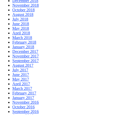
December 2018
November 2018
October 2018
August 2018
July 2018
June 2018
May 2018
April 2018
March 2018
February 2018
January 2018
December 2017
November 2017
September 2017
August 2017
July 2017
June 2017
May 2017
April 2017
March 2017
February 2017
January 2017
November 2016
October 2016
September 2016