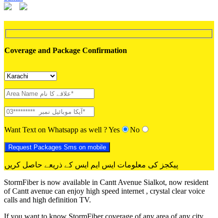
Coverage and Package Confirmation
Want Text on Whatsapp as well ?
Yes
No
پیکجز کی معلومات ایس ایم ایس کے ذریعے حاصل کریں
StormFiber is now available in Cantt Avenue Sialkot, now resident
of Cantt avenue can enjoy high speed internet , crystal clear voice
calls and high definition TV.
If you want to know StormFiber coverage of any area of any city,