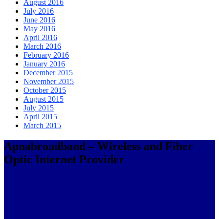
August 2016
July 2016
June 2016
May 2016
April 2016
March 2016
February 2016
January 2016
December 2015
November 2015
October 2015
August 2015
July 2015
April 2015
March 2015
Apnabroadband – Wireless and Fiber
Optic Internet Provider