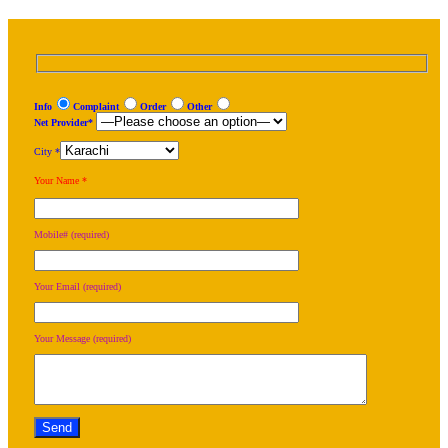
Info
Complaint
Order
Other
Net Provider*
City *
Your Name *
Mobile# (required)
Your Email (required)
Your Message (required)