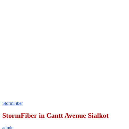
StormFiber
StormFiber in Cantt Avenue Sialkot
admin