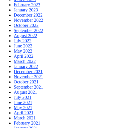
February 2023
January 2023
December 2022
November 2022
October 2022
September 2022
August 2022
July 2022
June 2022
May 2022
April 2022
March 2022
January 2022
December 2021
November 2021
October 2021
September 2021
August 2021
July 2021
June 2021
May 2021
April 2021
March 2021
February 2021