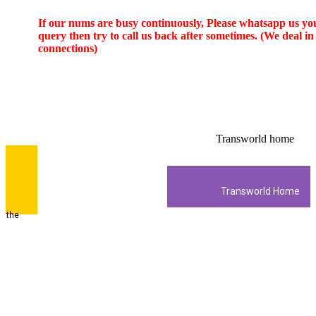
If our nums are busy continuously,
Please whatsapp us
your
query then try to call us
back after sometimes. (We deal in new
Ptcl Charji
connections)
Ptcl Dsl Net
super saver promo
HD box promo
Imported Panel
Jazz 4G LTE
Wateen Fiber
Free Delivery
Transworld home
Zong 4G LTE
Transworld Home
Internet And HD TV Cable Khi Lhr ISB
3800/- on Advance