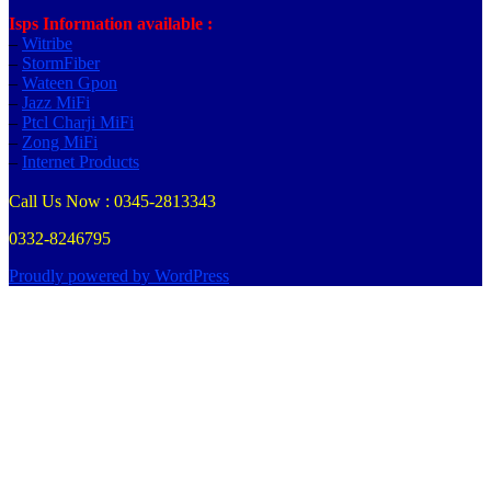
Isps Information available :
–
Witribe
–
StormFiber
–
Wateen Gpon
–
Jazz MiFi
–
Ptcl Charji MiFi
–
Zong MiFi
–
Internet Products
Call Us Now : 0345-2813343
0332-8246795
Proudly powered by WordPress