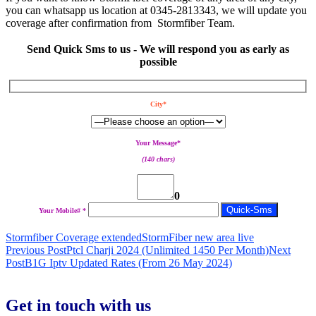
you can whatsapp us location at 0345-2813343, we will update you
coverage after confirmation from Stormfiber Team.
Send Quick Sms to us - We will respond you as early as
possible
City*
Your Message*
(140 chars)
0
Your Mobile# *
Stormfiber Coverage extended
StormFiber new area live
Post
Previous Post
Ptcl Charji 2024 (Unlimited 1450 Per Month)
Next
Post
B1G Iptv Updated Rates (From 26 May 2024)
navigation
Get in touch with us