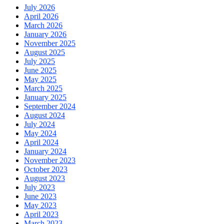
July 2026
April 2026
March 2026
January 2026
November 2025
August 2025
July 2025
June 2025
May 2025
March 2025
January 2025
September 2024
August 2024
July 2024
May 2024
April 2024
January 2024
November 2023
October 2023
August 2023
July 2023
June 2023
May 2023
April 2023
March 2023