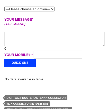
YOUR MESSAGE*
(140 CHARS)
0
YOUR MOBILE# *
No data available in table
DIGIT JAZZ ROUTER ANTENNA CONNECTOR
MCX CONNECTOR IN PAKISTAN