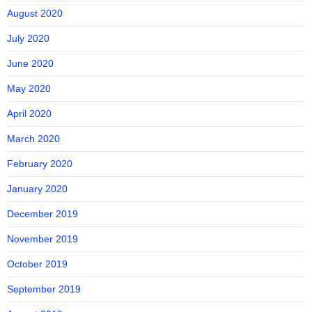
August 2020
July 2020
June 2020
May 2020
April 2020
March 2020
February 2020
January 2020
December 2019
November 2019
October 2019
September 2019