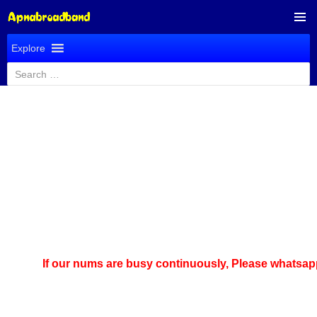
SKIP
PRIMAR
TO
Explore
MENU
CONTENT
Search
for:
If our nums are busy continuously,
Please whatsapp us