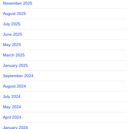
November 2025
August 2025
July 2025
June 2025
May 2025
March 2025
January 2025
September 2024
August 2024
July 2024
May 2024
April 2024
January 2024