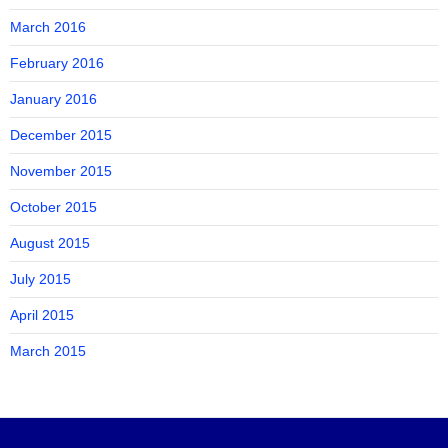
March 2016
February 2016
January 2016
December 2015
November 2015
October 2015
August 2015
July 2015
April 2015
March 2015