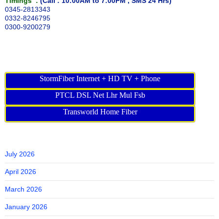
Timings :
(Call : 10:00AM to 7:00PM , SMS 24 Hrs)
0345-2813343
0332-8246795
0300-9200279
StormFiber Internet + HD TV + Phone
PTCL DSL Net Lhr Mul Fsb
Transworld Home Fiber
July 2026
April 2026
March 2026
January 2026