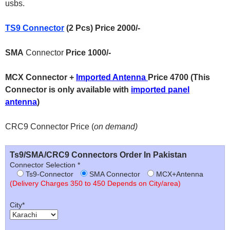
usbs.
TS9 Connector
(2 Pcs) Price 2000/-
SMA
Connector
Price 1000/-
MCX Connector +
Imported Antenna
Price 4700 (This
Connector is only available with
imported panel
antenna
)
CRC9 Connector Price (
on demand)
Ts9/SMA/CRC9 Connectors Order In Pakistan
Connector Selection *
Ts9-Connector
SMA Connector
MCX+Antenna
(Delivery Charges 350 to 450 Depends on City/area)
City*