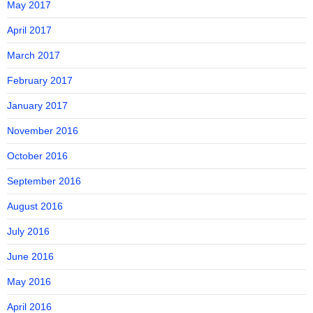
May 2017
April 2017
March 2017
February 2017
January 2017
November 2016
October 2016
September 2016
August 2016
July 2016
June 2016
May 2016
April 2016