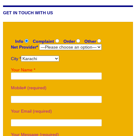
GET IN TOUCH WITH US
Info
Complaint
Order
Other
Net Provider*
City *
Your Name *
Mobile# (required)
Your Email (required)
Your Message (required)