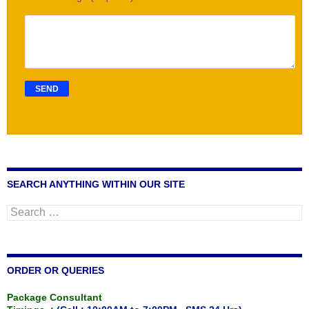
SEARCH ANYTHING WITHIN OUR SITE
Search
for:
ORDER OR QUERIES
Package Consultant