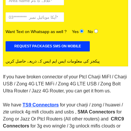
Want Text on Whatsapp as well ?
Yes
No
پیکجز کی معلومات ایس ایم ایس کے ذریعے حاصل کریں
If you have broken connector of your Ptcl Charji MiFI / Charji
USB / Zong 4G LTE MiFi / Zong 4G LTE USB / Zong Bolt
Ultra Router / Jazz 4G Router, you can get it from us.
We have
TS9 Connectors
for your charji / zong / huawei /
zte unlock 4g mifi clouds and usbs ,
SMA Connectors
for
Zong or Jazz Or Ptcl Routers (All other routers) and
CRC9
Connectors
for 3g evo wingle / 3g unlock mifis clouds or