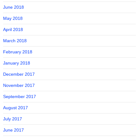
June 2018
May 2018
April 2018
March 2018
February 2018
January 2018
December 2017
November 2017
September 2017
August 2017
July 2017
June 2017