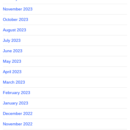
November 2023
October 2023
August 2023
July 2023
June 2023
May 2023
April 2023
March 2023
February 2023
January 2023
December 2022
November 2022