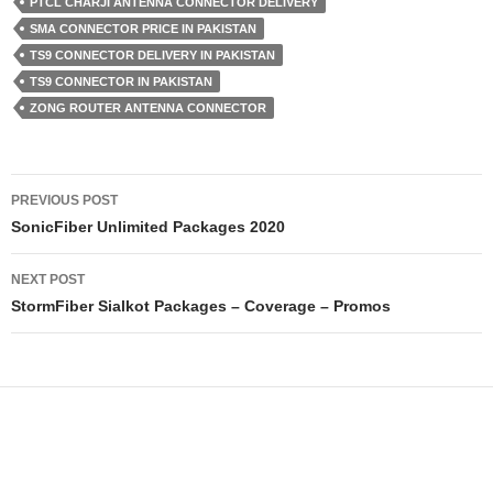
PTCL CHARJI ANTENNA CONNECTOR DELIVERY
SMA CONNECTOR PRICE IN PAKISTAN
TS9 CONNECTOR DELIVERY IN PAKISTAN
TS9 CONNECTOR IN PAKISTAN
ZONG ROUTER ANTENNA CONNECTOR
Post
PREVIOUS POST
navigation
SonicFiber Unlimited Packages 2020
NEXT POST
StormFiber Sialkot Packages – Coverage – Promos