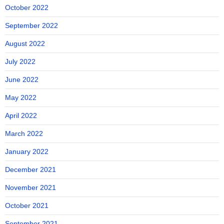
October 2022
September 2022
August 2022
July 2022
June 2022
May 2022
April 2022
March 2022
January 2022
December 2021
November 2021
October 2021
September 2021