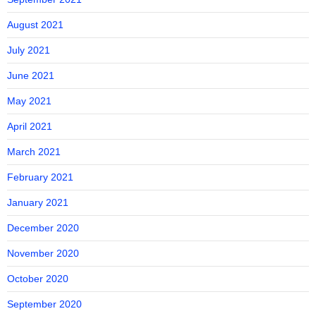
August 2021
July 2021
June 2021
May 2021
April 2021
March 2021
February 2021
January 2021
December 2020
November 2020
October 2020
September 2020