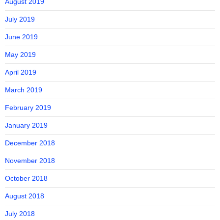
August 2019
July 2019
June 2019
May 2019
April 2019
March 2019
February 2019
January 2019
December 2018
November 2018
October 2018
August 2018
July 2018