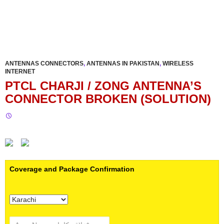
ANTENNAS CONNECTORS
,
ANTENNAS IN PAKISTAN
,
WIRELESS
INTERNET
PTCL CHARJI / ZONG ANTENNA’S
CONNECTOR BROKEN (SOLUTION)
Coverage and Package Confirmation