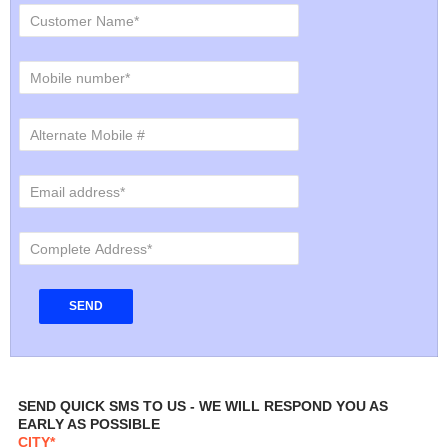
SEND QUICK SMS TO US - WE WILL RESPOND YOU AS
EARLY AS POSSIBLE
CITY*