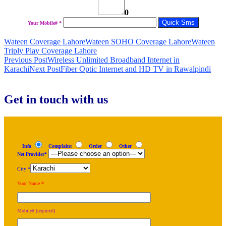
0
Your Mobile# *
Wateen Coverage Lahore
Wateen SOHO Coverage Lahore
Wateen
Triply Play Coverage Lahore
Post
Previous Post
Wireless Unlimited Broadband Internet in
Karachi
Next Post
Fiber Optic Internet and HD TV in Rawalpindi
navigation
Get in touch with us
Info
Complaint
Order
Other
Net Provider*
City *
Your Name *
Mobile# (required)