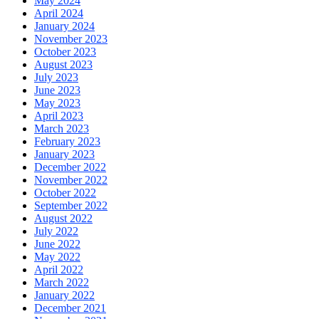
May 2024
April 2024
January 2024
November 2023
October 2023
August 2023
July 2023
June 2023
May 2023
April 2023
March 2023
February 2023
January 2023
December 2022
November 2022
October 2022
September 2022
August 2022
July 2022
June 2022
May 2022
April 2022
March 2022
January 2022
December 2021