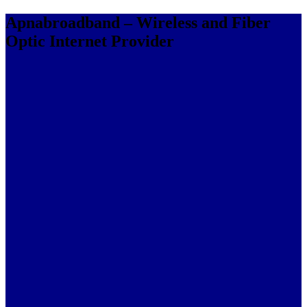
Apnabroadband – Wireless and Fiber
Optic Internet Provider