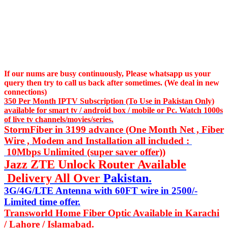
If our nums are busy continuously,
Please whatsapp us
your
query then try to call us
back after sometimes. (We deal in new
connections)
350 Per Month IPTV Subscription (To Use in Pakistan Only)
available for smart tv / android box / mobile or Pc. Watch 1000s
of live tv channels/movies/series.
StormFiber in 3199 advance (One Month Net , Fiber
Wire , Modem and Installation all included :
10Mbps Unlimited (super saver offer))
Jazz ZTE Unlock Router Available
Delivery All Over
Pakistan.
3G/4G/LTE Antenna with 60FT wire in 2500/-
Limited time offer.
Transworld Home Fiber Optic Available in Karachi
/ Lahore / Islamabad.