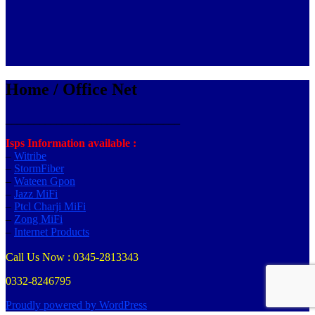
Home / Office Net
_______________________________
Isps Information available :
–
Witribe
–
StormFiber
–
Wateen Gpon
–
Jazz MiFi
–
Ptcl Charji MiFi
–
Zong MiFi
–
Internet Products
Call Us Now : 0345-2813343
0332-8246795
Proudly powered by WordPress