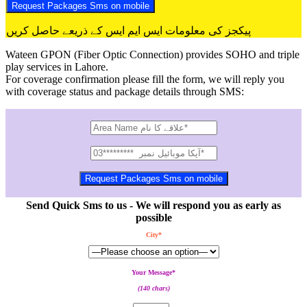
پیکجز کی معلومات ایس ایم ایس کے ذریعے حاصل کریں
Wateen GPON (Fiber Optic Connection) provides SOHO and triple
play services in Lahore.
For coverage confirmation please fill the form, we will reply you
with coverage status and package details through SMS:
Send Quick Sms to us - We will respond you as early as
possible
City*
Your Message*
(140 chars)