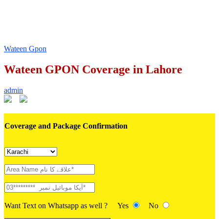
Wateen Gpon
Wateen GPON Coverage in Lahore
admin
Coverage and Package Confirmation
Want Text on Whatsapp as well ?
Yes
No