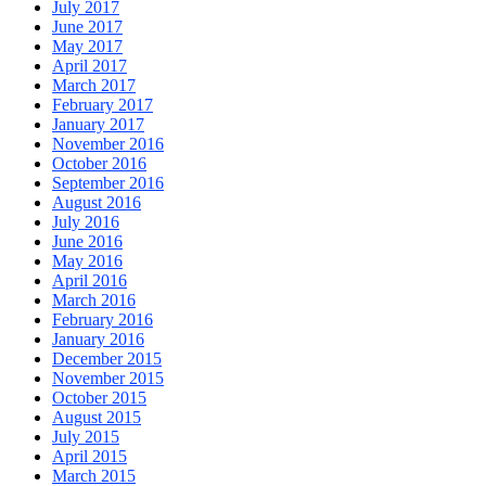
July 2017
June 2017
May 2017
April 2017
March 2017
February 2017
January 2017
November 2016
October 2016
September 2016
August 2016
July 2016
June 2016
May 2016
April 2016
March 2016
February 2016
January 2016
December 2015
November 2015
October 2015
August 2015
July 2015
April 2015
March 2015