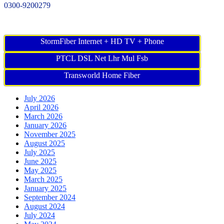
0300-9200279
StormFiber Internet + HD TV + Phone
PTCL DSL Net Lhr Mul Fsb
Transworld Home Fiber
July 2026
April 2026
March 2026
January 2026
November 2025
August 2025
July 2025
June 2025
May 2025
March 2025
January 2025
September 2024
August 2024
July 2024