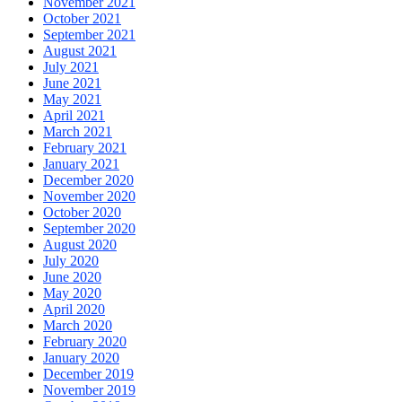
November 2021
October 2021
September 2021
August 2021
July 2021
June 2021
May 2021
April 2021
March 2021
February 2021
January 2021
December 2020
November 2020
October 2020
September 2020
August 2020
July 2020
June 2020
May 2020
April 2020
March 2020
February 2020
January 2020
December 2019
November 2019