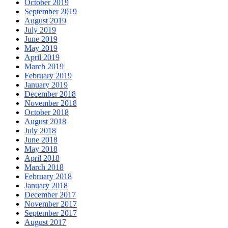
October 2019
September 2019
August 2019
July 2019
June 2019
May 2019
April 2019
March 2019
February 2019
January 2019
December 2018
November 2018
October 2018
August 2018
July 2018
June 2018
May 2018
April 2018
March 2018
February 2018
January 2018
December 2017
November 2017
September 2017
August 2017