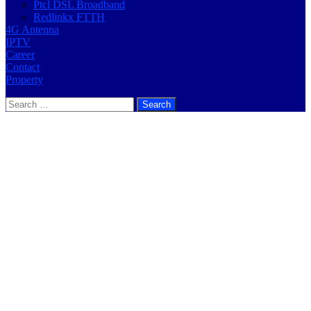
Ptcl DSL Broadband
Redlinkx FTTH
4G Antenna
IPTV
Career
Contact
Property
Search
for: