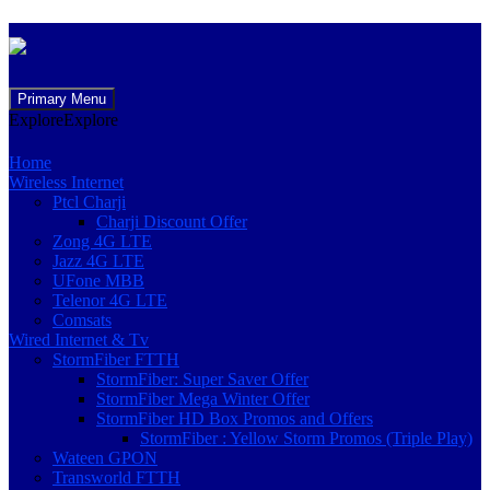
Skip
Primary Menu
to
Explore
Explore
content
Home
Wireless Internet
Ptcl Charji
Charji Discount Offer
Zong 4G LTE
Jazz 4G LTE
UFone MBB
Telenor 4G LTE
Comsats
Wired Internet & Tv
StormFiber FTTH
StormFiber: Super Saver Offer
StormFiber Mega Winter Offer
StormFiber HD Box Promos and Offers
StormFiber : Yellow Storm Promos (Triple Play)
Wateen GPON
Transworld FTTH