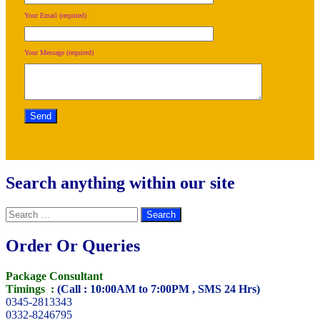
Your Email (required)
Your Message (required)
Search anything within our site
Search
for:
Order Or Queries
Package Consultant
Timings :
(Call : 10:00AM to 7:00PM , SMS 24 Hrs)
0345-2813343
0332-8246795