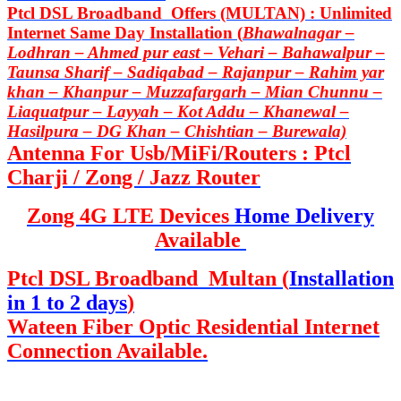
Ptcl DSL Broadband Offers (MULTAN) : Unlimited
Internet Same Day Installation (
Bhawalnagar –
Lodhran – Ahmed pur east – Vehari – Bahawalpur –
Taunsa Sharif – Sadiqabad – Rajanpur – Rahim yar
khan – Khanpur – Muzzafargarh – Mian Chunnu –
Liaquatpur – Layyah – Kot Addu – Khanewal –
Hasilpura – DG Khan – Chishtian – Burewala)
Antenna For Usb/MiFi/Routers : Ptcl
Charji / Zong / Jazz Router
Zong 4G LTE Devices
Home Delivery
Available
Ptcl DSL Broadband Multan (
Installation
in 1 to 2 days
)
Wateen Fiber Optic Residential Internet
Connection Available.